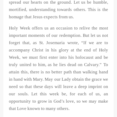
spread our hearts on the ground. Let us be humble,
mortified, understanding towards others. This is the
homage that Jesus expects from us.
Holy Week offers us an occasion to relive the most
important moments of our redemption. But let us not
forget that, as St. Josemaria wrote, “If we are to
accompany Christ in his glory at the end of Holy
Week, we must first enter into his holocaust and be
truly united to him, as he lies dead on Calvary.” To
attain this, there is no better path than walking hand
in hand with Mary. May our Lady obtain the grace we
need so that these days will leave a deep imprint on
our souls. Let this week be, for each of us, an
opportunity to grow in God’s love, so we may make
that Love known to many others.