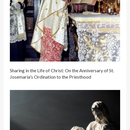
Sharing in the Life of Christ: On the Anniversary of St.
Josemaria's Ordination to the Priesthood