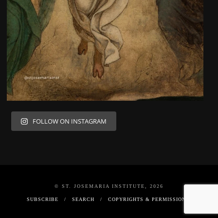
FOLLOW ON INSTAGRAM
© ST. JOSEMARIA INSTITUTE, 2026
SUBSCRIBE
SEARCH
COPYRIGHTS & PERMISSIONS