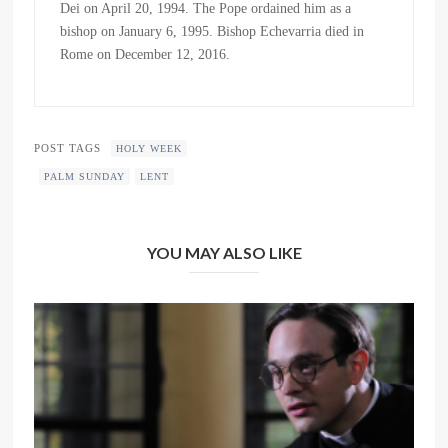
Dei on April 20, 1994. The Pope ordained him as a
bishop on January 6, 1995. Bishop Echevarria died in
Rome on December 12, 2016.
POST TAGS
HOLY WEEK
PALM SUNDAY
LENT
YOU MAY ALSO LIKE