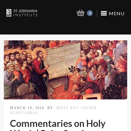
MENU
0
MARCH 19, 2016
BY
MOST REV. JAVIER
ECHEVARRIA
Commentaries on Holy