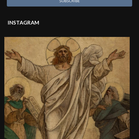
INSTAGRAM