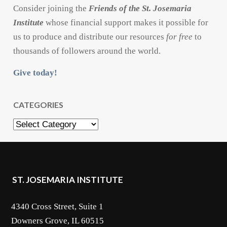
Consider joining the
Friends of the St. Josemaria
Institute
whose financial support makes it possible for
us to produce and distribute our resources
for free
to
thousands of followers around the world.
Give today!
CATEGORIES
Categories
ST. JOSEMARIA INSTITUTE
4340 Cross Street, Suite 1
Downers Grove, IL 60515