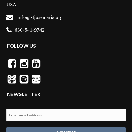
USA
info@stjosemaria.org
630-541-9742
FOLLOW US
NEWSLETTER