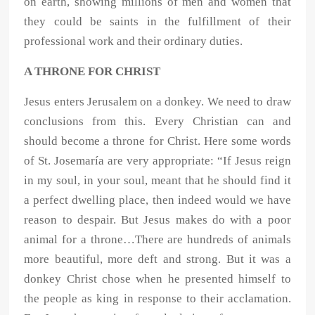
on earth, showing millions of men and women that
they could be saints in the fulfillment of their
professional work and their ordinary duties.
A THRONE FOR CHRIST
Jesus enters Jerusalem on a donkey. We need to draw
conclusions from this. Every Christian can and
should become a throne for Christ. Here some words
of St. Josemaría are very appropriate: “If Jesus reign
in my soul, in your soul, meant that he should find it
a perfect dwelling place, then indeed would we have
reason to despair. But Jesus makes do with a poor
animal for a throne…There are hundreds of animals
more beautiful, more deft and strong. But it was a
donkey Christ chose when he presented himself to
the people as king in response to their acclamation.