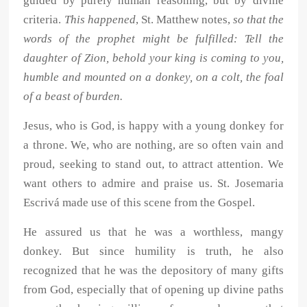
guided by purely human reasoning, but by divine
criteria.
This happened
, St. Matthew notes,
so that the
words of the prophet might be fulfilled: Tell the
daughter of Zion, behold your king is coming to you,
humble and mounted on a donkey, on a colt, the foal
of a beast of burden.
Jesus, who is God, is happy with a young donkey for
a throne. We, who are nothing, are so often vain and
proud, seeking to stand out, to attract attention. We
want others to admire and praise us. St. Josemaria
Escrivá made use of this scene from the Gospel.
He assured us that he was a worthless, mangy
donkey. But since humility is truth, he also
recognized that he was the depository of many gifts
from God, especially that of opening up divine paths