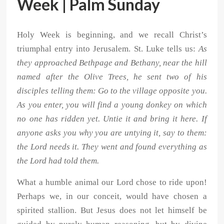
Week | Palm Sunday
Holy Week is beginning, and we recall Christ’s
triumphal entry into Jerusalem. St. Luke tells us:
As
they approached Bethpage and Bethany, near the hill
named after the Olive Trees, he sent two of his
disciples telling them: Go to the village opposite you.
As you enter, you will find a young donkey on which
no one has ridden yet. Untie it and bring it here. If
anyone asks you why you are untying it, say to them:
the Lord needs it. They went and found everything as
the Lord had told them.
What a humble animal our Lord chose to ride upon!
Perhaps we, in our conceit, would have chosen a
spirited stallion. But Jesus does not let himself be