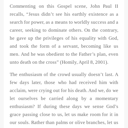
Commenting on this Gospel scene, John Paul II
recalls, “Jesus didn’t see his earthly existence as a
search for power, as a means to worldly success and a
career, seeking to dominate others. On the contrary,
he gave up the privileges of his equality with God,
and took the form of a servant, becoming like us
men. And he was obedient to the Father’s plan, even
unto death on the cross” (Homily, April 8, 2001).
The enthusiasm of the crowd usually doesn’t last. A
few days later, those who had received him with
acclaim, were crying out for his death. And we, do we
let ourselves be carried along by a momentary
enthusiasm? If during these days we sense God’s
grace passing close to us, let us make room for it in
our souls. Rather than palms or olive branches, let us