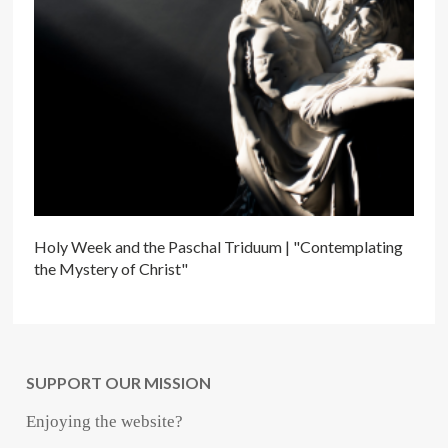
Holy Week and the Paschal Triduum | "Contemplating
the Mystery of Christ"
SUPPORT OUR MISSION
Enjoying the website?