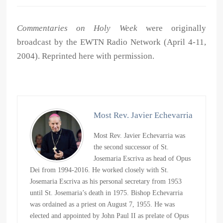
Commentaries on Holy Week
were originally
broadcast by the EWTN Radio Network (April 4-11,
2004). Reprinted here with permission.
Most Rev. Javier Echevarria
Most Rev. Javier Echevarria was
the second successor of St.
Josemaria Escriva as head of Opus
Dei from 1994-2016. He worked closely with St.
Josemaria Escriva as his personal secretary from 1953
until St. Josemaria’s death in 1975. Bishop Echevarria
was ordained as a priest on August 7, 1955. He was
elected and appointed by John Paul II as prelate of Opus