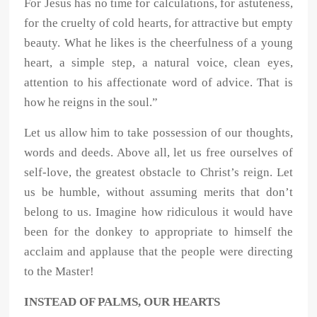
For Jesus has no time for calculations, for astuteness,
for the cruelty of cold hearts, for attractive but empty
beauty. What he likes is the cheerfulness of a young
heart, a simple step, a natural voice, clean eyes,
attention to his affectionate word of advice. That is
how he reigns in the soul.”
Let us allow him to take possession of our thoughts,
words and deeds. Above all, let us free ourselves of
self-love, the greatest obstacle to Christ’s reign. Let
us be humble, without assuming merits that don’t
belong to us. Imagine how ridiculous it would have
been for the donkey to appropriate to himself the
acclaim and applause that the people were directing
to the Master!
INSTEAD OF PALMS, OUR HEARTS