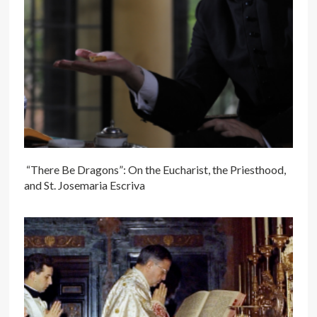
“There Be Dragons”: On the Eucharist, the Priesthood,
and St. Josemaria Escriva