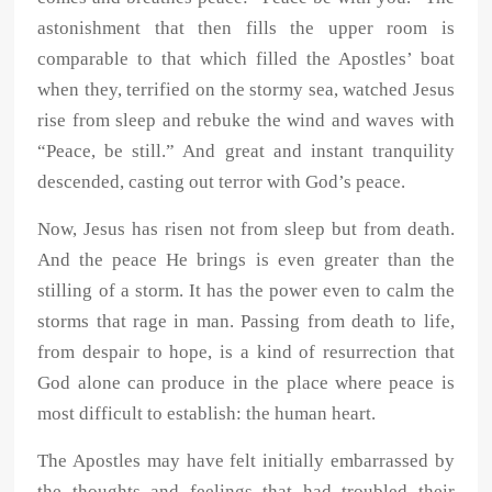
astonishment that then fills the upper room is
comparable to that which filled the Apostles’ boat
when they, terrified on the stormy sea, watched Jesus
rise from sleep and rebuke the wind and waves with
“Peace, be still.” And great and instant tranquility
descended, casting out terror with God’s peace.
Now, Jesus has risen not from sleep but from death.
And the peace He brings is even greater than the
stilling of a storm. It has the power even to calm the
storms that rage in man. Passing from death to life,
from despair to hope, is a kind of resurrection that
God alone can produce in the place where peace is
most difficult to establish: the human heart.
The Apostles may have felt initially embarrassed by
the thoughts and feelings that had troubled their