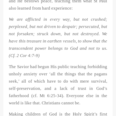
and He bestows peace, teaching them what St Paul
also learned from hard experience:
We are afflicted in every way, but not crushed;
perplexed, but not driven to despair; persecuted, but
not forsaken; struck down, but not destroyed. We
have this treasure in earthen vessels, to show that the
transcendent power belongs to God and not to us.
(Cf. 2 Cor 4:7-9)
The Savior had begun His public teaching forbidding
unholy anxiety over ‘all the things that the pagans
seek,’ all of which have to do with mere survival,
self-preservation, and a lack of trust in God’s
fatherhood (cf. Mt 6:25-34). Everyone else in the
world is like that. Christians cannot be.
Making children of God is the Holy Spirit’s first