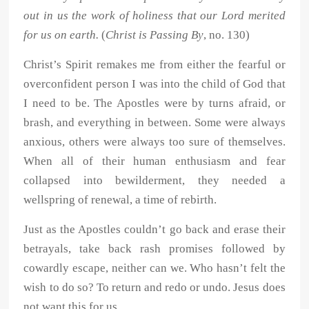
out in us the work of holiness that our Lord merited
for us on earth.
(
Christ is Passing By
, no. 130)
Christ’s Spirit remakes me from either the fearful or
overconfident person I was into the child of God that
I need to be. The Apostles were by turns afraid, or
brash, and everything in between. Some were always
anxious, others were always too sure of themselves.
When all of their human enthusiasm and fear
collapsed into bewilderment, they needed a
wellspring of renewal, a time of rebirth.
Just as the Apostles couldn’t go back and erase their
betrayals, take back rash promises followed by
cowardly escape, neither can we. Who hasn’t felt the
wish to do so? To return and redo or undo. Jesus does
not want this for us.