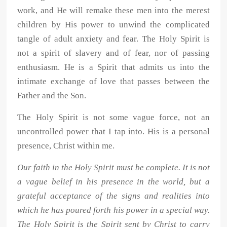
work, and He will remake these men into the merest
children by His power to unwind the complicated
tangle of adult anxiety and fear. The Holy Spirit is
not a spirit of slavery and of fear, nor of passing
enthusiasm. He is a Spirit that admits us into the
intimate exchange of love that passes between the
Father and the Son.
The Holy Spirit is not some vague force, not an
uncontrolled power that I tap into. His is a personal
presence, Christ within me.
Our faith in the Holy Spirit must be complete. It is not
a vague belief in his presence in the world, but a
grateful acceptance of the signs and realities into
which he has poured forth his power in a special way.
The Holy Spirit is the Spirit sent by Christ to carry