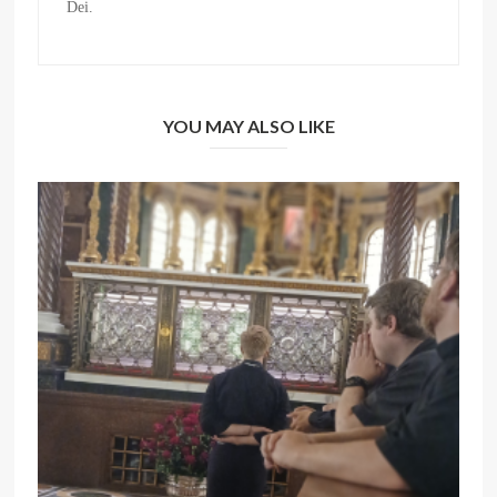
Dei.
YOU MAY ALSO LIKE