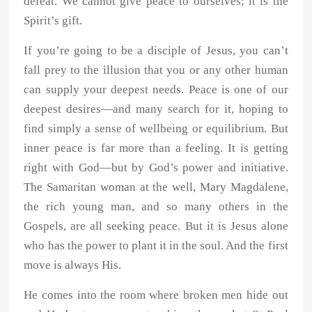
defeat. We cannot give peace to ourselves; it is the
Spirit’s gift.
If you’re going to be a disciple of Jesus, you can’t
fall prey to the illusion that you or any other human
can supply your deepest needs. Peace is one of our
deepest desires—and many search for it, hoping to
find simply a sense of wellbeing or equilibrium. But
inner peace is far more than a feeling. It is getting
right with God—but by God’s power and initiative.
The Samaritan woman at the well, Mary Magdalene,
the rich young man, and so many others in the
Gospels, are all seeking peace. But it is Jesus alone
who has the power to plant it in the soul. And the first
move is always His.
He comes into the room where broken men hide out