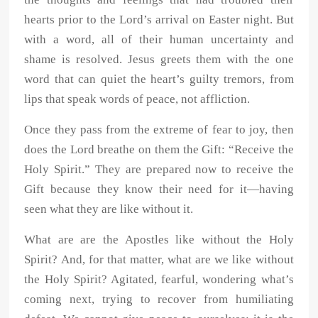
hearts prior to the Lord’s arrival on Easter night. But
with a word, all of their human uncertainty and
shame is resolved. Jesus greets them with the one
word that can quiet the heart’s guilty tremors, from
lips that speak words of peace, not affliction.
Once they pass from the extreme of fear to joy, then
does the Lord breathe on them the Gift: “Receive the
Holy Spirit.” They are prepared now to receive the
Gift because they know their need for it—having
seen what they are like without it.
What are are the Apostles like without the Holy
Spirit? And, for that matter, what are we like without
the Holy Spirit? Agitated, fearful, wondering what’s
coming next, trying to recover from humiliating