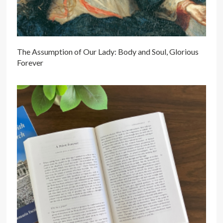
The Assumption of Our Lady: Body and Soul, Glorious
Forever