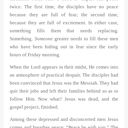
twice. The first time, the disciples have no peace
because they are full of fear; the second time,
because they are full of excitement. In either case,
something fills them that needs replacing.
Something,
Someone
greater needs to fill these men
who have been hiding out in fear since the early
hours of Friday morning.
When the Lord appears in their midst, He comes into
an atmosphere of practical despair. The disciples had
been convinced that Jesus was the Messiah. They had
quit their jobs and left their families behind so as to
follow Him. Now what? Jesus was dead, and the
gospel project, finished.
Among these depressed and disconcerted men Jesus
comes and breathes peace: “Peace be with you.” The