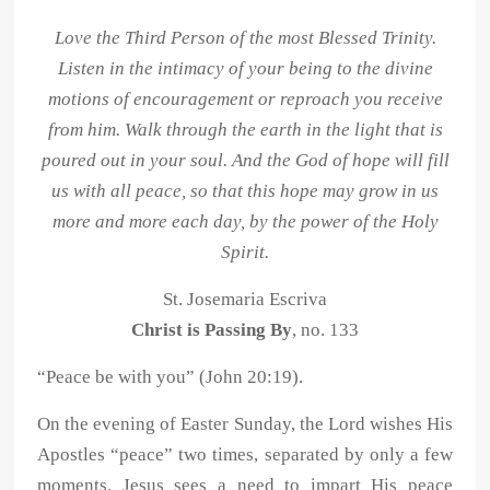
Love the Third Person of the most Blessed Trinity.
Listen in the intimacy of your being to the divine
motions of encouragement or reproach you receive
from him. Walk through the earth in the light that is
poured out in your soul. And the God of hope will fill
us with all peace, so that this hope may grow in us
more and more each day, by the power of the Holy
Spirit.
St. Josemaria Escriva
Christ is Passing By
, no. 133
“Peace be with you” (John 20:19).
On the evening of Easter Sunday, the Lord wishes His
Apostles “peace” two times, separated by only a few
moments. Jesus sees a need to impart His peace