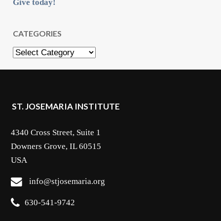
Give today!
CATEGORIES
Categories
ST. JOSEMARIA INSTITUTE
4340 Cross Street, Suite 1
Downers Grove, IL 60515
USA
info@stjosemaria.org
630-541-9742