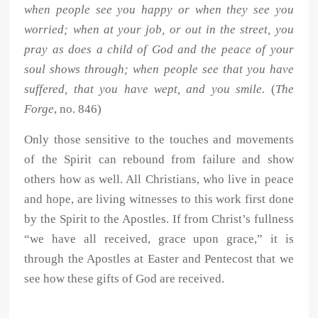
when people see you happy or when they see you
worried; when at your job, or out in the street, you
pray as does a child of God and the peace of your
soul shows through; when people see that you have
suffered, that you have wept, and you smile.
(
The
Forge
, no. 846)
Only those sensitive to the touches and movements
of the Spirit can rebound from failure and show
others how as well. All Christians, who live in peace
and hope, are living witnesses to this work first done
by the Spirit to the Apostles. If from Christ’s fullness
“we have all received, grace upon grace,” it is
through the Apostles at Easter and Pentecost that we
see how these gifts of God are received.