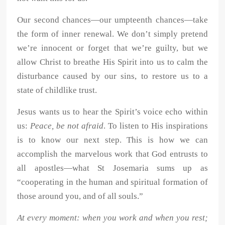
Our second chances—our umpteenth chances—take
the form of inner renewal. We don’t simply pretend
we’re innocent or forget that we’re guilty, but we
allow Christ to breathe His Spirit into us to calm the
disturbance caused by our sins, to restore us to a
state of childlike trust.
Jesus wants us to hear the Spirit’s voice echo within
us:
Peace, be not afraid
. To listen to His inspirations
is to know our next step. This is how we can
accomplish the marvelous work that God entrusts to
all apostles—what St Josemaria sums up as
“cooperating in the human and spiritual formation of
those around you, and of all souls.”
At every moment: when you work and when you rest;