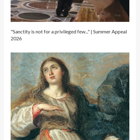
"Sanctity is not for a privileged few..." | Summer Appeal
2026