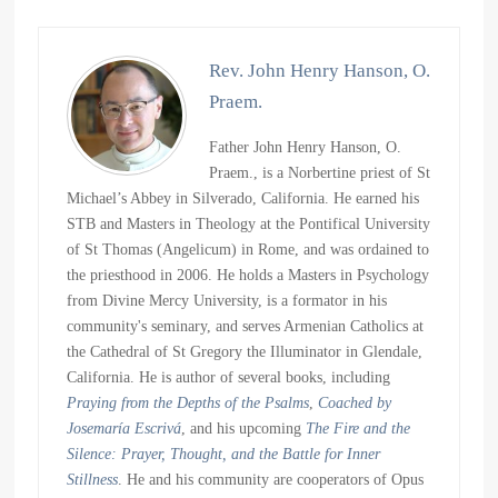
Rev. John Henry Hanson, O.
Praem.
Father John Henry Hanson, O.
Praem., is a Norbertine priest of St
Michael’s Abbey in Silverado, California. He earned his
STB and Masters in Theology at the Pontifical University
of St Thomas (Angelicum) in Rome, and was ordained to
the priesthood in 2006. He holds a Masters in Psychology
from Divine Mercy University, is a formator in his
community's seminary, and serves Armenian Catholics at
the Cathedral of St Gregory the Illuminator in Glendale,
California. He is author of several books, including
Praying from the Depths of the Psalms
,
Coached by
Josemaría Escrivá
, and his upcoming
The Fire and the
Silence: Prayer, Thought, and the Battle for Inner
Stillness
. He and his community are cooperators of Opus