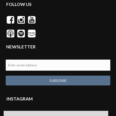
FOLLOW US
NEWSLETTER
INSTAGRAM