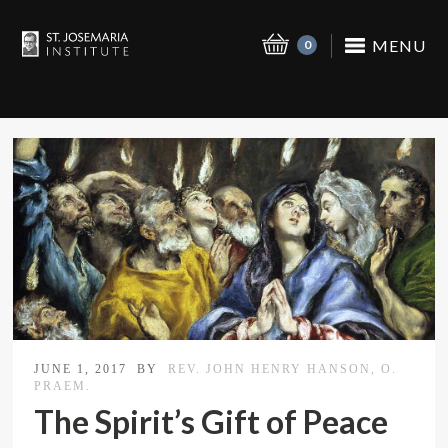
MENU
0
JUNE 1, 2017
BY
REV. JOHN HENRY HANSON, O.
PRAEM.
The Spirit’s Gift of Peace