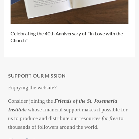
Celebrating the 40th Anniversary of "In Love with the
Church"
SUPPORT OUR MISSION
Enjoying the website?
Consider joining the
Friends of the St. Josemaria
Institute
whose financial support makes it possible for
us to produce and distribute our resources
for free
to
thousands of followers around the world.