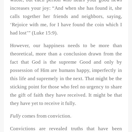
increases your joy: “And when she has found it, she
calls together her friends and neighbors, saying,
‘Rejoice with me, for I have found the coin which I
had lost’” (Luke 15:9).
However, our happiness needs to be more than
theoretical, more than a conclusion drawn from the
fact that God is the supreme Good and only by
possession of Him are humans happy, imperfectly in
this life and supremely in the next. That might be the
sticking point for those who feel no urgency to share
the gift of faith they have received. It might be that
they have yet to receive it fully.
Fully
comes from conviction.
Convictions are revealed truths that have been