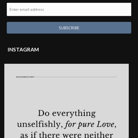
INSTAGRAM