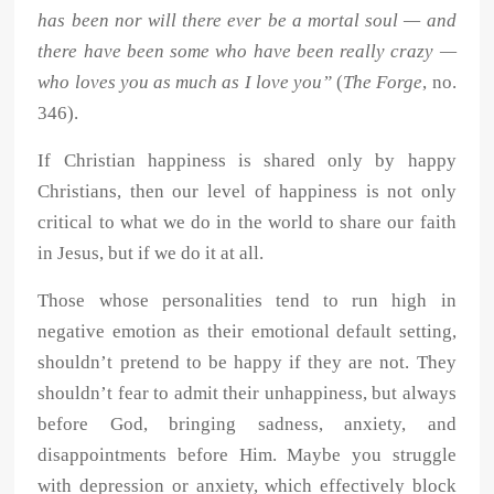
has been nor will there ever be a mortal soul — and
there have been some who have been really crazy —
who loves you as much as I love you”
(
The Forge
, no.
346).
If Christian happiness is shared only by happy
Christians, then our level of happiness is not only
critical to what we do in the world to share our faith
in Jesus, but if we do it at all.
Those whose personalities tend to run high in
negative emotion as their emotional default setting,
shouldn’t pretend to be happy if they are not. They
shouldn’t fear to admit their unhappiness, but always
before God, bringing sadness, anxiety, and
disappointments before Him. Maybe you struggle
with depression or anxiety, which effectively block