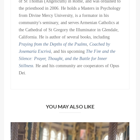
of St Thomas (Angelicum) in Rome, and was ordained to
the priesthood in 2006. He holds a Masters in Psychology
from Divine Mercy University, is a formator in his
community's seminary, and serves Armenian Catholics at
the Cathedral of St Gregory the Illuminator in Glendale,
California. He is author of several books, including
Praying from the Depths of the Psalms
,
Coached by
Josemaría Escrivá
, and his upcoming
The Fire and the
Silence: Prayer, Thought, and the Battle for Inner
Stillness
. He and his community are cooperators of Opus
Dei.
YOU MAY ALSO LIKE