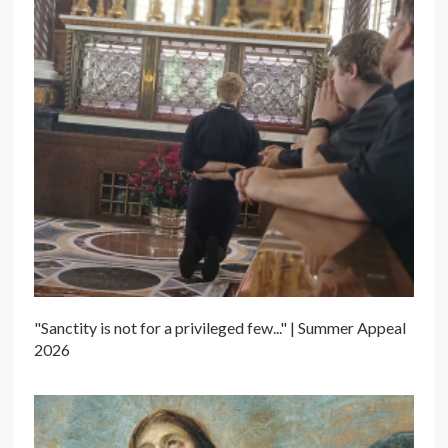
"Sanctity is not for a privileged few..." | Summer Appeal
2026