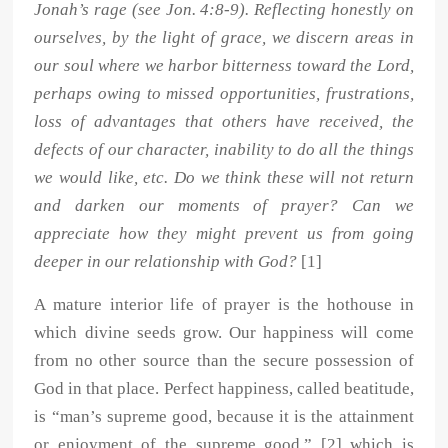
Jonah’s rage (see Jon. 4:8-9). Reflecting honestly on
ourselves, by the light of grace, we discern areas in
our soul where we harbor bitterness toward the Lord,
perhaps owing to missed opportunities, frustrations,
loss of advantages that others have received, the
defects of our character, inability to do all the things
we would like, etc. Do we think these will not return
and darken our moments of prayer? Can we
appreciate how they might prevent us from going
deeper in our relationship with God?
[1]
A mature interior life of prayer is the hothouse in
which divine seeds grow. Our happiness will come
from no other source than the secure possession of
God in that place. Perfect happiness, called beatitude,
is “man’s supreme good, because it is the attainment
or enjoyment of the supreme good,” [2] which is