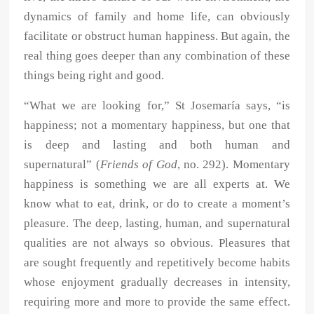
dynamics of family and home life, can obviously
facilitate or obstruct human happiness. But again, the
real thing goes deeper than any combination of these
things being right and good.
“What we are looking for,” St Josemaría says, “is
happiness; not a momentary happiness, but one that
is deep and lasting and both human and
supernatural” (
Friends of God
, no. 292). Momentary
happiness is something we are all experts at. We
know what to eat, drink, or do to create a moment’s
pleasure. The deep, lasting, human, and supernatural
qualities are not always so obvious. Pleasures that
are sought frequently and repetitively become habits
whose enjoyment gradually decreases in intensity,
requiring more and more to provide the same effect.