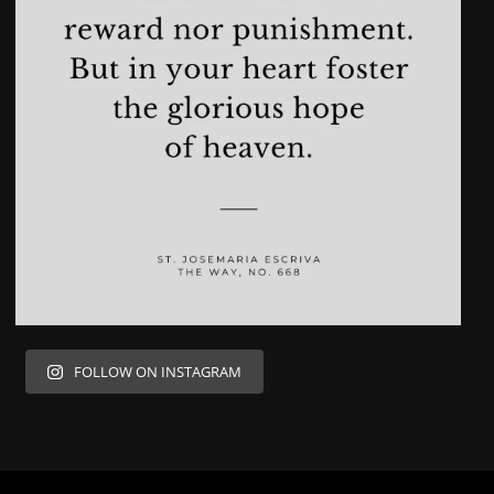
FOLLOW ON INSTAGRAM