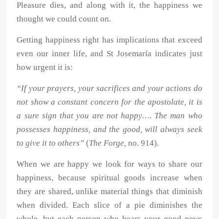
Pleasure dies, and along with it, the happiness we
thought we could count on.
Getting happiness right has implications that exceed
even our inner life, and St Josemaría indicates just
how urgent it is:
“If your prayers, your sacrifices and your actions do
not show a constant concern for the apostolate, it is
a sure sign that you are not happy…. The man who
possesses happiness, and the good, will always seek
to give it to others”
(
The Forge,
no. 914).
When we are happy we look for ways to share our
happiness, because spiritual goods increase when
they are shared, unlike material things that diminish
when divided. Each slice of a pie diminishes the
whole, but each person who hears your good news