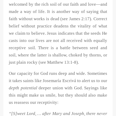
welcomed by the rich soil of our faith and love—and
made a way of life. It is another way of saying that
faith without works is dead (see James 2:17). Correct
belief without practice deadens the vitality of what
we claim to believe. Jesus indicates that the seeds He
casts into our lives are not all received with equally
receptive soil. There is a battle between seed and
soil, where the latter is shallow, choked by thorns, or
just plain rocky (see Matthew 13:1-8).
Our capacity for God runs deep and wide. Sometimes
it takes saints like Josemaría Escrivá to alert us to our
depth potential
deeper union with God. Sayings like
this might make us smile, but they should also make
us reassess our receptivity:
“[S]weet Lord, … after Mary and Joseph, there never