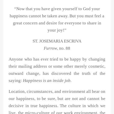
“Now that you have given yourself to God your
happiness cannot be taken away. But you must feel a
great concern and desire for everyone to share in
your joy!”
ST. JOSEMARIA ESCRIVA
Furrow
, no. 88
Anyone who has ever tried to be happy by changing
their mailing address or some other merely cosmetic,
outward change, has discovered the truth of the
saying:
Happiness is an inside job
.
Location, circumstances, and environment all bear on
our happiness, to be sure, but are not and cannot be
decisive in true happiness. The culture in which we
live, the micro-culture of our work environment, the