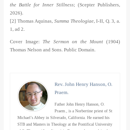
the Battle for Inner Stillness
; (Scepter Publishers,
2026).
[2] Thomas Aquinas,
Summa Theologiae
, I-II, Q. 3, a.
1, ad 2.
Cover Image:
The Sermon on the Mount
(1904)
Thomas Nelson and Sons. Public Domain.
Rev. John Henry Hanson, O.
Praem.
Father John Henry Hanson, O.
Praem., is a Norbertine priest of St
Michael’s Abbey in Silverado, California. He earned his
STB and Masters in Theology at the Pontifical University