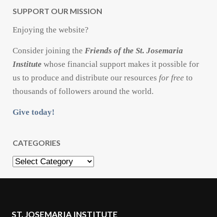
SUPPORT OUR MISSION
Enjoying the website?
Consider joining the
Friends of the St. Josemaria
Institute
whose financial support makes it possible for
us to produce and distribute our resources
for free
to
thousands of followers around the world.
Give today!
CATEGORIES
Categories
ST. JOSEMARIA INSTITUTE