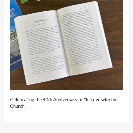
Celebrating the 40th Anniversary of "In Love with the
Church"