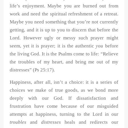
life’s enjoyment. Maybe you are burned out from
work and need the spiritual refreshment of a retreat.
Maybe you need something that you’re not currently
getting, and it is up to you to discern that before the
Lord. However ugly or messy such prayer might
seem, yet it is prayer; it is the authentic
you
before
the living God. It is the Psalms come to life: “Relieve
the troubles of my heart, and bring me out of my
distresses” (Ps 25:17).
Happiness, after all, isn’t a choice: it is a series of
choices we make of true goods, as we bond more
deeply with our God. If dissatisfaction and
frustration have come because of our misguided
attempts at happiness, turning to the Lord in our
troubles
and
distresses
heals and redirects our