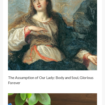
The Assumption of Our Lady: Body and Soul, Glorious
Forever