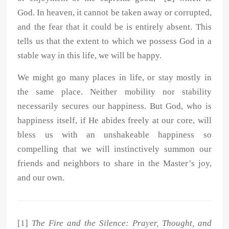
God. In heaven, it cannot be taken away or corrupted,
and the fear that it could be is entirely absent. This
tells us that the extent to which we possess God in a
stable way in this life, we will be happy.
We might go many places in life, or stay mostly in
the same place. Neither mobility nor stability
necessarily secures our happiness. But God, who is
happiness itself, if He abides freely at our core, will
bless us with an unshakeable happiness so
compelling that we will instinctively summon our
friends and neighbors to share in the Master’s joy,
and our own.
[1]
The Fire and the Silence: Prayer, Thought, and