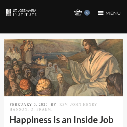
MENU
0
FEBRUARY 6, 2026
BY
REV. JOHN HENRY
HANSON, O. PRAEM.
Happiness Is an Inside Job