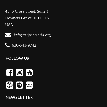
4340 Cross Street, Suite 1
Downers Grove, IL 60515
USA
info@stjosemaria.org
630-541-9742
FOLLOW US
NEWSLETTER