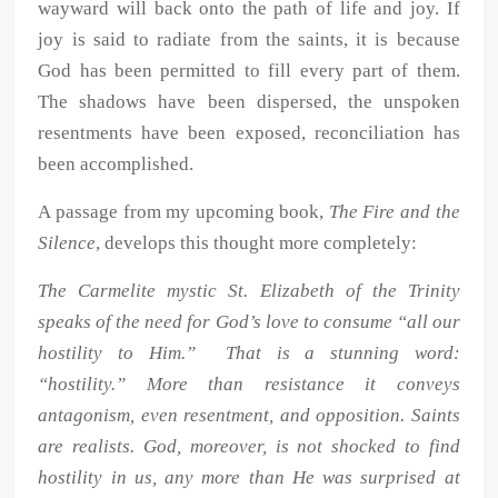
wayward will back onto the path of life and joy. If
joy is said to radiate from the saints, it is because
God has been permitted to fill every part of them.
The shadows have been dispersed, the unspoken
resentments have been exposed, reconciliation has
been accomplished.
A passage from my upcoming book,
The Fire and the
Silence
, develops this thought more completely:
The Carmelite mystic St. Elizabeth of the Trinity
speaks of the need for God’s love to consume “all our
hostility to Him.” That is a stunning word:
“hostility.” More than resistance it conveys
antagonism, even resentment, and opposition. Saints
are realists. God, moreover, is not shocked to find
hostility in us, any more than He was surprised at