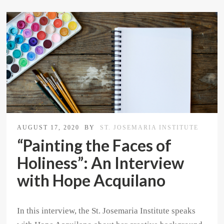
AUGUST 17, 2020
BY
ST. JOSEMARIA INSTITUTE
“Painting the Faces of
Holiness”: An Interview
with Hope Acquilano
In this interview, the St. Josemaria Institute speaks