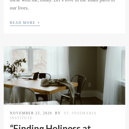
our lives.
›
READ MORE
NOVEMBER 25, 2020
BY
ST. JOSEMARIA
INSTITUTE
“Finding Holiness at