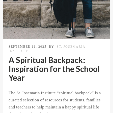
SEPTEMBER 11, 2025
BY
ST. JOSEMARIA
INSTITUTE
A Spiritual Backpack:
Inspiration for the School
Year
The St. Josemaria Institute “spiritual backpack” is a
curated selection of resources for students, families
and teachers to help maintain a happy spiritual life