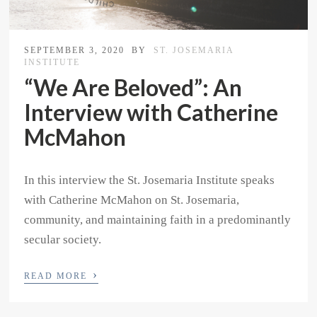
SEPTEMBER 3, 2020
BY
ST. JOSEMARIA
INSTITUTE
“We Are Beloved”: An
Interview with Catherine
McMahon
In this interview the St. Josemaria Institute speaks
with Catherine McMahon on St. Josemaria,
community, and maintaining faith in a predominantly
secular society.
›
READ MORE