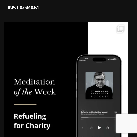
INSTAGRAM