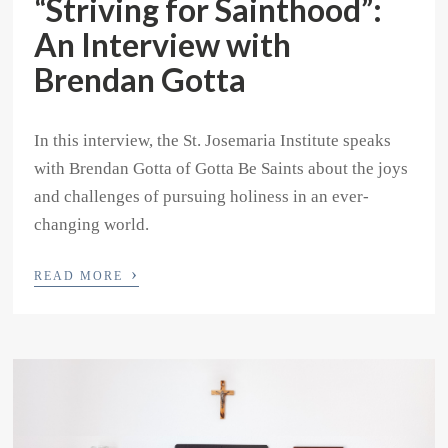
“Striving for Sainthood”:
An Interview with
Brendan Gotta
In this interview, the St. Josemaria Institute speaks
with Brendan Gotta of Gotta Be Saints about the joys
and challenges of pursuing holiness in an ever-
changing world.
›
READ MORE