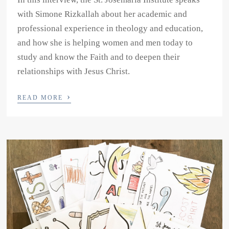
with Simone Rizkallah about her academic and
professional experience in theology and education,
and how she is helping women and men today to
study and know the Faith and to deepen their
relationships with Jesus Christ.
›
READ MORE