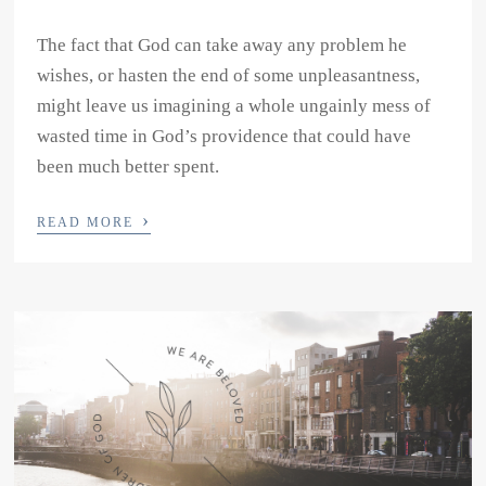
The fact that God can take away any problem he
wishes, or hasten the end of some unpleasantness,
might leave us imagining a whole ungainly mess of
wasted time in God’s providence that could have
been much better spent.
›
READ MORE