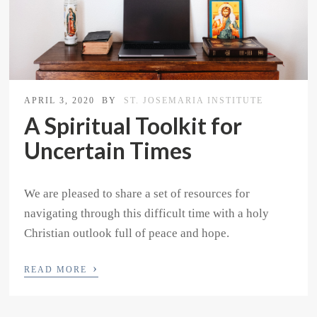
APRIL 3, 2020
BY
ST. JOSEMARIA INSTITUTE
A Spiritual Toolkit for
Uncertain Times
We are pleased to share a set of resources for
navigating through this difficult time with a holy
Christian outlook full of peace and hope.
›
READ MORE