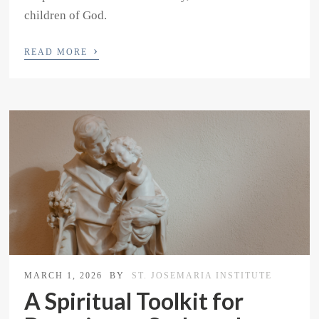
children of God.
›
READ MORE
MARCH 1, 2026
BY
ST. JOSEMARIA INSTITUTE
A Spiritual Toolkit for