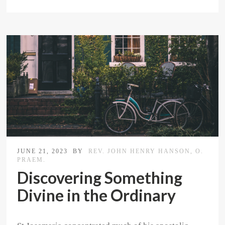
JUNE 21, 2023
BY
REV. JOHN HENRY HANSON, O.
PRAEM.
Discovering Something
Divine in the Ordinary