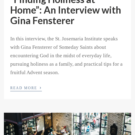
Home”: An Interview with
Gina Fensterer
In this interview, the St. Josemaria Institute speaks
with Gina Fensterer of Someday Saints about
encountering God in the midst of everyday life,
pursuing holiness as a family, and practical tips for a
fruitful Advent season.
›
READ MORE