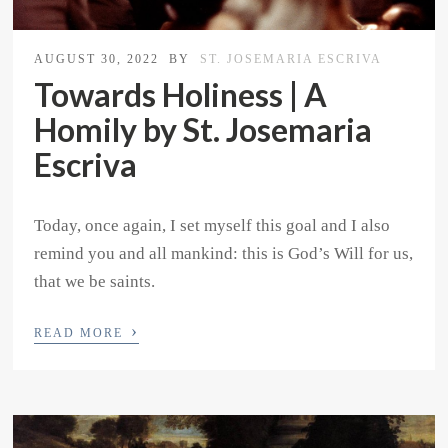
AUGUST 30, 2022
BY
ST. JOSEMARIA ESCRIVA
Towards Holiness | A
Homily by St. Josemaria
Escriva
Today, once again, I set myself this goal and I also
remind you and all mankind: this is God’s Will for us,
that we be saints.
›
READ MORE