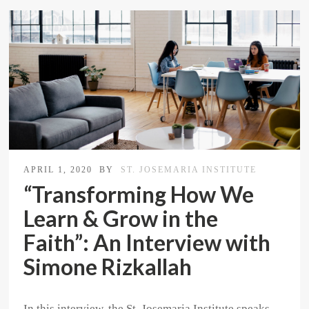
APRIL 1, 2020
BY
ST. JOSEMARIA INSTITUTE
“Transforming How We
Learn & Grow in the
Faith”: An Interview with
Simone Rizkallah
In this interview, the St. Josemaria Institute speaks