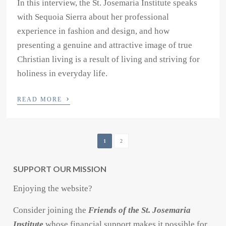
In this interview, the St. Josemaria Institute speaks
with Sequoia Sierra about her professional
experience in fashion and design, and how
presenting a genuine and attractive image of true
Christian living is a result of living and striving for
holiness in everyday life.
›
READ MORE
1
2
SUPPORT OUR MISSION
Enjoying the website?
Consider joining the
Friends of the St. Josemaria
Institute
whose financial support makes it possible for