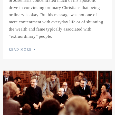
St Josemaria concentrated much of his apostolic
drive in convincing ordinary Christians that being
ordinary is okay. But his message was not one of
mere contentment with everyday life or of shunning
the wealth and fame typically associated with
“extraordinary” people.
›
READ MORE