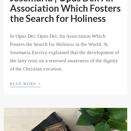
Association Which Fosters
the Search for Holiness
In Opus Dei: Opus Dei: An Association Which
Fosters the Search for Holiness in the World, St.
Josemaria Escriva explained that the development of
the laity rests on a renewed awareness of the dignity
of the Christian vocation.
›
READ MORE