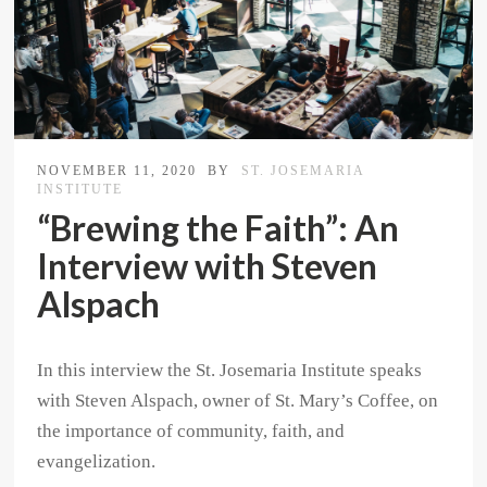
NOVEMBER 11, 2020
BY
ST. JOSEMARIA
INSTITUTE
“Brewing the Faith”: An
Interview with Steven
Alspach
In this interview the St. Josemaria Institute speaks
with Steven Alspach, owner of St. Mary’s Coffee, on
the importance of community, faith, and
evangelization.