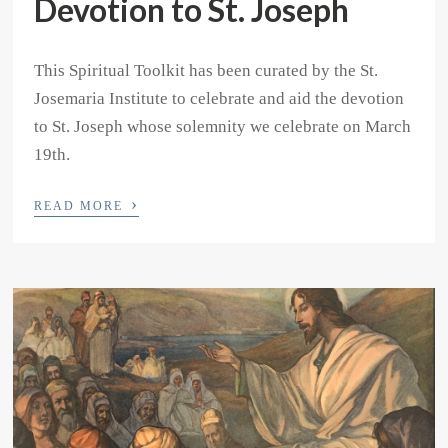
Devotion to St. Joseph
This Spiritual Toolkit has been curated by the St.
Josemaria Institute to celebrate and aid the devotion
to St. Joseph whose solemnity we celebrate on March
19th.
›
READ MORE