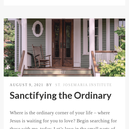
AUGUST 9, 2021
BY
ST. JOSEMARIA INSTITUTE
Sanctifying the Ordinary
Where is the ordinary corner of your life – where
Jesus is waiting for you to love? Begin searching for
these with me, today. Let’s love in the small parts of