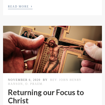
›
READ MORE
NOVEMBER 6, 2020
BY
REV. JOHN HENRY
HANSON, O. PRAEM.
Returning our Focus to
Christ