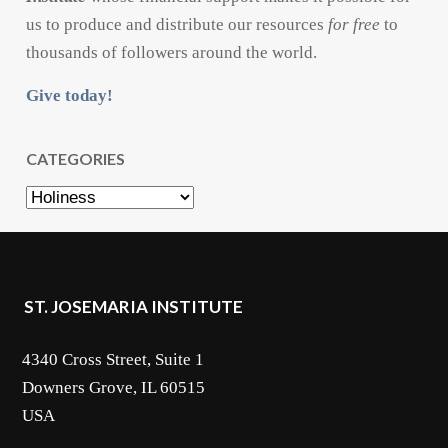
us to produce and distribute our resources
for free
to
thousands of followers around the world.
Give today!
CATEGORIES
Categories
ST. JOSEMARIA INSTITUTE
4340 Cross Street, Suite 1
Downers Grove, IL 60515
USA