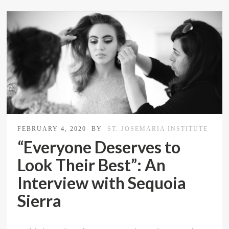
FEBRUARY 4, 2020
BY
ST. JOSEMARIA INSTITUTE
“Everyone Deserves to
Look Their Best”: An
Interview with Sequoia
Sierra