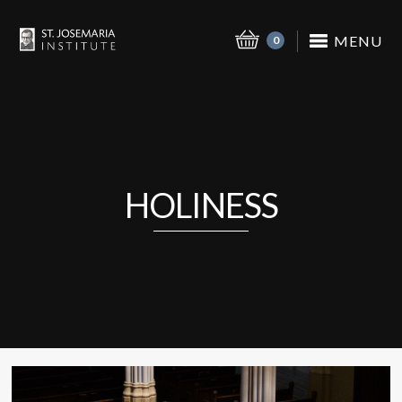
MENU
0
HOLINESS