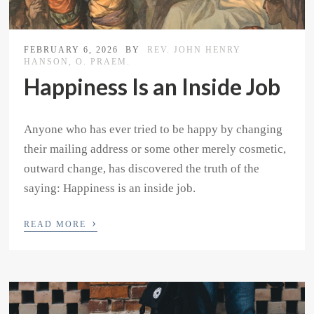
FEBRUARY 6, 2026
BY
REV. JOHN HENRY
HANSON, O. PRAEM.
Happiness Is an Inside Job
Anyone who has ever tried to be happy by changing
their mailing address or some other merely cosmetic,
outward change, has discovered the truth of the
saying: Happiness is an inside job.
›
READ MORE