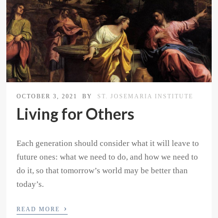
OCTOBER 3, 2021
BY
ST. JOSEMARIA INSTITUTE
Living for Others
Each generation should consider what it will leave to
future ones: what we need to do, and how we need to
do it, so that tomorrow’s world may be better than
today’s.
›
READ MORE