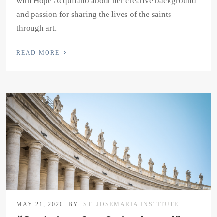
with Hope Acquilano about her creative background
and passion for sharing the lives of the saints
through art.
›
READ MORE
MAY 21, 2020
BY
ST. JOSEMARIA INSTITUTE