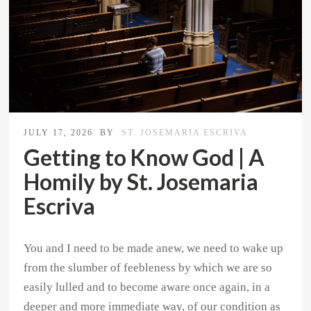
JULY 17, 2026
BY
ST. JOSEMARIA ESCRIVA
Getting to Know God | A
Homily by St. Josemaria
Escriva
You and I need to be made anew, we need to wake up
from the slumber of feebleness by which we are so
easily lulled and to become aware once again, in a
deeper and more immediate way, of our condition as