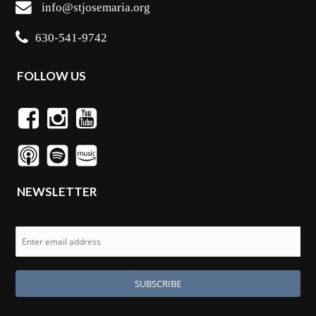
info@stjosemaria.org
630-541-9742
FOLLOW US
NEWSLETTER