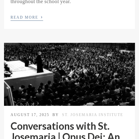
throughout the school year.
›
READ MORE
AUGUST 17, 2025
BY
ST. JOSEMARIA INSTITUTE
Conversations with St.
Josemaria | Opus Dei: An