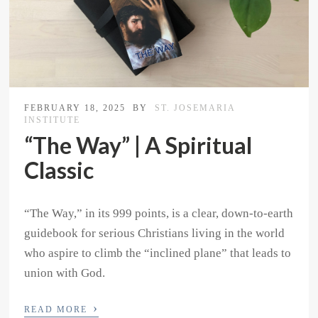
FEBRUARY 18, 2025
BY
ST. JOSEMARIA
INSTITUTE
“The Way” | A Spiritual
Classic
“The Way,” in its 999 points, is a clear, down-to-earth
guidebook for serious Christians living in the world
who aspire to climb the “inclined plane” that leads to
union with God.
›
READ MORE