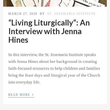
MARCH 27, 2020
BY
ST. JOSEMARIA INSTITUTE
“Living Liturgically”: An
Interview with Jenna
Hines
In this interview, the St. Josemaria Institute speaks
with Jenna Hines about her background in creating
faith-focused resources to help children and families
bring the feast days and liturgical year of the Church
into everyday life.
›
READ MORE