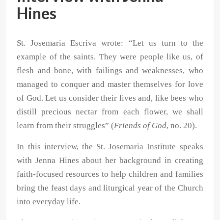
Hines
St. Josemaria Escriva wrote: “Let us turn to the
example of the saints. They were people like us, of
flesh and bone, with failings and weaknesses, who
managed to conquer and master themselves for love
of God. Let us consider their lives and, like bees who
distill precious nectar from each flower, we shall
learn from their struggles” (
Friends of God
, no. 20).
In this interview, the St. Josemaria Institute speaks
with Jenna Hines about her background in creating
faith-focused resources to help children and families
bring the feast days and liturgical year of the Church
into everyday life.