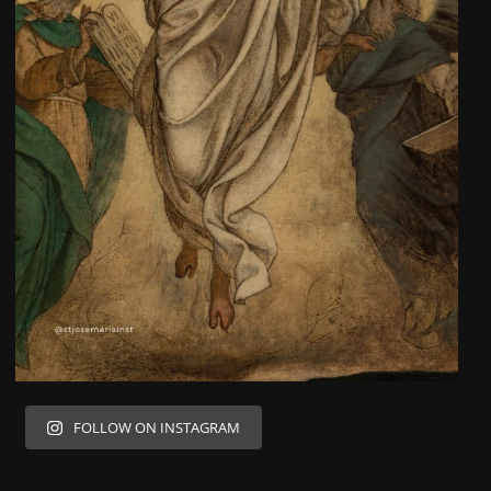
FOLLOW ON INSTAGRAM