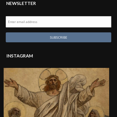
NEWSLETTER
INSTAGRAM