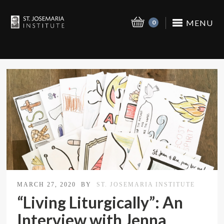
MENU
0
MARCH 27, 2020
BY
ST. JOSEMARIA INSTITUTE
“Living Liturgically”: An
Interview with Jenna