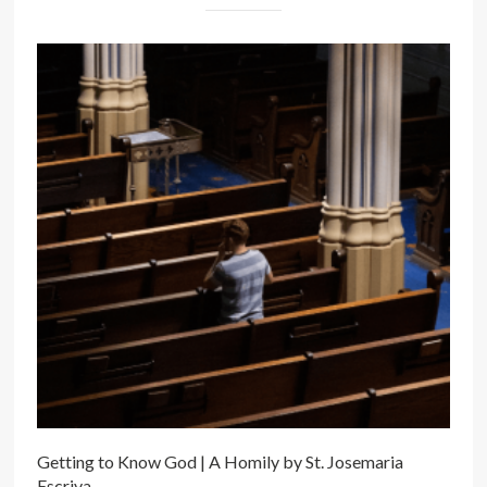
Getting to Know God | A Homily by St. Josemaria
Escriva