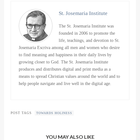
St. Josemaria Institute
The St. Josemaria Institute was
founded in 2006 to promote the
life, teachings, and devotion to St.
Josemaria Escriva among all men and women who desire
to find meaning and happiness in their daily lives by
growing closer to God. The St. Josemaria Institute
produces and distributes digital and print media as a
means to spread Christian values around the world and to
help people navigate and live well in the digital age.
POST TAGS
TOWARDS HOLINESS
YOU MAY ALSO LIKE