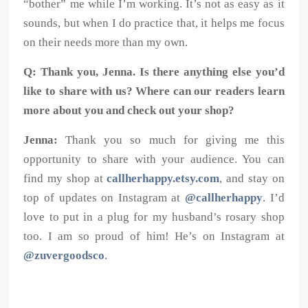
“bother” me while I’m working. It’s not as easy as it
sounds, but when I do practice that, it helps me focus
on their needs more than my own.
Q: Thank you, Jenna. Is there anything else you’d
like to share with us? Where can our readers learn
more about you and check out your shop?
Jenna:
Thank you so much for giving me this
opportunity to share with your audience. You can
find my shop at
callherhappy.etsy.com
, and stay on
top of updates on Instagram at
@callherhappy
. I’d
love to put in a plug for my husband’s rosary shop
too. I am so proud of him! He’s on Instagram at
@zuvergoodsco
.