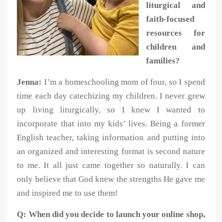
liturgical and
faith-focused
resources for
children and
families?
Jenna:
I’m a homeschooling mom of four, so I spend
time each day catechizing my children. I never grew
up living liturgically, so I knew I wanted to
incorporate that into my kids’ lives. Being a former
English teacher, taking information and putting into
an organized and interesting format is second nature
to me. It all just came together so naturally. I can
only believe that God knew the strengths He gave me
and inspired me to use them!
Q: When did you decide to launch your online shop,