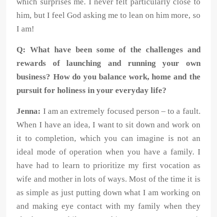
which surprises me. I never felt particularly close to
him, but I feel God asking me to lean on him more, so
I am!
Q: What have been some of the challenges and
rewards of launching and running your own
business? How do you balance work, home and the
pursuit for holiness in your everyday life?
Jenna:
I am an extremely focused person – to a fault.
When I have an idea, I want to sit down and work on
it to completion, which you can imagine is not an
ideal mode of operation when you have a family. I
have had to learn to prioritize my first vocation as
wife and mother in lots of ways. Most of the time it is
as simple as just putting down what I am working on
and making eye contact with my family when they