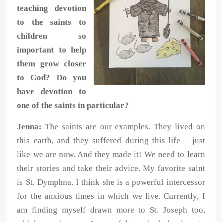
teaching devotion
to the saints to
children so
important to help
them grow closer
to God? Do you
have devotion to
one of the saints in particular?
Jenna:
The saints are our examples. They lived on
this earth, and they suffered during this life – just
like we are now. And they made it! We need to learn
their stories and take their advice. My favorite saint
is St. Dymphna. I think she is a powerful intercessor
for the anxious times in which we live. Currently, I
am finding myself drawn more to St. Joseph too,