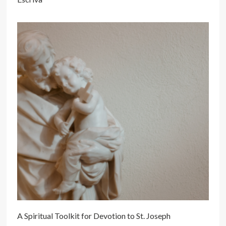
A Spiritual Toolkit for Devotion to St. Joseph