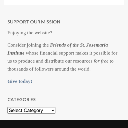
SUPPORT OUR MISSION
Enjoying the website?
Consider joining the
Friends of the St. Josemaria
Institute
whose financial support makes it possible for
us to produce and distribute our resources
for free
to
thousands of followers around the world.
Give today!
CATEGORIES
Categories