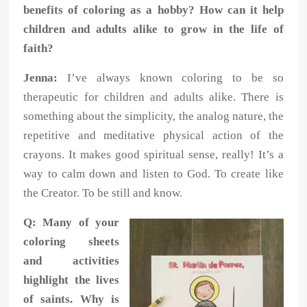
benefits of coloring as a hobby? How can it help
children and adults alike to grow in the life of
faith?
Jenna:
I’ve always known coloring to be so
therapeutic for children and adults alike. There is
something about the simplicity, the analog nature, the
repetitive and meditative physical action of the
crayons. It makes good spiritual sense, really! It’s a
way to calm down and listen to God. To create like
the Creator. To be still and know.
Q: Many of your
coloring sheets
and activities
highlight the lives
of saints. Why is