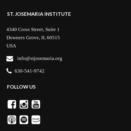
ST. JOSEMARIA INSTITUTE
4340 Cross Street, Suite 1
Downers Grove, IL 60515
USA
info@stjosemaria.org
630-541-9742
FOLLOW US