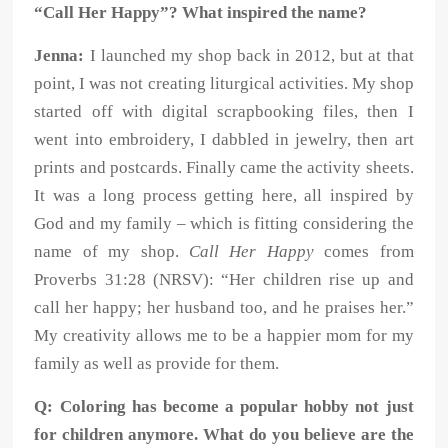
“Call Her Happy”? What inspired the name?
Jenna:
I launched my shop back in 2012, but at that
point, I was not creating liturgical activities. My shop
started off with digital scrapbooking files, then I
went into embroidery, I dabbled in jewelry, then art
prints and postcards. Finally came the activity sheets.
It was a long process getting here, all inspired by
God and my family – which is fitting considering the
name of my shop.
Call Her Happy
comes from
Proverbs 31:28 (NRSV): “Her children rise up and
call her happy; her husband too, and he praises her.”
My creativity allows me to be a happier mom for my
family as well as provide for them.
Q: Coloring has become a popular hobby not just
for children anymore. What do you believe are the