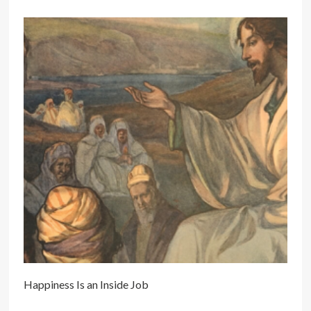
Happiness Is an Inside Job