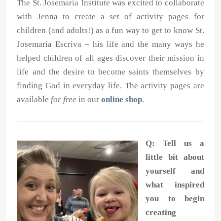
The St. Josemaria Institute was excited to collaborate
with Jenna to create a set of activity pages for
children (and adults!) as a fun way to get to know St.
Josemaria Escriva – his life and the many ways he
helped children of all ages discover their mission in
life and the desire to become saints themselves by
finding God in everyday life. The activity pages are
available
for free
in our
online shop
.
Q: Tell us a
little bit about
yourself and
what inspired
you to begin
creating