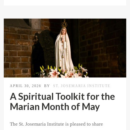
APRIL 30, 2026
BY
ST. JOSEMARIA INSTITUTE
A Spiritual Toolkit for the
Marian Month of May
The St. Josemaria Institute is pleased to share