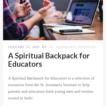
JANUARY 15, 2026
BY
ST. JOSEMARIA INSTITUTE
A Spiritual Backpack for
Educators
A Spiritual Backpack for Educators is a selection of
resources from the St. Josemaria Institute to help
parents and educators form young men and women
rooted in faith: