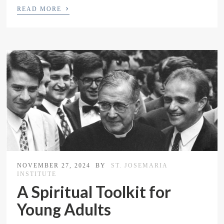
›
READ MORE
NOVEMBER 27, 2024
BY
ST. JOSEMARIA
INSTITUTE
A Spiritual Toolkit for
Young Adults