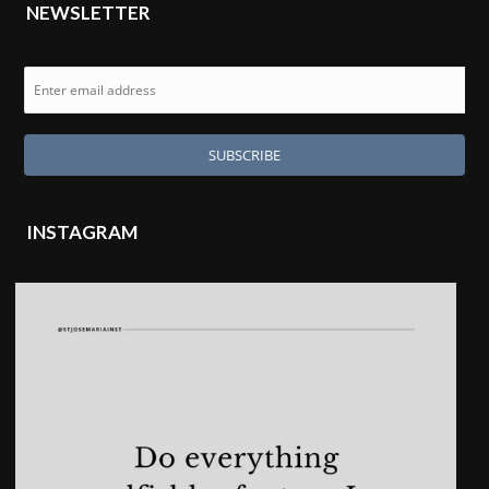
NEWSLETTER
INSTAGRAM