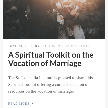
JUNE 28, 2026
BY
ST. JOSEMARIA INSTITUTE
A Spiritual Toolkit on the
Vocation of Marriage
The St. Josemaria Institute is pleased to share this
Spiritual Toolkit offering a curated selection of
resources on the vocation of marriage.
›
READ MORE