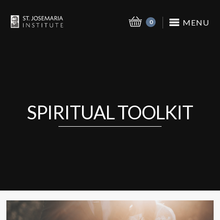
MENU
0
SPIRITUAL TOOLKIT