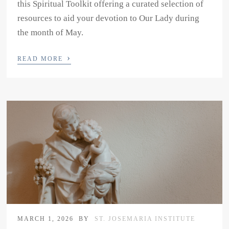
this Spiritual Toolkit offering a curated selection of
resources to aid your devotion to Our Lady during
the month of May.
›
READ MORE
MARCH 1, 2026
BY
ST. JOSEMARIA INSTITUTE