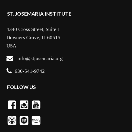
ST. JOSEMARIA INSTITUTE
4340 Cross Street, Suite 1
Downers Grove, IL 60515
USA
info@stjosemaria.org
630-541-9742
FOLLOW US