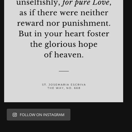
FOLLOW ON INSTAGRAM