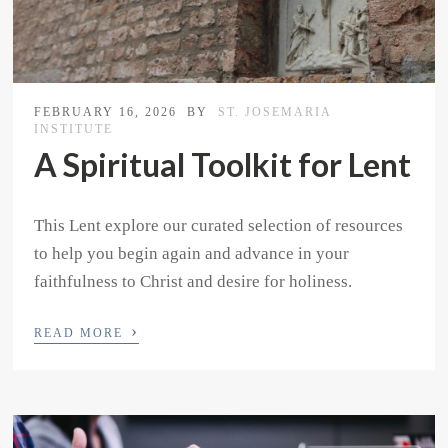
FEBRUARY 16, 2026
BY
ST. JOSEMARIA
INSTITUTE
A Spiritual Toolkit for Lent
This Lent explore our curated selection of resources
to help you begin again and advance in your
faithfulness to Christ and desire for holiness.
›
READ MORE