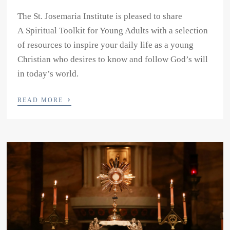
The St. Josemaria Institute is pleased to share
A Spiritual Toolkit for Young Adults with a selection
of resources to inspire your daily life as a young
Christian who desires to know and follow God’s will
in today’s world.
›
READ MORE