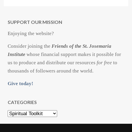
SUPPORT OUR MISSION
Enjoying the website?
Consider joining the
Friends of the St. Josemaria
Institute
whose financial support makes it possible for
us to produce and distribute our resources
for free
to
thousands of followers around the world.
Give today!
CATEGORIES
Categories