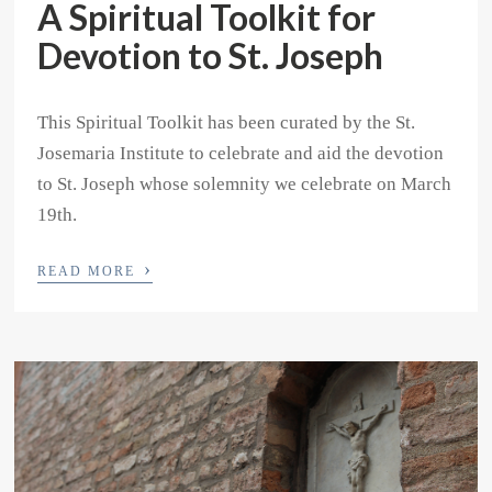
A Spiritual Toolkit for
Devotion to St. Joseph
This Spiritual Toolkit has been curated by the St.
Josemaria Institute to celebrate and aid the devotion
to St. Joseph whose solemnity we celebrate on March
19th.
›
READ MORE