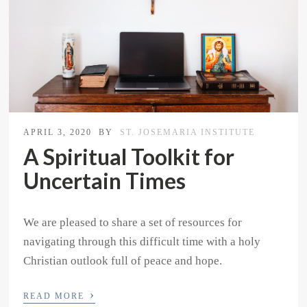
APRIL 3, 2020
BY
ST. JOSEMARIA INSTITUTE
A Spiritual Toolkit for
Uncertain Times
We are pleased to share a set of resources for
navigating through this difficult time with a holy
Christian outlook full of peace and hope.
›
READ MORE