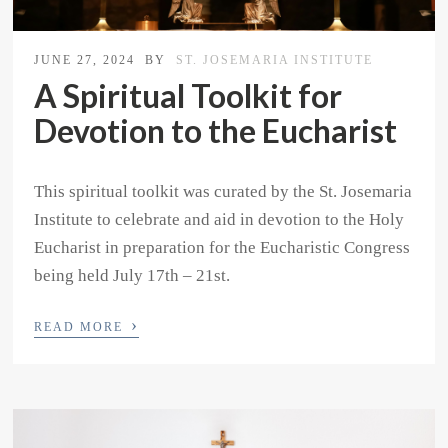
JUNE 27, 2024
BY
ST. JOSEMARIA INSTITUTE
A Spiritual Toolkit for
Devotion to the Eucharist
This spiritual toolkit was curated by the St. Josemaria
Institute to celebrate and aid in devotion to the Holy
Eucharist in preparation for the Eucharistic Congress
being held July 17th – 21st.
›
READ MORE