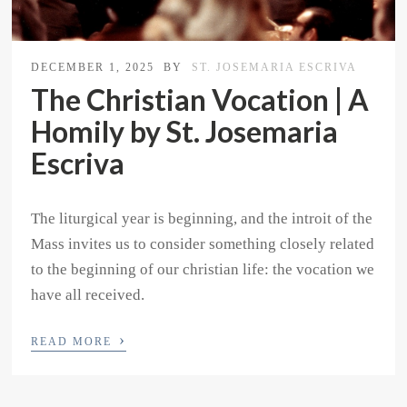
DECEMBER 1, 2025
BY
ST. JOSEMARIA ESCRIVA
The Christian Vocation | A
Homily by St. Josemaria
Escriva
The liturgical year is beginning, and the introit of the
Mass invites us to consider something closely related
to the beginning of our christian life: the vocation we
have all received.
›
READ MORE