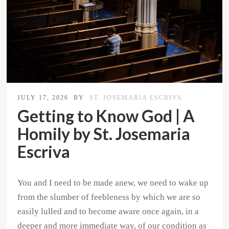
JULY 17, 2026
BY
ST. JOSEMARIA ESCRIVA
Getting to Know God | A
Homily by St. Josemaria
Escriva
You and I need to be made anew, we need to wake up
from the slumber of feebleness by which we are so
easily lulled and to become aware once again, in a
deeper and more immediate way, of our condition as