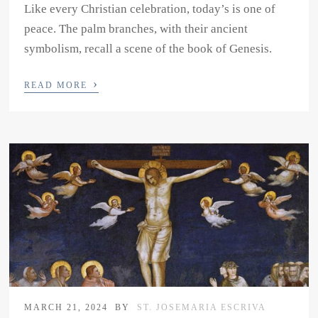
Like every Christian celebration, today’s is one of
peace. The palm branches, with their ancient
symbolism, recall a scene of the book of Genesis.
›
READ MORE
MARCH 21, 2024
BY
ST. JOSEMARIA ESCRIVA