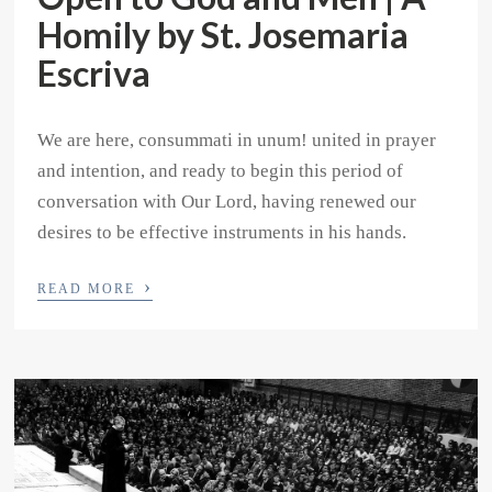
Homily by St. Josemaria
Escriva
We are here, consummati in unum! united in prayer
and intention, and ready to begin this period of
conversation with Our Lord, having renewed our
desires to be effective instruments in his hands.
›
READ MORE