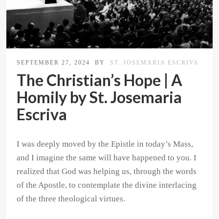
SEPTEMBER 27, 2024
BY
ST. JOSEMARIA ESCRIVA
The Christian’s Hope | A
Homily by St. Josemaria
Escriva
I was deeply moved by the Epistle in today’s Mass,
and I imagine the same will have happened to you. I
realized that God was helping us, through the words
of the Apostle, to contemplate the divine interlacing
of the three theological virtues.