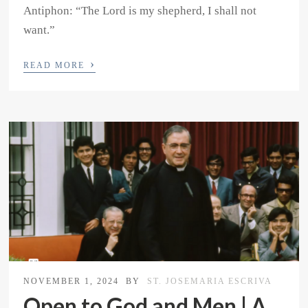
Antiphon: “The Lord is my shepherd, I shall not
want.”
›
READ MORE
NOVEMBER 1, 2024
BY
ST. JOSEMARIA ESCRIVA
Open to God and Men | A