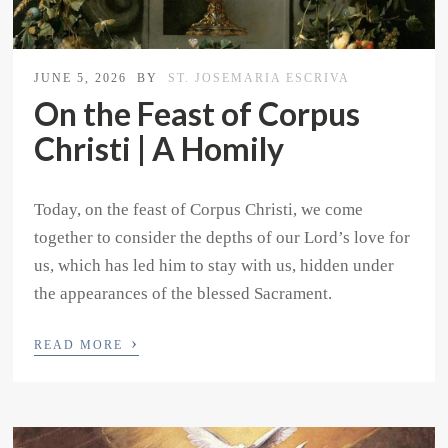
JUNE 5, 2026
BY
ST. JOSEMARIA ESCRIVA
On the Feast of Corpus
Christi | A Homily
Today, on the feast of Corpus Christi, we come
together to consider the depths of our Lord’s love for
us, which has led him to stay with us, hidden under
the appearances of the blessed Sacrament.
›
READ MORE