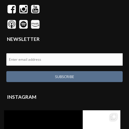
NEWSLETTER
INSTAGRAM