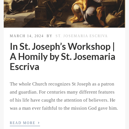
MARCH 14, 2024
BY
ST. JOSEMARIA ESCRIVA
In St. Joseph’s Workshop |
A Homily by St. Josemaria
Escriva
The whole Church recognizes St Joseph as a patron
and guardian. For centuries many different features
of his life have caught the attention of believers. He
was a man ever faithful to the mission God gave him.
›
READ MORE