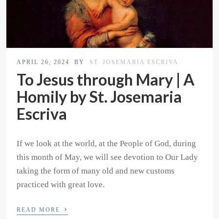
APRIL 26, 2024
BY
ST. JOSEMARIA ESCRIVA
To Jesus through Mary | A
Homily by St. Josemaria
Escriva
If we look at the world, at the People of God, during
this month of May, we will see devotion to Our Lady
taking the form of many old and new customs
practiced with great love.
›
READ MORE