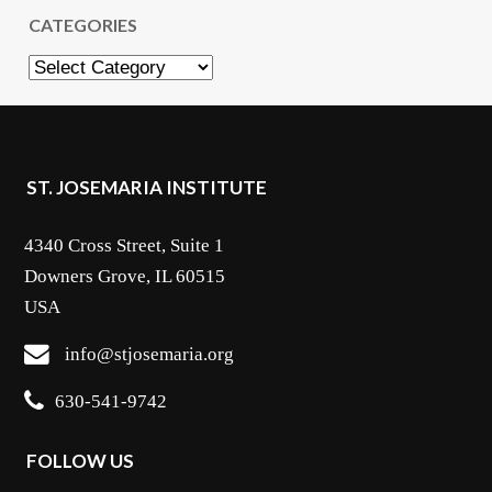
CATEGORIES
Categories
ST. JOSEMARIA INSTITUTE
4340 Cross Street, Suite 1
Downers Grove, IL 60515
USA
info@stjosemaria.org
630-541-9742
FOLLOW US