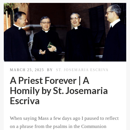
MARCH 25, 2025
BY
ST. JOSEMARIA ESCRIVA
A Priest Forever | A
Homily by St. Josemaria
Escriva
When saying Mass a few days ago I paused to reflect
on a phrase from the psalms in the Communion