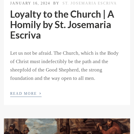
JANUARY 16, 2024
BY
ST. JOSEMARIA ESCRIVA
Loyalty to the Church | A
Homily by St. Josemaria
Escriva
Let us not be afraid. The Church, which is the Body
of Christ must indefectibly be the path and the
sheepfold of the Good Shepherd, the strong
foundation and the way open to all men.
›
READ MORE