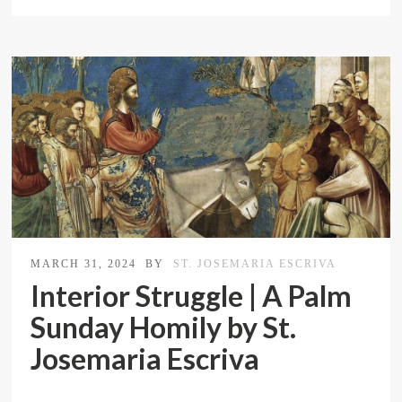
MARCH 31, 2024
BY
ST. JOSEMARIA ESCRIVA
Interior Struggle | A Palm
Sunday Homily by St.
Josemaria Escriva