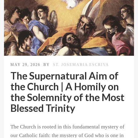
MAY 29, 2026
BY
ST. JOSEMARIA ESCRIVA
The Supernatural Aim of
the Church | A Homily on
the Solemnity of the Most
Blessed Trinity
The Church is rooted in this fundamental mystery of
our Catholic faith: the mystery of God who is one in