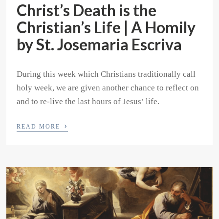
Christ’s Death is the
Christian’s Life | A Homily
by St. Josemaria Escriva
During this week which Christians traditionally call
holy week, we are given another chance to reflect on
and to re-live the last hours of Jesus’ life.
›
READ MORE