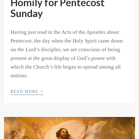
Homily for Pentecost
Sunday
Having just read in the Acts of the Apostles about
Pentecost, the day when the Holy Spirit came down
on the Lord’s disciples, we are conscious of being
present at the great display of God’s power with
which the Church’s life began to spread among all
nations.
›
READ MORE