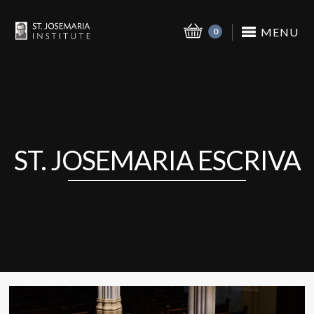
MENU
0
ST. JOSEMARIA ESCRIVA