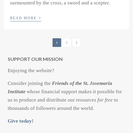
surmounted by the cross, a sword and a scepter.
›
READ MORE
1
2
3
SUPPORT OUR MISSION
Enjoying the website?
Consider joining the
Friends of the St. Josemaria
Institute
whose financial support makes it possible for
us to produce and distribute our resources
for free
to
thousands of followers around the world.
Give today!