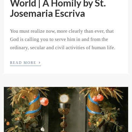
World | A Homily by St.
Josemaria Escriva
You must realize now, more clearly than ever, that
God is calling you to serve him in and from the
ordinary, secular and civil activities of human life.
›
READ MORE