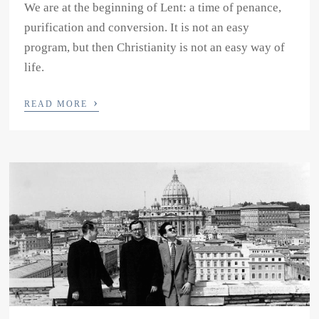
We are at the beginning of Lent: a time of penance,
purification and conversion. It is not an easy
program, but then Christianity is not an easy way of
life.
›
READ MORE