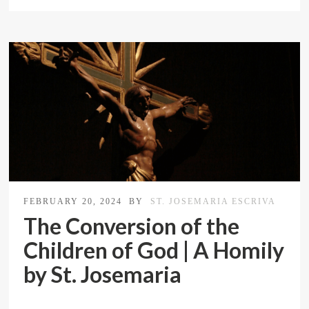
FEBRUARY 20, 2024
BY
ST. JOSEMARIA ESCRIVA
The Conversion of the
Children of God | A Homily
by St. Josemaria