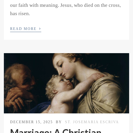
our faith with meaning. Jesus, who died on the cross,
has risen.
›
READ MORE
DECEMBER 15, 2025
BY
ST. JOSEMARIA ESCRIVA
Marriage: A Christian