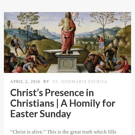
APRIL 2, 2026
BY
ST. JOSEMARIA ESCRIVA
Christ’s Presence in
Christians | A Homily for
Easter Sunday
“Christ is alive.” This is the great truth which fills