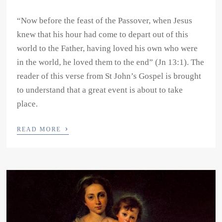
“Now before the feast of the Passover, when Jesus
knew that his hour had come to depart out of this
world to the Father, having loved his own who were
in the world, he loved them to the end” (Jn 13:1). The
reader of this verse from St John’s Gospel is brought
to understand that a great event is about to take
place.
›
READ MORE