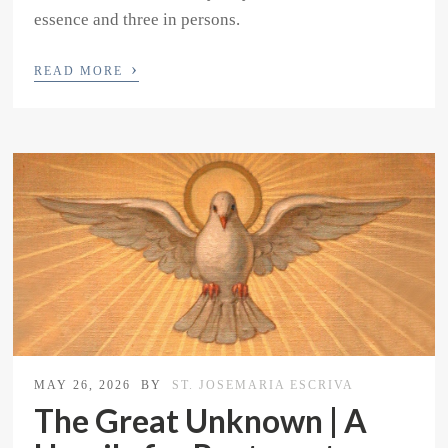
essence and three in persons.
›
READ MORE
MAY 26, 2026
BY
ST. JOSEMARIA ESCRIVA
The Great Unknown | A