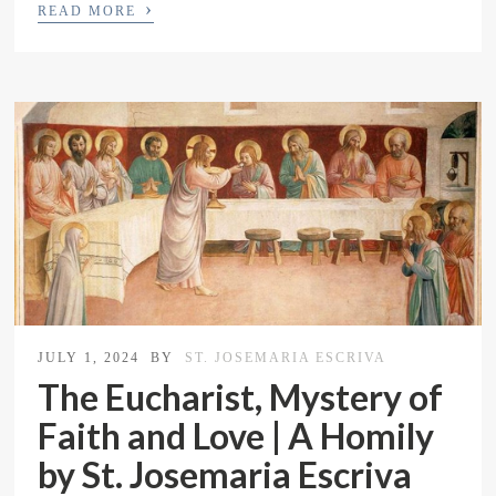
›
READ MORE
JULY 1, 2024
BY
ST. JOSEMARIA ESCRIVA
The Eucharist, Mystery of
Faith and Love | A Homily
by St. Josemaria Escriva