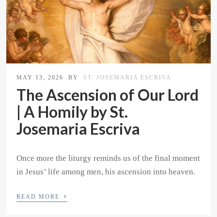
MAY 13, 2026
BY
ST. JOSEMARIA ESCRIVA
The Ascension of Our Lord
| A Homily by St.
Josemaria Escriva
Once more the liturgy reminds us of the final moment
in Jesus’ life among men, his ascension into heaven.
›
READ MORE