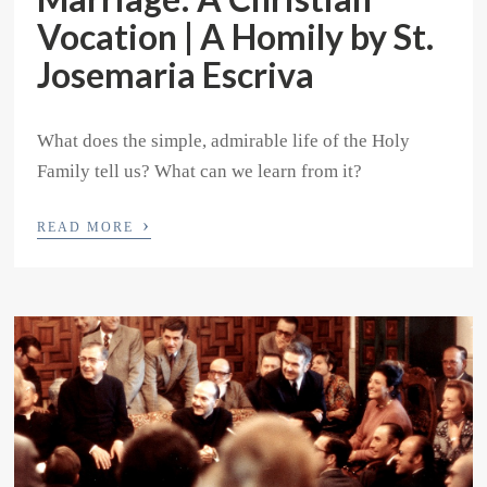
Vocation | A Homily by St.
Josemaria Escriva
What does the simple, admirable life of the Holy
Family tell us? What can we learn from it?
›
READ MORE