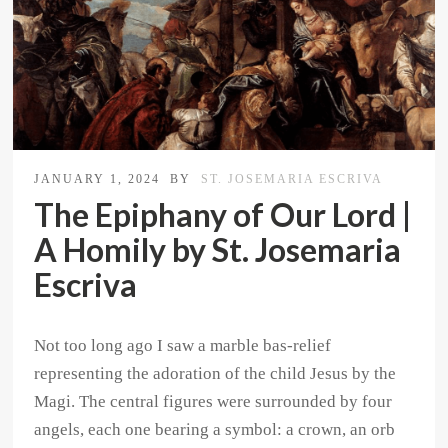
JANUARY 1, 2024
BY
ST. JOSEMARIA ESCRIVA
The Epiphany of Our Lord |
A Homily by St. Josemaria
Escriva
Not too long ago I saw a marble bas-relief
representing the adoration of the child Jesus by the
Magi. The central figures were surrounded by four
angels, each one bearing a symbol: a crown, an orb