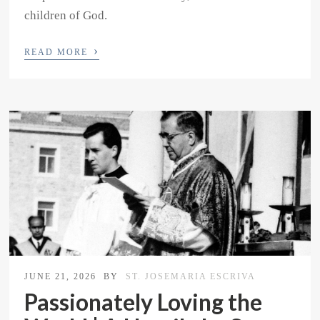
children of God.
›
READ MORE
JUNE 21, 2026
BY
ST. JOSEMARIA ESCRIVA
Passionately Loving the