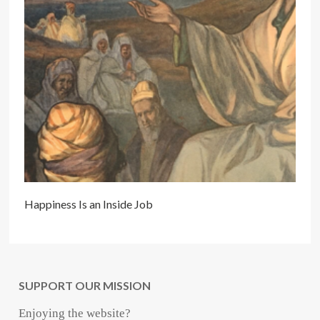
Happiness Is an Inside Job
SUPPORT OUR MISSION
Enjoying the website?