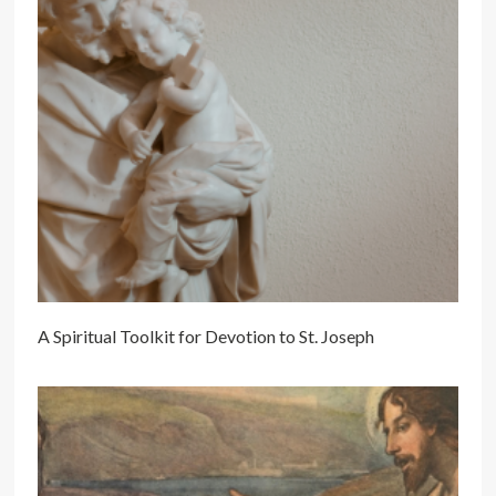
A Spiritual Toolkit for Devotion to St. Joseph