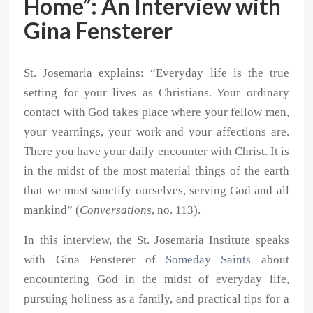
Home”: An Interview with
Gina Fensterer
St. Josemaria explains: “Everyday life is the true
setting for your lives as Christians. Your ordinary
contact with God takes place where your fellow men,
your yearnings, your work and your affections are.
There you have your daily encounter with Christ. It is
in the midst of the most material things of the earth
that we must sanctify ourselves, serving God and all
mankind” (
Conversations
, no. 113).
In this interview, the St. Josemaria Institute speaks
with Gina Fensterer of
Someday Saints
about
encountering God in the midst of everyday life,
pursuing holiness as a family, and practical tips for a