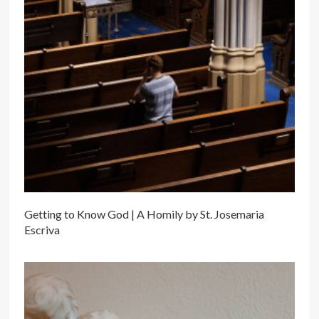
Getting to Know God | A Homily by St. Josemaria
Escriva