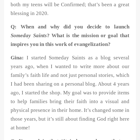
both
my teens will be Confirmed; that’s been a great
blessing in 2020.
Q: When and why did you decide to launch
Someday Saints
? What is the mission or goal that
inspires you in this work of evangelization?
Gina:
I started Someday Saints as a blog several
years ago, when I wanted to write more about our
family’s faith life and not just personal stories, which
I had been sharing on a personal blog. About 4 years
ago, I started the shop. My goal was to provide items
to help families bring their faith into a visual and
physical presence in their home. It’s changed some in
those years, but it’s still about finding God right here
at home!