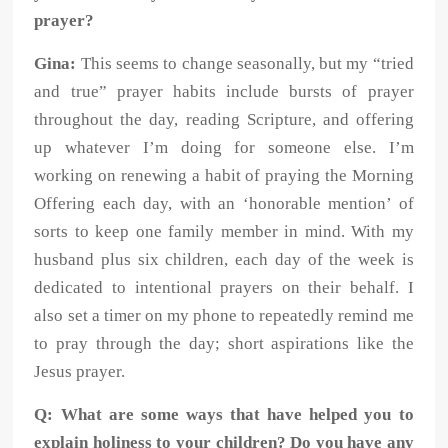
prayer?
Gina:
This seems to change seasonally, but my “tried
and true” prayer habits include bursts of prayer
throughout the day, reading Scripture, and offering
up whatever I’m doing for someone else. I’m
working on renewing a habit of praying the Morning
Offering each day, with an ‘honorable mention’ of
sorts to keep one family member in mind. With my
husband plus six children, each day of the week is
dedicated to intentional prayers on their behalf. I
also set a timer on my phone to repeatedly remind me
to pray through the day; short aspirations like the
Jesus prayer.
Q: What are some ways that have helped you to
explain holiness to your children? Do you have any