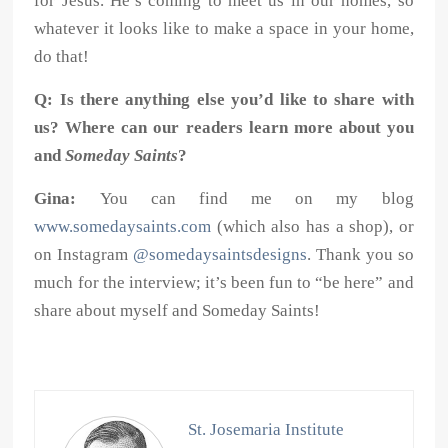
for Jesus. He’s coming to meet us in our homes, so
whatever it looks like to make a space in your home,
do that!
Q: Is there anything else you’d like to share with
us? Where can our readers learn more about you
and
Someday Saints
?
Gina:
You can find me on my blog
www.somedaysaints.com
(which also has a shop), or
on Instagram
@somedaysaintsdesigns
. Thank you so
much for the interview; it’s been fun to “be here” and
share about myself and Someday Saints!
St. Josemaria Institute