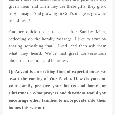
given them, and when they use these gifts, they grow
in His image. And growing in God’s image is growing
in holiness!
Another quick tip is to chat after Sunday Mass,
reflecting on the homily
message. I like to start by
sharing something that I liked, and then ask them
what they heard. We’ve had great conversations
about the readings and
homilies.
Q: Advent is an exciting time of expectation as we
await the coming of Our Savior. How do you and
your family prepare your hearts and home for
Christmas? What prayers and devotions would you
encourage other families to incorporate into their
homes this season?