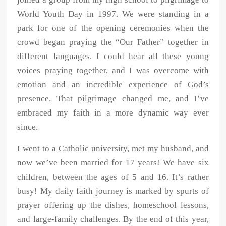
World Youth Day in 1997. We were standing in a
park for one of the opening ceremonies when the
crowd began praying the “Our
Father” together in
different languages. I could hear all these young
voices
praying together, and I was overcome with
emotion and an incredible
experience of God’s
presence. That pilgrimage changed me, and I’ve
embraced
my faith in a more dynamic way ever
since.
I went to a Catholic university, met my husband, and
now we’ve been married
for 17 years! We have six
children, between the ages of 5 and 16. It’s rather
busy! My daily faith journey is marked by spurts of
prayer offering up the dishes,
homeschool lessons,
and large-family challenges. By the end of this year,