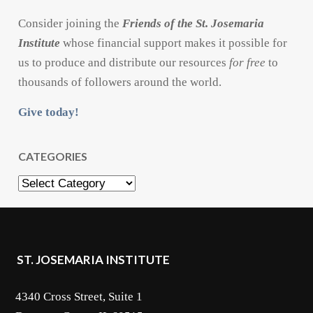
Consider joining the
Friends of the St. Josemaria
Institute
whose financial support makes it possible for
us to produce and distribute our resources
for free
to
thousands of followers around the world.
Give today!
CATEGORIES
Categories
ST. JOSEMARIA INSTITUTE
4340 Cross Street, Suite 1