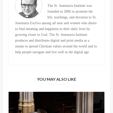
The St. Josemaria Institute was
founded in 2006 to promote the
life, teachings, and devotion to St.
Josemaria Escriva among all men and women who desire
to find meaning and happiness in their daily lives by
growing closer to God. The St. Josemaria Institute
produces and distributes digital and print media as a
means to spread Christian values around the world and to
help people navigate and live well in the digital age.
YOU MAY ALSO LIKE