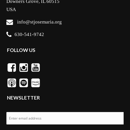
Downers Grove, IL 60515
USA
info@stjosemaria.org
630-541-9742
FOLLOW US
NEWSLETTER