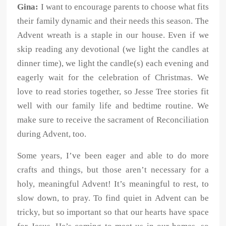
Gina:
I want to encourage parents to choose what fits
their family dynamic and their needs this season. The
Advent wreath is a staple in our house. Even if we
skip reading any devotional (we light the candles at
dinner time), we light the candle(s) each evening and
eagerly wait for the celebration of Christmas. We
love to read stories together, so Jesse Tree stories fit
well with our family life and bedtime routine. We
make sure to receive the sacrament of Reconciliation
during Advent, too.
Some years, I’ve been eager and able to do more
crafts and things, but those aren’t necessary for a
holy, meaningful Advent! It’s meaningful to rest, to
slow down, to pray. To find quiet in Advent can be
tricky, but so important so that our hearts have space