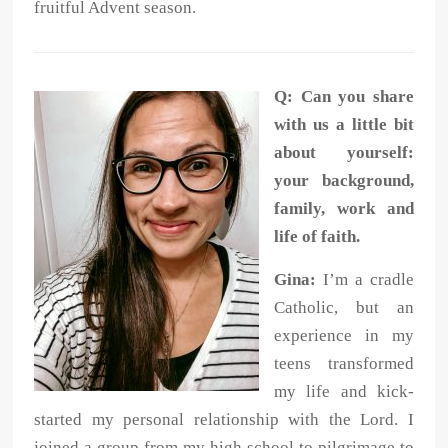
fruitful Advent season.
Q:
Can you share
with us a little bit
about yourself:
your background,
family, work and
life of faith.
Gina:
I’m a cradle
Catholic, but an
experience in my
teens transformed
my life and
kick-
started my personal relationship with the Lord. I
joined a group from my
high school to pilgrimage to