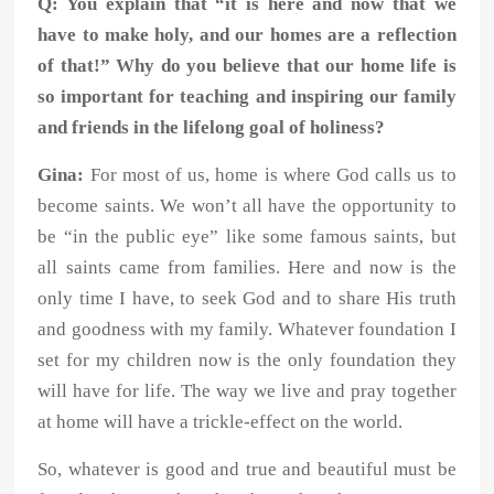
Q:
You explain that “it is here and now that we
have to make holy, and our homes are a reflection
of that!” Why do you believe that our home life is
so important for teaching and inspiring our family
and friends in the lifelong goal of holiness?
Gina:
For most of us, home is where God calls us to
become saints. We won’t all have
the opportunity to
be “in the public eye” like some famous saints, but
all saints
came from families. Here and now is the
only time I have, to seek God and to
share His truth
and goodness with my family. Whatever foundation I
set for my
children now is the only foundation they
will have for life. The way we live and
pray together
at home will have a trickle-effect on the world.
So, whatever is good and true and beautiful must be