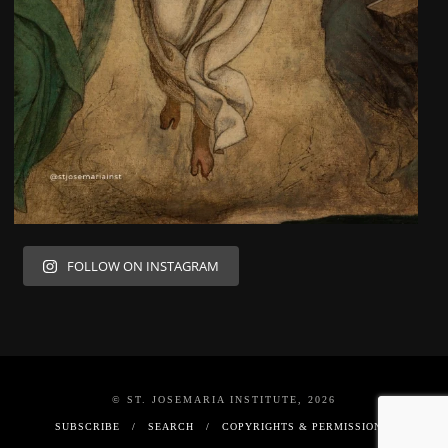
FOLLOW ON INSTAGRAM
© ST. JOSEMARIA INSTITUTE, 2026
SUBSCRIBE
SEARCH
COPYRIGHTS & PERMISSIONS