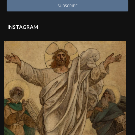
INSTAGRAM