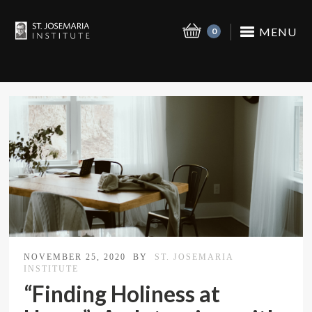
MENU
0
NOVEMBER 25, 2020
BY
ST. JOSEMARIA
INSTITUTE
“Finding Holiness at