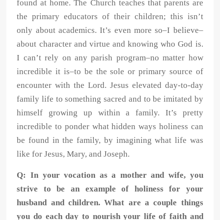
found at home. The Church
teaches that parents are
the primary educators of their children; this isn’t
only
about academics. It’s even more so–I believe–
about character and virtue and
knowing who God is.
I can’t rely on any parish program–no matter how
incredible it is–to be the sole or primary source of
encounter with the Lord.
Jesus elevated day-to-day
family life to something sacred and to be imitated by
himself growing up within a family. It’s pretty
incredible to ponder what hidden
ways holiness can
be found in the family, by imagining what life was
like for
Jesus, Mary, and Joseph.
Q: In your vocation as a mother and wife, you
strive to be an example of holiness for your
husband and children. What are a couple things
you do each day to nourish your life of faith and