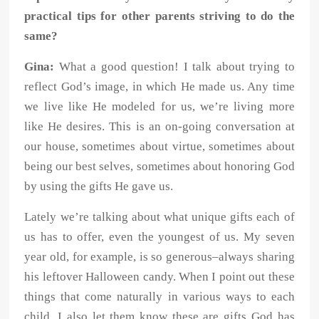
practical tips for other parents striving to do the
same?
Gina:
What a good question! I talk about trying to
reflect God’s image, in which He made us. Any time
we live like He modeled for us, we’re living more
like He desires. This is an on-going conversation at
our house, sometimes about virtue, sometimes about
being our best selves, sometimes about honoring God
by using the gifts He gave us.
Lately we’re talking about what unique gifts each of
us has to offer, even the youngest of us. My seven
year old, for example, is so generous–always sharing
his leftover Halloween candy. When I point out these
things that come naturally in various ways to each
child, I also let them know these are gifts God has