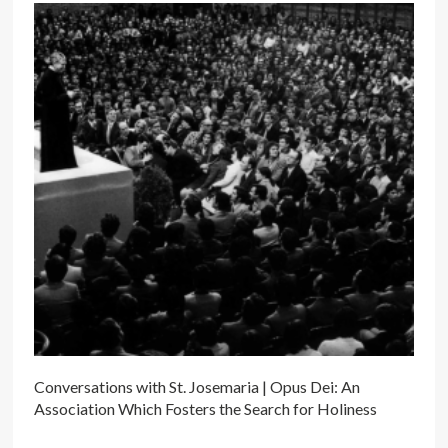
Conversations with St. Josemaria | Opus Dei: An
Association Which Fosters the Search for Holiness