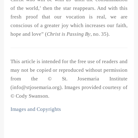
of the world,’ then the star reappears. And with this
fresh proof that our vocation is real, we are
conscious of a greater joy which increases our faith,
hope and love” (
Christ is Passing By
, no. 35).
This article is intended for the free use of readers and
may not be copied or reproduced without permission
from the © St. Josemaria Institute
(info@stjosemaria.org). Images provided courtesy of
© Cody Swanson.
Images and Copyrights