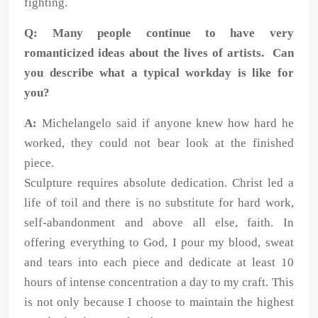
fighting.
Q: Many people continue to have very
romanticized ideas about the lives of artists. Can
you describe what a typical workday is like for
you?
A:
Michelangelo said if anyone knew how hard he
worked, they could not bear look at the finished
piece.
Sculpture requires absolute dedication. Christ led a
life of toil and there is no substitute for hard work,
self-abandonment and above all else, faith. In
offering everything to God, I pour my blood, sweat
and tears into each piece and dedicate at least 10
hours of intense concentration a day to my craft. This
is not only because I choose to maintain the highest