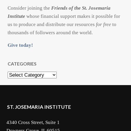
Consider joining the
Friends of the St. Josemaria
Institute
whose financial support makes it possible for
us to produce and distribute our resources
for free
to
thousands of followers around the world.
Give today!
CATEGORIES
Categories
ST. JOSEMARIA INSTITUTE
4340 Cross Street, Suite 1
Downers Grove, IL 60515