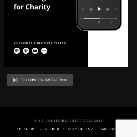
FOLLOW ON INSTAGRAM
© ST. JOSEMARIA INSTITUTE, 2026
SUBSCRIBE
SEARCH
COPYRIGHTS & PERMISSIONS