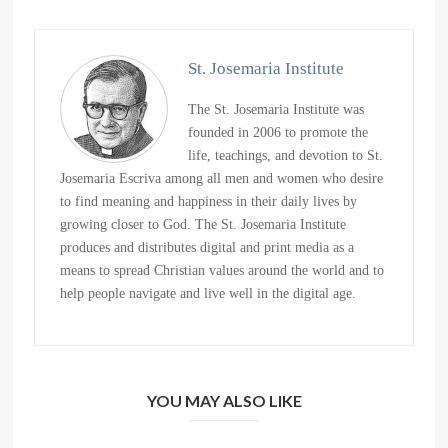
St. Josemaria Institute
The St. Josemaria Institute was
founded in 2006 to promote the
life, teachings, and devotion to St.
Josemaria Escriva among all men and women who desire
to find meaning and happiness in their daily lives by
growing closer to God. The St. Josemaria Institute
produces and distributes digital and print media as a
means to spread Christian values around the world and to
help people navigate and live well in the digital age.
YOU MAY ALSO LIKE