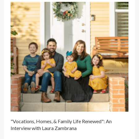
"Vocations, Homes, & Family Life Renewed": An
Interview with Laura Zambrana