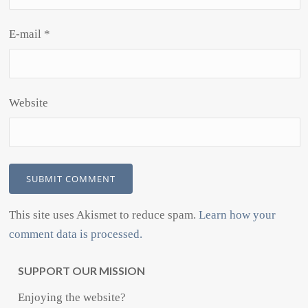
E-mail
*
Website
This site uses Akismet to reduce spam.
Learn how your
comment data is processed.
SUPPORT OUR MISSION
Enjoying the website?