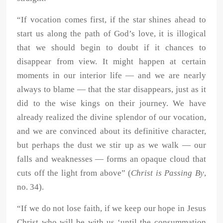
“If vocation comes first, if the star shines ahead to
start us along the path of God’s love, it is illogical
that we should begin to doubt if it chances to
disappear from view. It might happen at certain
moments in our interior life — and we are nearly
always to blame — that the star disappears, just as it
did to the wise kings on their journey. We have
already realized the divine splendor of our vocation,
and we are convinced about its definitive character,
but perhaps the dust we stir up as we walk — our
falls and weaknesses — forms an opaque cloud that
cuts off the light from above” (
Christ is Passing By
,
no. 34).
“If we do not lose faith, if we keep our hope in Jesus
Christ who will be with us ‘until the consummation