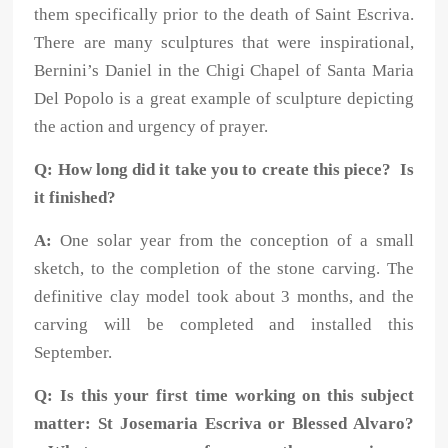
them specifically prior to the death of Saint Escriva.
There are many sculptures that were inspirational,
Bernini’s Daniel in the Chigi Chapel of Santa Maria
Del Popolo is a great example of sculpture depicting
the action and urgency of prayer.
Q: How long did it take you to create this piece? Is
it finished?
A:
One solar year from the conception of a small
sketch, to the completion of the stone carving. The
definitive clay model took about 3 months, and the
carving will be completed and installed this
September.
Q: Is this your first time working on this subject
matter: St Josemaria Escriva or Blessed Alvaro?