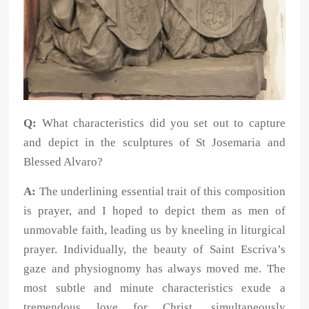
Q:
What characteristics did you set out to capture
and depict in the sculptures of St Josemaria and
Blessed Alvaro?
A:
The underlining essential trait of this composition
is prayer, and I hoped to depict them as men of
unmovable faith, leading us by kneeling in liturgical
prayer. Individually, the beauty of Saint Escriva’s
gaze and physiognomy has always moved me. The
most subtle and minute characteristics exude a
tremendous love for Christ, simultaneously