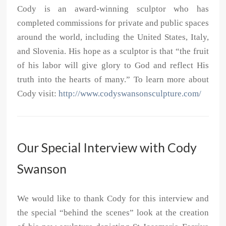
Cody is an award-winning sculptor who has
completed commissions for private and public spaces
around the world, including the United States, Italy,
and Slovenia. His hope as a sculptor is that “the fruit
of his labor will give glory to God and reflect His
truth into the hearts of many.” To learn more about
Cody visit:
http://www.codyswansonsculpture.com/
Our Special Interview with Cody
Swanson
We would like to thank Cody for this interview and
the special “behind the scenes” look at the creation