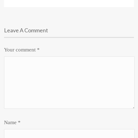
Leave A Comment
Your comment
*
Name
*