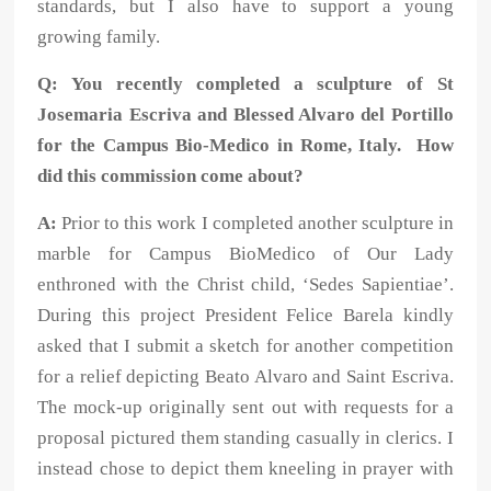
standards, but I also have to support a young
growing family.
Q: You recently completed a sculpture of St
Josemaria Escriva and Blessed Alvaro del Portillo
for the Campus Bio-Medico in Rome, Italy. How
did this commission come about?
A:
Prior to this work I completed another sculpture in
marble for Campus BioMedico of Our Lady
enthroned with the Christ child, ‘Sedes Sapientiae’.
During this project President Felice Barela kindly
asked that I submit a sketch for another competition
for a relief depicting Beato Alvaro and Saint Escriva.
The mock-up originally sent out with requests for a
proposal pictured them standing casually in clerics. I
instead chose to depict them kneeling in prayer with