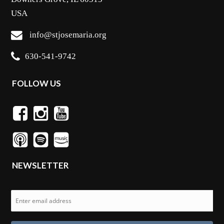
USA
info@stjosemaria.org
630-541-9742
FOLLOW US
NEWSLETTER