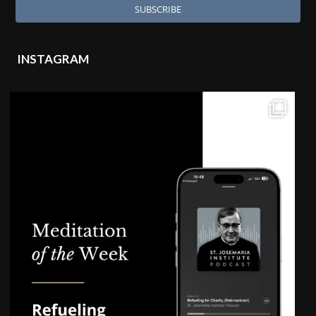
INSTAGRAM