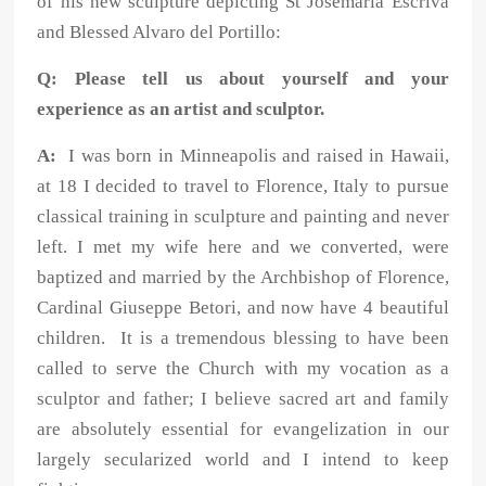
of his new sculpture depicting St Josemaria Escriva
and Blessed Alvaro del Portillo:
Q: Please tell us about yourself and your
experience as an artist and sculptor.
A:
I was born in Minneapolis and raised in Hawaii,
at 18 I decided to travel to Florence, Italy to pursue
classical training in sculpture and painting and never
left. I met my wife here and we converted, were
baptized and married by the Archbishop of Florence,
Cardinal Giuseppe Betori, and now have 4 beautiful
children. It is a tremendous blessing to have been
called to serve the Church with my vocation as a
sculptor and father; I believe sacred art and family
are absolutely essential for evangelization in our
largely secularized world and I intend to keep