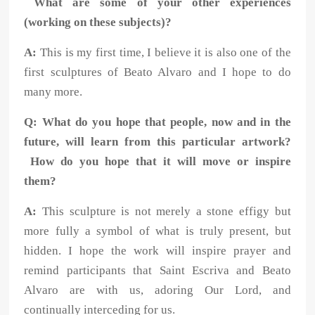
What are some of your other experiences
(working on these subjects)?
A:
This is my first time, I believe it is also one of the
first sculptures of Beato Alvaro and I hope to do
many more.
Q: What do you hope that people, now and in the
future, will learn from this particular artwork?
How do you hope that it will move or inspire
them?
A:
This sculpture is not merely a stone effigy but
more fully a symbol of what is truly present, but
hidden. I hope the work will inspire prayer and
remind participants that Saint Escriva and Beato
Alvaro are with us, adoring Our Lord, and
continually interceding for us.