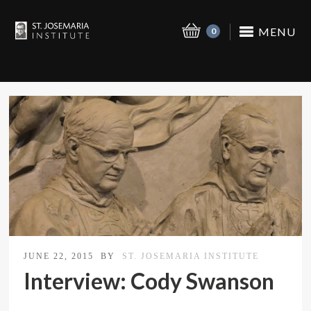
MENU
0
JUNE 22, 2015
BY
ST. JOSEMARIA INSTITUTE
Interview: Cody Swanson