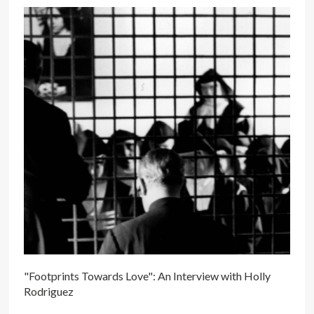
"Footprints Towards Love": An Interview with Holly
Rodriguez