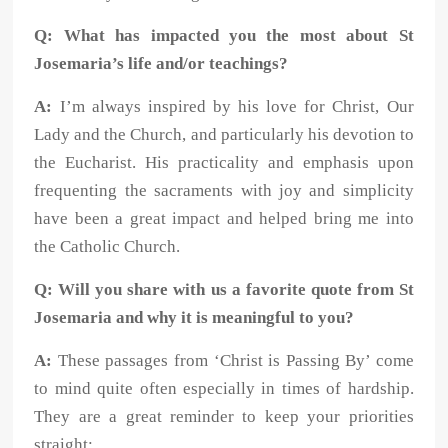
Q: What has impacted you the most about St
Josemaria’s life and/or teachings?
A:
I’m always inspired by his love for Christ, Our
Lady and the Church, and particularly his devotion to
the Eucharist. His practicality and emphasis upon
frequenting the sacraments with joy and simplicity
have been a great impact and helped bring me into
the Catholic Church.
Q: Will you share with us a favorite quote from St
Josemaria and why it is meaningful to you?
A:
These passages from ‘Christ is Passing By’ come
to mind quite often especially in times of hardship.
They are a great reminder to keep your priorities
straight: