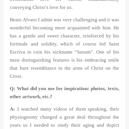
conveying Christ’s love for us.
Beato Alvaro I admit was very challenging and it was
wonderful becoming more acquainted with him. He
has a gentle and sweet character, reinforced by his
fortitude and solidity, which of course led Saint
Escriva to coin his nickname “Saxum”. One of his
most distinguishing features is his embracing smile
that bare resemblance to the arms of Christ on the
Cross.
Q: What did you use for inspiration: photos, texts,
other artwork, etc.?
A:
I watched many videos of them speaking, their
physiognomy changed a great deal throughout the
years so I needed to study their aging and depict