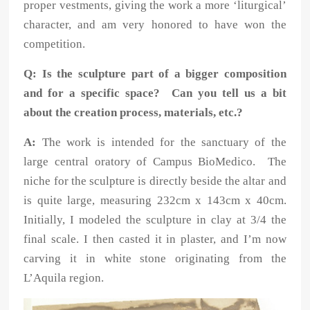
proper vestments, giving the work a more ‘liturgical’
character, and am very honored to have won the
competition.
Q: Is the sculpture part of a bigger composition
and for a specific space? Can you tell us a bit
about the creation process, materials, etc.?
A:
The work is intended for the sanctuary of the
large central oratory of Campus BioMedico. The
niche for the sculpture is directly beside the altar and
is quite large, measuring 232cm x 143cm x 40cm.
Initially, I modeled the sculpture in clay at 3/4 the
final scale. I then casted it in plaster, and I’m now
carving it in white stone originating from the
L’Aquila region.