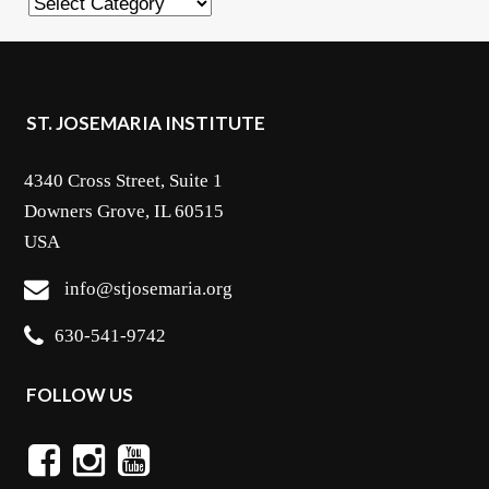
Categories
ST. JOSEMARIA INSTITUTE
4340 Cross Street, Suite 1
Downers Grove, IL 60515
USA
info@stjosemaria.org
630-541-9742
FOLLOW US