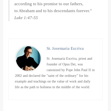
according to his promise to our fathers,
to Abraham and to his descendants forever.”
Luke 1:47-55
St. Josemaria Escriva
St. Josemaria Escriva, priest and
founder of Opus Dei, was
canonized by Pope John Paul II in
2002 and declared the “saint of the ordinary” for his
example and teachings on the value of work and daily
life as the path to holiness in the middle of the world.