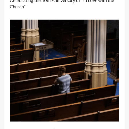
Celebrating the 40th Anniversary of "In Love with the
Church"