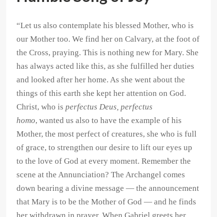
“Let us also contemplate his blessed Mother, who is
our Mother too. We find her on Calvary, at the foot of
the Cross, praying. This is nothing new for Mary. She
has always acted like this, as she fulfilled her duties
and looked after her home. As she went about the
things of this earth she kept her attention on God.
Christ, who is
perfectus Deus, perfectus
homo
, wanted us also to have the example of his
Mother, the most perfect of creatures, she who is full
of grace, to strengthen our desire to lift our eyes up
to the love of God at every moment. Remember the
scene at the Annunciation? The Archangel comes
down bearing a divine message — the announcement
that Mary is to be the Mother of God — and he finds
her withdrawn in prayer. When Gabriel greets her,