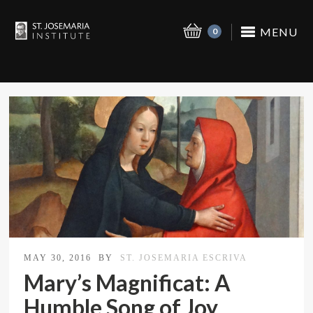
MENU
0
MAY 30, 2016
BY
ST. JOSEMARIA ESCRIVA
Mary’s Magnificat: A
Humble Song of Joy