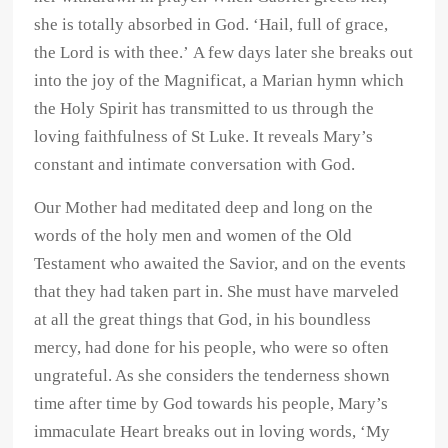
she is totally absorbed in God. ‘Hail, full of grace,
the Lord is with thee.’ A few days later she breaks out
into the joy of the Magnificat, a Marian hymn which
the Holy Spirit has transmitted to us through the
loving faithfulness of St Luke. It reveals Mary’s
constant and intimate conversation with God.
Our Mother had meditated deep and long on the
words of the holy men and women of the Old
Testament who awaited the Savior, and on the events
that they had taken part in. She must have marveled
at all the great things that God, in his boundless
mercy, had done for his people, who were so often
ungrateful. As she considers the tenderness shown
time after time by God towards his people, Mary’s
immaculate Heart breaks out in loving words, ‘My