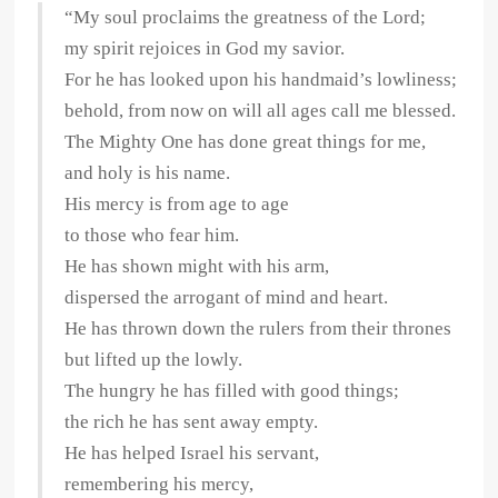
“My soul proclaims the greatness of the Lord;
my spirit rejoices in God my savior.
For he has looked upon his handmaid’s lowliness;
behold, from now on will all ages call me blessed.
The Mighty One has done great things for me,
and holy is his name.
His mercy is from age to age
to those who fear him.
He has shown might with his arm,
dispersed the arrogant of mind and heart.
He has thrown down the rulers from their thrones
but lifted up the lowly.
The hungry he has filled with good things;
the rich he has sent away empty.
He has helped Israel his servant,
remembering his mercy,