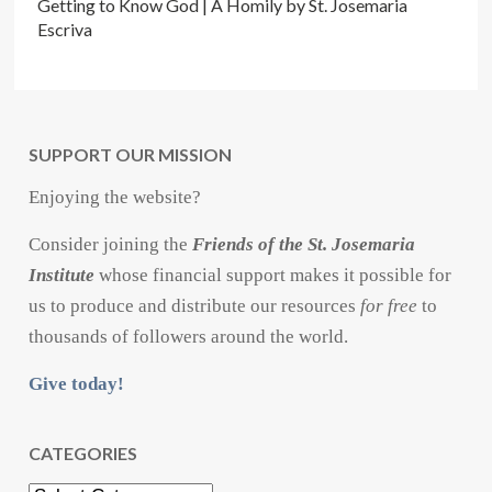
Getting to Know God | A Homily by St. Josemaria
Escriva
SUPPORT OUR MISSION
Enjoying the website?
Consider joining the
Friends of the St. Josemaria
Institute
whose financial support makes it possible for
us to produce and distribute our resources
for free
to
thousands of followers around the world.
Give today!
CATEGORIES