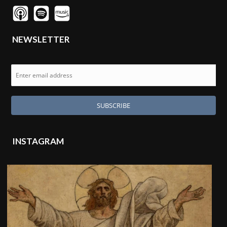
NEWSLETTER
INSTAGRAM