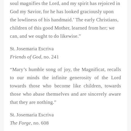
soul magnifies the Lord, and my spirit has rejoiced in
God my Savior, for he has looked graciously upon
the lowliness of his handmaid.’ The early Christians,
children of this good Mother, learned from her; we
can, and we ought to do likewise.”
St. Josemaria Escriva
Friends of God
, no. 241
“Mary’s humble song of joy, the Magnificat, recalls
to our minds the infinite generosity of the Lord
towards those who become like children, towards
those who abase themselves and are sincerely aware
that they are nothing.”
St. Josemaria Escriva
The Forge
, no. 608