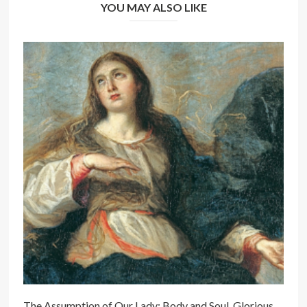
YOU MAY ALSO LIKE
The Assumption of Our Lady: Body and Soul, Glorious