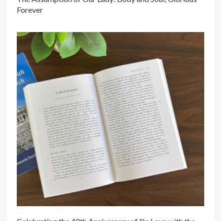
Forever