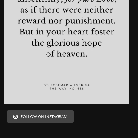
FOLLOW ON INSTAGRAM