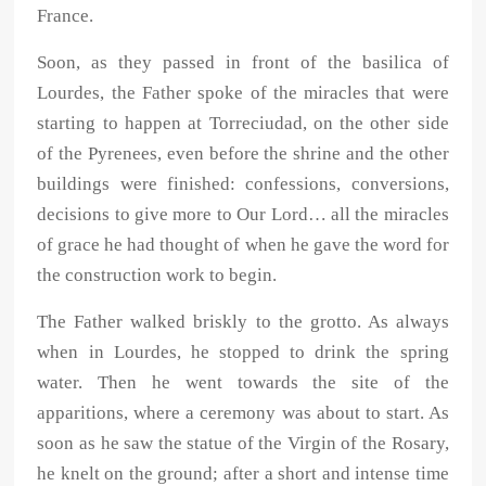
France.
Soon, as they passed in front of the basilica of
Lourdes, the Father spoke of the miracles that were
starting to happen at Torreciudad, on the other side
of the Pyrenees, even before the shrine and the other
buildings were finished: confessions, conversions,
decisions to give more to Our Lord… all the miracles
of grace he had thought of when he gave the word for
the construction work to begin.
The Father walked briskly to the grotto. As always
when in Lourdes, he stopped to drink the spring
water. Then he went towards the site of the
apparitions, where a ceremony was about to start. As
soon as he saw the statue of the Virgin of the Rosary,
he knelt on the ground; after a short and intense time