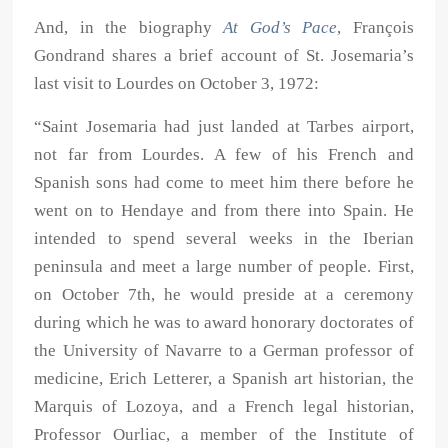
And, in the biography
At God’s Pace
, François
Gondrand shares a brief account of St. Josemaria’s
last visit to Lourdes on October 3, 1972:
“Saint Josemaria had just landed at Tarbes airport,
not far from Lourdes. A few of his French and
Spanish sons had come to meet him there before he
went on to Hendaye and from there into Spain. He
intended to spend several weeks in the Iberian
peninsula and meet a large number of people. First,
on October 7th, he would preside at a ceremony
during which he was to award honorary doctorates of
the University of Navarre to a German professor of
medicine, Erich Letterer, a Spanish art historian, the
Marquis of Lozoya, and a French legal historian,
Professor Ourliac, a member of the Institute of