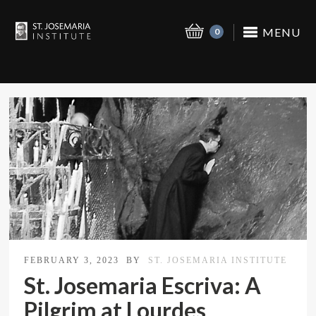
MENU
0
FEBRUARY 3, 2023
BY
ST. JOSEMARIA INSTITUTE
St. Josemaria Escriva: A
Pilgrim at Lourdes