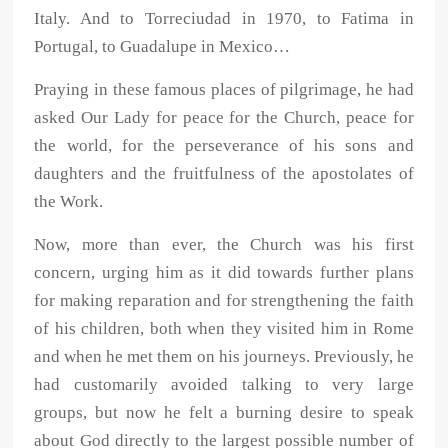
Italy. And to Torreciudad in 1970, to Fatima in
Portugal, to Guadalupe in Mexico…
Praying in these famous places of pilgrimage, he had
asked Our Lady for peace for the Church, peace for
the world, for the perseverance of his sons and
daughters and the fruitfulness of the apostolates of
the Work.
Now, more than ever, the Church was his first
concern, urging him as it did towards further plans
for making reparation and for strengthening the faith
of his children, both when they visited him in Rome
and when he met them on his journeys. Previously, he
had customarily avoided talking to very large
groups, but now he felt a burning desire to speak
about God directly to the largest possible number of