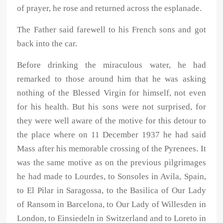
of prayer, he rose and returned across the esplanade.
The Father said farewell to his French sons and got
back into the car.
Before drinking the miraculous water, he had
remarked to those around him that he was asking
nothing of the Blessed Virgin for himself, not even
for his health. But his sons were not surprised, for
they were well aware of the motive for this detour to
the place where on 11 December 1937 he had said
Mass after his memorable crossing of the Pyrenees. It
was the same motive as on the previous pilgrimages
he had made to Lourdes, to Sonsoles in Avila, Spain,
to El Pilar in Saragossa, to the Basilica of Our Lady
of Ransom in Barcelona, to Our Lady of Willesden in
London, to Einsiedeln in Switzerland and to Loreto in