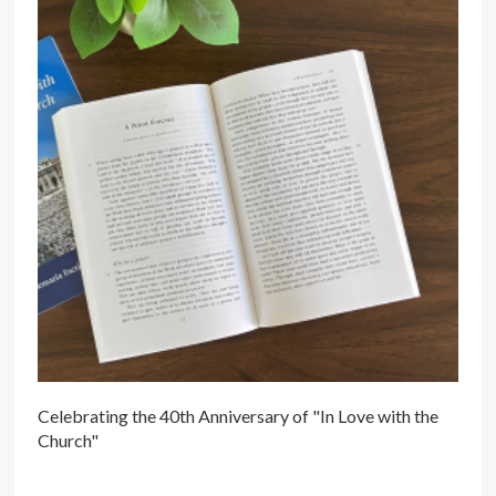
Celebrating the 40th Anniversary of "In Love with the
Church"