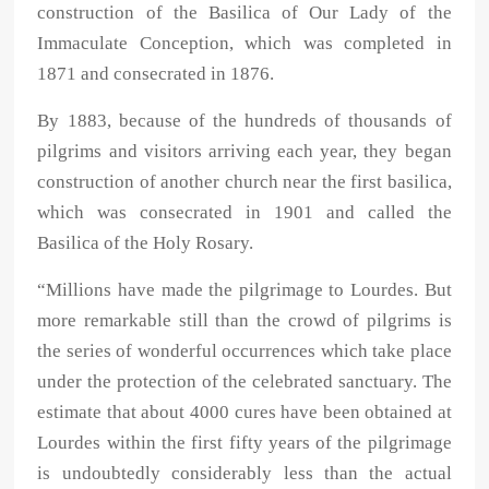
construction of the Basilica of Our Lady of the
Immaculate Conception, which was completed in
1871 and consecrated in 1876.
By 1883, because of the hundreds of thousands of
pilgrims and visitors arriving each year, they began
construction of another church near the first basilica,
which was consecrated in 1901 and called the
Basilica of the Holy Rosary.
“Millions have made the pilgrimage to Lourdes. But
more remarkable still than the crowd of pilgrims is
the series of wonderful occurrences which take place
under the protection of the celebrated sanctuary. The
estimate that about 4000 cures have been obtained at
Lourdes within the first fifty years of the pilgrimage
is undoubtedly considerably less than the actual