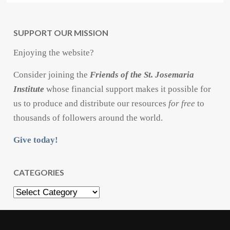
SUPPORT OUR MISSION
Enjoying the website?
Consider joining the
Friends of the St. Josemaria
Institute
whose financial support makes it possible for
us to produce and distribute our resources
for free
to
thousands of followers around the world.
Give today!
CATEGORIES
Categories