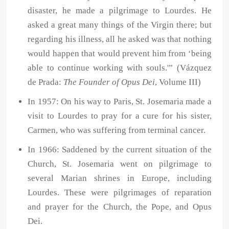
disaster, he made a pilgrimage to Lourdes. He
asked a great many things of the Virgin there; but
regarding his illness, all he asked was that nothing
would happen that would prevent him from ‘being
able to continue working with souls.'” (Vázquez
de Prada:
The Founder of Opus Dei
, Volume III)
In 1957: On his way to Paris, St. Josemaria made a
visit to Lourdes to pray for a cure for his sister,
Carmen, who was suffering from terminal cancer.
In 1966: Saddened by the current situation of the
Church, St. Josemaria went on pilgrimage to
several Marian shrines in Europe, including
Lourdes. These were pilgrimages of reparation
and prayer for the Church, the Pope, and Opus
Dei.