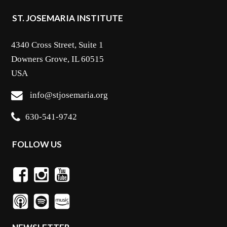
ST. JOSEMARIA INSTITUTE
4340 Cross Street, Suite 1
Downers Grove, IL 60515
USA
info@stjosemaria.org
630-541-9742
FOLLOW US