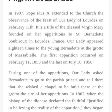
In 1907, Pope Pius X extended to the Church the
observance of the feast of Our Lady of Lourdes on
February 11th. It is a title of the Blessed Virgin Mary
founded on her apparitions to St. Bernadette
Soubiroux in Lourdes, France. Our Lady appeared
eighteen times to the young Bernadette at the grotto
of Massabielle. The first apparition occurred on
February 11, 1858 and the last on July 16, 1858.
During one of the apparitions, Our Lady asked
Bernadette to go to the parish priests and tell them
that she wished a chapel to be built there at the
grotto-the site of her apparitions. In 1862, when the
bishop of the diocese declared the faithful “justified
in believing the reality of the apparition,” they began