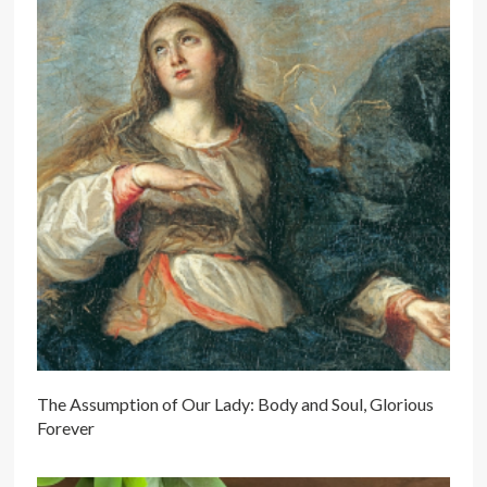
The Assumption of Our Lady: Body and Soul, Glorious
Forever