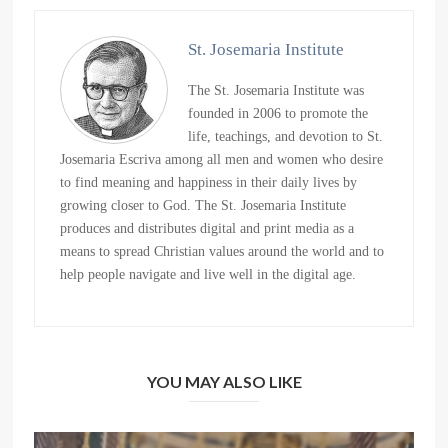
St. Josemaria Institute
The St. Josemaria Institute was
founded in 2006 to promote the
life, teachings, and devotion to St.
Josemaria Escriva among all men and women who desire
to find meaning and happiness in their daily lives by
growing closer to God. The St. Josemaria Institute
produces and distributes digital and print media as a
means to spread Christian values around the world and to
help people navigate and live well in the digital age.
YOU MAY ALSO LIKE