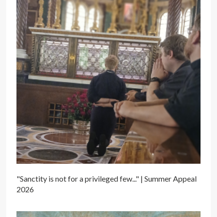
"Sanctity is not for a privileged few..." | Summer Appeal
2026