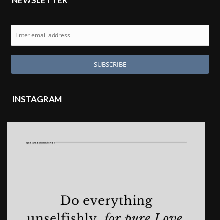
NEWSLETTER
INSTAGRAM