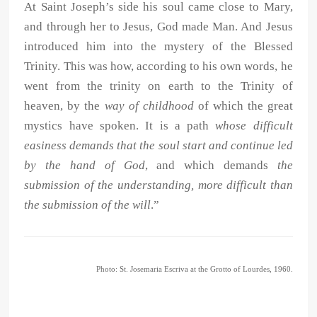
At Saint Joseph’s side his soul came close to Mary,
and through her to Jesus, God made Man. And Jesus
introduced him into the mystery of the Blessed
Trinity. This was how, according to his own words, he
went from the trinity on earth to the Trinity of
heaven, by the
way of childhood
of which the great
mystics have spoken. It is a path
whose difficult
easiness demands that the soul start and continue led
by the hand of God
, and which demands
the
submission of the understanding, more difficult than
the submission of the will
.”
Photo: St. Josemaria Escriva at the Grotto of Lourdes, 1960.