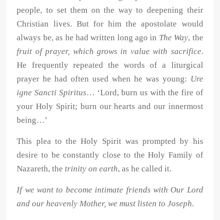
people, to set them on the way to deepening their
Christian lives. But for him the apostolate would
always be, as he had written long ago in
The Way
, the
fruit of prayer, which grows in value with sacrifice
.
He frequently repeated the words of a liturgical
prayer he had often used when he was young:
Ure
igne Sancti Spiritus
… ‘Lord, burn us with the fire of
your Holy Spirit; burn our hearts and our innermost
being…’
This plea to the Holy Spirit was prompted by his
desire to be constantly close to the Holy Family of
Nazareth, the
trinity on earth
, as he called it.
If we want to become intimate friends with Our Lord
and our heavenly Mother, we must listen to Joseph
.