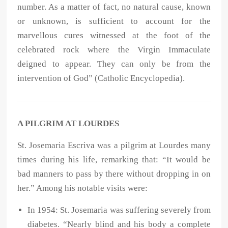
number. As a matter of fact, no natural cause, known
or unknown, is sufficient to account for the
marvellous cures witnessed at the foot of the
celebrated rock where the Virgin Immaculate
deigned to appear. They can only be from the
intervention of God” (Catholic Encyclopedia).
A PILGRIM AT LOURDES
St. Josemaria Escriva was a pilgrim at Lourdes many
times during his life, remarking that: “It would be
bad manners to pass by there without dropping in on
her.” Among his notable visits were:
In 1954: St. Josemaria was suffering severely from
diabetes. “Nearly blind and his body a complete