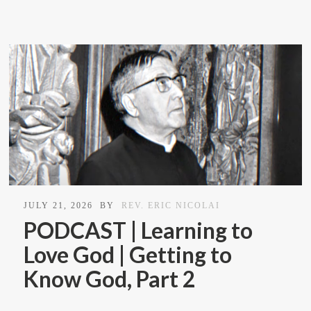
JULY 21, 2026
BY
REV. ERIC NICOLAI
PODCAST | Learning to
Love God | Getting to
Know God, Part 2