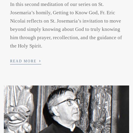
In this second meditation of our series on St.
Josemaria’s homily, Getting to Know God, Fr. Eric
Nicolai reflects on St. Josemaria’s invitation to move
beyond simply knowing about God to truly knowing
him through prayer, recollection, and the guidance of
the Holy Spirit.
›
READ MORE