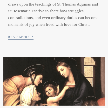
draws upon the teachings of St. Thomas Aquinas and
St. Josemaria Escriva to share how struggles,
contradictions, and even ordinary duties can become
moments of joy when lived with love for Christ.
›
READ MORE