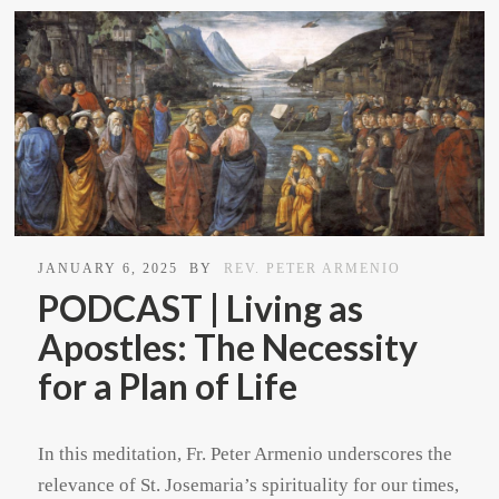
JANUARY 6, 2025
BY
REV. PETER ARMENIO
PODCAST | Living as
Apostles: The Necessity
for a Plan of Life
In this meditation, Fr. Peter Armenio underscores the
relevance of St. Josemaria’s spirituality for our times,