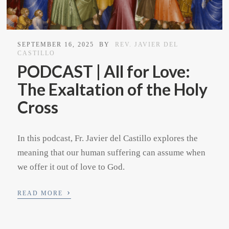
SEPTEMBER 16, 2025
BY
REV. JAVIER DEL
CASTILLO
PODCAST | All for Love:
The Exaltation of the Holy
Cross
In this podcast, Fr. Javier del Castillo explores the
meaning that our human suffering can assume when
we offer it out of love to God.
›
READ MORE