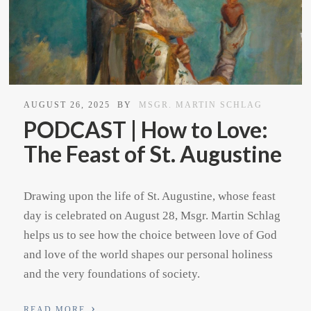
AUGUST 26, 2025
BY
MSGR. MARTIN SCHLAG
PODCAST | How to Love:
The Feast of St. Augustine
Drawing upon the life of St. Augustine, whose feast
day is celebrated on August 28, Msgr. Martin Schlag
helps us to see how the choice between love of God
and love of the world shapes our personal holiness
and the very foundations of society.
›
READ MORE