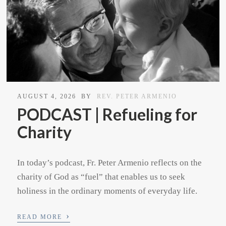
AUGUST 4, 2026
BY
REV. PETER ARMENIO
PODCAST | Refueling for
Charity
In today’s podcast, Fr. Peter Armenio reflects on the
charity of God as “fuel” that enables us to seek
holiness in the ordinary moments of everyday life.
›
READ MORE