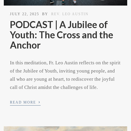
JULY 22, 2025
BY
REV. LEO AUSTIN
PODCAST | A Jubilee of
Youth: The Cross and the
Anchor
In this meditation, Fr. Leo Austin reflects on the spirit
of the Jubilee of Youth, inviting young people, and
all who are young at heart, to rediscover the joyful
call of Christ amidst the challenges of life.
›
READ MORE