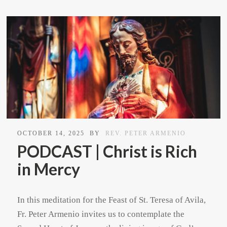
OCTOBER 14, 2025
BY
REV. PETER ARMENIO
PODCAST | Christ is Rich
in Mercy
In this meditation for the Feast of St. Teresa of Avila,
Fr. Peter Armenio invites us to contemplate the