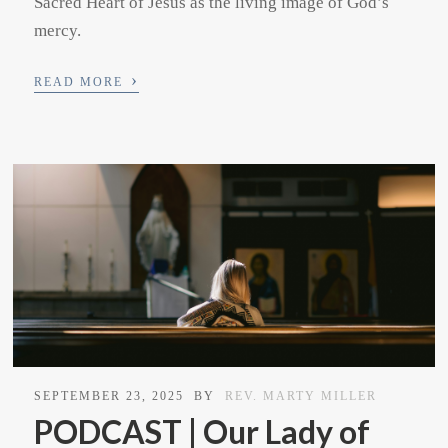
Sacred Heart of Jesus as the living image of God’s
mercy.
›
READ MORE
SEPTEMBER 23, 2025
BY
REV. MARTY MILLER
PODCAST | Our Lady of