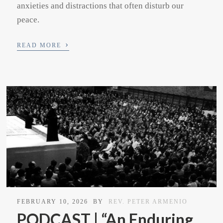
anxieties and distractions that often disturb our
peace.
›
READ MORE
FEBRUARY 10, 2026
BY
REV. PETER ARMENIO
PODCAST | “An Enduring