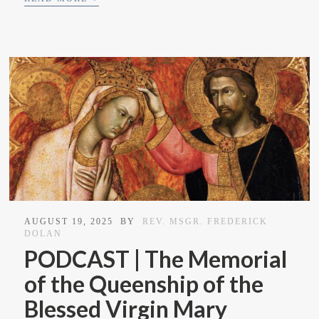
AUGUST 19, 2025
BY
REV. MSGR. FREDERICK
DOLAN
PODCAST | The Memorial
of the Queenship of the
Blessed Virgin Mary