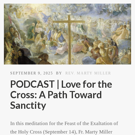
SEPTEMBER 9, 2025
BY
REV. MARTY MILLER
PODCAST | Love for the
Cross: A Path Toward
Sanctity
In this meditation for the Feast of the Exaltation of
the Holy Cross (September 14), Fr. Marty Miller