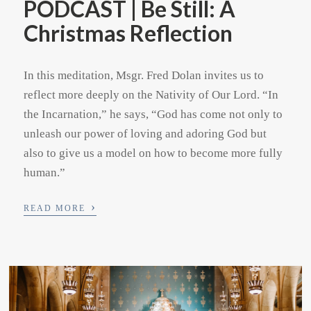
PODCAST | Be Still: A
Christmas Reflection
In this meditation, Msgr. Fred Dolan invites us to
reflect more deeply on the Nativity of Our Lord. “In
the Incarnation,” he says, “God has come not only to
unleash our power of loving and adoring God but
also to give us a model on how to become more fully
human.”
›
READ MORE