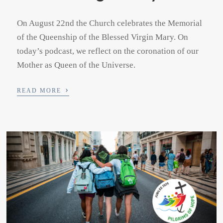
On August 22nd the Church celebrates the Memorial
of the Queenship of the Blessed Virgin Mary. On
today’s podcast, we reflect on the coronation of our
Mother as Queen of the Universe.
›
READ MORE