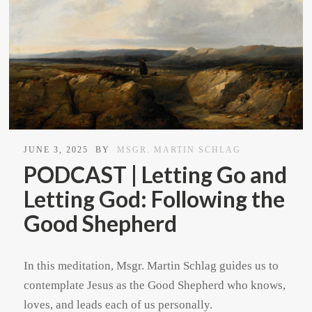
JUNE 3, 2025
BY
MSGR. MARTIN SCHLAG
PODCAST | Letting Go and
Letting God: Following the
Good Shepherd
In this meditation, Msgr. Martin Schlag guides us to
contemplate Jesus as the Good Shepherd who knows,
loves, and leads each of us personally.