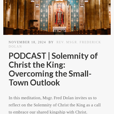
NOVEMBER 18, 2024
BY
REV. MSGR. FREDERICK
DOLAN
PODCAST | Solemnity of
Christ the King:
Overcoming the Small-
Town Outlook
In this meditation, Msgr. Fred Dolan invites us to
reflect on the Solemnity of Christ the King as a call
to embrace our shared kingship with Christ.