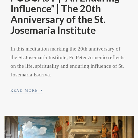
Influence” | The 20th
Anniversary of the St.
Josemaria Institute
In this meditation marking the 20th anniversary of
the St. Josemaría Institute, Fr. Peter Armenio reflects
on the life, spirituality and enduring influence of St.
Josemaria Escriva.
›
READ MORE