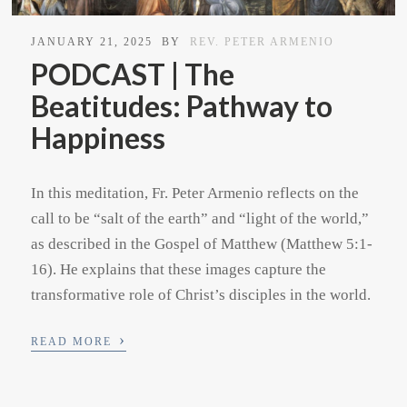
JANUARY 21, 2025
BY
REV. PETER ARMENIO
PODCAST | The
Beatitudes: Pathway to
Happiness
In this meditation, Fr. Peter Armenio reflects on the
call to be “salt of the earth” and “light of the world,”
as described in the Gospel of Matthew (Matthew 5:1-
16). He explains that these images capture the
transformative role of Christ’s disciples in the world.
›
READ MORE