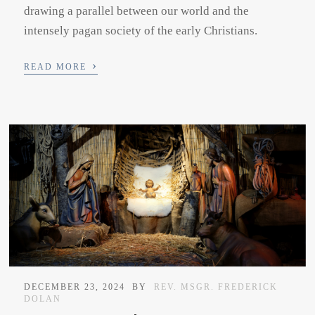
drawing a parallel between our world and the
intensely pagan society of the early Christians.
›
READ MORE
DECEMBER 23, 2024
BY
REV. MSGR. FREDERICK
DOLAN