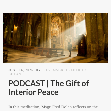
JUNE 16, 2026
BY
REV. MSGR. FREDERICK
DOLAN
PODCAST | The Gift of
Interior Peace
In this meditation, Msgr. Fred Dolan reflects on the