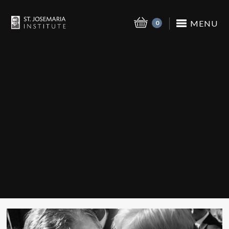
MENU
0