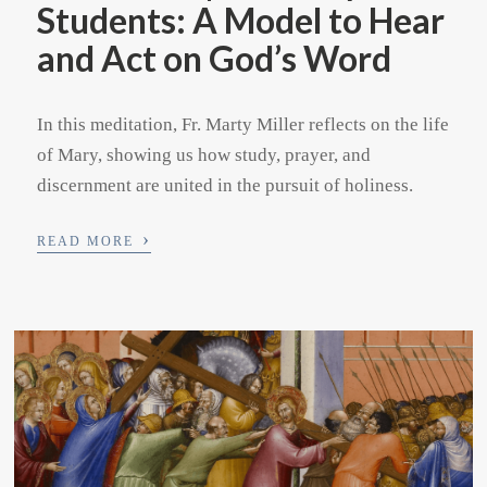
Students: A Model to Hear
and Act on God’s Word
In this meditation, Fr. Marty Miller reflects on the life
of Mary, showing us how study, prayer, and
discernment are united in the pursuit of holiness.
›
READ MORE