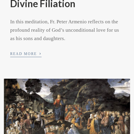
Divine Filiation
In this meditation, Fr. Peter Armenio reflects on the
profound reality of God’s unconditional love for us
as his sons and daughters.
›
READ MORE