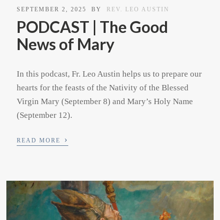
SEPTEMBER 2, 2025
BY
REV. LEO AUSTIN
PODCAST | The Good
News of Mary
In this podcast, Fr. Leo Austin helps us to prepare our
hearts for the feasts of the Nativity of the Blessed
Virgin Mary (September 8) and Mary’s Holy Name
(September 12).
›
READ MORE