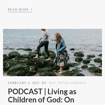
›
READ MORE
FEBRUARY 4, 2025
BY
REV. PETER ARMENIO
PODCAST | Living as
Children of God: On