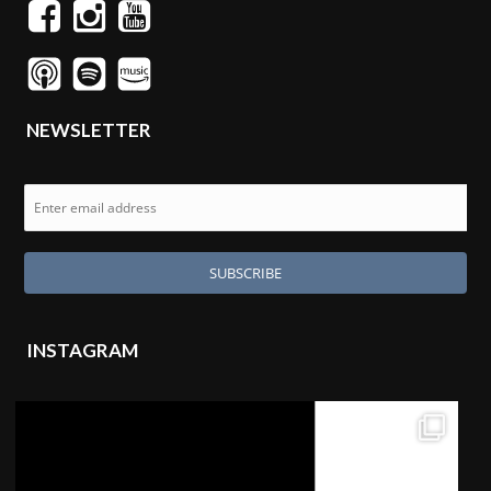
NEWSLETTER
INSTAGRAM