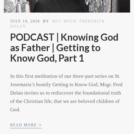
JULY 14, 2026
BY
REV. MSGR. FREDERICK
DOLAN
PODCAST | Knowing God
as Father | Getting to
Know God, Part 1
In this first meditation of our three-part series on St.
Josemaria’s homily Getting to Know God, Msgr. Fred
Dolan invites us to rediscover the foundational truth
of the Christian life, that we are beloved children of
God.
›
READ MORE