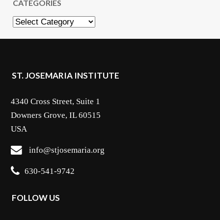
CATEGORIES
Categories
ST. JOSEMARIA INSTITUTE
4340 Cross Street, Suite 1
Downers Grove, IL 60515
USA
info@stjosemaria.org
630-541-9742
FOLLOW US