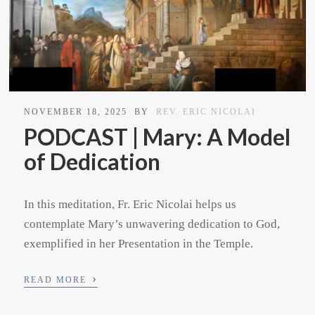
NOVEMBER 18, 2025
BY
REV. ERIC NICOLAI
PODCAST | Mary: A Model
of Dedication
In this meditation, Fr. Eric Nicolai helps us
contemplate Mary’s unwavering dedication to God,
exemplified in her Presentation in the Temple.
›
READ MORE