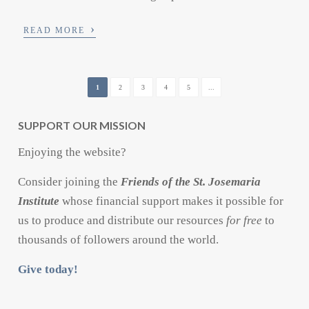
›
READ MORE
1
2
3
4
5
...
SUPPORT OUR MISSION
Enjoying the website?
Consider joining the
Friends of the St. Josemaria
Institute
whose financial support makes it possible for
us to produce and distribute our resources
for free
to
thousands of followers around the world.
Give today!