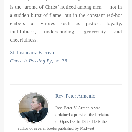
is the ‘aroma of Christ’ noticed among men — not in
a sudden burst of flame, but in the constant red-hot
embers of virtues such as justice, loyalty,
faithfulness, understanding, generosity and
cheerfulness.
St. Josemaria Escriva
Christ is Passing By
, no. 36
Rev. Peter Armenio
Rev. Peter V. Armenio was
ordained a priest of the Prelature
of Opus Dei in 1980. He is the
author of several books published by Midwest