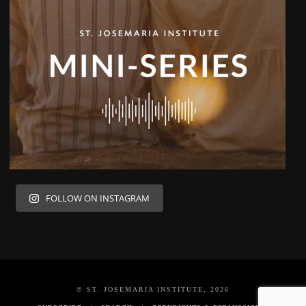
FOLLOW ON INSTAGRAM
© ST. JOSEMARIA INSTITUTE, 2026