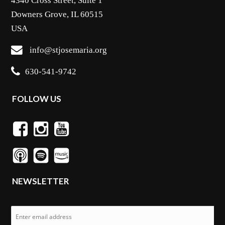
4340 Cross Street, Suite 1
Downers Grove, IL 60515
USA
info@stjosemaria.org
630-541-9742
FOLLOW US
NEWSLETTER