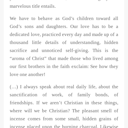
marvelous title entails.
We have to behave as God’s children toward all
God’s sons and daughters. Our love has to be a
dedicated love, practiced every day and made up of a
thousand little details of understanding, hidden
sacrifice and unnoticed self-giving. This is the
“aroma of Christ” that made those who lived among
our first brothers in the faith exclaim: See how they
love one another!
(…) I always speak about real daily life, about the
sanctification of work, of family bonds, of
friendships. If we aren’t Christian in these things,
where will we be Christian? The pleasant smell of
incense comes from some small, hidden grains of
incense placed upon the burning charcoal. Likewise