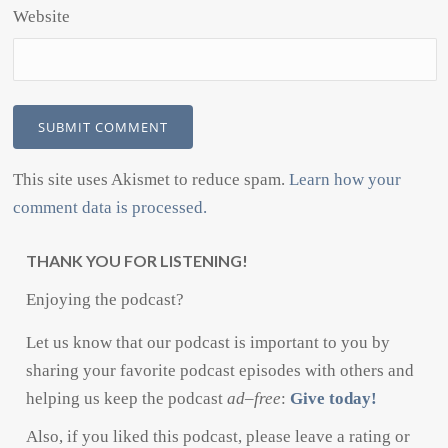
Website
This site uses Akismet to reduce spam.
Learn how your
comment data is processed.
THANK YOU FOR LISTENING!
Enjoying the podcast?
Let us know that our podcast is important to you by
sharing your favorite podcast episodes with others and
helping us keep the podcast
ad
–
free
:
Give today!
Also, if you liked this podcast, please leave a rating or