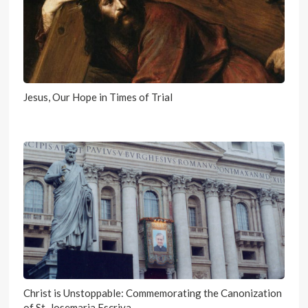
Jesus, Our Hope in Times of Trial
Christ is Unstoppable: Commemorating the Canonization
of St. Josemaria Escriva