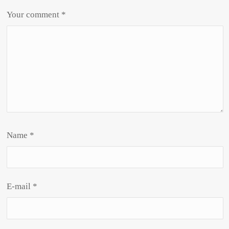
Your comment
*
Name
*
E-mail
*