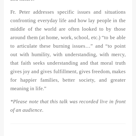
Fr. Peter addresses specific issues and situations
confronting everyday life and how lay people in the
middle of the world are often looked to by those
around them (at home, work, school, etc.) “to be able
to articulate these burning issues…” and “to point
out with humility, with understanding, with mercy,
that faith seeks understanding and that moral truth
gives joy and gives fulfillment, gives freedom, makes
for happier families, better society, and greater
meaning in life.”
*Please note that this talk was recorded live in front
of an audience.