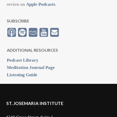
review on
Apple Podcasts
.
SUBSCRIBE
ADDITIONAL RESOURCES
Podcast Library
Meditation Journal Page
Listening Guide
ST. JOSEMARIA INSTITUTE