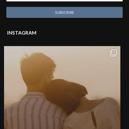
INSTAGRAM