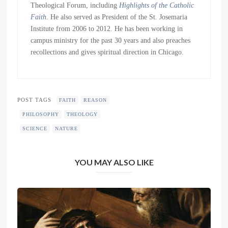
Theological Forum, including
Highlights of the Catholic
Faith
. He also served as President of the St. Josemaria
Institute from 2006 to 2012. He has been working in
campus ministry for the past 30 years and also preaches
recollections and gives spiritual direction in Chicago.
POST TAGS
FAITH
REASON
PHILOSOPHY
THEOLOGY
SCIENCE
NATURE
YOU MAY ALSO LIKE