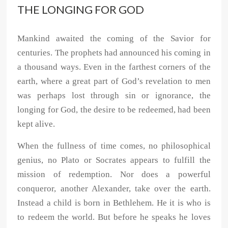
THE LONGING FOR GOD
Mankind awaited the coming of the Savior for
centuries. The prophets had announced his coming in
a thousand ways. Even in the farthest corners of the
earth, where a great part of God’s revelation to men
was perhaps lost through sin or ignorance, the
longing for God, the desire to be redeemed, had been
kept alive.
When the fullness of time comes, no philosophical
genius, no Plato or Socrates appears to fulfill the
mission of redemption. Nor does a powerful
conqueror, another Alexander, take over the earth.
Instead a child is born in Bethlehem. He it is who is
to redeem the world. But before he speaks he loves