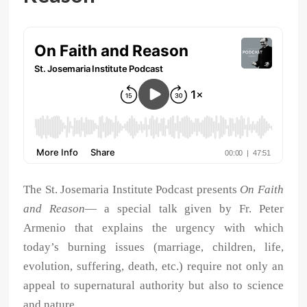
The St. Josemaria Institute Podcast presents
On Faith
and Reason
— a special talk given by Fr. Peter
Armenio that explains the urgency with which
today’s burning issues (marriage, children, life,
evolution, suffering, death, etc.) require not only an
appeal to supernatural authority but also to science
and nature.