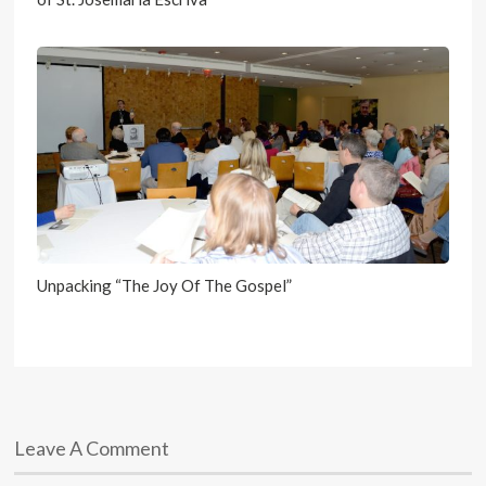
Unpacking “The Joy Of The Gospel”
Leave A Comment