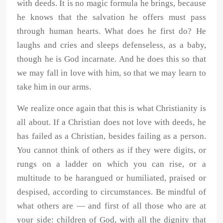
with deeds. It is no magic formula he brings, because
he knows that the salvation he offers must pass
through human hearts. What does he first do? He
laughs and cries and sleeps defenseless, as a baby,
though he is God incarnate. And he does this so that
we may fall in love with him, so that we may learn to
take him in our arms.
We realize once again that this is what Christianity is
all about. If a Christian does not love with deeds, he
has failed as a Christian, besides failing as a person.
You cannot think of others as if they were digits, or
rungs on a ladder on which you can rise, or a
multitude to be harangued or humiliated, praised or
despised, according to circumstances. Be mindful of
what others are — and first of all those who are at
your side: children of God, with all the dignity that