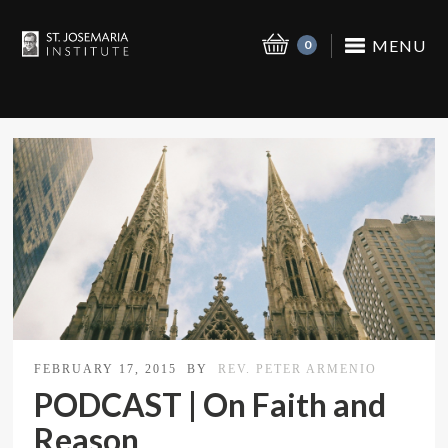
MENU
0
FEBRUARY 17, 2015
BY
REV. PETER ARMENIO
PODCAST | On Faith and
Reason