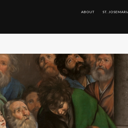
ABOUT
ST. JOSEMARI