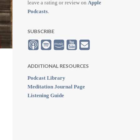
leave a rating or review on
Apple
Podcasts
.
SUBSCRIBE
ADDITIONAL RESOURCES
Podcast Library
Meditation Journal Page
Listening Guide