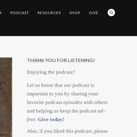
A
PODCAST
RESOURCES
SHOP
GIVE
THANK YOU FOR LISTENING!
Enjoying the podcast?
Let us know that our podcast is
important to you by sharing your
favorite podcast episodes with others
and helping us keep the podcast
ad
–
free
:
Give today!
Also, if you liked this podcast, please