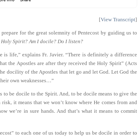
[
View Transcript
]
us prepare for the great solemnity of Pentecost by guiding us to
 Holy Spirit? Am I docile? Do I listen?
 is life,” explains Fr. Javier. “There is definitely a difference
at the Apostles are after they received the Holy Spirit” (Acts
he docility of the Apostles that let go and let God. Let God the
of their own weaknesses…”
s to be docile to the Spirit. And, to be docile means to give the
a risk, it means that we won’t know where He comes from and
ow we’re in sure hands. And that’s what it means to commit
cost” to each one of us today to help us be docile in order to