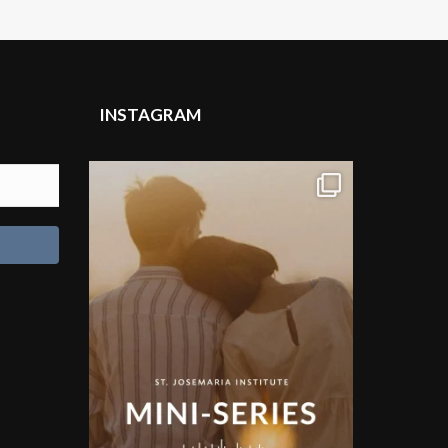
INSTAGRAM