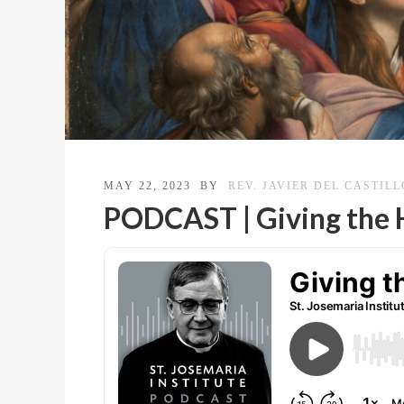
MAY 22, 2023
BY
REV. JAVIER DEL CASTILL
PODCAST | Giving the H