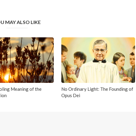
U MAY ALSO LIKE
ling Meaning of the
No Ordinary Light: The Founding of
ion
Opus Dei