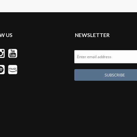
W US
NEWSLETTER