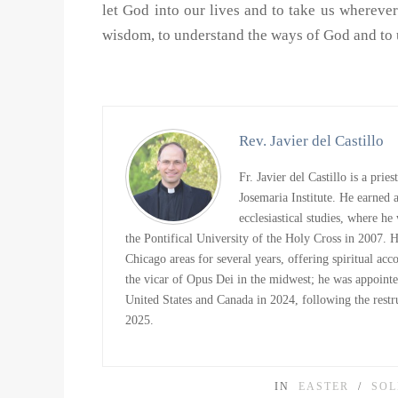
let God into our lives and to take us wherever 
wisdom, to understand the ways of God and to u
Rev. Javier del Castillo
Fr. Javier del Castillo is a prie
Josemaria Institute. He earned
ecclesiastical studies, where h
the Pontifical University of the Holy Cross in 2007. 
Chicago areas for several years, offering spiritual ac
the vicar of Opus Dei in the midwest; he was appointe
United States and Canada in 2024, following the restru
2025.
IN
EASTER
SOL