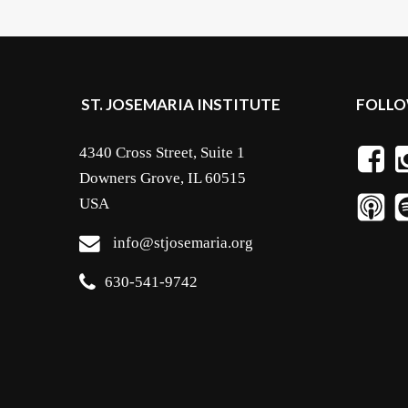
ST. JOSEMARIA INSTITUTE
FOLLO
4340 Cross Street, Suite 1
Downers Grove, IL 60515
USA
info@stjosemaria.org
630-541-9742