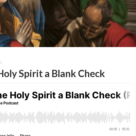
O
oly Spirit a Blank Check