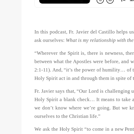
In this podcast, Fr. Javier del Castillo helps 
ask ourselves:
What is my relationship with the
“Wherever the Spirit is, there is newness, there
between what the Apostles were before, and wh
2:1-11). And, “it’s the power of humility… of t
Holy Spirit act in and through them in spite 
Fr. Javier says that, “Our Lord is challenging u
Holy Spirit a blank check… It means to take 
we don’t know where we’re going. But we kn
ourselves to the Christian life.”
We ask the Holy Spirit “to come in a new Pente