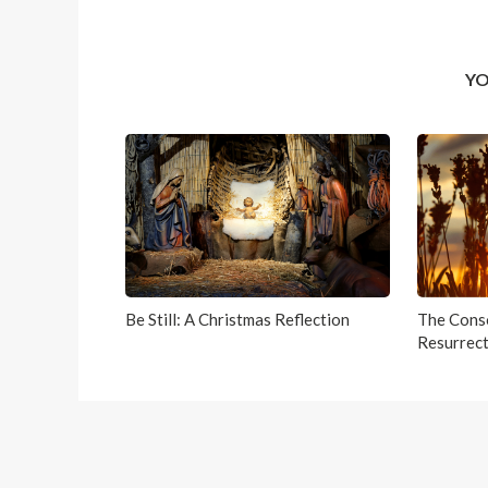
YO
Be Still: A Christmas Reflection
The Conso
Resurrect