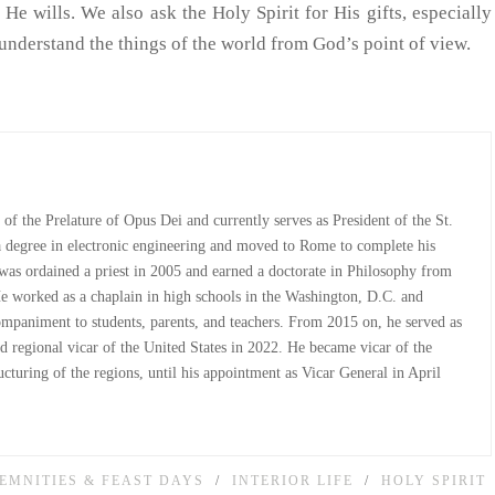
He wills. We also ask the Holy Spirit for His gifts, especially
nderstand the things of the world from God’s point of view.
st of the Prelature of Opus Dei and currently serves as President of the St.
 a degree in electronic engineering and moved to Rome to complete his
e was ordained a priest in 2005 and earned a doctorate in Philosophy from
He worked as a chaplain in high schools in the Washington, D.C. and
companiment to students, parents, and teachers. From 2015 on, he served as
d regional vicar of the United States in 2022. He became vicar of the
cturing of the regions, until his appointment as Vicar General in April
EMNITIES & FEAST DAYS
INTERIOR LIFE
HOLY SPIRIT