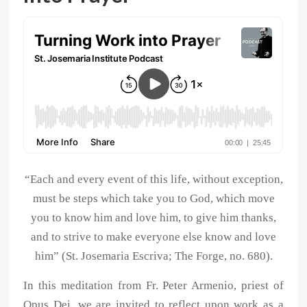
“Each and every event of this life, without exception,
must be steps which take you to God, which move
you to know him and love him, to give him thanks,
and to strive to make everyone else know and love
him” (St. Josemaria Escriva; The Forge, no. 680).
In this meditation from Fr. Peter Armenio, priest of
Opus Dei, we are invited to reflect upon work as a