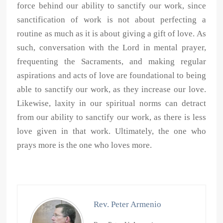
force behind our ability to sanctify our work, since
sanctification of work is not about perfecting a
routine as much as it is about giving a gift of love. As
such, conversation with the Lord in mental prayer,
frequenting the Sacraments, and making regular
aspirations and acts of love are foundational to being
able to sanctify our work, as they increase our love.
Likewise, laxity in our spiritual norms can detract
from our ability to sanctify our work, as there is less
love given in that work. Ultimately, the one who
prays more is the one who loves more.
Rev. Peter Armenio