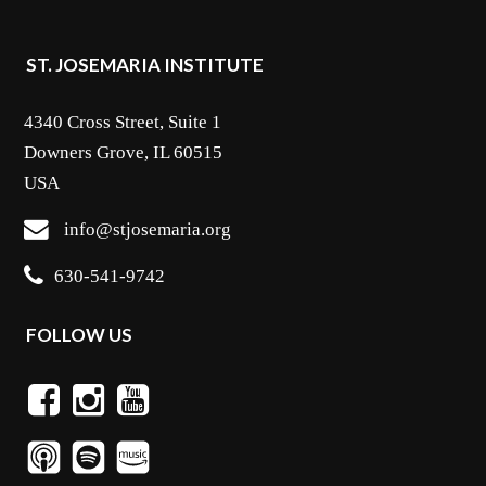
ST. JOSEMARIA INSTITUTE
4340 Cross Street, Suite 1
Downers Grove, IL 60515
USA
info@stjosemaria.org
630-541-9742
FOLLOW US