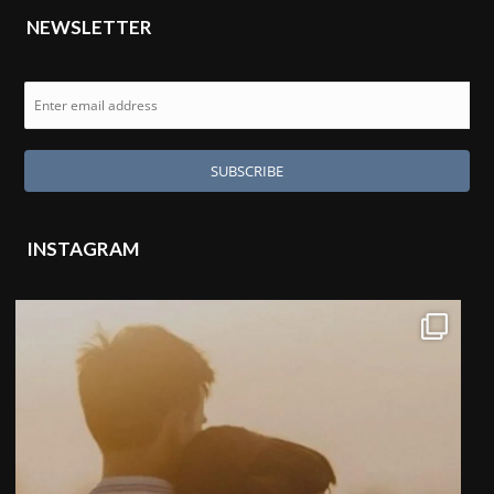
NEWSLETTER
INSTAGRAM