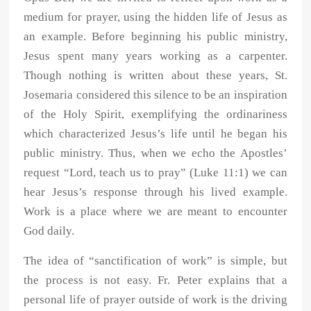
medium for prayer, using the hidden life of Jesus as
an example. Before beginning his public ministry,
Jesus spent many years working as a carpenter.
Though nothing is written about these years, St.
Josemaria considered this silence to be an inspiration
of the Holy Spirit, exemplifying the ordinariness
which characterized Jesus’s life until he began his
public ministry. Thus, when we echo the Apostles’
request “Lord, teach us to pray” (Luke 11:1) we can
hear Jesus’s response through his lived example.
Work is a place where we are meant to encounter
God daily.
The idea of “sanctification of work” is simple, but
the process is not easy. Fr. Peter explains that a
personal life of prayer outside of work is the driving