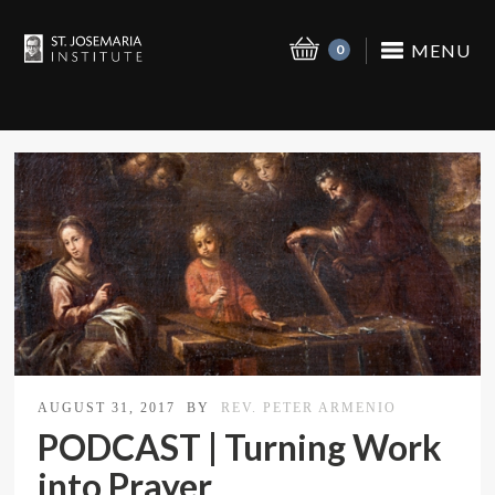
MENU
0
AUGUST 31, 2017
BY
REV. PETER ARMENIO
PODCAST | Turning Work
into Prayer