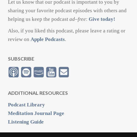
Let us know that our podcast is important to you by
sharing your favorite podcast episodes with others and
helping us keep the podcast
ad
–
free
:
Give today!
Also, if you liked this podcast, please leave a rating or
review on
Apple Podcasts
.
SUBSCRIBE
ADDITIONAL RESOURCES
Podcast Library
Meditation Journal Page
Listening Guide