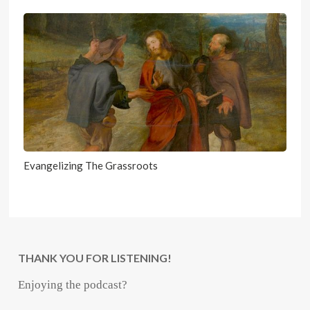
Evangelizing The Grassroots
THANK YOU FOR LISTENING!
Enjoying the podcast?