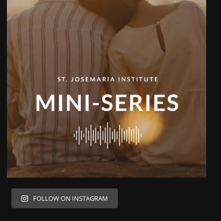
FOLLOW ON INSTAGRAM