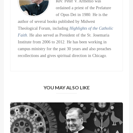
Rev. Peter V. Armenio was
ordained a priest of the Prelature
of Opus Dei in 1980. He is the
author of several books published by Midwest
Theological Forum, including
Highlights of the Catholic
Faith
. He also served as President of the St. Josemaria
Institute from 2006 to 2012. He has been working in
campus ministry for the past 30 years and also preaches
recollections and gives spiritual direction in Chicago.
YOU MAY ALSO LIKE