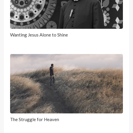
Wanting Jesus Alone to Shine
The Struggle for Heaven