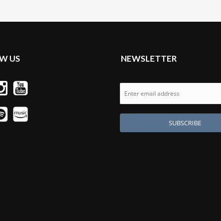
W US
NEWSLETTER