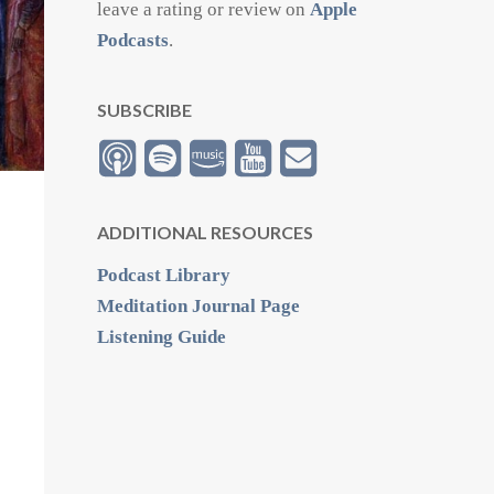
leave a rating or review on
Apple
Podcasts
.
SUBSCRIBE
ADDITIONAL RESOURCES
Podcast Library
Meditation Journal Page
Listening Guide