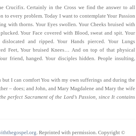
 Crucifix. Certainly in the Cross we find the answer to all
tion to every problem. Today I want to contemplate Your Passion
ding with thorns. Your Eyes swollen. Your Cheeks bruised with
plucked. Your Face covered with Blood, sweat and spit. Your
 dislocated and ripped. Your Hands pierced. Your Lungs
rced Feet, Your bruised Knees… And on top of that physical
our friend, hanged. Your disciples hidden. People insulting,
u but I can comfort You with my own sufferings and during the
her – does; and John, and Mary Magdalene and Mary the wife
the perfect Sacrament of the Lord’s Passion, since It contains
iththegospel.org
. Reprinted with permission. Copyright ©