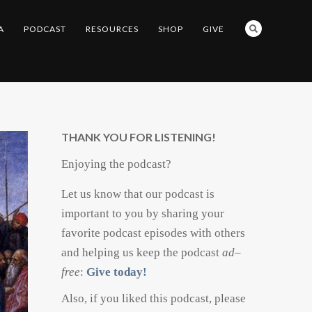
A
PODCAST
RESOURCES
SHOP
GIVE
THANK YOU FOR LISTENING!
Enjoying the podcast?
Let us know that our podcast is
important to you by sharing your
favorite podcast episodes with others
and helping us keep the podcast
ad
–
free
:
Give today!
Also, if you liked this podcast, please