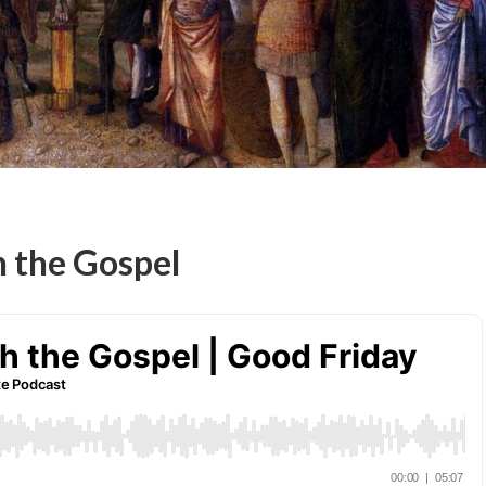
T
h the Gospel