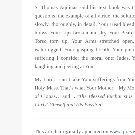
St Thomas Aquinas said his text book was the
questions, the example of all virtue, the solu
slowly, thoroughly, in detail. Your Head blee
blows. Your Lips broken and dry. Your Beard 
Torso torn up. Your Arms stretched open,
waterlogged. Your gasping breath, Your pie
suffering I consider the moral one: Judas, Y
laughing and jeering at You.
My Lord, I can’t take Your sufferings from Yo
Holy Mass. That’s what Your Mother – My Mot
of Clopas… and I. “
The Blessed Eucharist is 
Christ Himself
and
His Passion
”.
This article originally appeared on
www.iprayw