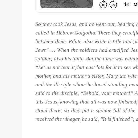
So they took Jesus, and he went out, bearing hi
called in Hebrew Golgotha. There they crucifi
between them. Pilate also wrote a title and pu
Jews” … When the soldiers had crucified Jes
soldier; also his tunic. But the tunic was with
“Let us not tear it, but cast lots for it to see
mother, and his mother’s sister, Mary the wi
and the disciple whom he loved standing near
said to the disciple, “Behold, your mother!” A
this Jesus, knowing that all was now finished, s
stood there; so they put a sponge full of th
received the vinegar, he said, “It is finished”;