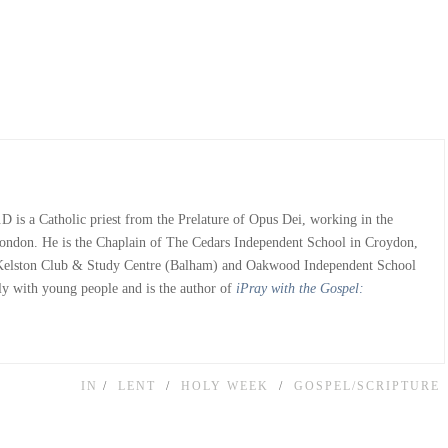
 is a Catholic priest from the Prelature of Opus Dei, working in the
ondon. He is the Chaplain of The Cedars Independent School in Croydon,
 Kelston Club & Study Centre (Balham) and Oakwood Independent School
ly with young people and is the author of
iPray with the Gospel:
IN
LENT
HOLY WEEK
GOSPEL/SCRIPTURE