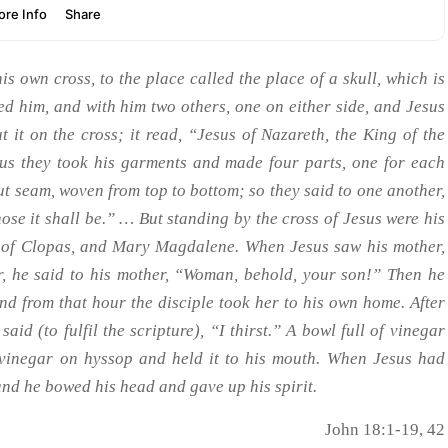
s own cross, to the place called the place of a skull, which is
ed him, and with him two others, one on either side, and Jesus
t it on the cross; it read, “Jesus of Nazareth, the King of the
us they took his garments and made four parts, one for each
out seam, woven from top to bottom; so they said to one another,
 whose it shall be.” … But standing by the cross of Jesus were his
fe of Clopas, and Mary Magdalene. When Jesus saw his mother,
, he said to his mother, “Woman, behold, your son!” Then he
nd from that hour the disciple took her to his own home. After
aid (to fulfil the scripture), “I thirst.” A bowl full of vinegar
e vinegar on hyssop and held it to his mouth. When Jesus had
 and he bowed his head and gave up his spirit.
John 18:1-19, 42