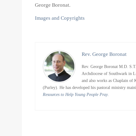
George Boronat.
Images and Copyrights
Rev. George Boronat
Rev. George Boronat M.D. S.T.D
Archdiocese of Southwark in L
and also works as Chaplain of
(Purley). He has developed his pastoral ministry main
Resources to Help Young People Pray
.