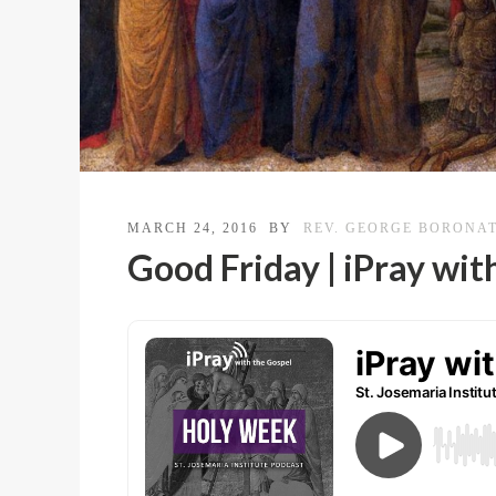
MARCH 24, 2016
BY
REV. GEORGE BORONA
Good Friday | iPray wit