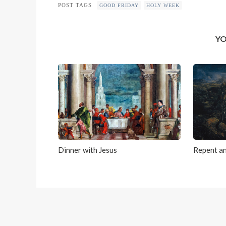
POST TAGS
GOOD FRIDAY
HOLY WEEK
YO
Dinner with Jesus
Repent an