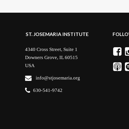
ST. JOSEMARIA INSTITUTE
FOLLO
4340 Cross Street, Suite 1
Downers Grove, IL 60515
USA
info@stjosemaria.org
630-541-9742