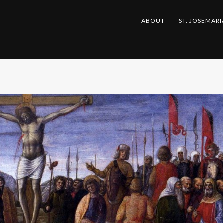
ABOUT
ST. JOSEMARI