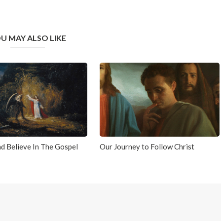
U MAY ALSO LIKE
d Believe In The Gospel
Our Journey to Follow Christ