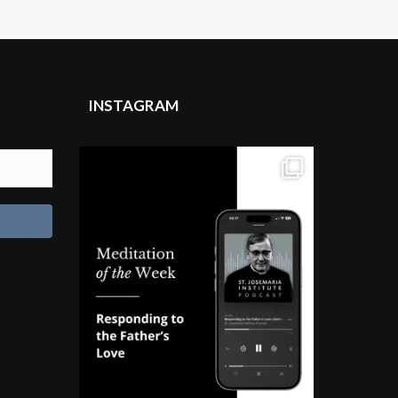
INSTAGRAM