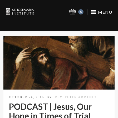
MENU
0
OCTOBER 24, 2016
BY
REV. PETER ARMENIO
PODCAST | Jesus, Our
Hope in Times of Trial