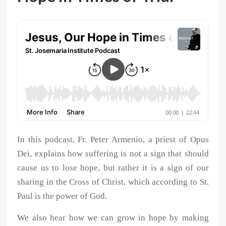
In this podcast, Fr. Peter Armenio, a priest of Opus
Dei, explains how suffering is not a sign that should
cause us to lose hope, but rather it is a sign of our
sharing in the Cross of Christ, which according to St.
Paul is the power of God.
We also hear how we can grow in hope by making