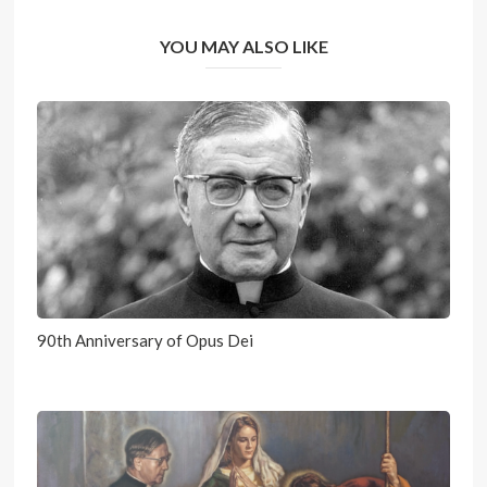
YOU MAY ALSO LIKE
90th Anniversary of Opus Dei