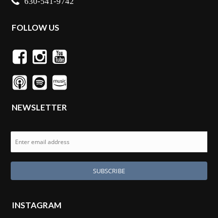
630-541-9742
FOLLOW US
NEWSLETTER
INSTAGRAM