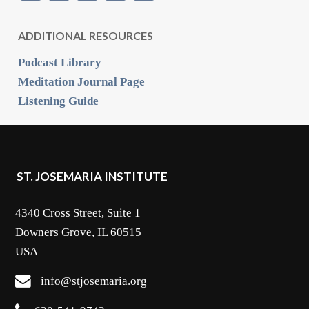
ADDITIONAL RESOURCES
Podcast Library
Meditation Journal Page
Listening Guide
ST. JOSEMARIA INSTITUTE
4340 Cross Street, Suite 1
Downers Grove, IL 60515
USA
info@stjosemaria.org