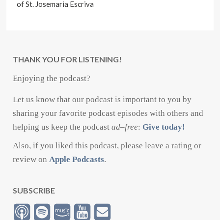
of St. Josemaria Escriva
THANK YOU FOR LISTENING!
Enjoying the podcast?
Let us know that our podcast is important to you by
sharing your favorite podcast episodes with others and
helping us keep the podcast
ad
–
free
:
Give today!
Also, if you liked this podcast, please leave a rating or
review on
Apple Podcasts
.
SUBSCRIBE