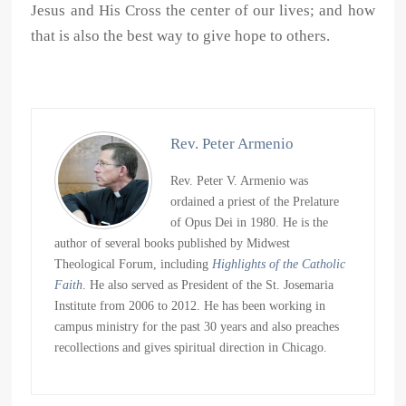
Jesus and His Cross the center of our lives; and how
that is also the best way to give hope to others.
Rev. Peter Armenio
Rev. Peter V. Armenio was
ordained a priest of the Prelature
of Opus Dei in 1980. He is the
author of several books published by Midwest
Theological Forum, including
Highlights of the Catholic
Faith
. He also served as President of the St. Josemaria
Institute from 2006 to 2012. He has been working in
campus ministry for the past 30 years and also preaches
recollections and gives spiritual direction in Chicago.