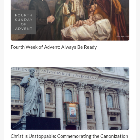
Fourth Week of Advent: Always Be Ready
Christ is Unstoppable: Commemorating the Canonization