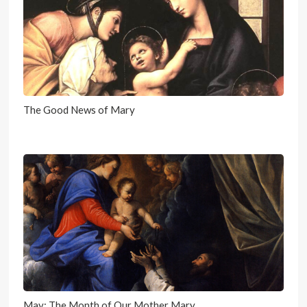
The Good News of Mary
May: The Month of Our Mother Mary