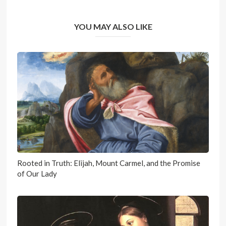
YOU MAY ALSO LIKE
Rooted in Truth: Elijah, Mount Carmel, and the Promise
of Our Lady