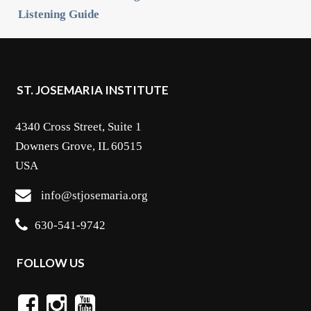
Listening Guide
ST. JOSEMARIA INSTITUTE
4340 Cross Street, Suite 1
Downers Grove, IL 60515
USA
info@stjosemaria.org
630-541-9742
FOLLOW US