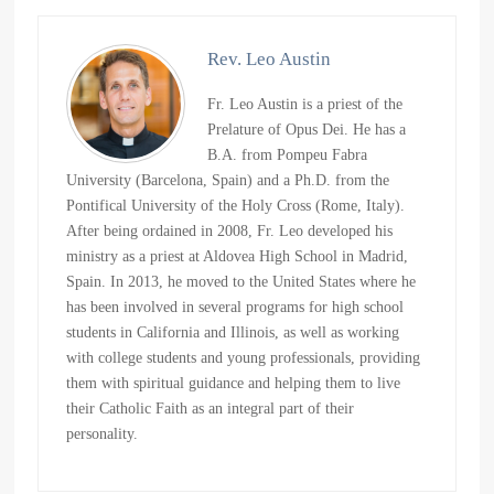
Rev. Leo Austin
Fr. Leo Austin is a priest of the
Prelature of Opus Dei. He has a
B.A. from Pompeu Fabra
University (Barcelona, Spain) and a Ph.D. from the
Pontifical University of the Holy Cross (Rome, Italy).
After being ordained in 2008, Fr. Leo developed his
ministry as a priest at Aldovea High School in Madrid,
Spain. In 2013, he moved to the United States where he
has been involved in several programs for high school
students in California and Illinois, as well as working
with college students and young professionals, providing
them with spiritual guidance and helping them to live
their Catholic Faith as an integral part of their
personality.