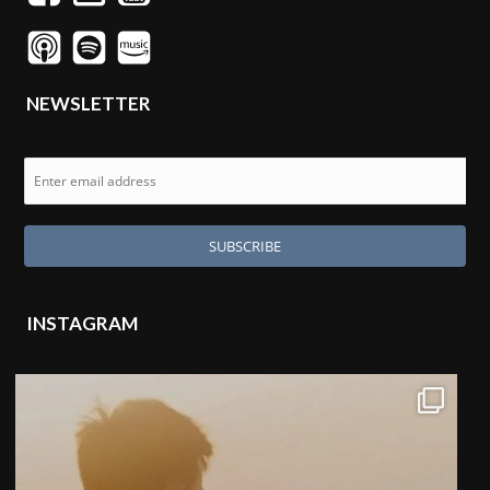
NEWSLETTER
INSTAGRAM