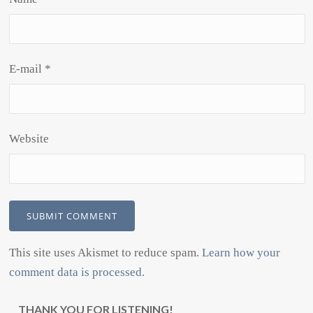
E-mail
*
Website
This site uses Akismet to reduce spam.
Learn how your
comment data is processed.
THANK YOU FOR LISTENING!