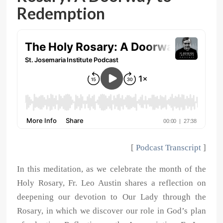
Redemption
[
Podcast Transcript
]
In this meditation, as we celebrate the month of the
Holy Rosary, Fr. Leo Austin shares a reflection on
deepening our devotion to Our Lady through the
Rosary, in which we discover our role in God’s plan