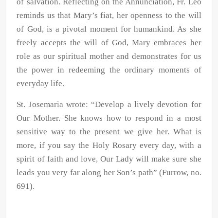
of salvation. Reflecting on the Annunciation, Fr. Leo
reminds us that Mary’s fiat, her openness to the will
of God, is a pivotal moment for humankind. As she
freely accepts the will of God, Mary embraces her
role as our spiritual mother and demonstrates for us
the power in redeeming the ordinary moments of
everyday life.
St. Josemaria wrote: “Develop a lively devotion for
Our Mother. She knows how to respond in a most
sensitive way to the present we give her. What is
more, if you say the Holy Rosary every day, with a
spirit of faith and love, Our Lady will make sure she
leads you very far along her Son’s path” (Furrow, no.
691).