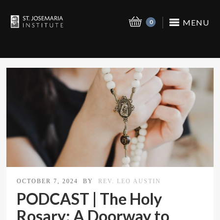
MENU
0
OCTOBER 7, 2024
BY
REV. LEO AUSTIN
PODCAST | The Holy
Rosary: A Doorway to