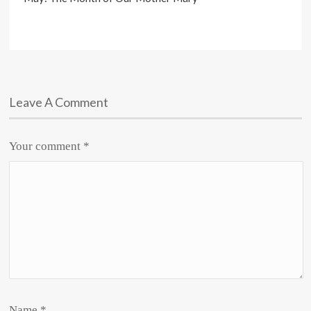
Leave A Comment
Your comment
*
Name
*