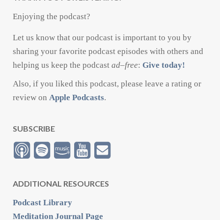
Enjoying the podcast?
Let us know that our podcast is important to you by
sharing your favorite podcast episodes with others and
helping us keep the podcast
ad
–
free
:
Give today!
Also, if you liked this podcast, please leave a rating or
review on
Apple Podcasts
.
SUBSCRIBE
ADDITIONAL RESOURCES
Podcast Library
Meditation Journal Page