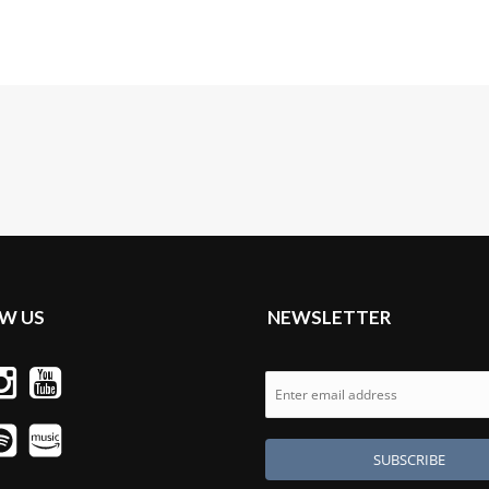
W US
NEWSLETTER