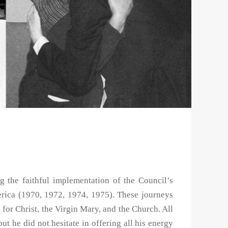
g the faithful implementation of the Council’s
rica (1970, 1972, 1974, 1975). These journeys
 for Christ, the Virgin Mary, and the Church. All
but he did not hesitate in offering all his energy