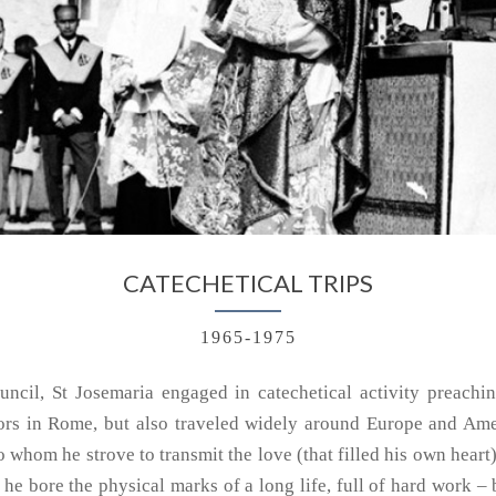
CATECHETICAL TRIPS
1965-1975
ncil, St Josemaria engaged in catechetical activity preachin
tors in Rome, but also traveled widely around Europe and Ame
whom he strove to transmit the love (that filled his own heart)
 he bore the physical marks of a long life, full of hard work – 