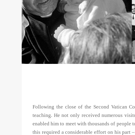
Following the close of the Second Vatican Cou
teaching. He not only received numerous visi
enabled him to meet with thousands of people to 
this required a considerable effort on his part –