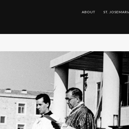
ABOUT
ST. JOSEMARI