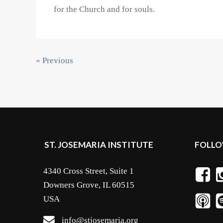
for the Church and for souls.
« Previous
ST. JOSEMARIA INSTITUTE
FOLLO
4340 Cross Street, Suite 1
Downers Grove, IL 60515
USA
info@stjosemaria.org