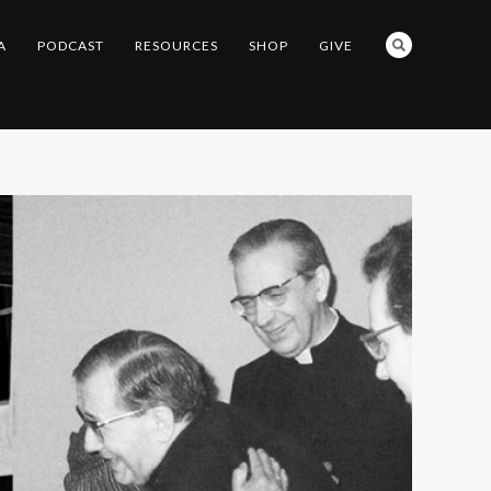
A
PODCAST
RESOURCES
SHOP
GIVE