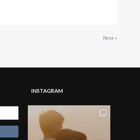
Next »
INSTAGRAM