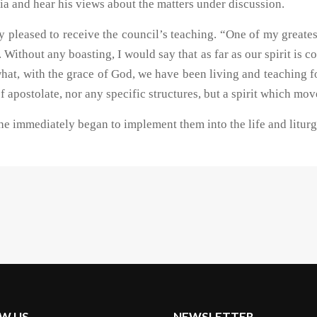
a and hear his views about the matters under discussion.
ly pleased to receive the council’s teaching. “One of my greate
. Without any boasting, I would say that as far as our spirit is
what, with the grace of God, we have been living and teaching fo
f apostolate, nor any specific structures, but a spirit which mo
 immediately began to implement them into the life and liturgy
W US
NEWSLETTER