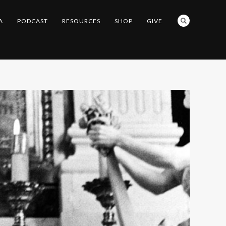
A
PODCAST
RESOURCES
SHOP
GIVE