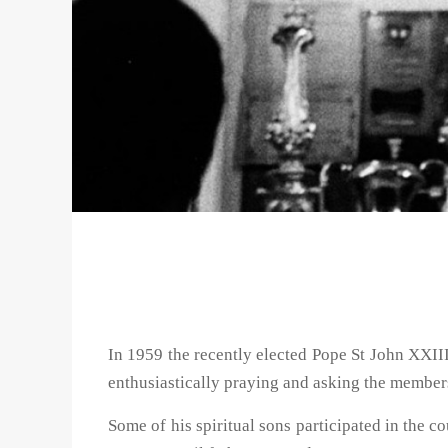
In 1959 the recently elected Pope St John XXII
enthusiastically praying and asking the members
Some of his spiritual sons participated in the c