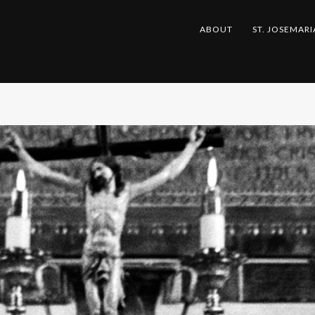
ABOUT
ST. JOSEMARI