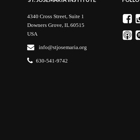
4340 Cross Street, Suite 1
Downers Grove, IL 60515
USA
info@stjosemaria.org
630-541-9742