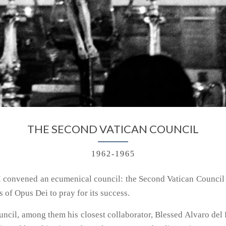
THE SECOND VATICAN COUNCIL
1962-1965
I convened an ecumenical council: the Second Vatican Council
 of Opus Dei to pray for its success.
ouncil, among them his closest collaborator, Blessed Alvaro del 