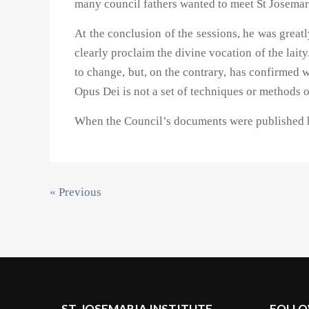
many council fathers wanted to meet St Josemari
At the conclusion of the sessions, he was great
clearly proclaim the divine vocation of the laity
to change, but, on the contrary, has confirmed 
Opus Dei is not a set of techniques or methods o
When the Council’s documents were published he
« Previous
ST. JOSEMARIA INSTITUTE
FOLLO