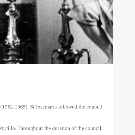
 (1962-1965). St Josemaria followed the council
Portillo. Throughout the duration of the council,