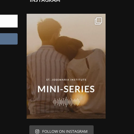
FOLLOW ON INSTAGRAM