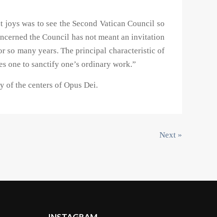
st joys was to see the Second Vatican Council so
 concerned the Council has not meant an invitation
r so many years. The principal characteristic of
ves one to sanctify one’s ordinary work.”
 of the centers of Opus Dei.
Next »
INSTAGRAM