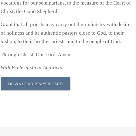
vocations for our seminarians, to the measure of the Heart of
Christ, the Good Shepherd.
Grant that all priests may carry out their ministry with desires
of holiness and be authentic pastors close to God, to their
bishop, to their brother priests and to the people of God.
Through Christ, Our Lord. Amen.
With Ecclesiastical Approval
DOWNLOAD PRAYER CARD