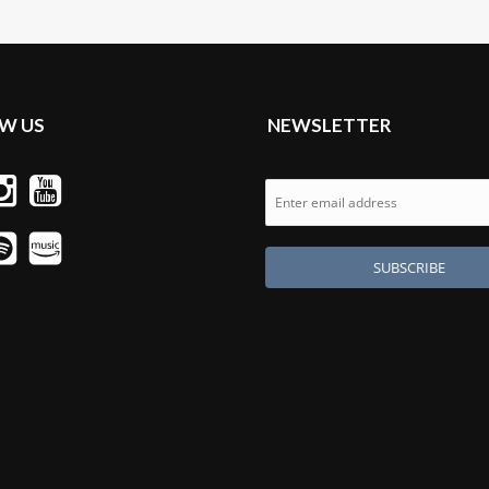
W US
NEWSLETTER