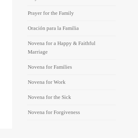
Prayer for the Family
Oración para la Familia
Novena for a Happy & Faithful
Marriage
Novena for Families
Novena for Work
Novena for the Sick
Novena for Forgiveness