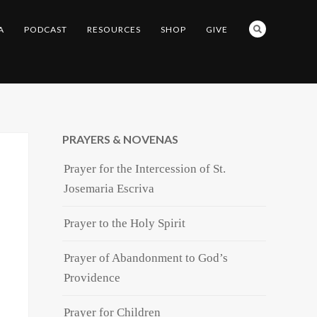
A
PODCAST
RESOURCES
SHOP
GIVE
PRAYERS & NOVENAS
Prayer for the Intercession of St.
Josemaria Escriva
Prayer to the Holy Spirit
Prayer of Abandonment to God’s
Providence
Prayer for Children