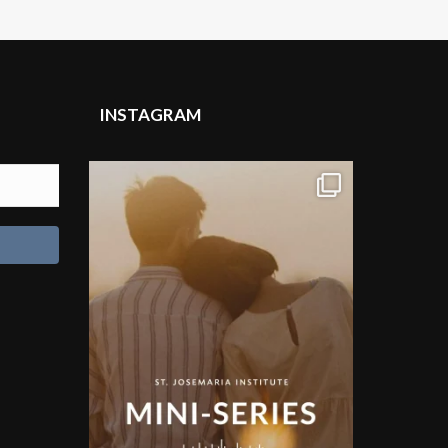
INSTAGRAM