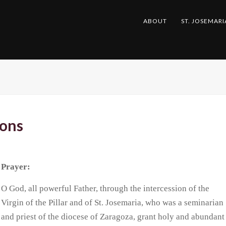
ABOUT
ST. JOSEMARI
ions
Prayer:
O God, all powerful Father, through the intercession of the
Virgin of the Pillar and of St. Josemaria, who was a seminarian
and priest of the diocese of Zaragoza, grant holy and abundant