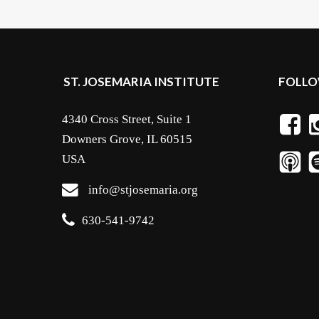
ST. JOSEMARIA INSTITUTE
FOLLO
4340 Cross Street, Suite 1
Downers Grove, IL 60515
USA
info@stjosemaria.org
630-541-9742