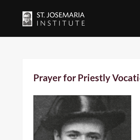
Prayer for Priestly Vocat