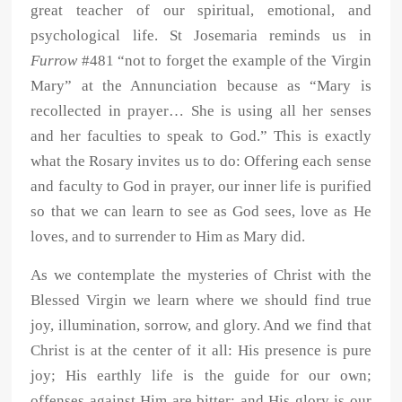
great teacher of our spiritual, emotional, and
psychological life. St Josemaria reminds us in
Furrow
#481 “not to forget the example of the Virgin
Mary” at the Annunciation because as “Mary is
recollected in prayer… She is using all her senses
and her faculties to speak to God.” This is exactly
what the Rosary invites us to do: Offering each sense
and faculty to God in prayer, our inner life is purified
so that we can learn to see as God sees, love as He
loves, and to surrender to Him as Mary did.
As we contemplate the mysteries of Christ with the
Blessed Virgin we learn where we should find true
joy, illumination, sorrow, and glory. And we find that
Christ is at the center of it all: His presence is pure
joy; His earthly life is the guide for our own;
offenses against Him are bitter; and His glory is our