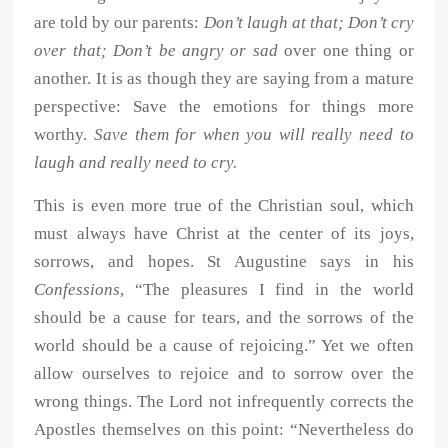
are told by our parents:
Don’t laugh at that; Don’t cry
over that; Don’t be angry or sad
over one thing or
another. It is as though they are saying from a mature
perspective: Save the emotions for things more
worthy.
Save them for when you will really need to
laugh and really need to cry.
This is even more true of the Christian soul, which
must always have Christ at the center of its joys,
sorrows, and hopes. St Augustine says in his
Confessions
, “The pleasures I find in the world
should be a cause for tears, and the sorrows of the
world should be a cause of rejoicing.” Yet we often
allow ourselves to rejoice and to sorrow over the
wrong things. The Lord not infrequently corrects the
Apostles themselves on this point: “Nevertheless do