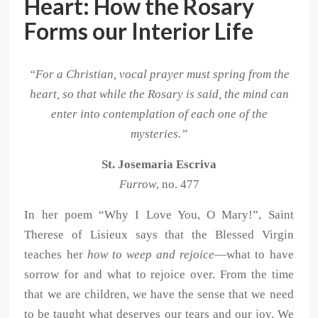
Heart: How the Rosary
Forms our Interior Life
“For a Christian, vocal prayer must spring from the
heart, so that while the Rosary is said, the mind can
enter into contemplation of each one of the
mysteries.”
St. Josemaria Escriva
Furrow
, no. 477
In her poem “Why I Love You, O Mary!”, Saint
Therese of Lisieux says that the Blessed Virgin
teaches her
how to weep and rejoice
—what to have
sorrow for and what to rejoice over. From the time
that we are children, we have the sense that we need
to be taught what deserves our tears and our joy. We