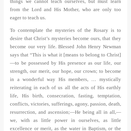
things we cannot teach ourselves, but must learn
from the Lord and His Mother, who are only too
eager to teach us.
To contemplate the mysteries of the Rosary is to
desire that Christ’s mysteries become ours, that they
become our very life. Blessed John Henry Newman
says that “This is what it [means to belong to Christ]
—to be possessed by His presence as our life, our
strength, our merit, our hope, our crown; to become
in a wonderful way His members, … mystically
reiterating in each of us all the acts of His earthly
life, His birth, consecration, fasting, temptation,
conflicts, victories, sufferings, agony, passion, death,
resurrection, and ascension;—He being all in all,—
we, with as little power in ourselves, as little
excellence or merit, as the water in Baptism, or the