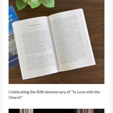
Celebrating the 40th Anniversary of "In Love with the
Church"