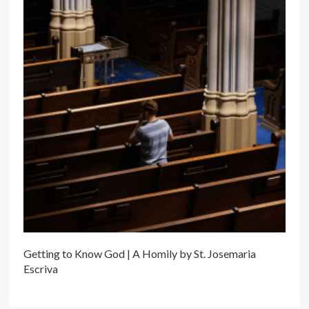
Getting to Know God | A Homily by St. Josemaria
Escriva