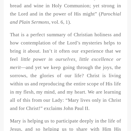
bread and wine in Holy Communion; yet strong in
the Lord and in the power of His might” (
Parochial
and Plain Sermons
, vol. 6, 1).
That is a perfect summary of Christian holiness and
how contemplation of the Lord’s mysteries helps to
bring it about. Isn’t it often our experience that we
feel
little power in ourselves, little excellence or
merit
—and yet we keep going through the joys, the
sorrows, the glories of our life? Christ is living
within us and reproducing the entire scope of His life
in my flesh, my mind, and my heart. We are learning
all of this from our Lady: “Mary lives only in Christ
and for Christ!” exclaims John Paul II.
Mary is helping us to participate deeply in the life of
Jesus, and so helping us to share with Him His