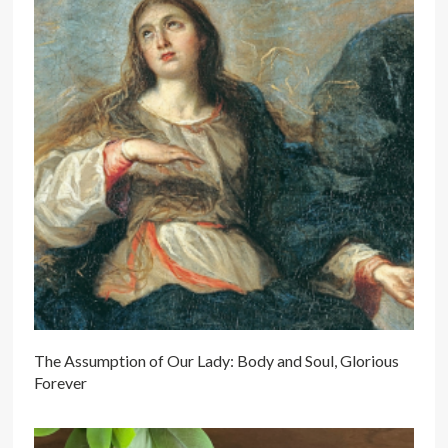
The Assumption of Our Lady: Body and Soul, Glorious
Forever