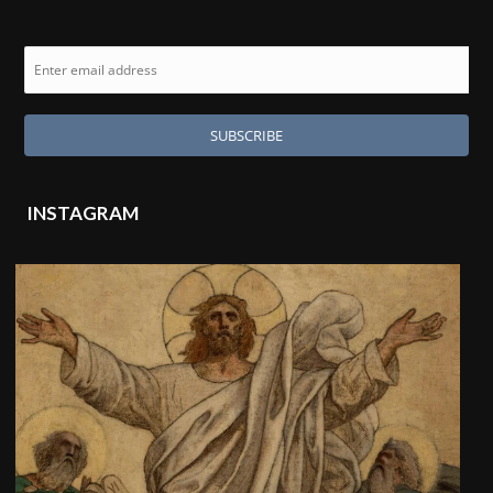
INSTAGRAM