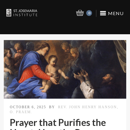
MENU
0
OCTOBER 6, 2025
BY
REV. JOHN HENRY HANSON,
O. PRAEM.
Prayer that Purifies the