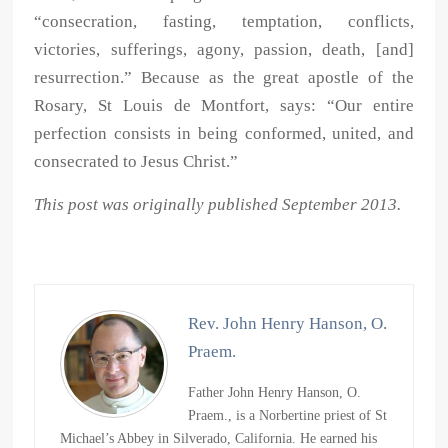
“consecration, fasting, temptation, conflicts,
victories, sufferings, agony, passion, death, [and]
resurrection.” Because as the great apostle of the
Rosary, St Louis de Montfort, says: “Our entire
perfection consists in being conformed, united, and
consecrated to Jesus Christ.”
This post was originally published September 2013.
Rev. John Henry Hanson, O.
Praem.
Father John Henry Hanson, O.
Praem., is a Norbertine priest of St
Michael’s Abbey in Silverado, California. He earned his