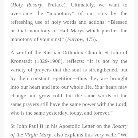
(
Holy Rosary
, Preface). Ultimately, we want to
overcome the “monotony” of our sins by the
refreshing use of holy words and actions: “Blessed
be that monotony of Hail Marys which purifies the
monotony of your sins!” (
Furrow
, 475).
A saint of the Russian Orthodox Church, St John of
Kronstadt (1829-1908), reflects: “It is not by the
variety of prayers that the soul is strengthened, but
by their constant repetition—thus they are brought
into our heart and into our whole life.
Your
heart may
change and grow cold, but the same words of the
same prayers still have the same power with the Lord,
who is the same yesterday, today, and forever.”
St John Paul II in his Apostolic Letter on the
Rosary
of the Virgin Mary
, also explains this very well: “We