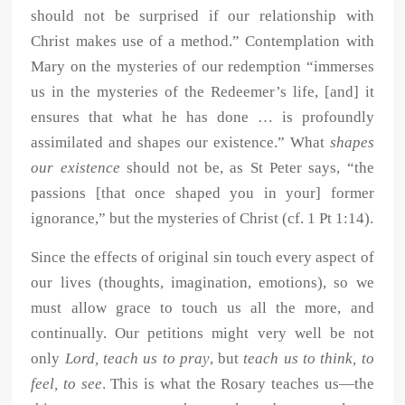
should not be surprised if our relationship with
Christ makes use of a method.” Contemplation with
Mary on the mysteries of our redemption “immerses
us in the mysteries of the Redeemer’s life, [and] it
ensures that what he has done … is profoundly
assimilated and shapes our existence.” What
shapes
our existence
should not be, as St Peter says, “the
passions [that once shaped you in your] former
ignorance,” but the mysteries of Christ (cf. 1 Pt 1:14).
Since the effects of original sin touch every aspect of
our lives (thoughts, imagination, emotions), so we
must allow grace to touch us all the more, and
continually. Our petitions might very well be not
only
Lord, teach us to pray
, but
teach us to think, to
feel, to see
. This is what the Rosary teaches us—the