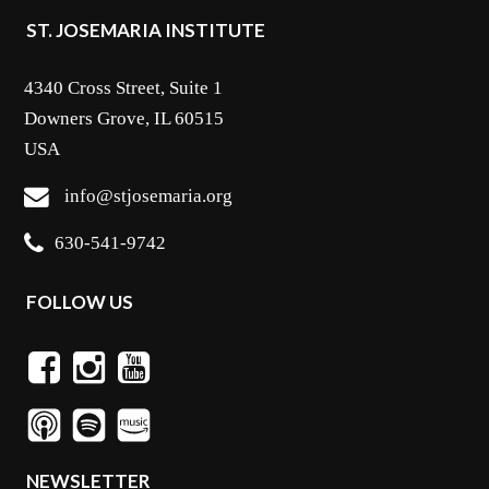
ST. JOSEMARIA INSTITUTE
4340 Cross Street, Suite 1
Downers Grove, IL 60515
USA
info@stjosemaria.org
630-541-9742
FOLLOW US
NEWSLETTER