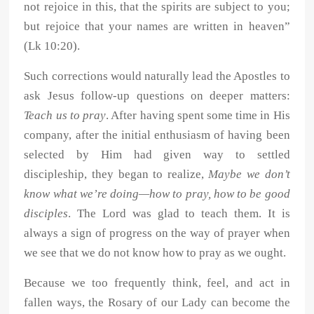
not rejoice in this, that the spirits are subject to you;
but rejoice that your names are written in heaven”
(Lk 10:20).
Such corrections would naturally lead the Apostles to
ask Jesus follow-up questions on deeper matters:
Teach us to pray
. After having spent some time in His
company, after the initial enthusiasm of having been
selected by Him had given way to settled
discipleship, they began to realize,
Maybe we don’t
know what we’re doing—how to pray, how to be good
disciples
. The Lord was glad to teach them. It is
always a sign of progress on the way of prayer when
we see that we do not know how to pray as we ought.
Because we too frequently think, feel, and act in
fallen ways, the Rosary of our Lady can become the