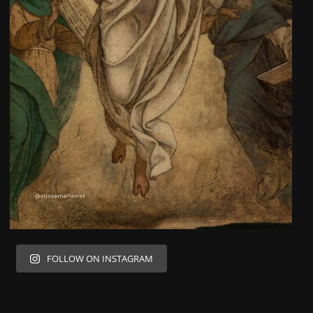
FOLLOW ON INSTAGRAM