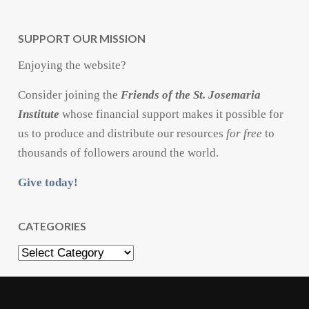
SUPPORT OUR MISSION
Enjoying the website?
Consider joining the
Friends of the St. Josemaria
Institute
whose financial support makes it possible for
us to produce and distribute our resources
for free
to
thousands of followers around the world.
Give today!
CATEGORIES
Categories