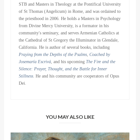
STB and Masters in Theology at the Pontifical University
of St Thomas (Angelicum) in Rome, and was ordained to
the priesthood in 2006. He holds a Masters in Psychology
from Divine Mercy University, is a formator in his
community's seminary, and serves Armenian Catholics at
the Cathedral of St Gregory the Illuminator in Glendale,
California. He is author of several books, including
Praying from the Depths of the Psalms
,
Coached by
Josemaría Escrivá
, and his upcoming
The Fire and the
Silence: Prayer, Thought, and the Battle for Inner
Stillness
. He and his community are cooperators of Opus
Dei.
YOU MAY ALSO LIKE