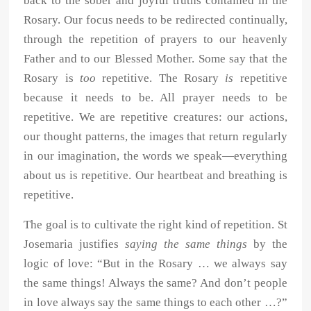
back to the sober and joyful truths contained in the
Rosary. Our focus needs to be redirected continually,
through the repetition of prayers to our heavenly
Father and to our Blessed Mother. Some say that the
Rosary is
too
repetitive. The Rosary
is
repetitive
because it needs to be. All prayer needs to be
repetitive. We are repetitive creatures: our actions,
our thought patterns, the images that return regularly
in our imagination, the words we speak—everything
about us is repetitive. Our heartbeat and breathing is
repetitive.
The goal is to cultivate the right kind of repetition. St
Josemaria justifies
saying the same things
by the
logic of love: “But in the Rosary … we always say
the same things! Always the same? And don’t people
in love always say the same things to each other …?”