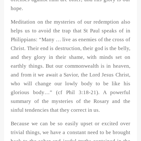
hope.
Meditation on the mysteries of our redemption also
helps us to avoid the trap that St Paul speaks of in
Philippians: “Many … live as enemies of the cross of
Christ. Their end is destruction, their god is the belly,
and they glory in their shame, with minds set on
earthly things. But our commonwealth is in heaven,
and from it we await a Savior, the Lord Jesus Christ,
who will change our lowly body to be like his
glorious body…” (cf Phil 3:18-21). A powerful
summary of the mysteries of the Rosary and the
sinful tendencies that they correct in us.
Because we can be so easily upset or excited over
trivial things, we have a constant need to be brought