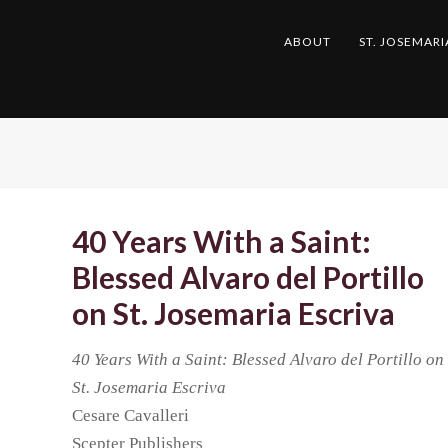
ABOUT
ST. JOSEMARI
40 Years With a Saint:
Blessed Alvaro del Portillo
on St. Josemaria Escriva
40 Years With a Saint: Blessed Alvaro del Portillo on
St. Josemaria Escriva
Cesare Cavalleri
Scepter Publishers