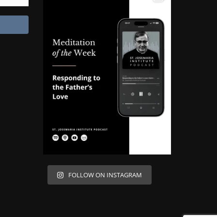
FOLLOW ON INSTAGRAM