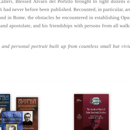
Calleri, Blessed Alvaro del Portillo brought to light dozens o
ich had never before been published. Recounted, in particular, ar
 and in Rome, the obstacles he encountered in establishing Opu
 and apostolate, and his friendships with persons from all walk
 and personal portrait built up from countless small but vivi