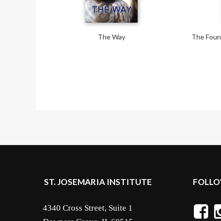
The Way
The Found
ST. JOSEMARIA INSTITUTE
FOLLO
4340 Cross Street, Suite 1