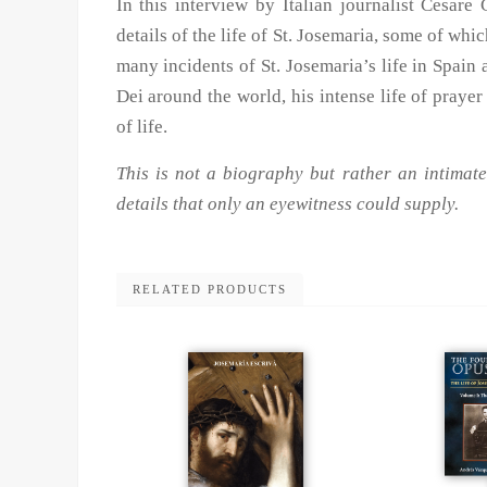
In this interview by Italian journalist Cesare 
details of the life of St. Josemaria, some of wh
many incidents of St. Josemaria’s life in Spain
Dei around the world, his intense life of prayer
of life.
This is not a biography but rather an intimate
details that only an eyewitness could supply.
RELATED PRODUCTS