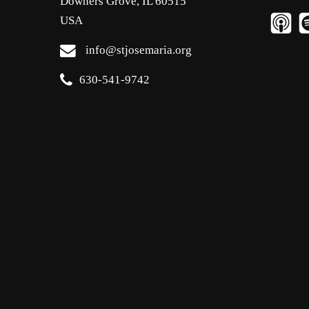
Downers Grove, IL 60515
USA
info@stjosemaria.org
630-541-9742