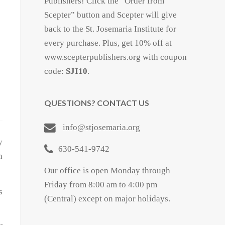
Publishers! Click the “Order from
Scepter” button and Scepter will give
back to the St. Josemaria Institute for
every purchase. Plus, get 10% off at
www.scepterpublishers.org with coupon
code:
SJI10
.
QUESTIONS? CONTACT US
info@stjosemaria.org
y
630-541-9742
h
Our office is open Monday through
Friday from 8:00 am to 4:00 pm
s
(Central) except on major holidays.