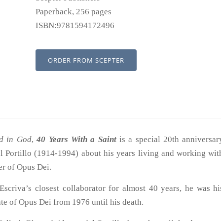
Paperback, 256 pages
ISBN:9781594172496
ORDER FROM SCEPTER
d in God
,
40 Years With a Saint
is a special 20th anniversar
el Portillo (1914-1994) about his years living and working wit
er of Opus Dei.
Escriva’s closest collaborator for almost 40 years, he was hi
te of Opus Dei from 1976 until his death.