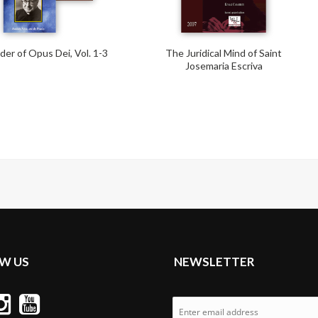
er of Opus Dei, Vol. 1-3
The Juridical Mind of Saint
Josemaria Escriva
W US
NEWSLETTER