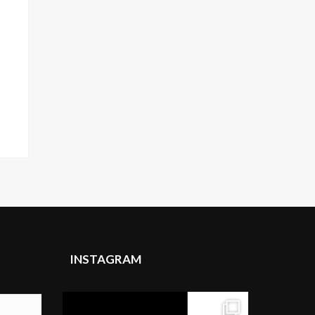
INSTAGRAM