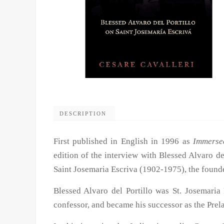
DESCRIPTION
First published in English in 1996 as
Immerse
edition of the interview with Blessed Alvaro d
Saint Josemaria Escriva (1902-1975), the found
Blessed Alvaro del Portillo was St. Josemaria 
confessor, and became his successor as the Prela