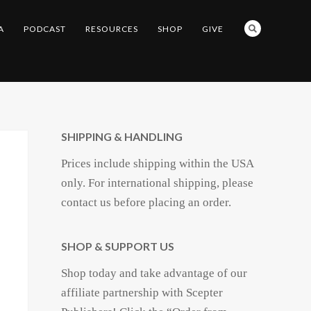
A
PODCAST
RESOURCES
SHOP
GIVE
SHIPPING & HANDLING
Prices include shipping within the USA
only. For international shipping, please
contact us before placing an order.
SHOP & SUPPORT US
Shop today and take advantage of our
affiliate partnership with Scepter