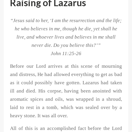
Raising of Lazarus
“Jesus said to her, ‘I am the resurrection and the life;
he who believes in me, though he die, yet shall he
live, and whoever lives and believes in me shall
never die. Do you believe this?’”
John 11:25-26
Before our Lord arrives at this scene of mourning
and distress, He had allowed everything to get as bad
as it could possibly have gotten. Lazarus had taken
ill and died. His corpse, having been anointed with
aromatic spices and oils, was wrapped in a shroud,
laid to rest in a tomb, which was sealed over by a
heavy stone. It was all over.
All of this is an accomplished fact before the Lord