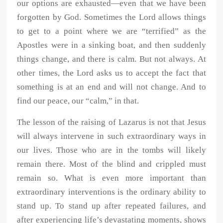
our options are exhausted—even that we have been
forgotten by God. Sometimes the Lord allows things
to get to a point where we are “terrified” as the
Apostles were in a sinking boat, and then suddenly
things change, and there is calm. But not always. At
other times, the Lord asks us to accept the fact that
something is at an end and will not change. And to
find our peace, our “calm,” in that.
The lesson of the raising of Lazarus is not that Jesus
will always intervene in such extraordinary ways in
our lives. Those who are in the tombs will likely
remain there. Most of the blind and crippled must
remain so. What is even more important than
extraordinary interventions is the ordinary ability to
stand up. To stand up after repeated failures, and
after experiencing life’s devastating moments, shows