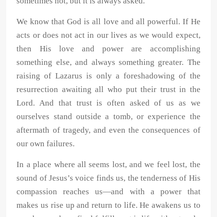
sometimes not, but it is always asked.
We know that God is all love and all powerful. If He
acts or does not act in our lives as we would expect,
then His love and power are accomplishing
something else, and always something greater. The
raising of Lazarus is only a foreshadowing of the
resurrection awaiting all who put their trust in the
Lord. And that trust is often asked of us as we
ourselves stand outside a tomb, or experience the
aftermath of tragedy, and even the consequences of
our own failures.
In a place where all seems lost, and we feel lost, the
sound of Jesus’s voice finds us, the tenderness of His
compassion reaches us—and with a power that
makes us rise up and return to life. He awakens us to