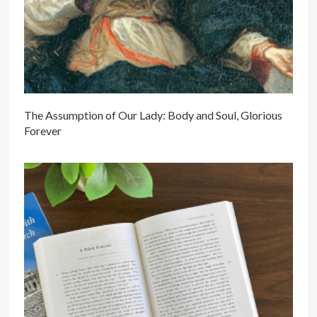
The Assumption of Our Lady: Body and Soul, Glorious
Forever