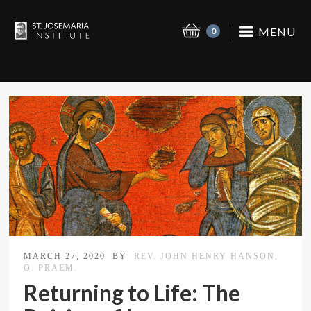
MENU
0
MARCH 27, 2020
BY
REV. JOHN HENRY HANSON,
O. PRAEM.
Returning to Life: The