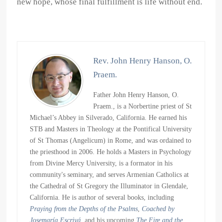
new hope, whose final fulfillment is life without end.
Rev. John Henry Hanson, O.
Praem.
Father John Henry Hanson, O.
Praem., is a Norbertine priest of St
Michael’s Abbey in Silverado, California. He earned his
STB and Masters in Theology at the Pontifical University
of St Thomas (Angelicum) in Rome, and was ordained to
the priesthood in 2006. He holds a Masters in Psychology
from Divine Mercy University, is a formator in his
community's seminary, and serves Armenian Catholics at
the Cathedral of St Gregory the Illuminator in Glendale,
California. He is author of several books, including
Praying from the Depths of the Psalms
,
Coached by
Josemaría Escrivá
, and his upcoming
The Fire and the