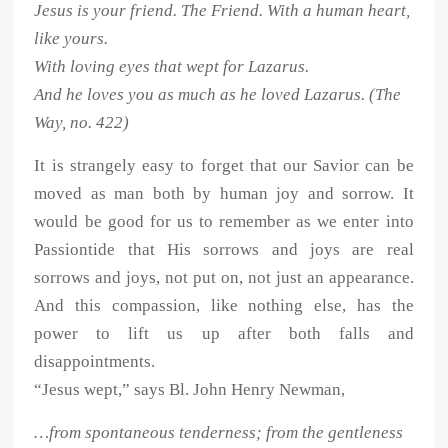
Jesus is your friend. The Friend. With a human heart,
like yours.
With loving eyes that wept for Lazarus.
And he loves you as much as he loved Lazarus. (The
Way, no. 422)
It is strangely easy to forget that our Savior can be
moved as man both by human joy and sorrow. It
would be good for us to remember as we enter into
Passiontide that His sorrows and joys are real
sorrows and joys, not put on, not just an appearance.
And this compassion, like nothing else, has the
power to lift us up after both falls and
disappointments.
“Jesus wept,” says Bl. John Henry Newman,
…from spontaneous tenderness; from the gentleness