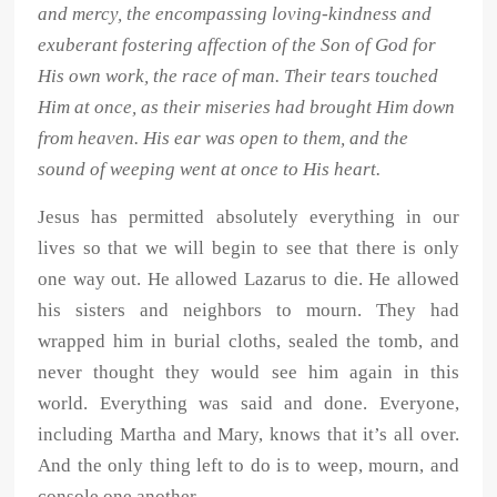
and mercy, the encompassing loving-kindness and
exuberant fostering affection of the Son of God for
His own work, the race of man. Their tears touched
Him at once, as their miseries had brought Him down
from heaven. His ear was open to them, and the
sound of weeping went at once to His heart.
Jesus has permitted absolutely everything in our
lives so that we will begin to see that there is only
one way out. He allowed Lazarus to die. He allowed
his sisters and neighbors to mourn. They had
wrapped him in burial cloths, sealed the tomb, and
never thought they would see him again in this
world. Everything was said and done. Everyone,
including Martha and Mary, knows that it’s all over.
And the only thing left to do is to weep, mourn, and
console one another.