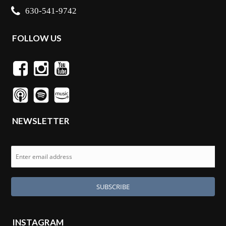
630-541-9742
FOLLOW US
NEWSLETTER
INSTAGRAM