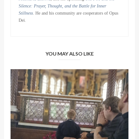
Silence: Prayer, Thought, and the Battle for Inner
Stillness
. He and his community are cooperators of Opus
Dei.
YOU MAY ALSO LIKE