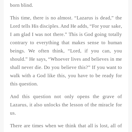
born blind.
This time, there is no almost. “Lazarus is dead,” the
Lord tells His disciples. And He adds, “For your sake,
I am glad I was not there.” This is God going totally
contrary to everything that makes sense to human
beings. We often think, “Lord, if you can, you
should.” He says, “Whoever lives and believes in me
shall never die. Do you believe this?” If you want to
walk with a God like this, you have to be ready for
this question.
And this question not only opens the grave of
Lazarus, it also unlocks the lesson of the miracle for
us.
There are times when we think that all is lost, all of