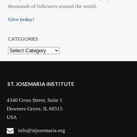
thousands of followers around the world.
Give today!
CATEGORIES
Categories
ST. JOSEMARIA INSTITUTE
4340 Cross Street, Suite 1
Downers Grove, IL 60515
USA
info@stjosemaria.org