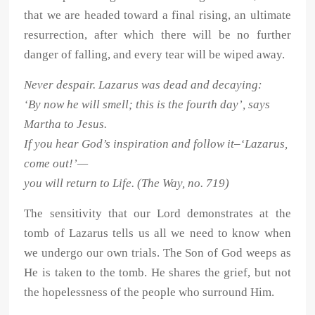
that we are headed toward a final rising, an ultimate
resurrection, after which there will be no further
danger of falling, and every tear will be wiped away.
Never despair. Lazarus was dead and decaying:
‘By now he will smell; this is the fourth day’, says
Martha to Jesus.
If you hear God’s inspiration and follow it–‘Lazarus,
come out!’—
you will return to Life. (The Way, no. 719)
The sensitivity that our Lord demonstrates at the
tomb of Lazarus tells us all we need to know when
we undergo our own trials. The Son of God weeps as
He is taken to the tomb. He shares the grief, but not
the hopelessness of the people who surround Him.