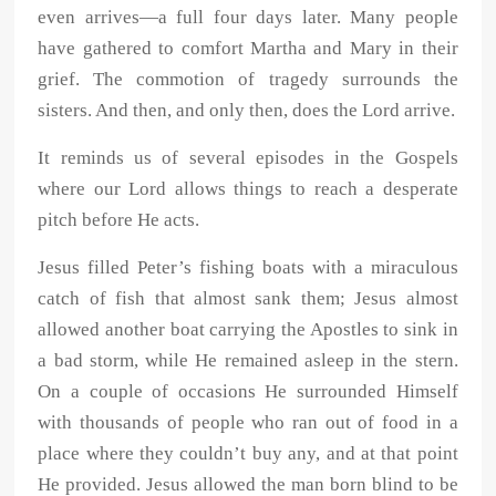
even arrives—a full four days later. Many people
have gathered to comfort Martha and Mary in their
grief. The commotion of tragedy surrounds the
sisters. And then, and only then, does the Lord arrive.
It reminds us of several episodes in the Gospels
where our Lord allows things to reach a desperate
pitch before He acts.
Jesus filled Peter’s fishing boats with a miraculous
catch of fish that almost sank them; Jesus almost
allowed another boat carrying the Apostles to sink in
a bad storm, while He remained asleep in the stern.
On a couple of occasions He surrounded Himself
with thousands of people who ran out of food in a
place where they couldn’t buy any, and at that point
He provided. Jesus allowed the man born blind to be