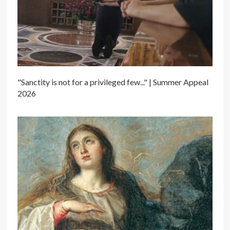
"Sanctity is not for a privileged few..." | Summer Appeal
2026