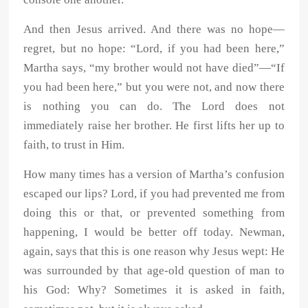
And then Jesus arrived. And there was no hope—
regret, but no hope: “Lord, if you had been here,”
Martha says, “my brother would not have died”—“If
you had been here,” but you were not, and now there
is nothing you can do. The Lord does not
immediately raise her brother. He first lifts her up to
faith, to trust in Him.
How many times has a version of Martha’s confusion
escaped our lips? Lord, if you had prevented me from
doing this or that, or prevented something from
happening, I would be better off today. Newman,
again, says that this is one reason why Jesus wept: He
was surrounded by that age-old question of man to
his God: Why? Sometimes it is asked in faith,