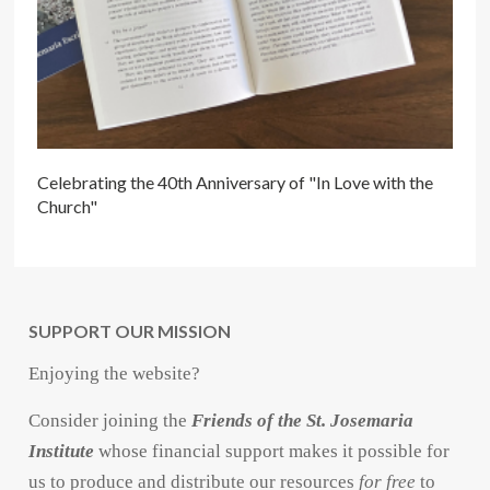
Celebrating the 40th Anniversary of "In Love with the
Church"
SUPPORT OUR MISSION
Enjoying the website?
Consider joining the
Friends of the St. Josemaria
Institute
whose financial support makes it possible for
us to produce and distribute our resources
for free
to