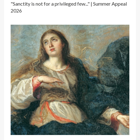
"Sanctity is not for a privileged few..." | Summer Appeal
2026