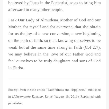
be loved by Jesus in the Eucharist, so as to bring him
afterward to many other people.
I ask Our Lady of Almudena, Mother of God and our
Mother, for myself and for everyone, that she obtain
for us the joy of a new conversion, a new beginning
on the path of faith, so that, knowing ourselves to be
weak but at the same time strong in faith (Col 2:7),
we may believe in the love of our Father God and
feel ourselves to be truly daughters and sons of God
in Christ.
Excerpt from the the article “Faithfulness and Happiness,” published
in
L’Osservatore Romano
, Rome (August 18, 2011). Reprinted with
permission.