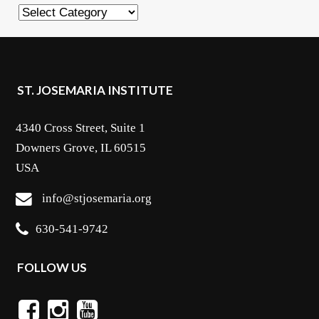
Categories
ST. JOSEMARIA INSTITUTE
4340 Cross Street, Suite 1
Downers Grove, IL 60515
USA
info@stjosemaria.org
630-541-9742
FOLLOW US