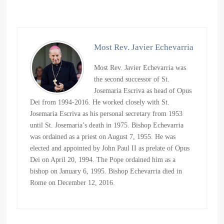
Most Rev. Javier Echevarria
Most Rev. Javier Echevarria was
the second successor of St.
Josemaria Escriva as head of Opus
Dei from 1994-2016. He worked closely with St.
Josemaria Escriva as his personal secretary from 1953
until St. Josemaria’s death in 1975. Bishop Echevarria
was ordained as a priest on August 7, 1955. He was
elected and appointed by John Paul II as prelate of Opus
Dei on April 20, 1994. The Pope ordained him as a
bishop on January 6, 1995. Bishop Echevarria died in
Rome on December 12, 2016.