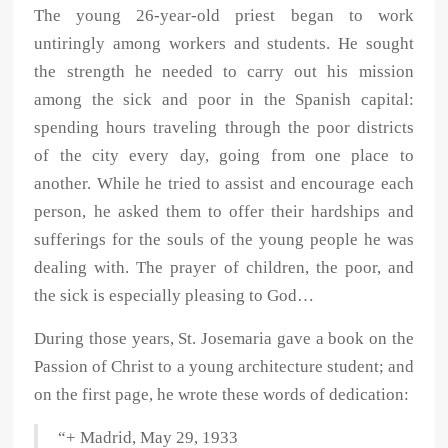
The young 26-year-old priest began to work
untiringly among workers and students. He sought
the strength he needed to carry out his mission
among the sick and poor in the Spanish capital:
spending hours traveling through the poor districts
of the city every day, going from one place to
another. While he tried to assist and encourage each
person, he asked them to offer their hardships and
sufferings for the souls of the young people he was
dealing with. The prayer of children, the poor, and
the sick is especially pleasing to God…
During those years, St. Josemaria gave a book on the
Passion of Christ to a young architecture student; and
on the first page, he wrote these words of dedication:
“+ Madrid, May 29, 1933