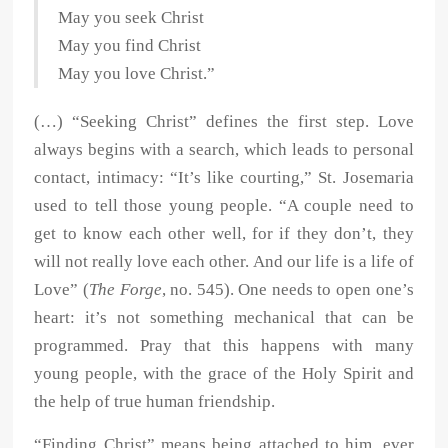
May you seek Christ
May you find Christ
May you love Christ.”
(…) “Seeking Christ” defines the first step. Love
always begins with a search, which leads to personal
contact, intimacy: “It’s like courting,” St. Josemaria
used to tell those young people. “A couple need to
get to know each other well, for if they don’t, they
will not really love each other. And our life is a life of
Love” (
The Forge
, no. 545). One needs to open one’s
heart: it’s not something mechanical that can be
programmed. Pray that this happens with many
young people, with the grace of the Holy Spirit and
the help of true human friendship.
“Finding Christ” means being attached to him, ever