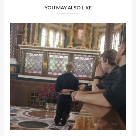
YOU MAY ALSO LIKE