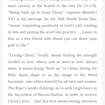
more closely, as the branch to the vine (Jn 15:1-8).
“Being built up in Jesus Christ,” explains Benedict
XVI in his message for the 26th World Youth Day,
“means responding positively to God’s call, trusting
in him and putting his word into practice … Listen to
him as a true friend with whom you can share your
path in life.”
“Loving Christ,” finally, means finding the strength
needed to love others, and to want to love always
more. It means being “built up” in Christ, letting the
Holy Spirit shape in us the image of the Word
Incarnate, who offers himself for all men and women.
The Pope’s words challenge us to seek forgiveness in
the Sacrament of Reconciliation, in order to receive
Christ’s love… And this love means letting ourselves