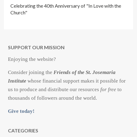
Celebrating the 40th Anniversary of "In Love with the
Church"
SUPPORT OUR MISSION
Enjoying the website?
Consider joining the
Friends of the St. Josemaria
Institute
whose financial support makes it possible for
us to produce and distribute our resources
for free
to
thousands of followers around the world.
Give today!
CATEGORIES