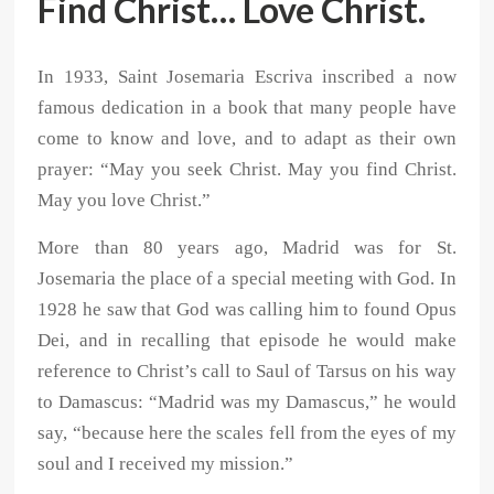
Find Christ… Love Christ.
In 1933, Saint Josemaria Escriva inscribed a now
famous dedication in a book that many people have
come to know and love, and to adapt as their own
prayer: “May you seek Christ. May you find Christ.
May you love Christ.”
More than 80 years ago, Madrid was for St.
Josemaria the place of a special meeting with God. In
1928 he saw that God was calling him to found Opus
Dei, and in recalling that episode he would make
reference to Christ’s call to Saul of Tarsus on his way
to Damascus: “Madrid was my Damascus,” he would
say, “because here the scales fell from the eyes of my
soul and I received my mission.”