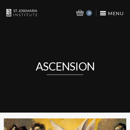
MENU
0
ASCENSION