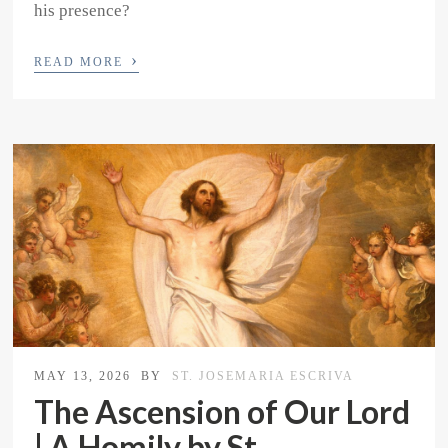
his presence?
›
READ MORE
MAY 13, 2026
BY
ST. JOSEMARIA ESCRIVA
The Ascension of Our Lord
| A Homily by St.