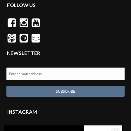
FOLLOW US
NEWSLETTER
INSTAGRAM