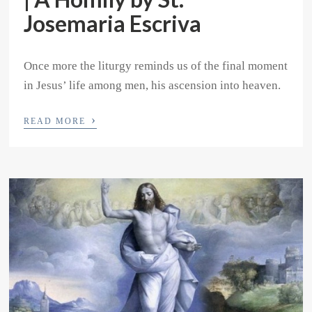
Josemaria Escriva
Once more the liturgy reminds us of the final moment
in Jesus’ life among men, his ascension into heaven.
›
READ MORE