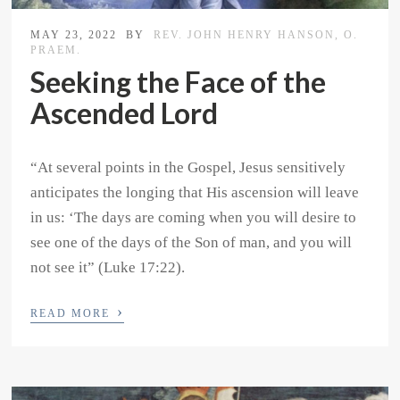
MAY 23, 2022
BY
REV. JOHN HENRY HANSON, O.
PRAEM.
Seeking the Face of the
Ascended Lord
“At several points in the Gospel, Jesus sensitively
anticipates the longing that His ascension will leave
in us: ‘The days are coming when you will desire to
see one of the days of the Son of man, and you will
not see it” (Luke 17:22).
›
READ MORE