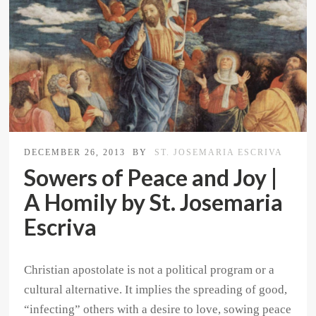
DECEMBER 26, 2013
BY
ST. JOSEMARIA ESCRIVA
Sowers of Peace and Joy |
A Homily by St. Josemaria
Escriva
Christian apostolate is not a political program or a
cultural alternative. It implies the spreading of good,
“infecting” others with a desire to love, sowing peace