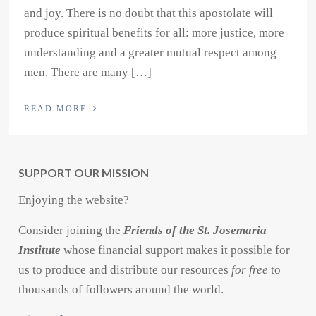
and joy. There is no doubt that this apostolate will
produce spiritual benefits for all: more justice, more
understanding and a greater mutual respect among
men. There are many […]
›
READ MORE
SUPPORT OUR MISSION
Enjoying the website?
Consider joining the
Friends of the St. Josemaria
Institute
whose financial support makes it possible for
us to produce and distribute our resources
for free
to
thousands of followers around the world.