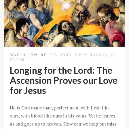
MAY 13, 2026
BY
REV. JOHN HENRY HANSON, O.
PRAEM.
Longing for the Lord: The
Ascension Proves our Love
for Jesus
He is God made man, perfect man, with flesh like
ours, with blood like ours in his veins. Yet he leaves
us and goes up to heaven. How can we help but miss