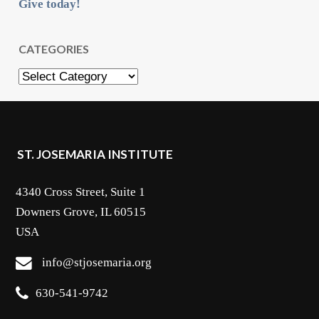
Give today!
CATEGORIES
Categories
ST. JOSEMARIA INSTITUTE
4340 Cross Street, Suite 1
Downers Grove, IL 60515
USA
info@stjosemaria.org
630-541-9742