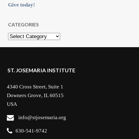
Give today!
CATEGORIES
Categories
ST. JOSEMARIA INSTITUTE
4340 Cross Street, Suite 1
Downers Grove, IL 60515
USA
info@stjosemaria.org
630-541-9742