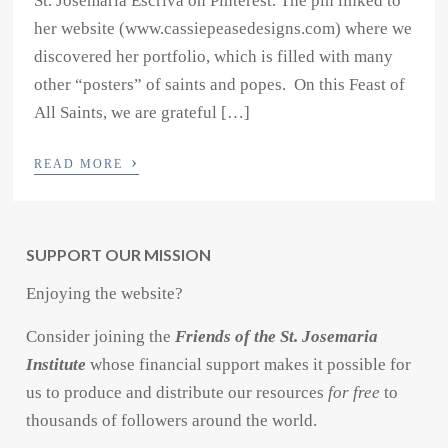
St. Josemaria Escriva on Pinterest. The pin linked to
her website (www.cassiepeasedesigns.com) where we
discovered her portfolio, which is filled with many
other “posters” of saints and popes. On this Feast of
All Saints, we are grateful […]
›
READ MORE
SUPPORT OUR MISSION
Enjoying the website?
Consider joining the
Friends of the St. Josemaria
Institute
whose financial support makes it possible for
us to produce and distribute our resources
for free
to
thousands of followers around the world.