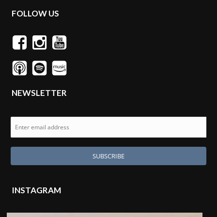
FOLLOW US
NEWSLETTER
INSTAGRAM