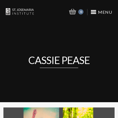
MENU
0
CASSIE PEASE