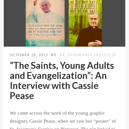
OCTOBER 28, 2013
BY
ST. JOSEMARIA INSTITUTE
“The Saints, Young Adults
and Evangelization”: An
Interview with Cassie
Pease
We came across the work of the young graphic
designer, Cassie Pease, when we saw her “poster” of