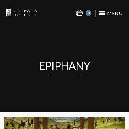
MENU
0
EPIPHANY