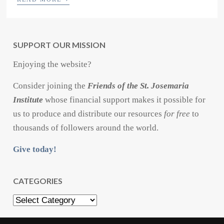
SUPPORT OUR MISSION
Enjoying the website?
Consider joining the
Friends of the St. Josemaria
Institute
whose financial support makes it possible for
us to produce and distribute our resources
for free
to
thousands of followers around the world.
Give today!
CATEGORIES
Categories