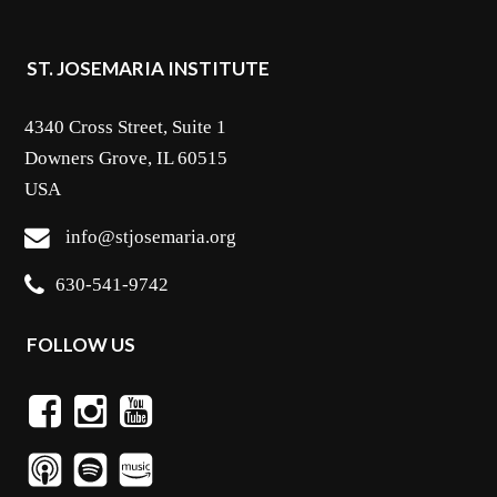
ST. JOSEMARIA INSTITUTE
4340 Cross Street, Suite 1
Downers Grove, IL 60515
USA
info@stjosemaria.org
630-541-9742
FOLLOW US