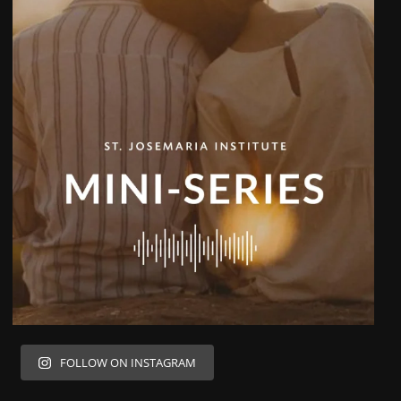
FOLLOW ON INSTAGRAM