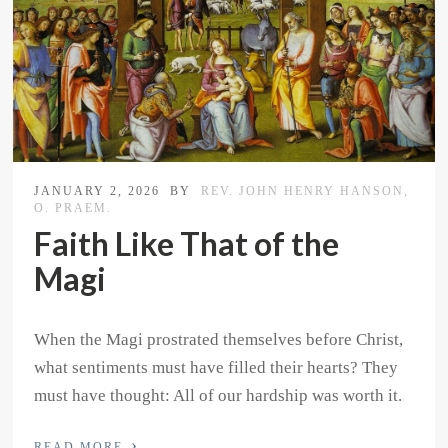
JANUARY 2, 2026
BY
REV. JOHN HENRY HANSON,
O. PRAEM.
Faith Like That of the
Magi
When the Magi prostrated themselves before Christ,
what sentiments must have filled their hearts? They
must have thought: All of our hardship was worth it.
›
READ MORE