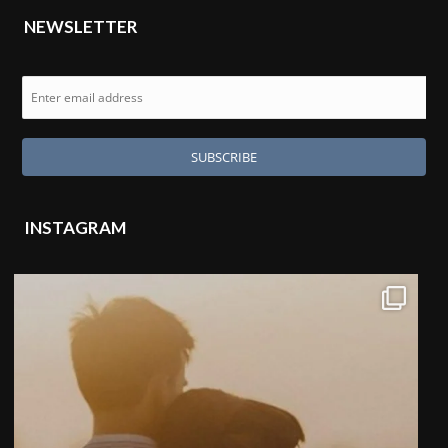
NEWSLETTER
INSTAGRAM