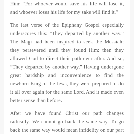
Him: “For whoever would save his life will lose it,
and whoever loses his life for my sake will find it.”
The last verse of the Epiphany Gospel especially
underscores this: “They departed by another way.”
The Magi had been inspired to seek the Messiah;
they persevered until they found Him; then they
allowed God to direct their path ever after. And so,
“They departed by another way.” Having undergone
great hardship and inconvenience to find the
newborn King of the Jews, they were prepared to do
it all over again for the same Lord. And it made even
better sense than before.
After we have found Christ our path changes
radically. We cannot go back the same way. To go
back the same way would mean infidelity on our part