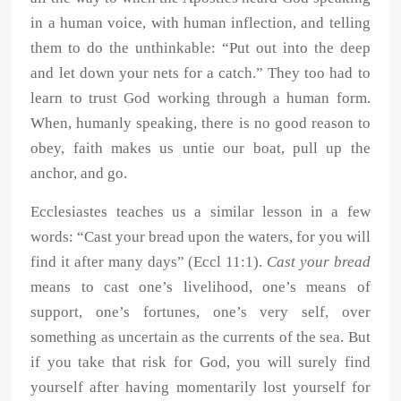
in a human voice, with human inflection, and telling
them to do the unthinkable: “Put out into the deep
and let down your nets for a catch.” They too had to
learn to trust God working through a human form.
When, humanly speaking, there is no good reason to
obey, faith makes us untie our boat, pull up the
anchor, and go.
Ecclesiastes teaches us a similar lesson in a few
words: “Cast your bread upon the waters, for you will
find it after many days” (Eccl 11:1).
Cast your bread
means to cast one’s livelihood, one’s means of
support, one’s fortunes, one’s very self, over
something as uncertain as the currents of the sea. But
if you take that risk for God, you will surely find
yourself after having momentarily lost yourself for