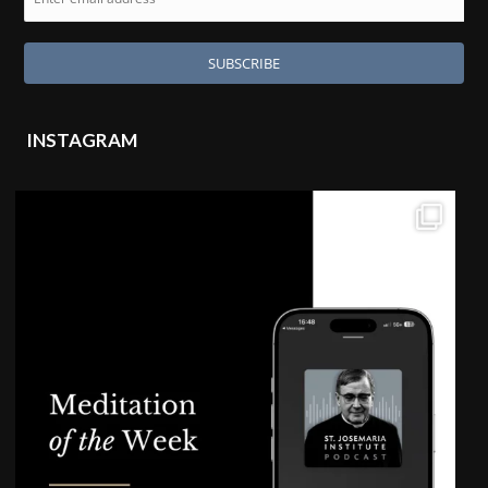
INSTAGRAM