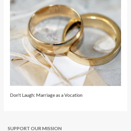
Don't Laugh: Marriage as a Vocation
SUPPORT OUR MISSION