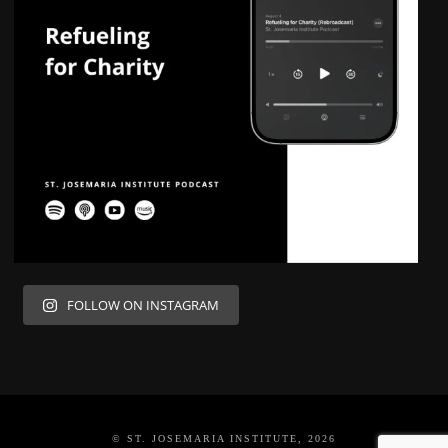
FOLLOW ON INSTAGRAM
© ST. JOSEMARIA INSTITUTE, 2026