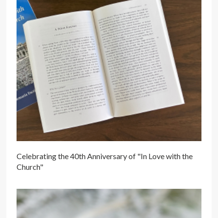
Celebrating the 40th Anniversary of "In Love with the
Church"