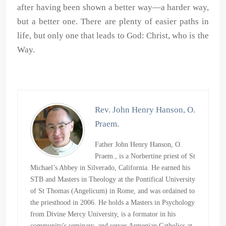
after having been shown a better way—a harder way,
but a better one. There are plenty of easier paths in
life, but only one that leads to God: Christ, who is the
Way.
Rev. John Henry Hanson, O.
Praem.
Father John Henry Hanson, O.
Praem., is a Norbertine priest of St
Michael’s Abbey in Silverado, California. He earned his
STB and Masters in Theology at the Pontifical University
of St Thomas (Angelicum) in Rome, and was ordained to
the priesthood in 2006. He holds a Masters in Psychology
from Divine Mercy University, is a formator in his
community's seminary, and serves Armenian Catholics at