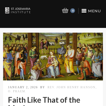
MENU
0
JANUARY 2, 2026
BY
REV. JOHN HENRY HANSON,
O. PRAEM.
Faith Like That of the