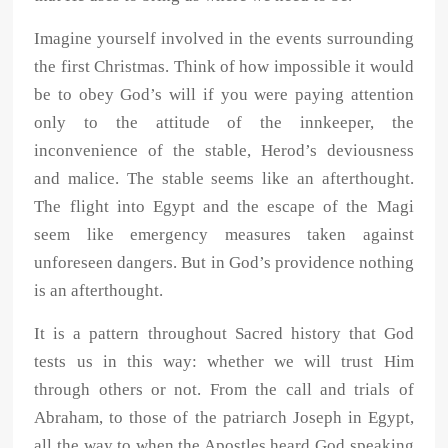
Imagine yourself involved in the events surrounding
the first Christmas. Think of how impossible it would
be to obey God’s will if you were paying attention
only to the attitude of the innkeeper, the
inconvenience of the stable, Herod’s deviousness
and malice. The stable seems like an afterthought.
The flight into Egypt and the escape of the Magi
seem like emergency measures taken against
unforeseen dangers. But in God’s providence nothing
is an afterthought.
It is a pattern throughout Sacred history that God
tests us in this way: whether we will trust Him
through others or not. From the call and trials of
Abraham, to those of the patriarch Joseph in Egypt,
all the way to when the Apostles heard God speaking