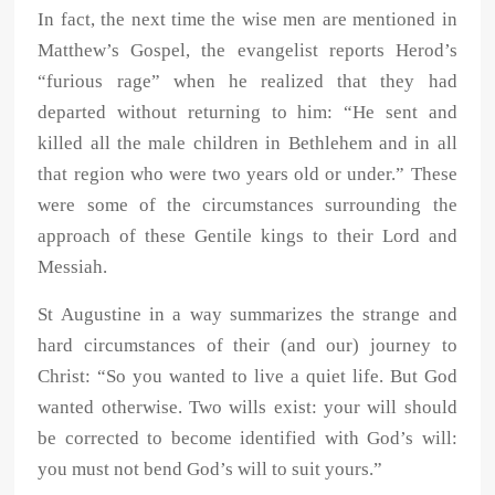
In fact, the next time the wise men are mentioned in
Matthew’s Gospel, the evangelist reports Herod’s
“furious rage” when he realized that they had
departed without returning to him: “He sent and
killed all the male children in Bethlehem and in all
that region who were two years old or under.” These
were some of the circumstances surrounding the
approach of these Gentile kings to their Lord and
Messiah.
St Augustine in a way summarizes the strange and
hard circumstances of their (and our) journey to
Christ: “So you wanted to live a quiet life. But God
wanted otherwise. Two wills exist: your will should
be corrected to become identified with God’s will:
you must not bend God’s will to suit yours.”