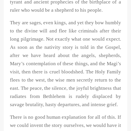
tyrant and ancient prophecies of the birthplace of a
ruler who would be a shepherd to his people.
They are sages, even kings, and yet they bow humbly
to the divine will and flee like criminals after their
long pilgrimage. Not exactly what one would expect.
As soon as the nativity story is told in the Gospel,
after we have heard about the angels, shepherds,
Mary’s contemplation of these things, and the Magi’s
visit, then there is cruel bloodshed. The Holy Family
flees to the west, the wise men secretly return to the
east. The peace, the silence, the joyful brightness that
radiates from Bethlehem is rudely displaced by
savage brutality, hasty departures, and intense grief.
There is no good human explanation for all of this. If
we could invent the story ourselves, we would have it