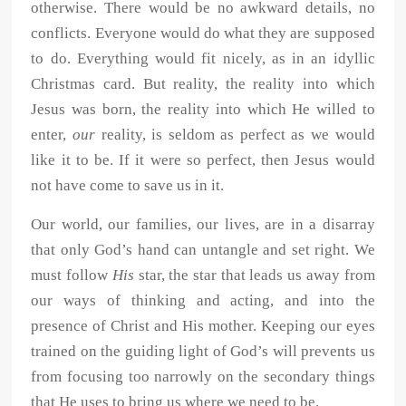
otherwise. There would be no awkward details, no
conflicts. Everyone would do what they are supposed
to do. Everything would fit nicely, as in an idyllic
Christmas card. But reality, the reality into which
Jesus was born, the reality into which He willed to
enter,
our
reality, is seldom as perfect as we would
like it to be. If it were so perfect, then Jesus would
not have come to save us in it.
Our world, our families, our lives, are in a disarray
that only God’s hand can untangle and set right. We
must follow
His
star, the star that leads us away from
our ways of thinking and acting, and into the
presence of Christ and His mother. Keeping our eyes
trained on the guiding light of God’s will prevents us
from focusing too narrowly on the secondary things
that He uses to bring us where we need to be.