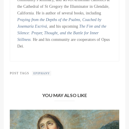
the Cathedral of St Gregory the Illuminator in Glendale,
California. He is author of several books, including
Praying from the Depths of the Psalms
,
Coached by
Josemaría Escrivá
, and his upcoming
The Fire and the
Silence: Prayer, Thought, and the Battle for Inner
Stillness
. He and his community are cooperators of Opus
Dei.
POST TAGS
EPIPHANY
YOU MAY ALSO LIKE