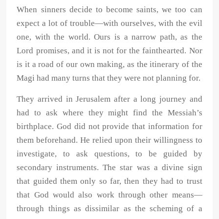
When sinners decide to become saints, we too can
expect a lot of trouble—with ourselves, with the evil
one, with the world. Ours is a narrow path, as the
Lord promises, and it is not for the fainthearted. Nor
is it a road of our own making, as the itinerary of the
Magi had many turns that they were not planning for.
They arrived in Jerusalem after a long journey and
had to ask where they might find the Messiah’s
birthplace. God did not provide that information for
them beforehand. He relied upon their willingness to
investigate, to ask questions, to be guided by
secondary instruments. The star was a divine sign
that guided them only so far, then they had to trust
that God would also work through other means—
through things as dissimilar as the scheming of a