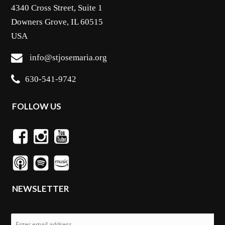
4340 Cross Street, Suite 1
Downers Grove, IL 60515
USA
info@stjosemaria.org
630-541-9742
FOLLOW US
NEWSLETTER