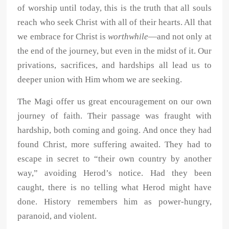
of worship until today, this is the truth that all souls
reach who seek Christ with all of their hearts. All that
we embrace for Christ is
worthwhile
—and not only at
the end of the journey, but even in the midst of it. Our
privations, sacrifices, and hardships all lead us to
deeper union with Him whom we are seeking.
The Magi offer us great encouragement on our own
journey of faith. Their passage was fraught with
hardship, both coming and going. And once they had
found Christ, more suffering awaited. They had to
escape in secret to “their own country by another
way,” avoiding Herod’s notice. Had they been
caught, there is no telling what Herod might have
done. History remembers him as power-hungry,
paranoid, and violent.