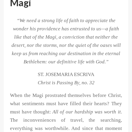
Magi
“We need a strong life of faith to appreciate the
wonder his providence has entrusted to us—a faith
like that of the Magi, a conviction that neither the
desert, nor the storms, nor the quiet of the oases will
keep us from reaching our destination in the eternal
Bethlehem: our definitive life with God.”
ST. JOSEMARIA ESCRIVA
Christ is Passing By, no. 32
When the Magi prostrated themselves before Christ,
what sentiments must have filled their hearts? They
must have thought:
All of our hardship was worth it
.
The inconveniences of travel, the searching,
everything was worthwhile. And since that moment