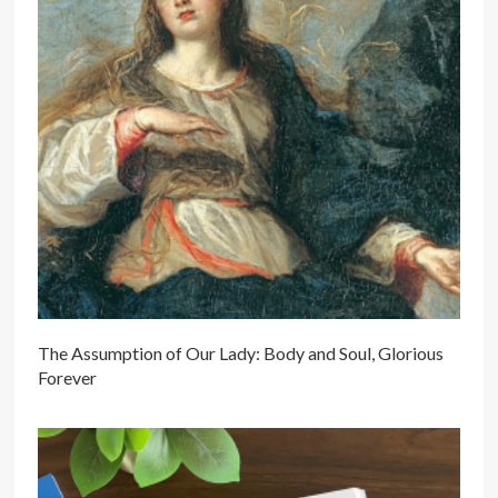
The Assumption of Our Lady: Body and Soul, Glorious
Forever