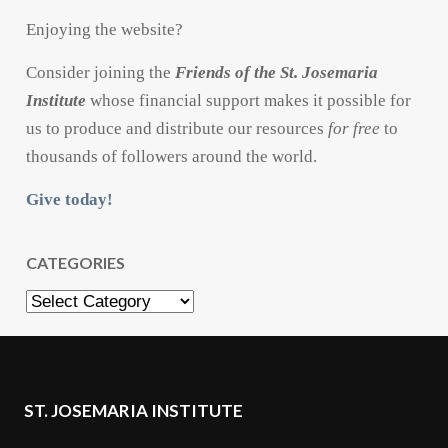
Enjoying the website?
Consider joining the
Friends of the St. Josemaria
Institute
whose financial support makes it possible for
us to produce and distribute our resources
for free
to
thousands of followers around the world.
Give today!
CATEGORIES
Categories
ST. JOSEMARIA INSTITUTE