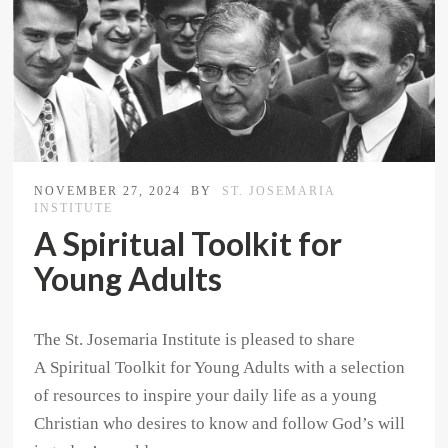
NOVEMBER 27, 2024
BY
ST. JOSEMARIA
INSTITUTE
A Spiritual Toolkit for
Young Adults
The St. Josemaria Institute is pleased to share
A Spiritual Toolkit for Young Adults with a selection
of resources to inspire your daily life as a young
Christian who desires to know and follow God’s will