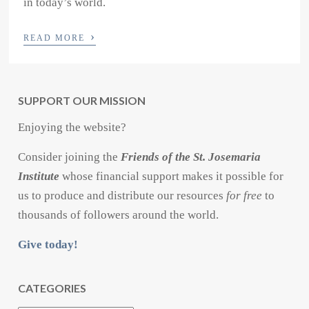
in today’s world.
›
READ MORE
SUPPORT OUR MISSION
Enjoying the website?
Consider joining the
Friends of the St. Josemaria
Institute
whose financial support makes it possible for
us to produce and distribute our resources
for free
to
thousands of followers around the world.
Give today!
CATEGORIES