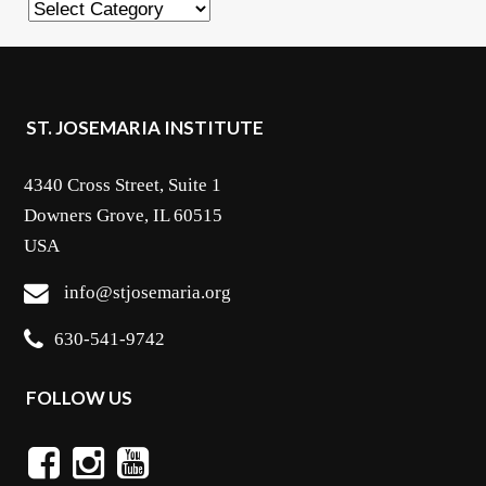
Categories
ST. JOSEMARIA INSTITUTE
4340 Cross Street, Suite 1
Downers Grove, IL 60515
USA
info@stjosemaria.org
630-541-9742
FOLLOW US