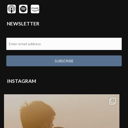
NEWSLETTER
INSTAGRAM