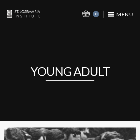
MENU
0
YOUNG ADULT