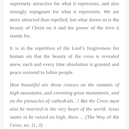
supremely attractive for what it represents, and also
strongly repugnant for what it represents. We are
more attracted than repelled, but what draws us is the
beauty of Christ on it and the power of the love it
stands for.
It is in the repetition of the Lord’s forgiveness for
human sin that the beauty of the cross is revealed
anew, each and every time absolution is granted and
peace restored to fallen people.
How beautiful are those crosses on the summits of
high mountains, and crowning great monuments, and
on the pinnacles of cathedrals…! But the Cross must
also be inserted in the very heart of the world. Jesus
wants to be raised on high, there…. (
The Way of the
Cross
, no. 11, 3)