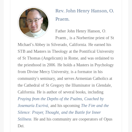
Rev. John Henry Hanson, O.
Praem.
Father John Henry Hanson, O.
Praem., is a Norbertine priest of St
Michael’s Abbey in Silverado, California. He earned his
STB and Masters in Theology at the Pontifical University
of St Thomas (Angelicum) in Rome, and was ordained to
the priesthood in 2006. He holds a Masters in Psychology
from Divine Mercy University, is a formator in his
community's seminary, and serves Armenian Catholics at
the Cathedral of St Gregory the Illuminator in Glendale,
California. He is author of several books, including
Praying from the Depths of the Psalms
,
Coached by
Josemaría Escrivá
, and his upcoming
The Fire and the
Silence: Prayer, Thought, and the Battle for Inner
Stillness
. He and his community are cooperators of Opus
Dei.