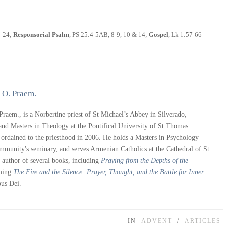
3-24;
Responsorial Psalm
, PS 25:4-5AB, 8-9, 10 & 14;
Gospel
, Lk 1:57-66
 O. Praem.
raem., is a Norbertine priest of St Michael’s Abbey in Silverado,
and Masters in Theology at the Pontifical University of St Thomas
rdained to the priesthood in 2006. He holds a Masters in Psychology
ommunity's seminary, and serves Armenian Catholics at the Cathedral of St
s author of several books, including
Praying from the Depths of the
oming
The Fire and the Silence: Prayer, Thought, and the Battle for Inner
pus Dei.
IN
ADVENT
/
ARTICLES