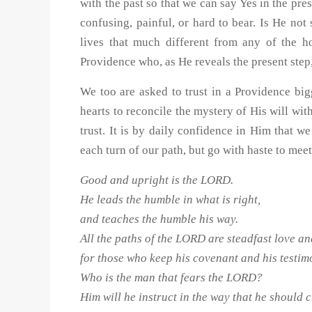
with the past so that we can say Yes in the p
confusing, painful, or hard to bear. Is He no
lives that much different from any of the 
Providence who, as He reveals the present step,
We too are asked to trust in a Providence big
hearts to reconcile the mystery of His will wit
trust. It is by daily confidence in Him that 
each turn of our path, but go with haste to mee
Good and upright is the LORD.
He leads the humble in what is right,
and teaches the humble his way.
All the paths of the LORD are steadfast love an
for those who keep his covenant and his testim
Who is the man that fears the LORD?
Him will he instruct in the way that he should 