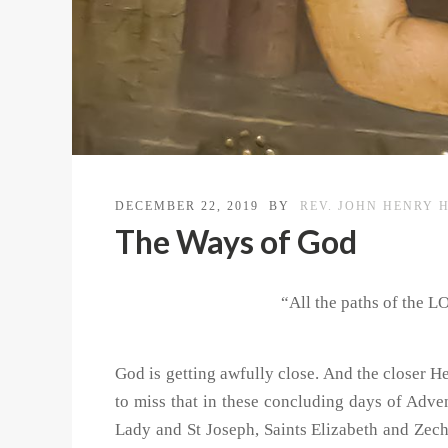
DECEMBER 22, 2019
BY
REV. JOHN HENRY 
The Ways of God
“All the paths of the L
God is getting awfully close. And the closer He
to miss that in these concluding days of Adven
Lady and St Joseph, Saints Elizabeth and Zech