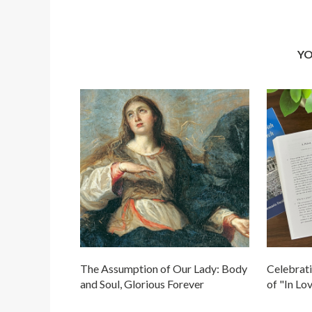
YO
The Assumption of Our Lady: Body
Celebrati
and Soul, Glorious Forever
of "In Lo