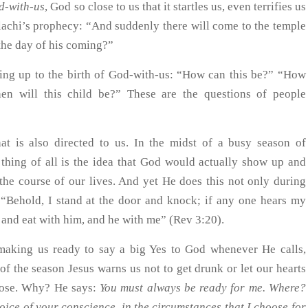
d-with-us
, God so close to us that it startles us, even terrifies us
lachi’s prophecy: “And suddenly there will come to the temple
the day of his coming?”
ding up to the birth of God-with-us: “How can this be?” “How
 will this child be?” These are the questions of people
.
at is also directed to us. In the midst of a busy season of
g thing of all is the idea that God would actually show up and
 the course of our lives. And yet He does this not only during
“Behold, I stand at the door and knock; if any one hears my
m and eat with him, and he with me” (Rev 3:20).
 making us ready to say a big Yes to God whenever He calls,
f the season Jesus warns us not to get drunk or let our hearts
pose. Why? He says:
You must always be ready for me. Where?
oice of your conscience, in the circumstances that I choose for