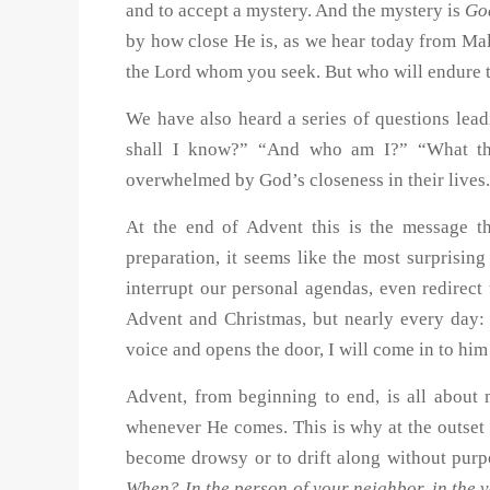
and to accept a mystery. And the mystery is
Go
by how close He is, as we hear today from Ma
the Lord whom you seek. But who will endure 
We have also heard a series of questions lea
shall I know?” “And who am I?” “What then
overwhelmed by God’s closeness in their lives
At the end of Advent this is the message th
preparation, it seems like the most surprisin
interrupt our personal agendas, even redirect
Advent and Christmas, but nearly every day: 
voice and opens the door, I will come in to hi
Advent, from beginning to end, is all about
whenever He comes. This is why at the outset o
become drowsy or to drift along without pur
When? In the person of your neighbor, in the v