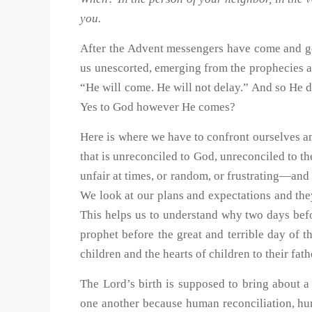
you.
After the Advent messengers have come and go
us unescorted, emerging from the prophecies a
“He will come. He will not delay.” And so He 
Yes to God however He comes?
Here is where we have to confront ourselves an
that is unreconciled to God, unreconciled to t
unfair at times, or random, or frustrating—and
We look at our plans and expectations and the
This helps us to understand why two days befo
prophet before the great and terrible day of t
children and the hearts of children to their fath
The Lord’s birth is supposed to bring about a 
one another because human reconciliation, huma