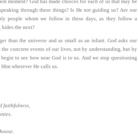
resent moment? God has made choices for each of us that may be
t speaking through these things? Is He not guiding us? Are our
holy people whom we follow in these days, as they follow a
 hides the next?
ger than the universe and as small as an infant. God asks our
h the concrete events of our lives, not by understanding, but by
we begin to see how near God is to us. And we stop questioning
t Him wherever He calls us.
d faithfulness,
onies.
choose.