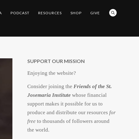
A
PODCAST
RESOURCES
SHOP
GIVE
SUPPORT OUR MISSION
Enjoying the website?
Consider joining the
Friends of the St.
Josemaria Institute
whose financial
support makes it possible for us to
produce and distribute our resources
for
free
to thousands of followers around
the world.