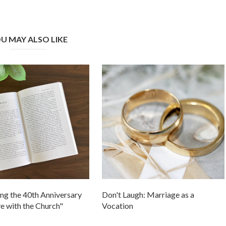
U MAY ALSO LIKE
ng the 40th Anniversary
Don't Laugh: Marriage as a
ve with the Church"
Vocation