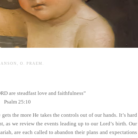
HANSON, O. PRAEM.
ORD are steadfast love and faithfulness”
Psalm 25:10
 gets the more He takes the controls out of our hands. It’s hard
t, as we review the events leading up to our Lord’s birth. Our
ariah, are each called to abandon their plans and expectations