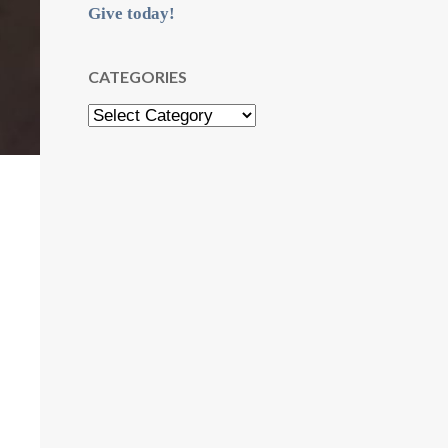
Give today!
CATEGORIES
Categories