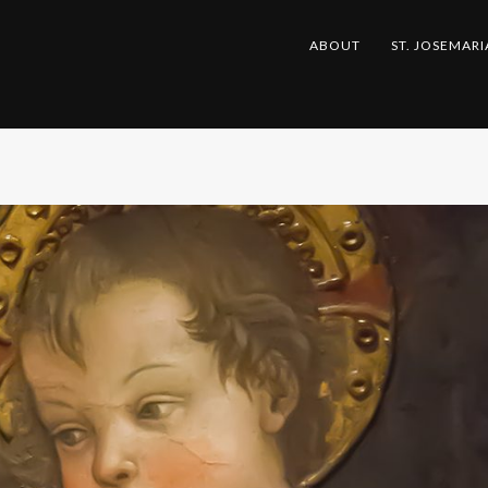
ABOUT
ST. JOSEMARI