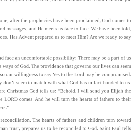
ne, after the prophecies have been proclaimed, God comes to
nd messages, and He meets us face to face. We have been told,
does. Has Advent prepared us to meet Him? Are we ready to say
d face an uncomfortable possibility: There may be a part of us
he ways of God. The providence that governs our lives can seem
 so our willingness to say Yes to the Lord may be compromised.
y don’t seem to match with what God has in fact handed to us.
re Christmas God tells us: “Behold, I will send you Elijah the
he LORD comes. And he will turn the hearts of fathers to their
ers.”
reconciliation. The hearts of fathers and children turn toward
n trust, prepares us to be reconciled to God. Saint Paul tells