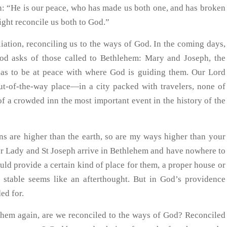
ion: “He is our peace, who has made us both one, and has broken
ight reconcile us both to God.”
iation, reconciling us to the ways of God. In the coming days,
God asks of those called to Bethlehem: Mary and Joseph, the
as to be at peace with where God is guiding them. Our Lord
ut-of-the-way place—in a city packed with travelers, none of
 a crowded inn the most important event in the history of the
ns are higher than the earth, so are my ways higher than your
r Lady and St Joseph arrive in Bethlehem and have nowhere to
ld provide a certain kind of place for them, a proper house or
 stable seems like an afterthought. But in God’s providence
ed for.
lehem again, are we reconciled to the ways of God? Reconciled