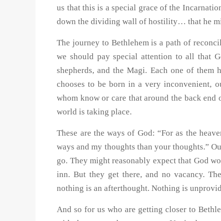
us that this is a special grace of the Incarnat
down the dividing wall of hostility… that he m
The journey to Bethlehem is a path of reconcil
we should pay special attention to all that 
shepherds, and the Magi. Each one of them h
chooses to be born in a very inconvenient, o
whom know or care that around the back end of
world is taking place.
These are the ways of God: “For as the heave
ways and my thoughts than your thoughts.” Ou
go. They might reasonably expect that God wou
inn. But they get there, and no vacancy. The
nothing is an afterthought. Nothing is unprovid
And so for us who are getting closer to Beth