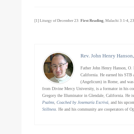
[1] Liturgy of December 23:
First Reading
, Malachi 3:1-4, 2
Rev. John Henry Hanson,
Father John Henry Hanson, O. P
California. He earned his STB 
(Angelicum) in Rome, and was o
from Divine Mercy University, is a formator in his c
Gregory the Illuminator in Glendale, California. He i
Psalms
,
Coached by Josemaría Escrivá
, and his upc
Stillness
. He and his community are cooperators of O