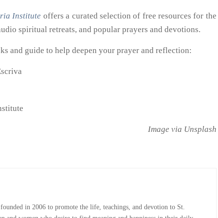
ria Institute
offers a curated selection of free resources for the
udio spiritual retreats, and popular prayers and devotions.
s and guide to help deepen your prayer and reflection:
Escriva
nstitute
Image via Unsplash
 founded in 2006 to promote the life, teachings, and devotion to St.