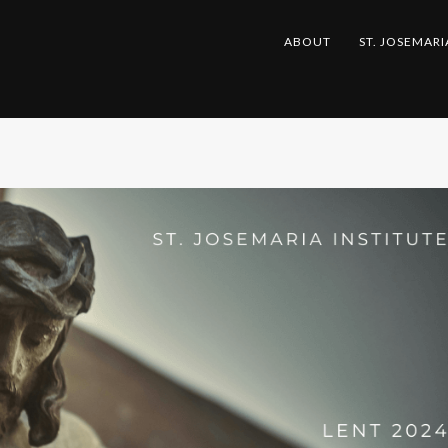
ABOUT
ST. JOSEMARI