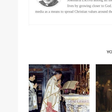
Josemaria Escriva among all me
lives by growing closer to God. 
media as a means to spread Christian values around the
YO