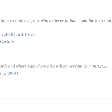
 Son, so that everyone who believes in him might have eternal
 2:4-10 | Jn 3:14-21
Castillo
rd; and where I am, there also will my servant be.” Jn 12:26
Jn 12:20-33