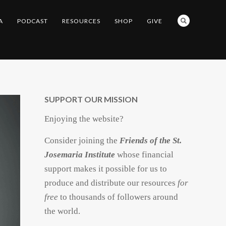
A
PODCAST
RESOURCES
SHOP
GIVE
SUPPORT OUR MISSION
Enjoying the website?
Consider joining the
Friends of the St.
Josemaria Institute
whose financial
support makes it possible for us to
produce and distribute our resources
for
free
to thousands of followers around
the world.