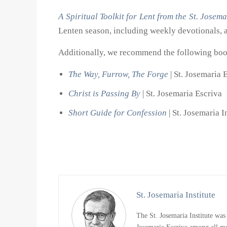
A Spiritual Toolkit for Lent from the St. Josema
Lenten season, including weekly devotionals, a
Additionally, we recommend the following book
The Way, Furrow, The Forge
| St. Josemaria 
Christ is Passing By
| St. Josemaria Escriva
Short Guide for Confession
| St. Josemaria I
St. Josemaria Institute
The St. Josemaria Institute was