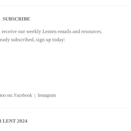
SUBSCRIBE
ll receive our weekly Lenten emails and resources.
ready subscribed, sign up today:
too
on:
Facebook
|
Instagram
 LENT 2024