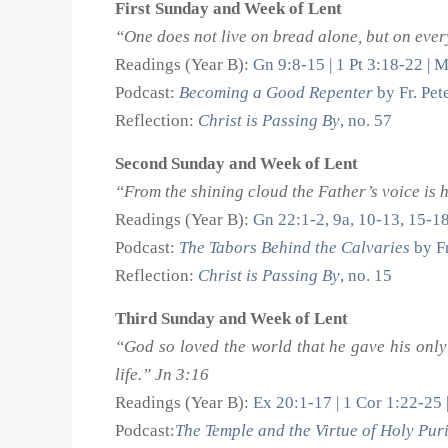
First Sunday and Week of Lent
“One does not live on bread alone, but on eve
Readings (Year B):
Gn 9:8-15 | 1 Pt 3:18-22 | 
Podcast:
Becoming a Good Repenter
by Fr. Pe
Reflection:
Christ is Passing By
, no. 57
Second Sunday and Week of Lent
“From the shining cloud the Father’s voice is 
Readings (Year B):
Gn 22:1-2, 9a, 10-13, 15-1
Podcast:
The Tabors Behind the Calvaries
by Fr
Reflection:
Christ is Passing By
, no. 15
Third Sunday and Week of Lent
“God so loved the world that he gave his only
life.” Jn 3:16
Readings (Year B):
Ex 20:1-17 | 1 Cor 1:22-25 
Podcast:
The Temple and the Virtue of Holy Puri