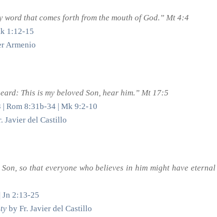
ry word that comes forth from the mouth of God.” Mt 4:4
Mk 1:12-15
ter Armenio
heard: This is my beloved Son, hear him.” Mt 17:5
8 | Rom 8:31b-34 | Mk 9:2-10
. Javier del Castillo
 Son, so that everyone who believes in him might have eternal
| Jn 2:13-25
ty
by Fr. Javier del Castillo