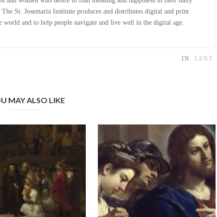
n and women who desire to find meaning and happiness in their daily
The St. Josemaria Institute produces and distributes digital and print
 world and to help people navigate and live well in the digital age.
IN
LENT
U MAY ALSO LIKE