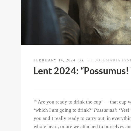
FEBRUARY 14, 2024
BY
ST. JOSEMARIA INS
Lent 2024: “Possumus! 
“‘Are you ready to drink the cup’ — that cup w
‘which I am going to drink?’
Possumus!
: ‘Yes!
you and I really ready to carry out, in everyth
whole heart, or are we attached to ourselves an