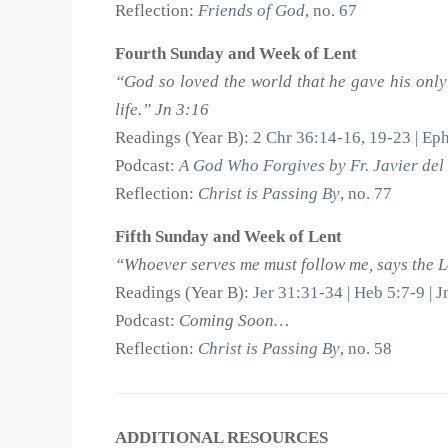
Reflection:
Friends of God
, no. 67
Fourth Sunday and Week of Lent
“God so loved the world that he gave his only
life.” Jn 3:16
Readings (Year B):
2 Chr 36:14-16, 19-23 | Eph
Podcast:
A God Who Forgives by Fr. Javier del 
Reflection:
Christ is Passing By
, no. 77
Fifth Sunday and Week of Lent
“Whoever serves me must follow me, says the Lo
Readings (Year B):
Jer 31:31-34 | Heb 5:7-9 | 
Podcast:
Coming Soon…
Reflection:
Christ is Passing By
, no. 58
ADDITIONAL RESOURCES