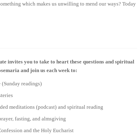
y, something which makes us unwilling to mend our ways? Today
ute invites you to take to heart these questions and spiritual
Josemaria and join us each week to:
re (Sunday readings)
teries
ed meditations (podcast) and spiritual reading
prayer, fasting, and almsgiving
Confession and the Holy Eucharist