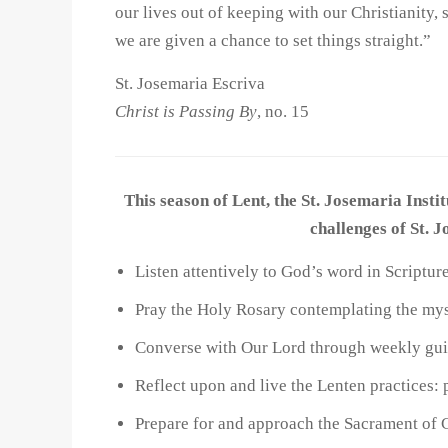
our lives out of keeping with our Christianit
we are given a chance to set things straight.”
St. Josemaria Escriva
Christ is Passing By
, no. 15
This season of Lent, the St. Josemaria Instit
challenges of St. 
Listen attentively to God’s word in Scriptu
Pray the Holy Rosary contemplating the mys
Converse with Our Lord through weekly guid
Reflect upon and live the Lenten practices: 
Prepare for and approach the Sacrament of 