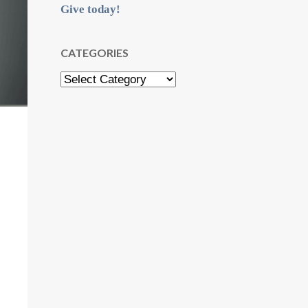
Give today!
CATEGORIES
Categories