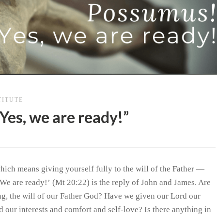
TITUTE
Yes, we are ready!”
hich means giving yourself fully to the will of the Father —
 We are ready!’ (Mt 20:22) is the reply of John and James. Are
ing, the will of our Father God? Have we given our Lord our
d our interests and comfort and self-love? Is there anything in