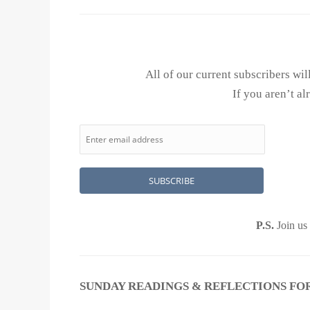
All of our current subscribers wi
If you aren’t al
P.S.
Join us
SUNDAY READINGS & REFLECTIONS FOR