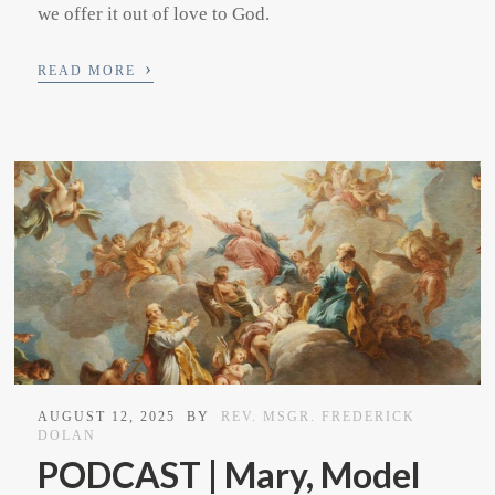
we offer it out of love to God.
›
READ MORE
AUGUST 12, 2025
BY
REV. MSGR. FREDERICK
DOLAN
PODCAST | Mary, Model