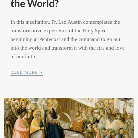
the World?
In this meditation, Fr. Leo Austin contemplates the
transformative experience of the Holy Spirit
beginning at Pentecost and the command to go out
into the world and transform it with the fire and love
of our faith.
›
READ MORE