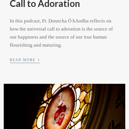
Call to Adoration
In this podcast, Fr. Donncha Ó hAodha reflects on
how the universal call to adoration is the source of
our happiness and the source of our true human
flourishing and maturing.
›
READ MORE