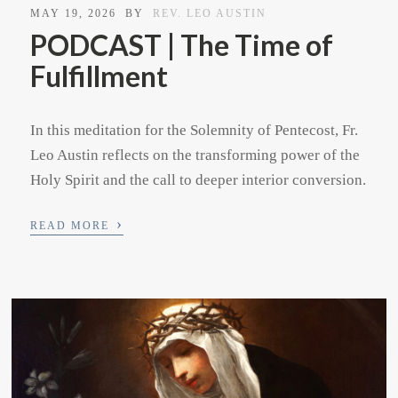
MAY 19, 2026
BY
REV. LEO AUSTIN
PODCAST | The Time of
Fulfillment
In this meditation for the Solemnity of Pentecost, Fr.
Leo Austin reflects on the transforming power of the
Holy Spirit and the call to deeper interior conversion.
›
READ MORE