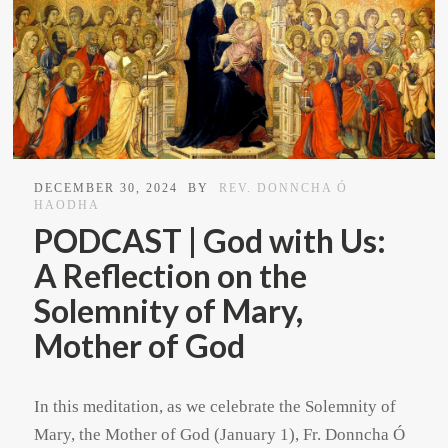
DECEMBER 30, 2024
BY
REV. DONNCHA Ó
HAODHA
PODCAST | God with Us:
A Reflection on the
Solemnity of Mary,
Mother of God
In this meditation, as we celebrate the Solemnity of
Mary, the Mother of God (January 1), Fr. Donncha Ó