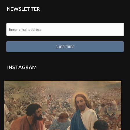
NEWSLETTER
INSTAGRAM