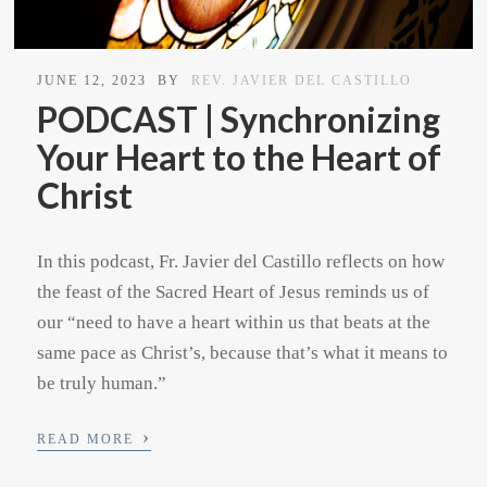
JUNE 12, 2023
BY
REV. JAVIER DEL CASTILLO
PODCAST | Synchronizing
Your Heart to the Heart of
Christ
In this podcast, Fr. Javier del Castillo reflects on how
the feast of the Sacred Heart of Jesus reminds us of
our “need to have a heart within us that beats at the
same pace as Christ’s, because that’s what it means to
be truly human.”
›
READ MORE