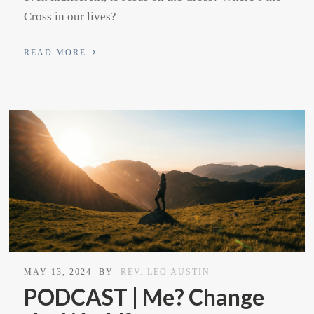
Cross in our lives?
›
READ MORE
MAY 13, 2024
BY
REV. LEO AUSTIN
PODCAST | Me? Change