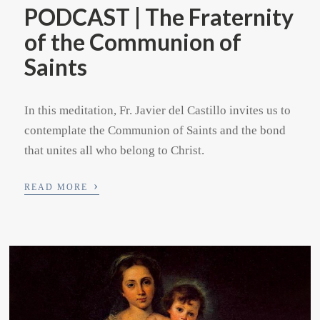
PODCAST | The Fraternity
of the Communion of
Saints
In this meditation, Fr. Javier del Castillo invites us to
contemplate the Communion of Saints and the bond
that unites all who belong to Christ.
›
READ MORE