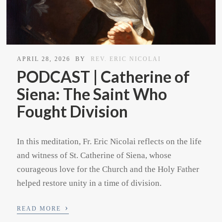
APRIL 28, 2026
BY
REV. ERIC NICOLAI
PODCAST | Catherine of
Siena: The Saint Who
Fought Division
In this meditation, Fr. Eric Nicolai reflects on the life
and witness of St. Catherine of Siena, whose
courageous love for the Church and the Holy Father
helped restore unity in a time of division.
›
READ MORE