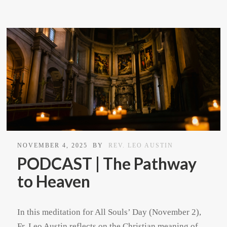
NOVEMBER 4, 2025
BY
REV. LEO AUSTIN
PODCAST | The Pathway
to Heaven
In this meditation for All Souls’ Day (November 2),
Fr. Leo Austin reflects on the Christian meaning of