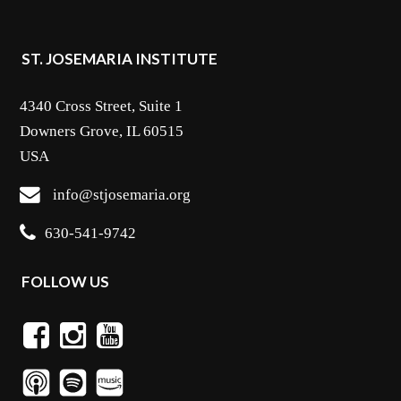
ST. JOSEMARIA INSTITUTE
4340 Cross Street, Suite 1
Downers Grove, IL 60515
USA
info@stjosemaria.org
630-541-9742
FOLLOW US