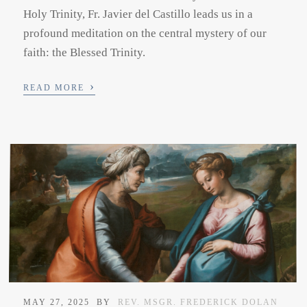
Holy Trinity, Fr. Javier del Castillo leads us in a
profound meditation on the central mystery of our
faith: the Blessed Trinity.
›
READ MORE
MAY 27, 2025
BY
REV. MSGR. FREDERICK DOLAN