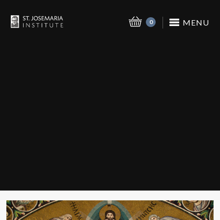
MENU
0