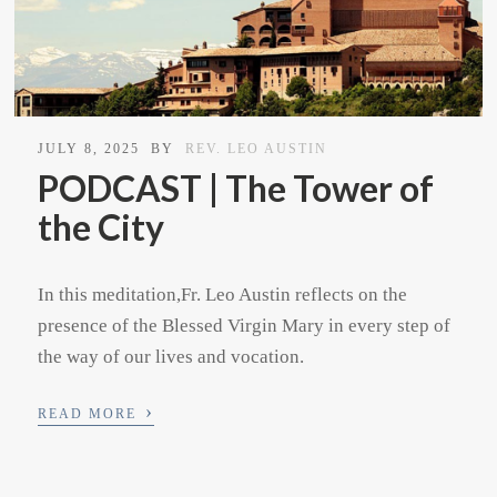
JULY 8, 2025
BY
REV. LEO AUSTIN
PODCAST | The Tower of
the City
In this meditation,Fr. Leo Austin reflects on the
presence of the Blessed Virgin Mary in every step of
the way of our lives and vocation.
›
READ MORE