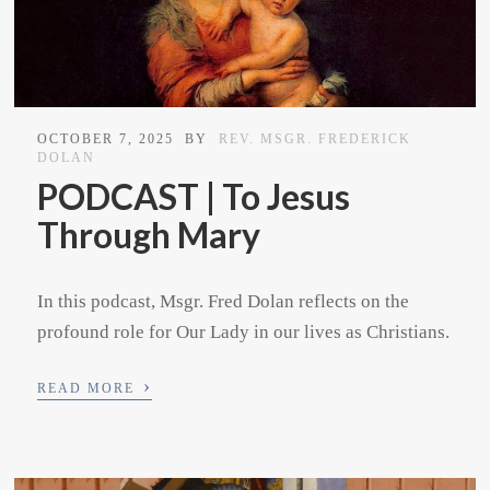
OCTOBER 7, 2025
BY
REV. MSGR. FREDERICK
DOLAN
PODCAST | To Jesus
Through Mary
In this podcast, Msgr. Fred Dolan reflects on the
profound role for Our Lady in our lives as Christians.
›
READ MORE