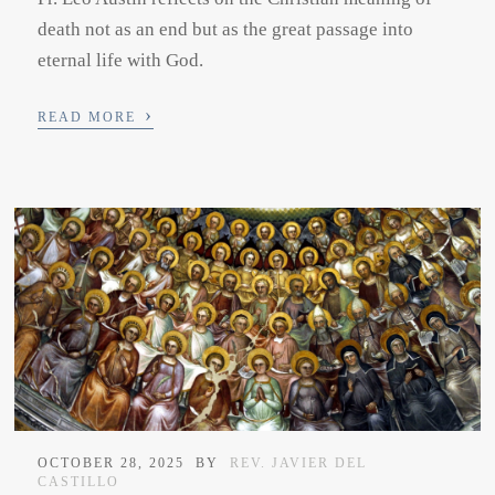
death not as an end but as the great passage into
eternal life with God.
›
READ MORE
OCTOBER 28, 2025
BY
REV. JAVIER DEL
CASTILLO