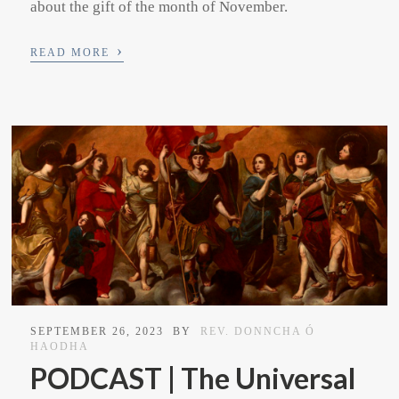
about the gift of the month of November.
›
READ MORE
SEPTEMBER 26, 2023
BY
REV. DONNCHA Ó
HAODHA
PODCAST | The Universal