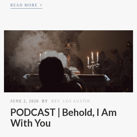
›
READ MORE
JUNE 2, 2026
BY
REV. LEO AUSTIN
PODCAST | Behold, I Am
With You