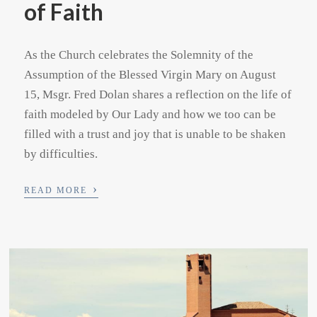
of Faith
As the Church celebrates the Solemnity of the
Assumption of the Blessed Virgin Mary on August
15, Msgr. Fred Dolan shares a reflection on the life of
faith modeled by Our Lady and how we too can be
filled with a trust and joy that is unable to be shaken
by difficulties.
›
READ MORE