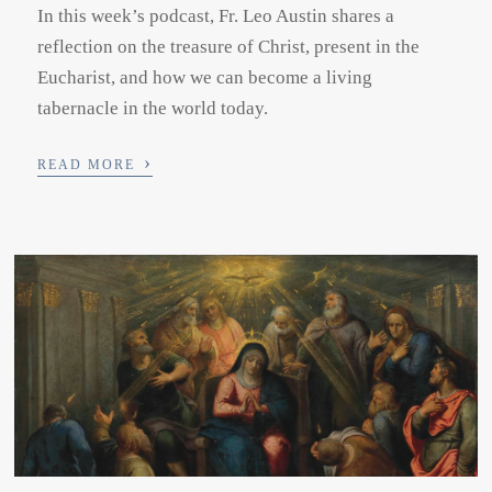
In this week’s podcast, Fr. Leo Austin shares a
reflection on the treasure of Christ, present in the
Eucharist, and how we can become a living
tabernacle in the world today.
›
READ MORE