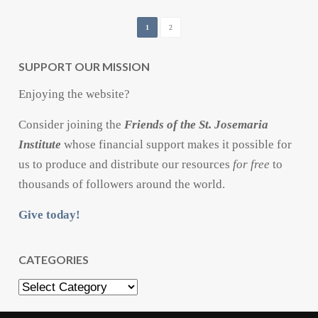
1
2
SUPPORT OUR MISSION
Enjoying the website?
Consider joining the
Friends of the St. Josemaria
Institute
whose financial support makes it possible for
us to produce and distribute our resources
for free
to
thousands of followers around the world.
Give today!
CATEGORIES
Categories