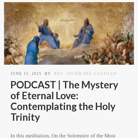
JUNE 15, 2025
BY
REV. JAVIER DEL CASTILLO
PODCAST | The Mystery
of Eternal Love:
Contemplating the Holy
Trinity
In this meditation, On the Solemnity of the Most