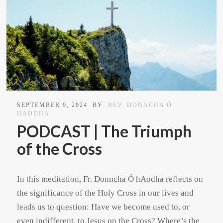
SEPTEMBER 9, 2024
BY
REV. DONNCHA Ó
HAODHA
PODCAST | The Triumph
of the Cross
In this meditation, Fr. Donncha Ó hAodha reflects on
the significance of the Holy Cross in our lives and
leads us to question: Have we become used to, or
even indifferent, to Jesus on the Cross? Where’s the