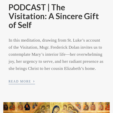
PODCAST | The
Visitation: A Sincere Gift
of Self
In this meditation, drawing from St. Luke’s account
of the Visitation, Msgr. Frederick Dolan invites us to
contemplate Mary’s interior life—her overwhelming
joy, her urgency to serve, and her radiant presence as
she brings Christ to her cousin Elizabeth’s home.
›
READ MORE