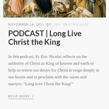
NOVEMBER 24, 2023
BY
REV. ERIC NICOLAI
PODCAST | Long Live
Christ the King
In this podcast, Fr. Eric Nicolai reflects on the
authority of Christ as King of heaven and earth to
help us renew our desire for Christ to reign deeply in
our hearts and to proclaim with the saints and
martyrs, “Long love Christ the King!”
›
READ MORE