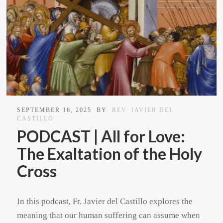
SEPTEMBER 16, 2025
BY
REV. JAVIER DEL
CASTILLO
PODCAST | All for Love:
The Exaltation of the Holy
Cross
In this podcast, Fr. Javier del Castillo explores the
meaning that our human suffering can assume when