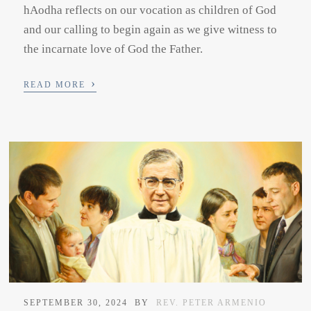
hAodha reflects on our vocation as children of God
and our calling to begin again as we give witness to
the incarnate love of God the Father.
›
READ MORE
SEPTEMBER 30, 2024
BY
REV. PETER ARMENIO