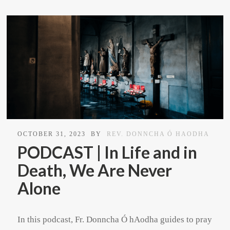
OCTOBER 31, 2023
BY
REV. DONNCHA Ó HAODHA
PODCAST | In Life and in
Death, We Are Never
Alone
In this podcast, Fr. Donncha Ó hAodha guides to pray