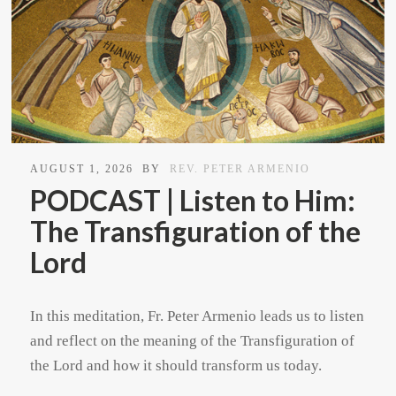
AUGUST 1, 2026
BY
REV. PETER ARMENIO
PODCAST | Listen to Him:
The Transfiguration of the
Lord
In this meditation, Fr. Peter Armenio leads us to listen
and reflect on the meaning of the Transfiguration of
the Lord and how it should transform us today.