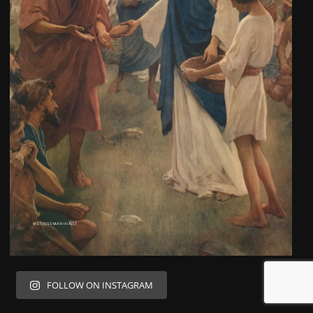
FOLLOW ON INSTAGRAM