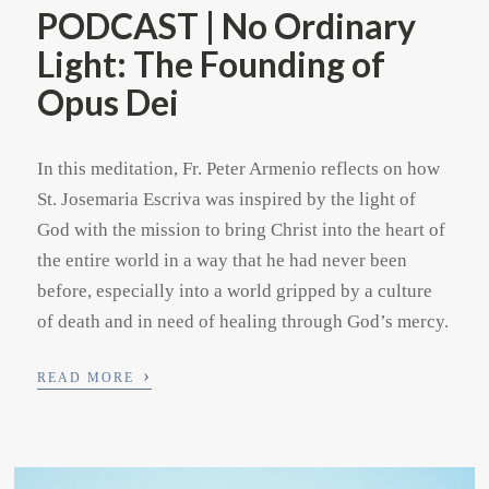
PODCAST | No Ordinary
Light: The Founding of
Opus Dei
In this meditation, Fr. Peter Armenio reflects on how
St. Josemaria Escriva was inspired by the light of
God with the mission to bring Christ into the heart of
the entire world in a way that he had never been
before, especially into a world gripped by a culture
of death and in need of healing through God’s mercy.
›
READ MORE