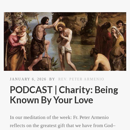
JANUARY 6, 2026
BY
REV. PETER ARMENIO
PODCAST | Charity: Being
Known By Your Love
In our meditation of the week: Fr. Peter Armenio
reflects on the greatest gift that we have from God–