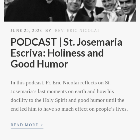
JUNE 25, 2023
BY
REV. ERIC NICOLAI
PODCAST | St. Josemaria
Escriva: Holiness and
Good Humor
In this podcast, Fr. Eric Nicolai reflects on St.
Josemaria’s last moments on earth and how his
docility to the Holy Spirit and good humor until the
end led him to have so much effect on people’s lives.
›
READ MORE