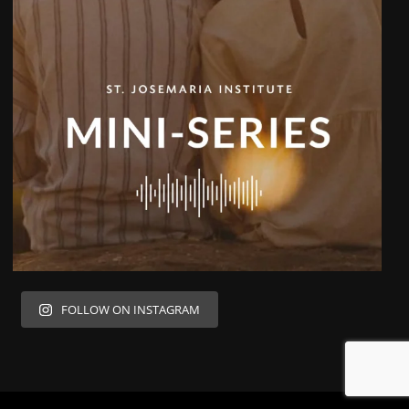
FOLLOW ON INSTAGRAM