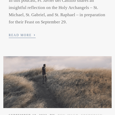
In this podcast, Fr. Javier del Castillo shares an
insightful reflection on the Holy Archangels – St.
Michael, St. Gabriel, and St. Raphael – in preparation
for their Feast on September 29.
›
READ MORE