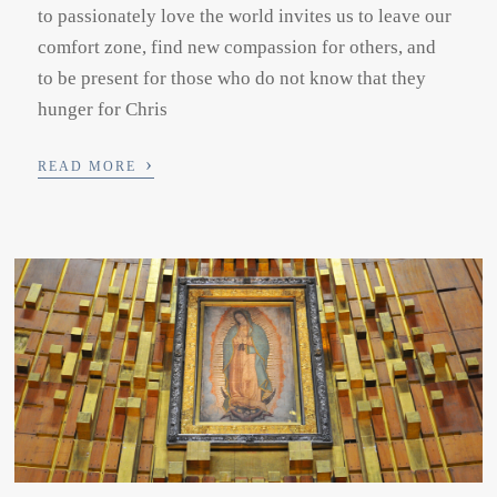
to passionately love the world invites us to leave our
comfort zone, find new compassion for others, and
to be present for those who do not know that they
hunger for Chris
›
READ MORE