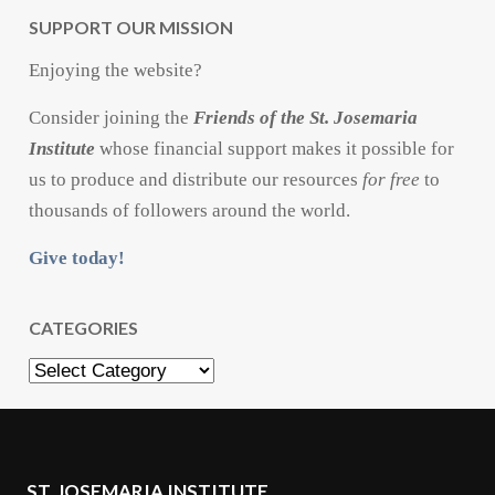
SUPPORT OUR MISSION
Enjoying the website?
Consider joining the
Friends of the St. Josemaria
Institute
whose financial support makes it possible for
us to produce and distribute our resources
for free
to
thousands of followers around the world.
Give today!
CATEGORIES
Categories
ST. JOSEMARIA INSTITUTE