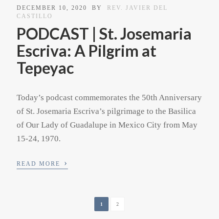
DECEMBER 10, 2020
BY
REV. JAVIER DEL
CASTILLO
PODCAST | St. Josemaria
Escriva: A Pilgrim at
Tepeyac
Today’s podcast commemorates the 50th Anniversary
of St. Josemaria Escriva’s pilgrimage to the Basilica
of Our Lady of Guadalupe in Mexico City from May
15-24, 1970.
›
READ MORE
1
2