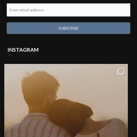
INSTAGRAM