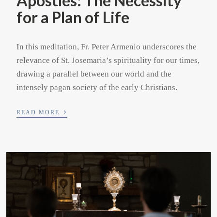
Apostles: The Necessity
for a Plan of Life
In this meditation, Fr. Peter Armenio underscores the
relevance of St. Josemaria’s spirituality for our times,
drawing a parallel between our world and the
intensely pagan society of the early Christians.
›
READ MORE