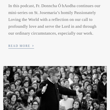
In this podcast, Fr. Donncha Ó hAodha continues our
mini-series on St. Josemaria’s homily Passionately
Loving the World with a reflection on our call to
profoundly love and serve the Lord in and through
our ordinary circumstances, especially our work.
›
READ MORE