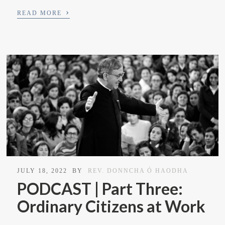
›
READ MORE
JULY 18, 2022
BY
REV. DONNCHA Ó HAODHA
PODCAST | Part Three:
Ordinary Citizens at Work