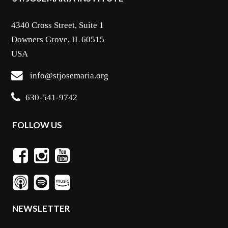
4340 Cross Street, Suite 1
Downers Grove, IL 60515
USA
info@stjosemaria.org
630-541-9742
FOLLOW US
NEWSLETTER