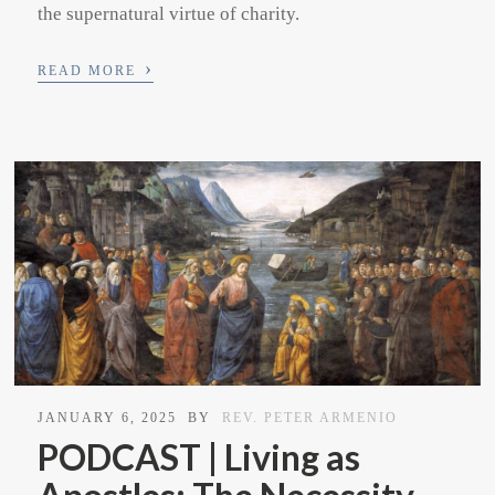
the supernatural virtue of charity.
›
READ MORE
JANUARY 6, 2025
BY
REV. PETER ARMENIO
PODCAST | Living as