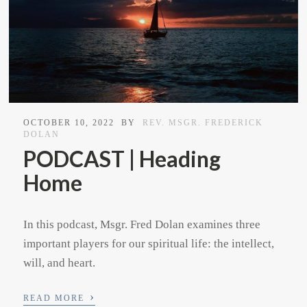
OCTOBER 10, 2022
BY
REV. MSGR. FREDERICK
DOLAN
PODCAST | Heading
Home
In this podcast, Msgr. Fred Dolan examines three
important players for our spiritual life: the intellect,
will, and heart.
›
READ MORE