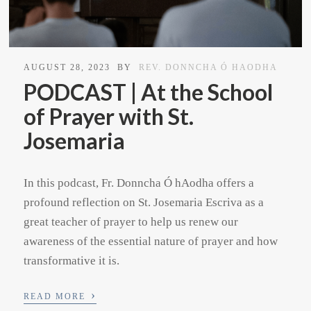
AUGUST 28, 2023
BY
REV. DONNCHA Ó HAODHA
PODCAST | At the School
of Prayer with St.
Josemaria
In this podcast, Fr. Donncha Ó hAodha offers a
profound reflection on St. Josemaria Escriva as a
great teacher of prayer to help us renew our
awareness of the essential nature of prayer and how
transformative it is.
›
READ MORE