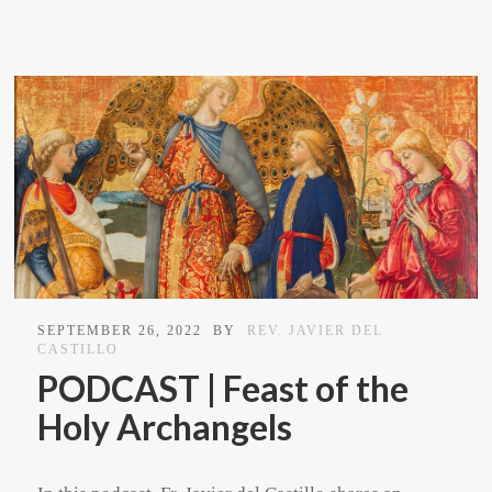
SEPTEMBER 26, 2022
BY
REV. JAVIER DEL
CASTILLO
PODCAST | Feast of the
Holy Archangels