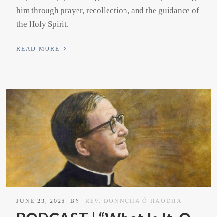
him through prayer, recollection, and the guidance of
the Holy Spirit.
›
READ MORE
JUNE 23, 2026
BY
REV. DONNCHA Ó HAODHA