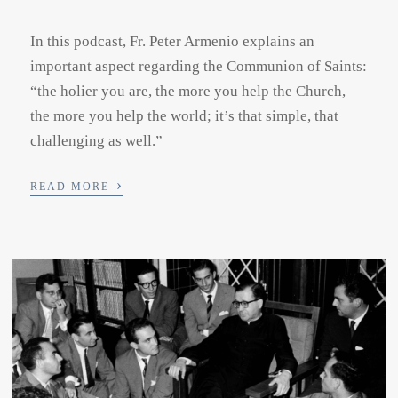
In this podcast, Fr. Peter Armenio explains an
important aspect regarding the Communion of Saints:
“the holier you are, the more you help the Church,
the more you help the world; it’s that simple, that
challenging as well.”
›
READ MORE