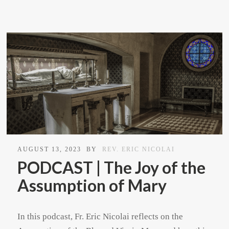
AUGUST 13, 2023
BY
REV. ERIC NICOLAI
PODCAST | The Joy of the
Assumption of Mary
In this podcast, Fr. Eric Nicolai reflects on the