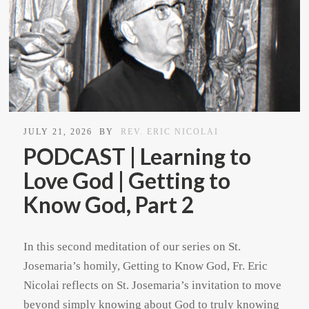
JULY 21, 2026
BY
REV. ERIC NICOLAI
PODCAST | Learning to
Love God | Getting to
Know God, Part 2
In this second meditation of our series on St.
Josemaria’s homily, Getting to Know God, Fr. Eric
Nicolai reflects on St. Josemaria’s invitation to move
beyond simply knowing about God to truly knowing