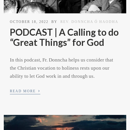
OCTOBER 18, 2022
BY
REV. DONNCHA Ó HAODHA
PODCAST | A Calling to do
“Great Things” for God
In this podcast, Fr. Donncha helps us consider that
the Christian vocation to holiness rests upon our
ability to let God work in and through us.
›
READ MORE