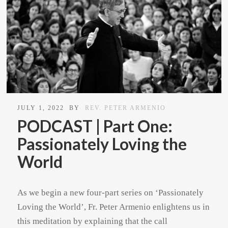
JULY 1, 2022
BY
REV. PETER ARMENIO
PODCAST | Part One:
Passionately Loving the
World
As we begin a new four-part series on ‘Passionately
Loving the World’, Fr. Peter Armenio enlightens us in
this meditation by explaining that the call