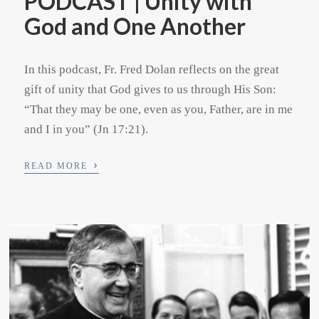
PODCAST | Unity with
God and One Another
In this podcast, Fr. Fred Dolan reflects on the great
gift of unity that God gives to us through His Son:
“That they may be one, even as you, Father, are in me
and I in you” (Jn 17:21).
›
READ MORE