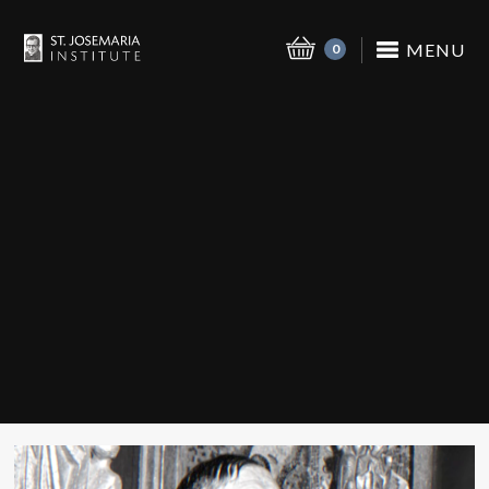
MENU
0