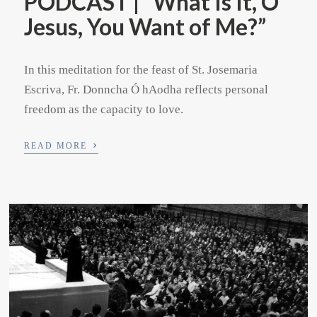
PODCAST | “What Is It, O
Jesus, You Want of Me?”
In this meditation for the feast of St. Josemaria
Escriva, Fr. Donncha Ó hAodha reflects personal
freedom as the capacity to love.
›
READ MORE