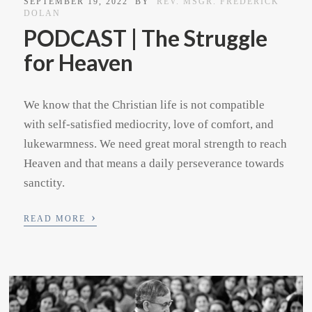
SEPTEMBER 19, 2022
BY
REV. MSGR. FREDERICK
DOLAN
PODCAST | The Struggle
for Heaven
We know that the Christian life is not compatible
with self-satisfied mediocrity, love of comfort, and
lukewarmness. We need great moral strength to reach
Heaven and that means a daily perseverance towards
sanctity.
›
READ MORE