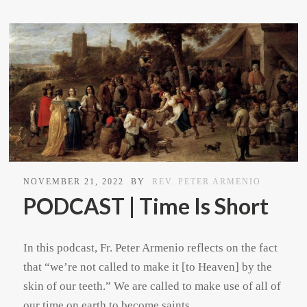
NOVEMBER 21, 2022
BY
REV. PETER ARMENIO
PODCAST | Time Is Short
In this podcast, Fr. Peter Armenio reflects on the fact
that “we’re not called to make it [to Heaven] by the
skin of our teeth.” We are called to make use of all of
our time on earth to become saints.