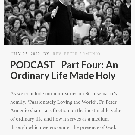
JULY 25, 2022
BY
REV. PETER ARMENIO
PODCAST | Part Four: An
Ordinary Life Made Holy
As we conclude our mini-series on St. Josemaria’s
homily, ‘Passionately Loving the World’, Fr. Peter
Armenio shares a reflection on the inestimable value
of ordinary life and how it serves as a medium
through which we encounter the presence of God.