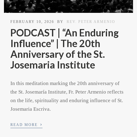
FEBRUARY 10, 2026
BY
REV. PETER ARMENIO
PODCAST | “An Enduring
Influence” | The 20th
Anniversary of the St.
Josemaria Institute
In this meditation marking the 20th anniversary of
the St. Josemaría Institute, Fr. Peter Armenio reflects
on the life, spirituality and enduring influence of St.
Josemaria Escriva.
›
READ MORE