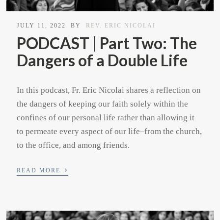
JULY 11, 2022
BY
REV. ERIC NICOLAI
PODCAST | Part Two: The
Dangers of a Double Life
In this podcast, Fr. Eric Nicolai shares a reflection on
the dangers of keeping our faith solely within the
confines of our personal life rather than allowing it
to permeate every aspect of our life–from the church,
to the office, and among friends.
›
READ MORE