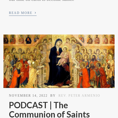
›
READ MORE
NOVEMBER 14, 2022
BY
REV. PETER ARMENIO
PODCAST | The
Communion of Saints