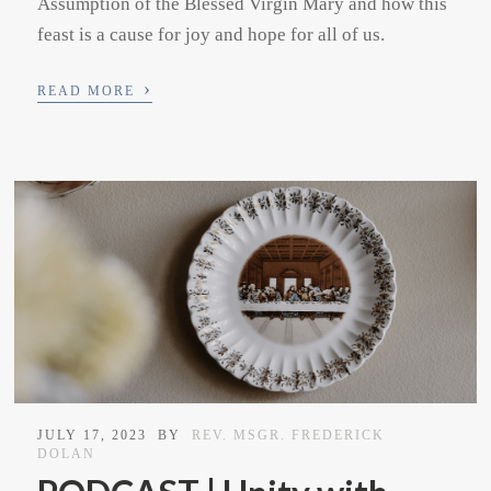
Assumption of the Blessed Virgin Mary and how this
feast is a cause for joy and hope for all of us.
›
READ MORE
JULY 17, 2023
BY
REV. MSGR. FREDERICK
DOLAN