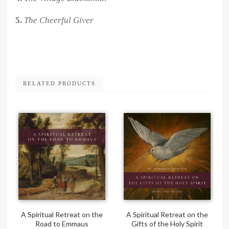
5.
The Cheerful Giver
RELATED PRODUCTS
A Spiritual Retreat on the
A Spiritual Retreat on the
Road to Emmaus
Gifts of the Holy Spirit