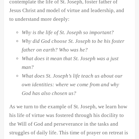
contemplate the life of St. Joseph, foster father of
quantity
Jesus Christ and model of virtue and leadership, and
to understand more deeply:
Why is the life of St. Joseph so important?
Why did God choose St. Joseph to be his foster
father on earth? Who was he?
What does it mean that St. Joseph was a just
man?
What does St. Joseph’s life teach us about our
own identities: where we come from and why
God has also chosen us?
As we turn to the example of St. Joseph, we learn how
his life of virtue was fostered through his docility to
the Will of God and perseverance in the tasks and
struggles of daily life. This time of prayer on retreat is