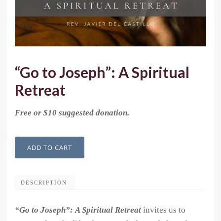
“Go to Joseph”: A Spiritual
Retreat
Free or $10 suggested donation.
"Go
ADD TO CART
to
Joseph":
A
DESCRIPTION
Spiritual
“Go to Joseph”:
A Spiritual Retreat
invites us to
Retreat