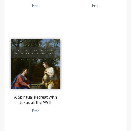
Free
Free
A Spiritual Retreat with
Jesus at the Well
Free