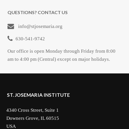
QUESTIONS? CONTACT US
info@stjosemaria.org
630-541-9742
Our office is open Monday through Friday from 8:00
am to 4:00 pm (Central) except on major holidays.
ST. JOSEMARIA INSTITUTE
4340 Cross Street, Suite 1
Downers Grove, IL 60515
USA