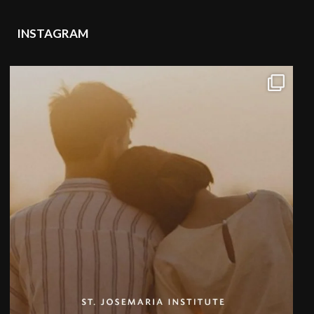
INSTAGRAM