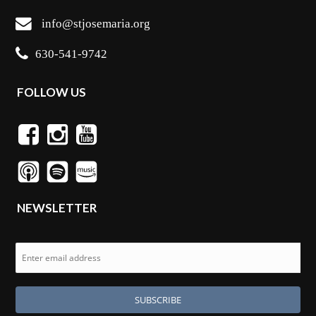
info@stjosemaria.org
630-541-9742
FOLLOW US
NEWSLETTER