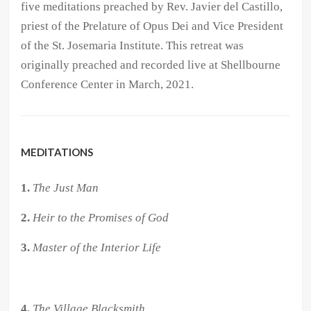
five meditations preached by Rev. Javier del Castillo,
priest of the Prelature of Opus Dei and Vice President
of the St. Josemaria Institute. This retreat was
originally preached and recorded live at Shellbourne
Conference Center in March, 2021.
MEDITATIONS
1.
The Just Man
2.
Heir to the Promises of God
3.
Master of the Interior Life
4.
The Village Blacksmith