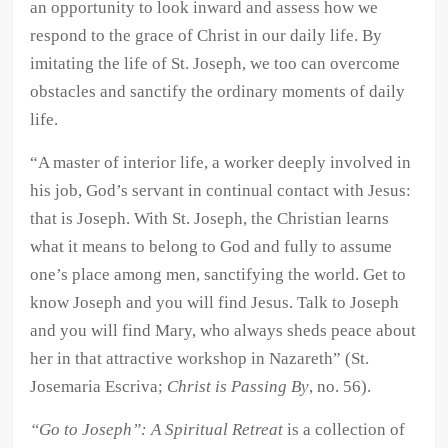
an opportunity to look inward and assess how we
respond to the grace of Christ in our daily life. By
imitating the life of St. Joseph, we too can overcome
obstacles and sanctify the ordinary moments of daily
life.
“A master of interior life, a worker deeply involved in
his job, God’s servant in continual contact with Jesus:
that is Joseph. With St. Joseph, the Christian learns
what it means to belong to God and fully to assume
one’s place among men, sanctifying the world. Get to
know Joseph and you will find Jesus. Talk to Joseph
and you will find Mary, who always sheds peace about
her in that attractive workshop in Nazareth” (St.
Josemaria Escriva;
Christ is Passing By
, no. 56).
“Go to Joseph”: A Spiritual Retreat
is a collection of