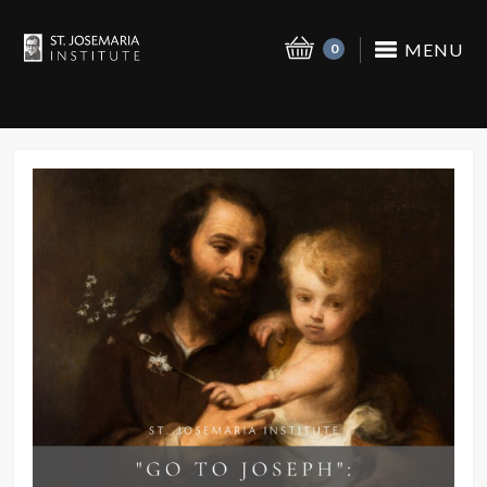
MENU
0