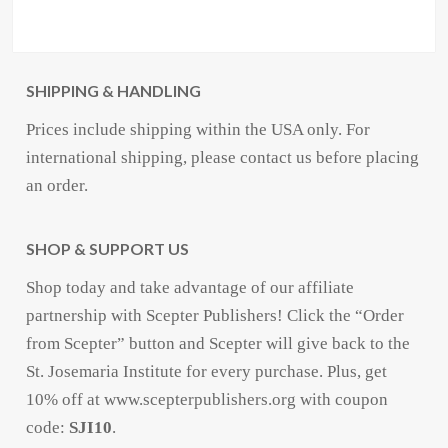
SHIPPING & HANDLING
Prices include shipping within the USA only. For
international shipping, please contact us before placing
an order.
SHOP & SUPPORT US
Shop today and take advantage of our affiliate
partnership with Scepter Publishers! Click the “Order
from Scepter” button and Scepter will give back to the
St. Josemaria Institute for every purchase. Plus, get
10% off at www.scepterpublishers.org with coupon
code:
SJI10
.