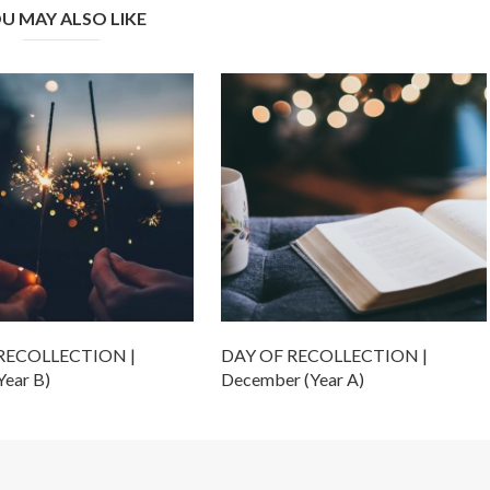
U MAY ALSO LIKE
RECOLLECTION |
DAY OF RECOLLECTION |
Year B)
December (Year A)