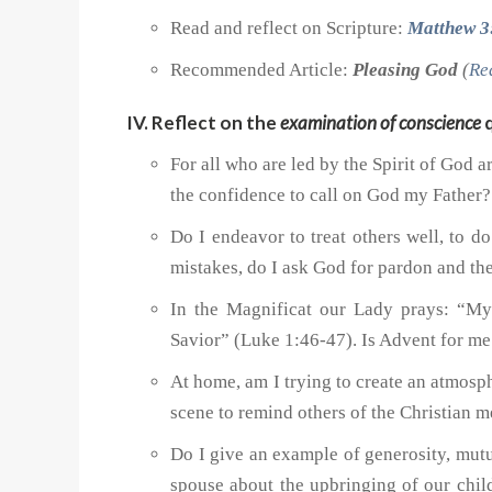
Read and reflect on Scripture:
Matthew 3
Recommended Article:
Pleasing God
(
Re
IV. Reflect on the
examination of conscience
q
For all who are led by the Spirit of God 
the confidence to call on God my Father?
Do I endeavor to treat others well, to d
mistakes, do I ask God for pardon and the
In the Magnificat our Lady prays: “My
Savior” (Luke 1:46-47). Is Advent for me 
At home, am I trying to create an atmosp
scene to remind others of the Christian 
Do I give an example of generosity, mutu
spouse about the upbringing of our chil