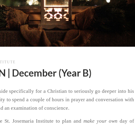
STITUTE
| December (Year B)
side specifically for a Christian to seriously go deeper into his
nity to spend a couple of hours in prayer and conversation with
nd an examination of conscience.
e St. Josemaria Institute to plan and
make your own
day of