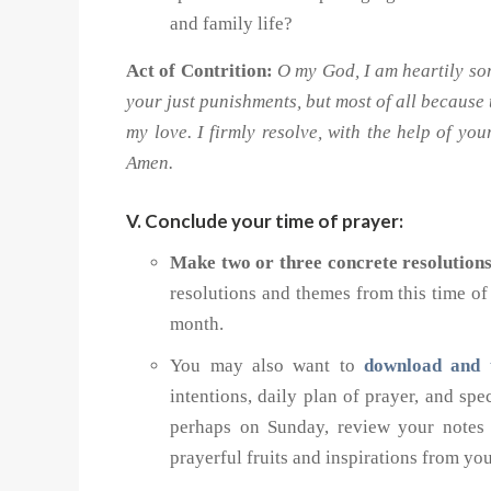
and family life?
Act of Contrition:
O my God, I am heartily sor
your just punishments, but most of all because
my love. I firmly resolve, with the help of yo
Amen.
V. Conclude your time of prayer:
Make two or three concrete resolution
resolutions and themes from this time o
month.
You may also want to
download and 
intentions, daily plan of prayer, and sp
perhaps on Sunday, review your notes 
prayerful fruits and inspirations from yo