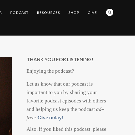
A
PODCAST
RESOURCES
SHOP
GIVE
THANK YOU FOR LISTENING!
Enjoying the podcast?
Let us know that our podcast is
important to you by sharing your
favorite podcast episodes with others
and helping us keep the podcast
ad
–
free
:
Give today!
Also, if you liked this podcast, please