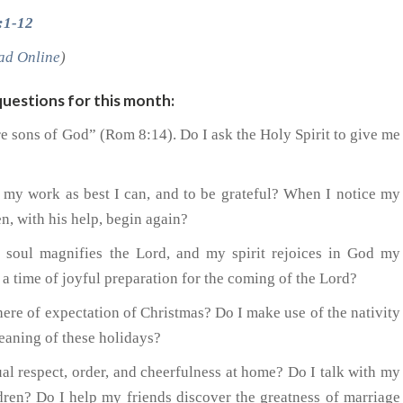
:1-12
ad Online
)
uestions for this month:
are sons of God” (Rom 8:14). Do I ask the Holy Spirit to give me
o my work as best I can, and to be grateful? When I notice my
n, with his help, begin again?
 soul magnifies the Lord, and my spirit rejoices in God my
a time of joyful preparation for the coming of the Lord?
here of expectation of Christmas? Do I make use of the nativity
meaning of these holidays?
al respect, order, and cheerfulness at home? Do I talk with my
dren? Do I help my friends discover the greatness of marriage