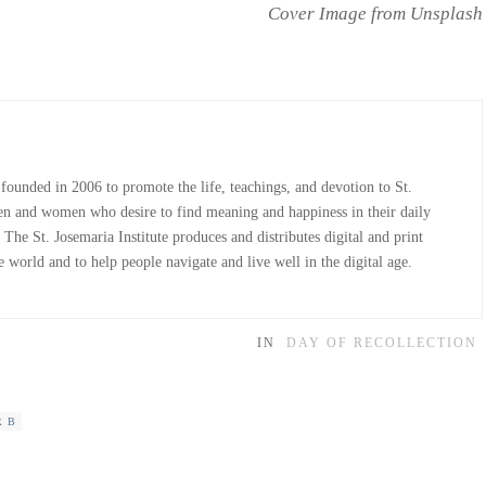
Cover Image from Unsplash
 founded in 2006 to promote the life, teachings, and devotion to St.
n and women who desire to find meaning and happiness in their daily
The St. Josemaria Institute produces and distributes digital and print
 world and to help people navigate and live well in the digital age.
IN
DAY OF RECOLLECTION
R B