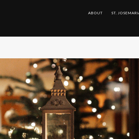
ABOUT
ST. JOSEMARI