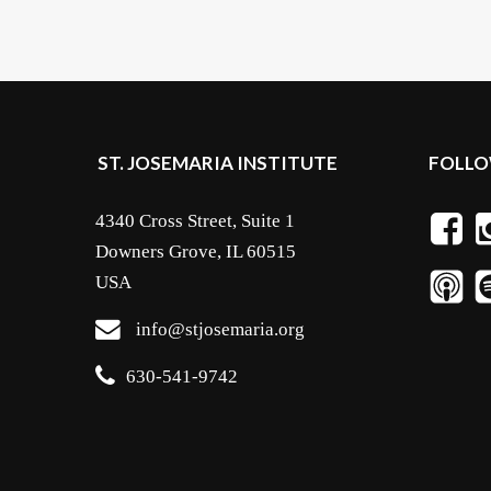
ST. JOSEMARIA INSTITUTE
FOLLO
4340 Cross Street, Suite 1
Downers Grove, IL 60515
USA
info@stjosemaria.org
630-541-9742