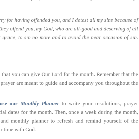
ry for having offended you, and I detest all my sins because of
 they offend you, my God, who are all-good and deserving of all
ur grace, to sin no more and to avoid the near occasion of sin.
s
that you can give Our Lord for the month. Remember that the
f prayer are meant to guide and accompany you throughout the
use our
Monthly Planner
to write your resolutions, prayer
ecial dates for the month. Then, once a week during the month,
and monthly planner to refresh and remind yourself of the
ur time with God.