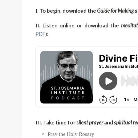
I. To begin, download the
Guide for Making a
II. Listen online or download the
meditat
PDF
)
:
III. Take time for
silent prayer
and
spiritual r
Pray the Holy Rosary