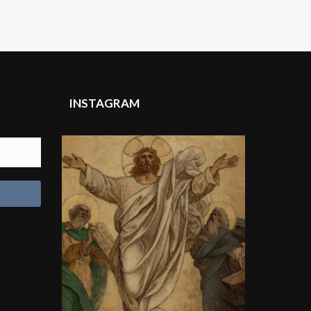
INSTAGRAM