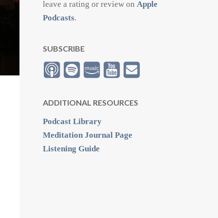
leave a rating or review on
Apple
Podcasts
.
SUBSCRIBE
ADDITIONAL RESOURCES
Podcast Library
Meditation Journal Page
Listening Guide