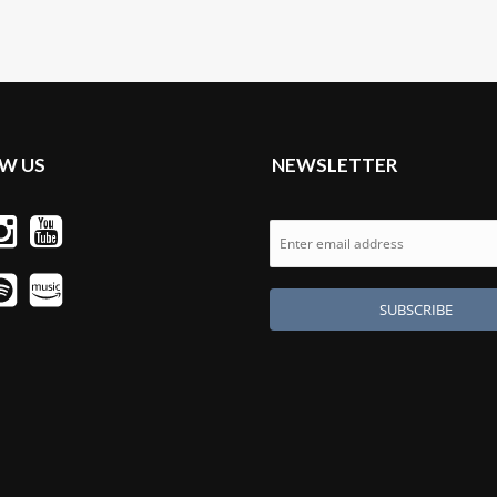
W US
NEWSLETTER