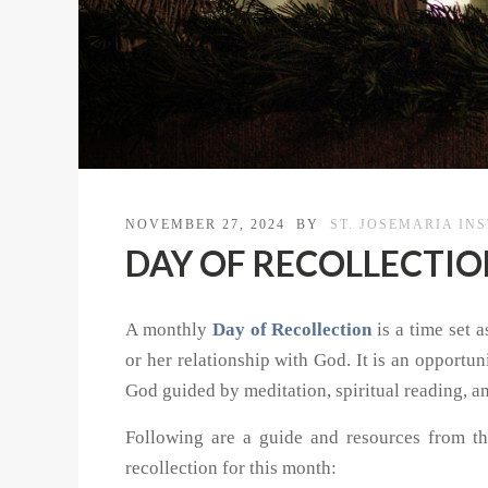
NOVEMBER 27, 2024
BY
ST. JOSEMARIA IN
DAY OF RECOLLECTION 
A monthly
Day of Recollection
is a time set a
or her relationship with God. It is an opportu
God guided by meditation, spiritual reading, a
Following are a guide and resources from th
recollection for this month: