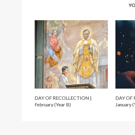
YO
DAY OF RECOLLECTION |
DAY OF 
February (Year B)
January (