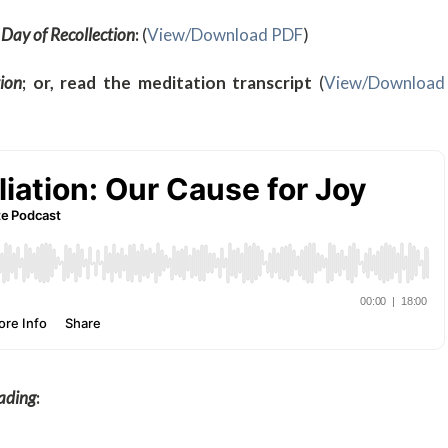
 Day of
Recollection
:
(
View/Download PDF
)
ion
; or, read the meditation transcript
(
View/Download
eading
: