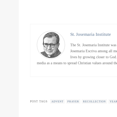
St. Josemaria Institute
The St. Josemaria Institute was
Josemaria Escriva among all me
lives by growing closer to God. 
media as a means to spread Christian values around the
POST TAGS
ADVENT
PRAYER
RECOLLECTION
YEA