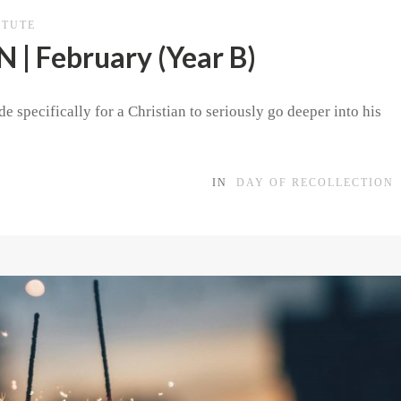
ITUTE
| February (Year B)
e specifically for a Christian to seriously go deeper into his
IN
DAY OF RECOLLECTION