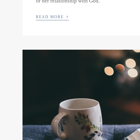
or her relationship with God.
›
READ MORE