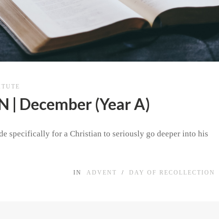
ITUTE
| December (Year A)
e specifically for a Christian to seriously go deeper into his
IN
ADVENT
/
DAY OF RECOLLECTION