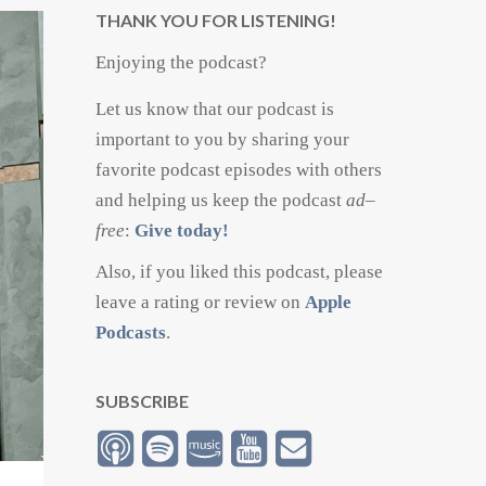
THANK YOU FOR LISTENING!
Enjoying the podcast?
Let us know that our podcast is
important to you by sharing your
favorite podcast episodes with others
and helping us keep the podcast
ad
–
free
:
Give today!
Also, if you liked this podcast, please
leave a rating or review on
Apple
Podcasts
.
SUBSCRIBE