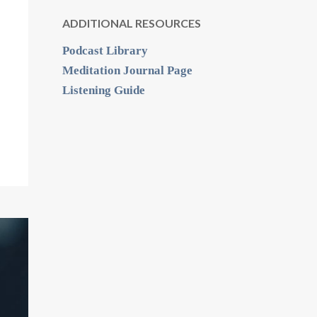
ADDITIONAL RESOURCES
Podcast Library
Meditation Journal Page
Listening Guide