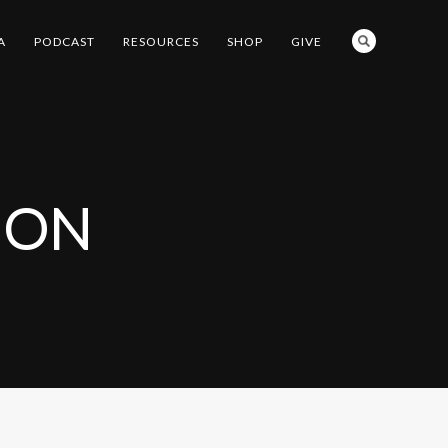
A
PODCAST
RESOURCES
SHOP
GIVE
ION