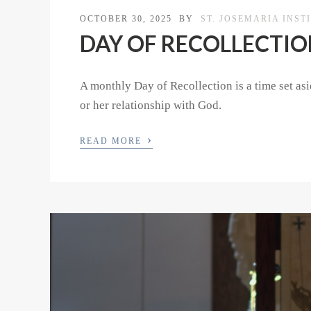
OCTOBER 30, 2025
BY
ST. JOSEMARIA INST
DAY OF RECOLLECTION 
A monthly Day of Recollection is a time set asid
or her relationship with God.
›
READ MORE