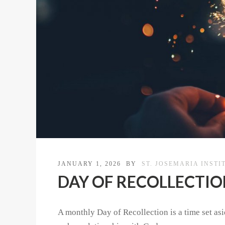
JANUARY 1, 2026
BY
ST. JOSEMARIA INSTI
DAY OF RECOLLECTION |
A monthly Day of Recollection is a time set asid