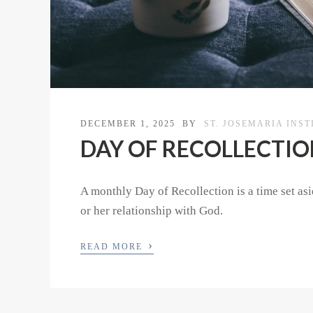
DECEMBER 1, 2025
BY
ST. JOSEMARIA INST
DAY OF RECOLLECTION 
A monthly Day of Recollection is a time set asid
or her relationship with God.
›
READ MORE