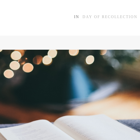
IN
DAY OF RECOLLECTION