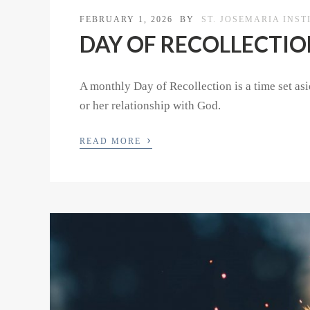
FEBRUARY 1, 2026
BY
ST. JOSEMARIA INST
DAY OF RECOLLECTION 
A monthly Day of Recollection is a time set asid
or her relationship with God.
›
READ MORE