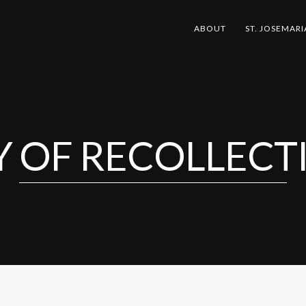
ABOUT
ST. JOSEMARI
Y OF RECOLLECT