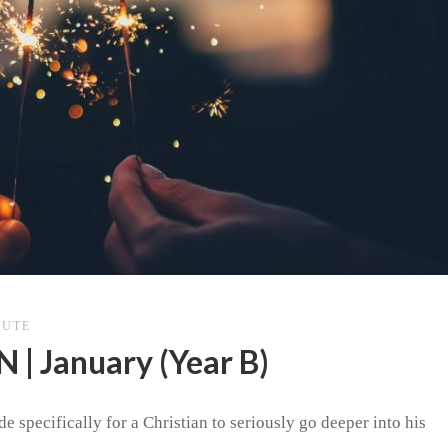
TUTE
 January (Year B)
e specifically for a Christian to seriously go deeper into his