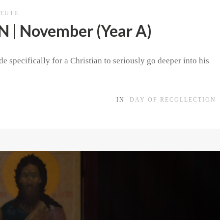
ITUTE
| November (Year A)
e specifically for a Christian to seriously go deeper into his
IN
DAY OF RECOLLECTION