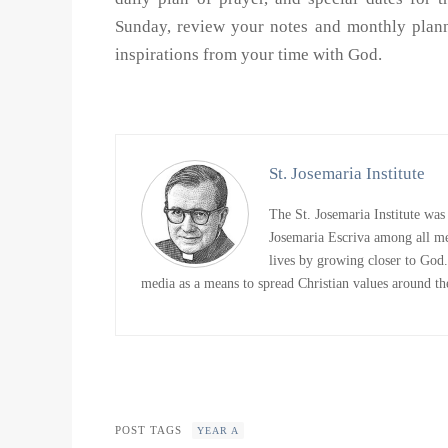
Sunday, review your notes and monthly planne
inspirations from your time with God.
St. Josemaria Institute
The St. Josemaria Institute was
Josemaria Escriva among all me
lives by growing closer to God. 
media as a means to spread Christian values around the
POST TAGS
YEAR A