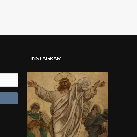
INSTAGRAM