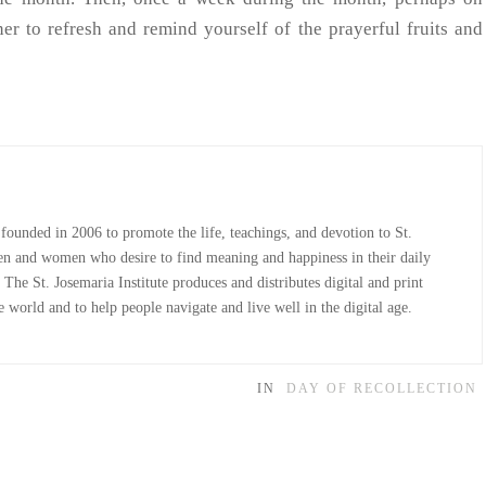
r to refresh and remind yourself of the prayerful fruits and
 founded in 2006 to promote the life, teachings, and devotion to St.
n and women who desire to find meaning and happiness in their daily
The St. Josemaria Institute produces and distributes digital and print
 world and to help people navigate and live well in the digital age.
IN
DAY OF RECOLLECTION