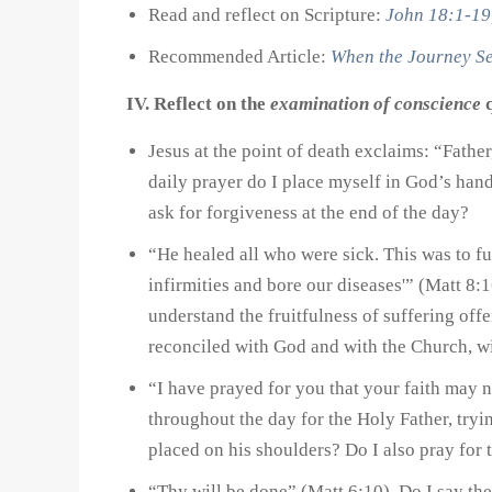
Read and reflect on Scripture:
John 18:1-19
Recommended Article:
When the Journey S
IV. Reflect on the
examination of conscience
q
Jesus at the point of death exclaims: “Fathe
daily prayer do I place myself in God’s han
ask for forgiveness at the end of the day?
“He healed all who were sick. This was to fu
infirmities and bore our diseases'” (Matt 8:
understand the fruitfulness of suffering off
reconciled with God and with the Church, wi
“I have prayed for you that your faith may 
throughout the day for the Holy Father, tryi
placed on his shoulders? Do I also pray for th
“Thy will be done” (Matt 6:10). Do I say the