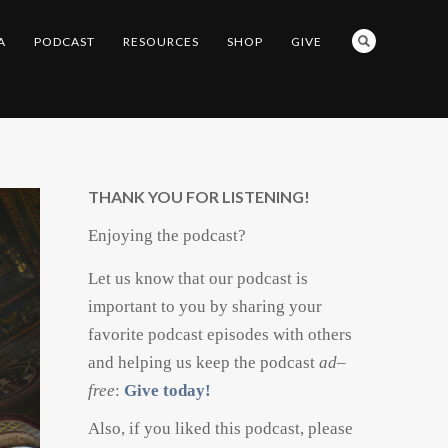
A
PODCAST
RESOURCES
SHOP
GIVE
THANK YOU FOR LISTENING!
Enjoying the podcast?
Let us know that our podcast is
important to you by sharing your
favorite podcast episodes with others
and helping us keep the podcast
ad
–
free
:
Give today!
Also, if you liked this podcast, please