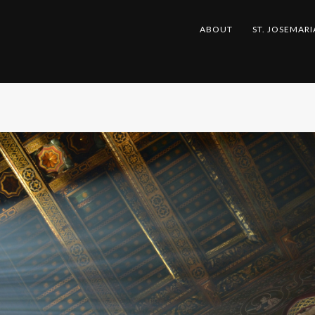
ABOUT
ST. JOSEMARI