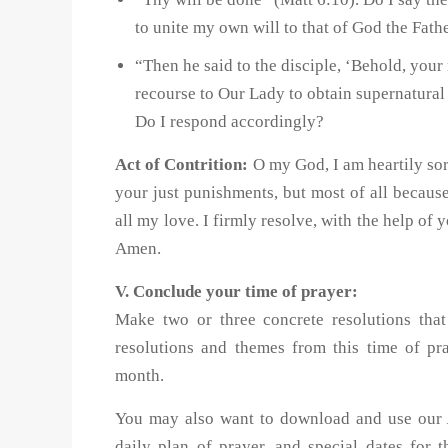
to unite my own will to that of God the Fath
“Then he said to the disciple, ‘Behold, your 
recourse to Our Lady to obtain supernatural 
Do I respond accordingly?
Act of Contrition:
O my God, I am heartily sor
your just punishments, but most of all becau
all my love. I firmly resolve, with the help of 
Amen.
V. Conclude your time of prayer:
Make two or three concrete resolutions th
resolutions and themes from this time of p
month.
You may also want to download and use our
daily plan of prayer, and special dates for