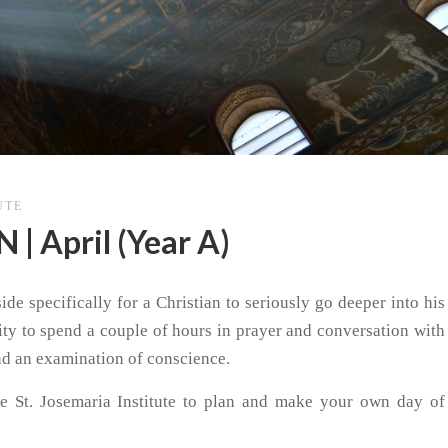
UTE
 April (Year A)
de specifically for a Christian to seriously go deeper into his
nity to spend a couple of hours in prayer and conversation with
nd an examination of conscience.
e St. Josemaria Institute to plan and make your own day of