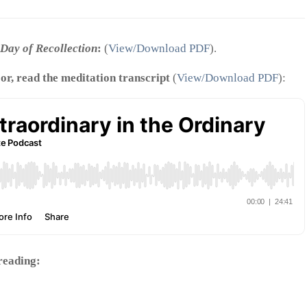
Day of Recollection
:
(
View/Download PDF
).
 or, read the meditation transcript
(
View/Download PDF
):
 reading: