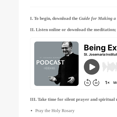
I. To begin, download the
Guide for Making a 
II. Listen online or download the meditation;
III. Take time for silent prayer and spiritual
Pray the Holy Rosary