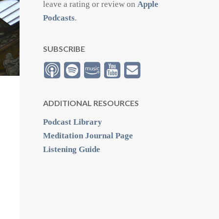
leave a rating or review on
Apple
Podcasts
.
SUBSCRIBE
ADDITIONAL RESOURCES
Podcast Library
Meditation Journal Page
Listening Guide