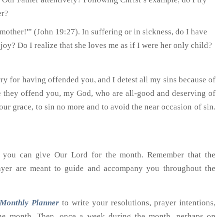
er?
mother!'” (John 19:27). In suffering or in sickness, do I have
joy? Do I realize that she loves me as if I were her only child?
ry for having offended you, and I detest all my sins because of
se they offend you, my God, who are all-good and deserving of
your grace, to sin no more and to avoid the near occasion of sin.
at you can give Our Lord for the month. Remember that the
rayer are meant to guide and accompany you throughout the
Monthly Planner
to write your resolutions, prayer intentions,
 the month. Then, once a week during the month, perhaps on