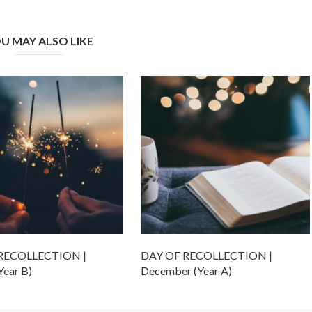
U MAY ALSO LIKE
RECOLLECTION |
DAY OF RECOLLECTION |
Year B)
December (Year A)