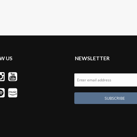
W US
NEWSLETTER