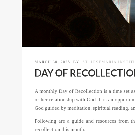
MARCH 30, 2025
BY
ST. JOSEMARIA INSTIT
DAY OF RECOLLECTION |
A monthly Day of Recollection is a time set asi
or her relationship with God. It is an opportu
God guided by meditation, spiritual reading, a
Following are a guide and resources from th
recollection this month: