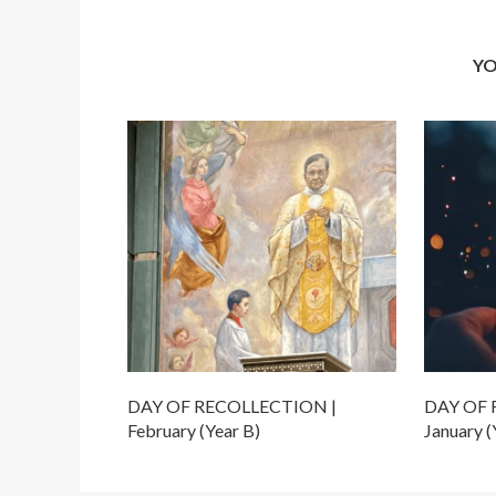
YO
DAY OF RECOLLECTION |
DAY OF 
February (Year B)
January (