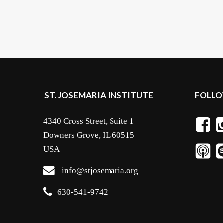
ST. JOSEMARIA INSTITUTE
FOLLO
4340 Cross Street, Suite 1
Downers Grove, IL 60515
USA
info@stjosemaria.org
630-541-9742