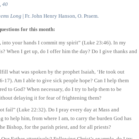
, 40
eems Long
| Fr. John Henry Hanson, O. Praem.
uestions for this month:
r, into your hands I commit my spirit” (Luke 23:46). In my
ds? When I get up, do I offer him the day? Do I give thanks and
lfill what was spoken by the prophet Isaiah, ‘He took out
16-17). Am I able to give sick people hope? Can I help them
ered to God? When necessary, do I try to help them to be
thout delaying it for fear of frightening them?
not fail” (Luke 22:32). Do I pray every day at Mass and
ng to help him, from where I am, to carry the burden God has
e Bishop, for the parish priest, and for all priests?
 Our Father attentively? Following Christ’s example, do I try