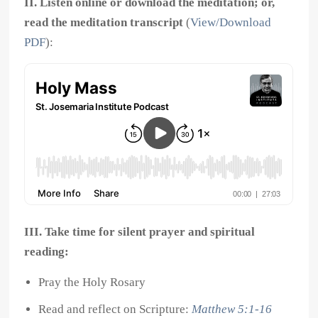
II. Listen online or download the meditation; or,
read the meditation transcript
(
View/Download
PDF
):
III. Take time for silent prayer and spiritual
reading:
Pray the Holy Rosary
Read and reflect on Scripture:
Matthew 5:1-16