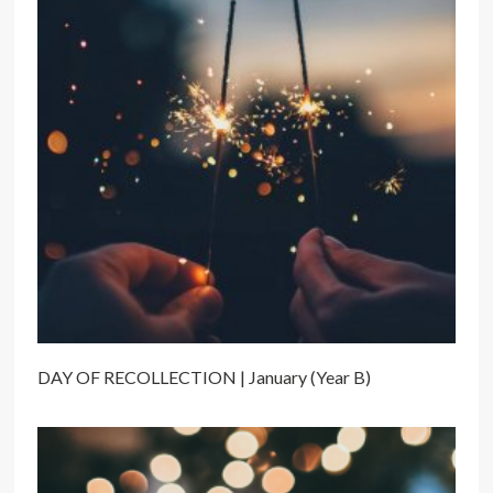
DAY OF RECOLLECTION | January (Year B)