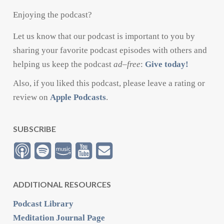
Enjoying the podcast?
Let us know that our podcast is important to you by
sharing your favorite podcast episodes with others and
helping us keep the podcast
ad
–
free
:
Give today!
Also, if you liked this podcast, please leave a rating or
review on
Apple Podcasts
.
SUBSCRIBE
ADDITIONAL RESOURCES
Podcast Library
Meditation Journal Page