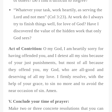
of others? Do I find it difficult to forgive?
“Whatever your task, work heartily, as serving the
Lord and not men” (Col 3:23). At work do I always
try to finish things well, for love of God? Have I
discovered the value of the hidden work that only
God sees?
Act of Contrition:
O my God, I am heartily sorry for
having offended you, and I detest all my sins because
of your just punishments, but most of all because
they offend you, my God, who are all-good and
deserving of all my love. I firmly resolve, with the
help of your grace, to sin no more and to avoid the
near occasion of sin. Amen.
V. Conclude your time of prayer:
Make two or three concrete resolutions that you can