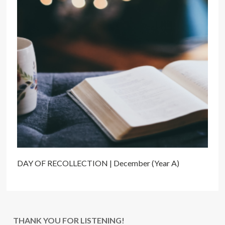
DAY OF RECOLLECTION | December (Year A)
THANK YOU FOR LISTENING!