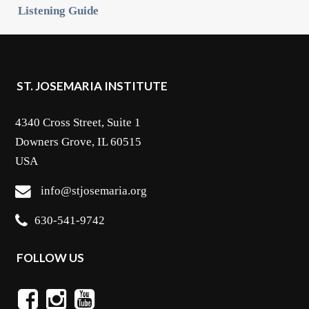
Listening Guide
ST. JOSEMARIA INSTITUTE
4340 Cross Street, Suite 1
Downers Grove, IL 60515
USA
info@stjosemaria.org
630-541-9742
FOLLOW US