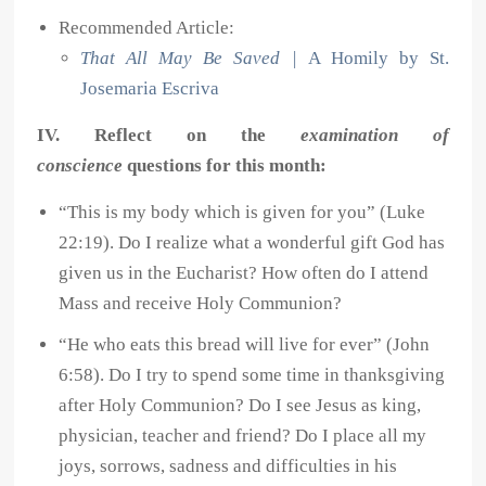
Recommended Article:
That All May Be Saved
|
A Homily by St.
Josemaria Escriva
IV. Reflect on the
examination of
conscience
questions for this month:
“This is my body which is given for you” (Luke
22:19). Do I realize what a wonderful gift God has
given us in the Eucharist? How often do I attend
Mass and receive Holy Communion?
“He who eats this bread will live for ever” (John
6:58). Do I try to spend some time in thanksgiving
after Holy Communion? Do I see Jesus as king,
physician, teacher and friend? Do I place all my
joys, sorrows, sadness and difficulties in his