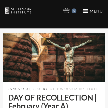
MENU
0
JANUARY 31, 2025
BY
ST. JOSEMARIA INSTITUTE
DAY OF RECOLLECTION |
February (Year A)