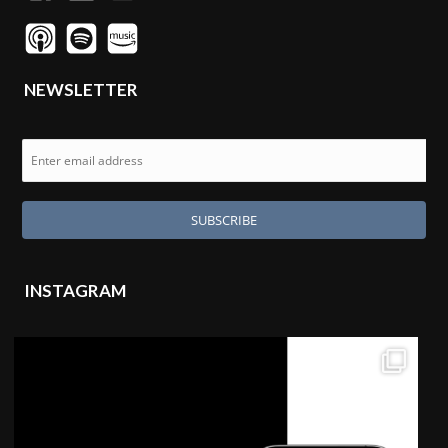
NEWSLETTER
INSTAGRAM