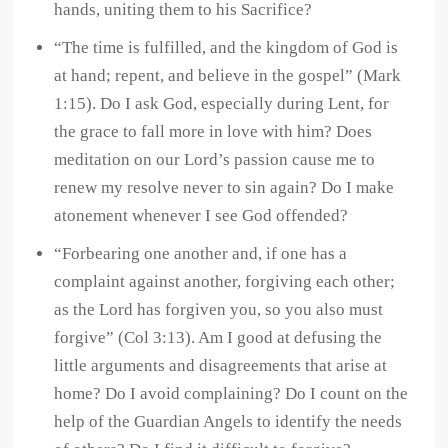
hands, uniting them to his Sacrifice?
“The time is fulfilled, and the kingdom of God is
at hand; repent, and believe in the gospel” (Mark
1:15). Do I ask God, especially during Lent, for
the grace to fall more in love with him? Does
meditation on our Lord’s passion cause me to
renew my resolve never to sin again? Do I make
atonement whenever I see God offended?
“Forbearing one another and, if one has a
complaint against another, forgiving each other;
as the Lord has forgiven you, so you also must
forgive” (Col 3:13). Am I good at defusing the
little arguments and disagreements that arise at
home? Do I avoid complaining? Do I count on the
help of the Guardian Angels to identify the needs