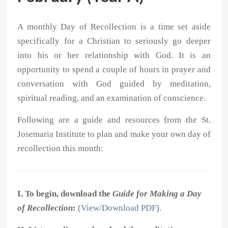
A monthly Day of Recollection is a time set aside
specifically for a Christian to seriously go deeper
into his or her relationship with God. It is an
opportunity to spend a couple of hours in prayer and
conversation with God guided by meditation,
spiritual reading, and an examination of conscience.
Following are a guide and resources from the St.
Josemaria Institute to plan and make your own day of
recollection this month:
I. To begin, download the
Guide for Making a Day
of Recollection
:
(
View/Download PDF
).