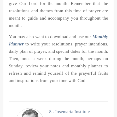
give Our Lord for the month. Remember that the
resolutions and themes from this time of prayer are
meant to guide and accompany you throughout the
month.
You may also want to download and use our
Monthly
Planner
to write your resolutions, prayer intentions,
daily plan of prayer, and special dates for the month.
Then, once a week during the month, perhaps on
Sunday, review your notes and monthly planner to
refresh and remind yourself of the prayerful fruits
and inspirations from your time with God.
St. Josemaria Institute