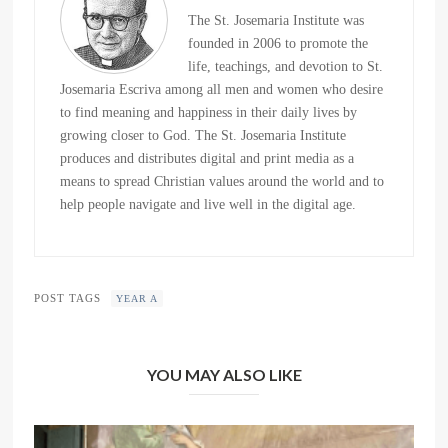
The St. Josemaria Institute was
founded in 2006 to promote the
life, teachings, and devotion to St.
Josemaria Escriva among all men and women who desire
to find meaning and happiness in their daily lives by
growing closer to God. The St. Josemaria Institute
produces and distributes digital and print media as a
means to spread Christian values around the world and to
help people navigate and live well in the digital age.
POST TAGS
YEAR A
YOU MAY ALSO LIKE