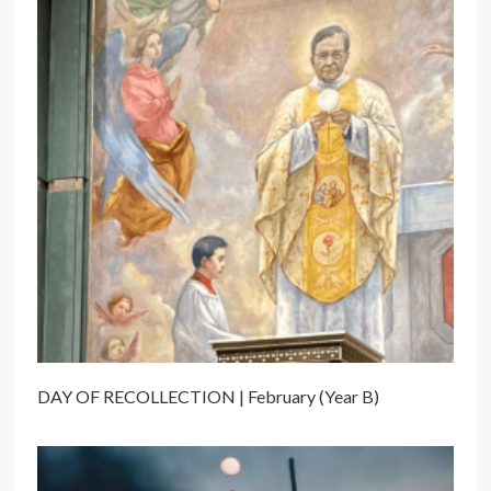
DAY OF RECOLLECTION | February (Year B)