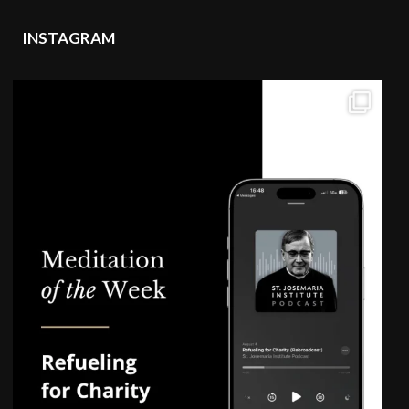
INSTAGRAM