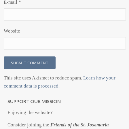
E-mail
*
Website
This site uses Akismet to reduce spam.
Learn how your
comment data is processed.
SUPPORT OUR MISSION
Enjoying the website?
Consider joining the
Friends of the St. Josemaria