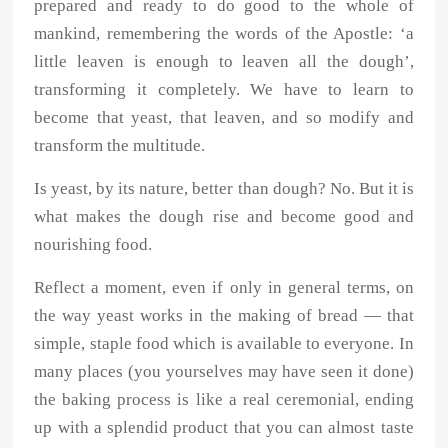
prepared and ready to do good to the whole of
mankind, remembering the words of the Apostle: ‘a
little leaven is enough to leaven all the dough’,
transforming it completely. We have to learn to
become that yeast, that leaven, and so modify and
transform the multitude.
Is yeast, by its nature, better than dough? No. But it is
what makes the dough rise and become good and
nourishing food.
Reflect a moment, even if only in general terms, on
the way yeast works in the making of bread — that
simple, staple food which is available to everyone. In
many places (you yourselves may have seen it done)
the baking process is like a real ceremonial, ending
up with a splendid product that you can almost taste