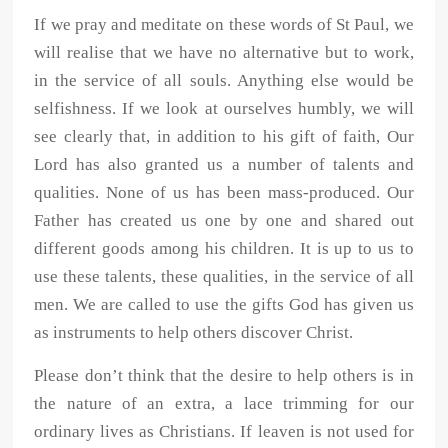
If we pray and meditate on these words of St Paul, we
will realise that we have no alternative but to work,
in the service of all souls. Anything else would be
selfishness. If we look at ourselves humbly, we will
see clearly that, in addition to his gift of faith, Our
Lord has also granted us a number of talents and
qualities. None of us has been mass-produced. Our
Father has created us one by one and shared out
different goods among his children. It is up to us to
use these talents, these qualities, in the service of all
men. We are called to use the gifts God has given us
as instruments to help others discover Christ.
Please don’t think that the desire to help others is in
the nature of an extra, a lace trimming for our
ordinary lives as Christians. If leaven is not used for