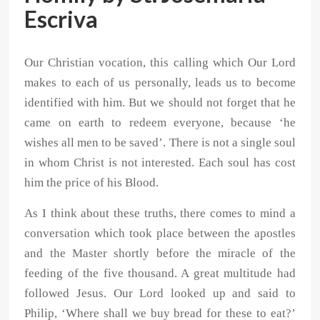
Escriva
Our Christian vocation, this calling which Our Lord
makes to each of us personally, leads us to become
identified with him. But we should not forget that he
came on earth to redeem everyone, because ‘he
wishes all men to be saved’. There is not a single soul
in whom Christ is not interested. Each soul has cost
him the price of his Blood.
As I think about these truths, there comes to mind a
conversation which took place between the apostles
and the Master shortly before the miracle of the
feeding of the five thousand. A great multitude had
followed Jesus. Our Lord looked up and said to
Philip, ‘Where shall we buy bread for these to eat?’