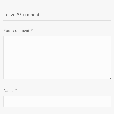
Leave A Comment
Your comment
*
Name
*