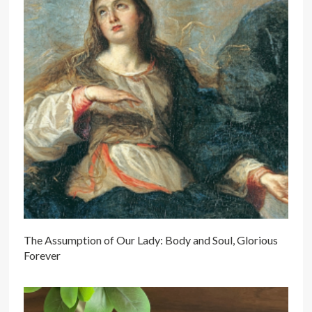
The Assumption of Our Lady: Body and Soul, Glorious
Forever