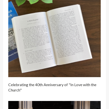
Celebrating the 40th Anniversary of "In Love with the
Church"