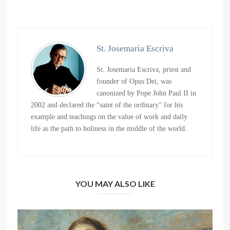
St. Josemaria Escriva
St. Josemaria Escriva, priest and
founder of Opus Dei, was
canonized by Pope John Paul II in
2002 and declared the “saint of the ordinary” for his
example and teachings on the value of work and daily
life as the path to holiness in the middle of the world.
YOU MAY ALSO LIKE