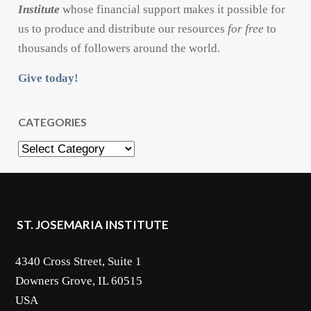
Institute
whose financial support makes it possible for
us to produce and distribute our resources
for free
to
thousands of followers around the world.
Give today!
CATEGORIES
Categories
ST. JOSEMARIA INSTITUTE
4340 Cross Street, Suite 1
Downers Grove, IL 60515
USA