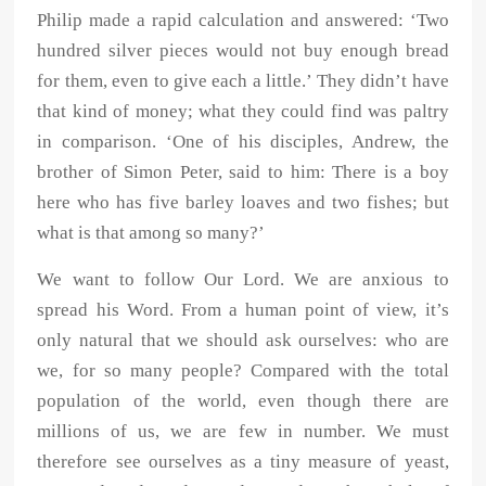
Philip made a rapid calculation and answered: ‘Two
hundred silver pieces would not buy enough bread
for them, even to give each a little.’ They didn’t have
that kind of money; what they could find was paltry
in comparison. ‘One of his disciples, Andrew, the
brother of Simon Peter, said to him: There is a boy
here who has five barley loaves and two fishes; but
what is that among so many?’
We want to follow Our Lord. We are anxious to
spread his Word. From a human point of view, it’s
only natural that we should ask ourselves: who are
we, for so many people? Compared with the total
population of the world, even though there are
millions of us, we are few in number. We must
therefore see ourselves as a tiny measure of yeast,