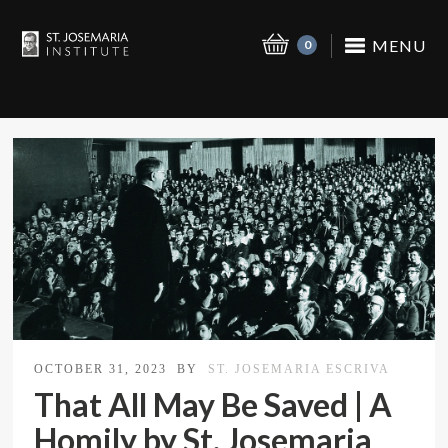
MENU
0
OCTOBER 31, 2023
BY
ST. JOSEMARIA ESCRIVA
That All May Be Saved | A
Homily by St. Josemaria