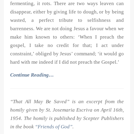
fermenting, it rots. There are two ways leaven can
disappear, either by giving life to dough, or by being
wasted, a perfect tribute to selfishness and
barrenness. We are not doing Jesus a favour when we
make him known to others: ‘When I preach the
gospel, I take no credit for that; I act under
constraint,’ obliged by Jesus’ command; ‘it would go
hard with me indeed if I did not preach the Gospel.’
Continue Reading…
“That All May Be Saved” is an excerpt from the
homily given by St. Josemaria Escriva on April 16th,
1954. The homily is published by Scepter Publishers
in the book
“Friends of God”
.