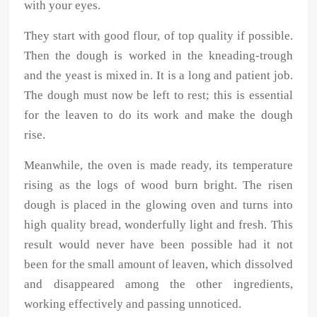
with your eyes.
They start with good flour, of top quality if possible.
Then the dough is worked in the kneading-trough
and the yeast is mixed in. It is a long and patient job.
The dough must now be left to rest; this is essential
for the leaven to do its work and make the dough
rise.
Meanwhile, the oven is made ready, its temperature
rising as the logs of wood burn bright. The risen
dough is placed in the glowing oven and turns into
high quality bread, wonderfully light and fresh. This
result would never have been possible had it not
been for the small amount of leaven, which dissolved
and disappeared among the other ingredients,
working effectively and passing unnoticed.