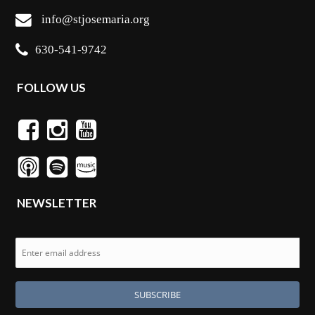
info@stjosemaria.org
630-541-9742
FOLLOW US
NEWSLETTER