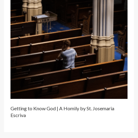
Getting to Know God | A Homily by St. Josemaria
Escriva