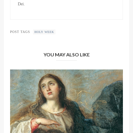
Dei.
POST TAGS
HOLY WEEK
YOU MAY ALSO LIKE