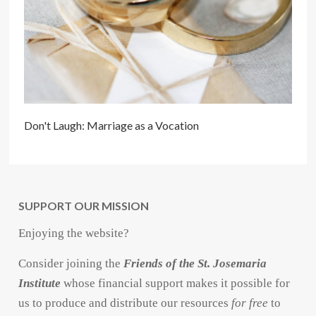
Don't Laugh: Marriage as a Vocation
SUPPORT OUR MISSION
Enjoying the website?
Consider joining the
Friends of the St. Josemaria
Institute
whose financial support makes it possible for
us to produce and distribute our resources
for free
to