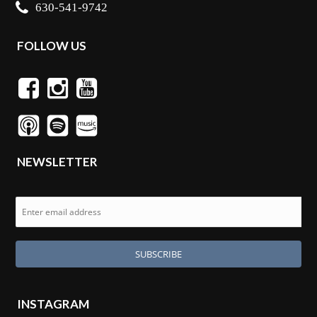
630-541-9742
FOLLOW US
NEWSLETTER
INSTAGRAM