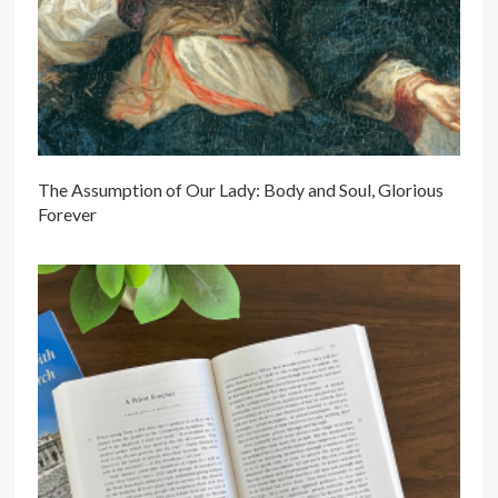
The Assumption of Our Lady: Body and Soul, Glorious
Forever