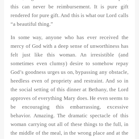
this can never be reimbursement. It is pure gift
rendered for pure gift. And this is what our Lord calls
“a beautiful thing.”
In some way, anyone who has ever received the
mercy of God with a deep sense of unworthiness has
felt just like this woman. An irresistible (and
sometimes even clumsy) desire to somehow repay
God’s goodness urges us on, bypassing any obstacle,
heedless even of propriety and restraint. And so in
the social setting of this dinner at Bethany, the Lord
approves of everything Mary does. He even seems to
be encouraging this embarrassing, excessive
behavior. Amazing. The dramatic spectacle of this
woman carrying out all of these things to the full, in
the middle of the meal, in the wrong place and at the