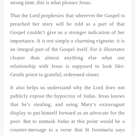
wrong time, this is what pleases Jesus.
That the Lord prophesies that wherever the Gospel is
preached her story will be told as a part of that
Gospel couldn’t give us a stronger indication of her
importance. It is not simply a charming vignette; it is
an integral part of the Gospel itself. For it illustrates
clearer than almost anything else what our
relationship with Jesus is supposed to look like:
Gentle priest to grateful, redeemed sinner.
It also helps us understand why the Lord does not
publicly expose the hypocrisy of Judas. Jesus knows
that he’s stealing, and using Mary’s extravagant
display to put himself forward as an advocate for the
poor. But to unmask Judas at this point would be a
counter-message to a verse that St Josemaría says