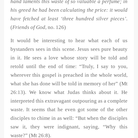
hand laments this waste of so valuable a perfume; in
his greed he had been calculating the price: it would
have fetched at least ‘three hundred silver pieces’.
(
Friends of God
, no. 126)
It would be interesting to hear what each of us
bystanders sees in this scene. Jesus sees pure beauty
in it. He sees a love whose story will be told and
retold until the end of time: “Truly, I say to you,
wherever this gospel is preached in the whole world,
what she has done will be told in memory of her” (Mt
26:13). We know what Judas thinks about it. He
interpreted this extravagant outpouring as a complete
waste. It seems that he even got some of the other
disciples to chime in as well: “But when the disciples
saw it, they were indignant, saying, “Why this
waste?” (Mt 26:8).