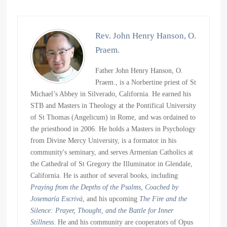
Rev. John Henry Hanson, O.
Praem.
Father John Henry Hanson, O.
Praem., is a Norbertine priest of St
Michael’s Abbey in Silverado, California. He earned his
STB and Masters in Theology at the Pontifical University
of St Thomas (Angelicum) in Rome, and was ordained to
the priesthood in 2006. He holds a Masters in Psychology
from Divine Mercy University, is a formator in his
community's seminary, and serves Armenian Catholics at
the Cathedral of St Gregory the Illuminator in Glendale,
California. He is author of several books, including
Praying from the Depths of the Psalms
,
Coached by
Josemaría Escrivá
, and his upcoming
The Fire and the
Silence: Prayer, Thought, and the Battle for Inner
Stillness
. He and his community are cooperators of Opus