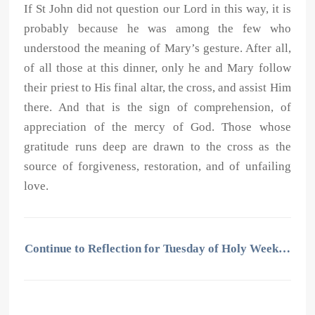
If St John did not question our Lord in this way, it is
probably because he was among the few who
understood the meaning of Mary’s gesture. After all,
of all those at this dinner, only he and Mary follow
their priest to His final altar, the cross, and assist Him
there. And that is the sign of comprehension, of
appreciation of the mercy of God. Those whose
gratitude runs deep are drawn to the cross as the
source of forgiveness, restoration, and of unfailing
love.
Continue to Reflection for Tuesday of Holy Week…