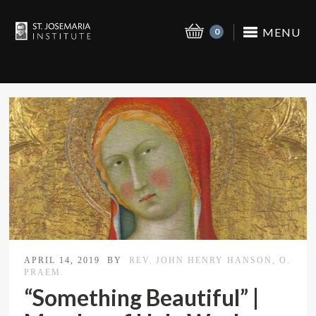
MENU
0
APRIL 14, 2019
BY
REV. JOHN HENRY HANSON, O.
PRAEM.
“Something Beautiful” |