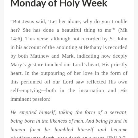
Monday of Holy Week
“But Jesus said, ‘Let her alone; why do you trouble
her? She has done a beautiful thing to me’” (Mk
14:6). This verse, although not recorded by St. John
in his account of the anointing at Bethany is recorded
by both Matthew and Mark, indicating how deeply
Mary’s gesture touched our Lord’s heart, His priestly
heart. In the outpouring of her love in the form of
this perfumed oil our Lord saw reflected His own
self-emptying—both in the incarnation and His
imminent passion:
He emptied himself, taking the form of a servant,
being born in the likeness of men. And being found in
human form he humbled himself and became