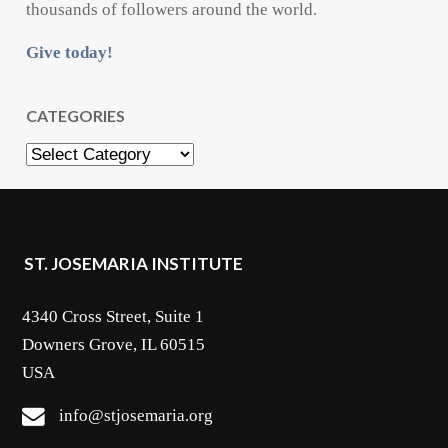
thousands of followers around the world.
Give today!
CATEGORIES
Categories
ST. JOSEMARIA INSTITUTE
4340 Cross Street, Suite 1
Downers Grove, IL 60515
USA
info@stjosemaria.org