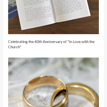
Celebrating the 40th Anniversary of "In Love with the
Church"