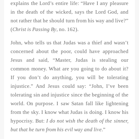
explains the Lord’s entire life: “Have I any pleasure
in the death of the wicked, says the Lord God, and
not rather that he should turn from his way and live?”
(
Christ is Passing By
, no. 162).
John, who tells us that Judas was a thief and wasn’t
concerned about the poor, could have approached
Jesus and said, “Master, Judas is stealing our
common money. What are you going to do about it?
If you don’t do anything, you will be tolerating
injustice.” And Jesus could say: “John, I’ve been
tolerating sin and injustice since the beginning of the
world. On purpose. I saw Satan fall like lightening
from the sky. I know what Judas is doing. I know his
hypocrisy. But:
I do not wish the death of the sinner,
but that he turn from his evil way and live.
”