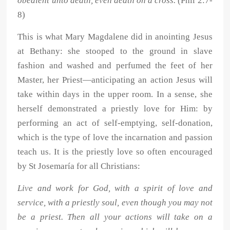
obedient unto death, even death on a cross.
(Phil 2:7-
8)
This is what Mary Magdalene did in anointing Jesus
at Bethany: she stooped to the ground in slave
fashion and washed and perfumed the feet of her
Master, her Priest—anticipating an action Jesus will
take within days in the upper room. In a sense, she
herself demonstrated a priestly love for Him: by
performing an act of self-emptying, self-donation,
which is the type of love the incarnation and passion
teach us. It is the priestly love so often encouraged
by St Josemaría for all Christians:
Live and work for God, with a spirit of love and
service, with a priestly soul, even though you may not
be a priest. Then all your actions will take on a