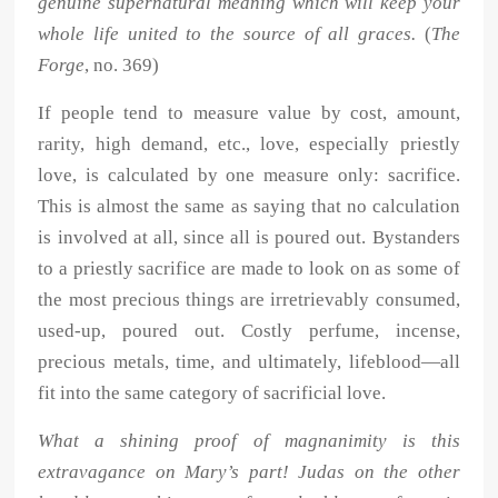
genuine supernatural meaning which will keep your
whole life united to the source of all graces.
(
The
Forge
, no. 369)
If people tend to measure value by cost, amount,
rarity, high demand, etc., love, especially priestly
love, is calculated by one measure only: sacrifice.
This is almost the same as saying that no calculation
is involved at all, since all is poured out. Bystanders
to a priestly sacrifice are made to look on as some of
the most precious things are irretrievably consumed,
used-up, poured out. Costly perfume, incense,
precious metals, time, and ultimately, lifeblood—all
fit into the same category of sacrificial love.
What a shining proof of magnanimity is this
extravagance on Mary’s part! Judas on the other