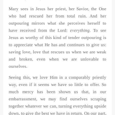
Mary sees in Jesus her priest, her Savior, the One
who had rescued her from total ruin. And her
outpouring mirrors what she perceives herself to
have received from the Lord:
everything
. To see
Jesus as worthy of this kind of tender outpouring is
to appreciate what He has and continues to give us:
saving love, love that rescues us when we are weak
and broken, even when we are unlovable to
ourselves.
Seeing this, we love Him in a comparably priestly
way, even if it seems we have so little to offer. So
much mercy has been shown us that, in our
embarrassment, we may find ourselves scraping
together whatever we can, turning everything upside
down, to give the best we have in return. On our part,