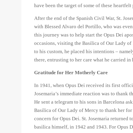
have been the target of some of these heartfelt 
After the end of the Spanish Civil War, St. Jos
with Blessed Alvaro del Portillo, who was even
this journey was to help start the Opus Dei apo
occasions, visiting the Basilica of Our Lady of 
to his custom, he placed his intentions – namel
there, entrusting to her care what he carried in 
Gratitude for Her Motherly Care
In 1941, when Opus Dei received its first offici
Josemaria’s immediate reaction was to thank t
He sent a telegram to his sons in Barcelona ask
Basilica of Our Lady of Mercy to thank her for
concern for Opus Dei. St. Josemaria returned to
basilica himself, in 1942 and 1943. For Opus D