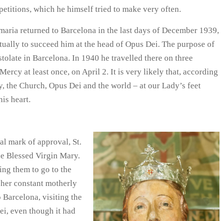
petitions, which he himself tried to make very often.
emaria returned to Barcelona in the last days of December 1939,
tually to succeed him at the head of Opus Dei. The purpose of
stolate in Barcelona. In 1940 he travelled there on three
Mercy at least once, on April 2. It is very likely that, according
y, the Church, Opus Dei and the world – at our Lady’s feet
his heart.
al mark of approval, St.
he Blessed Virgin Mary.
ing them to go to the
 her constant motherly
 Barcelona, visiting the
ei, even though it had