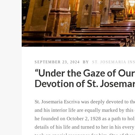
SEPTEMBER 23, 2024
BY
ST. JOSEMARIA IN
“Under the Gaze of Our
Devotion of St. Josemar
St. Josemaria Escriva was deeply devoted to the
and his interior life are equally marked by thi
he founded on October 2, 1928 as a path to holi
details of his life and turned to her in his ever