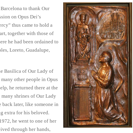
o Barcelona to thank Our
ession on Opus Dei’s
ercy” thus came to hold a
rt, together with those of
here he had been ordained to
oles, Loreto, Guadalupe,
he Basilica of Our Lady of
d many other people in Opus
elp, he returned there at the
ng many shrines of Our Lady
e back later, like someone in
 extra for his beloved.
1972, he went to one of her
ceived through her hands,