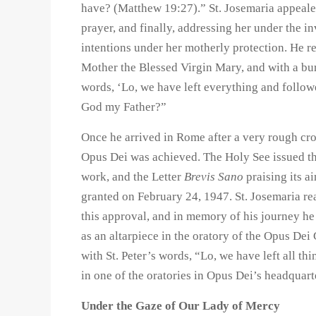
have? (Matthew 19:27).” St. Josemaria appealed
prayer, and finally, addressing her under the i
intentions under her motherly protection. He r
Mother the Blessed Virgin Mary, and with a bu
words, ‘Lo, we have left everything and follo
God my Father?”
Once he arrived in Rome after a very rough cro
Opus Dei was achieved. The Holy See issued t
work, and the Letter
Brevis Sano
praising its a
granted on February 24, 1947. St. Josemaria re
this approval, and in memory of his journey he
as an altarpiece in the oratory of the Opus Dei
with St. Peter’s words, “Lo, we have left all t
in one of the oratories in Opus Dei’s headquar
Under the Gaze of Our Lady of Mercy