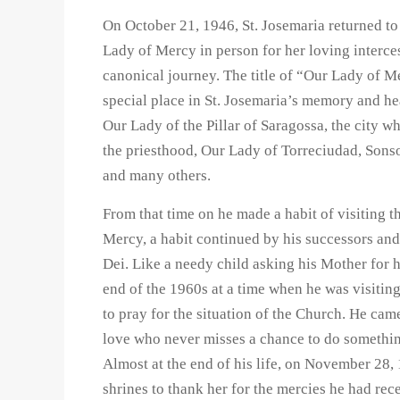
On October 21, 1946, St. Josemaria returned t
Lady of Mercy in person for her loving interc
canonical journey. The title of “Our Lady of M
special place in St. Josemaria’s memory and hea
Our Lady of the Pillar of Saragossa, the city w
the priesthood, Our Lady of Torreciudad, Sons
and many others.
From that time on he made a habit of visiting t
Mercy, a habit continued by his successors an
Dei. Like a needy child asking his Mother for h
end of the 1960s at a time when he was visiti
to pray for the situation of the Church. He cam
love who never misses a chance to do something
Almost at the end of his life, on November 28, 
shrines to thank her for the mercies he had re