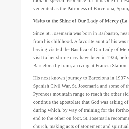
took on special resonance for him. One of these
venerated as the Patroness of Barcelona, Spain
Visits to the Shine of Our Lady of Mercy (L
Since St. Josemaria was born in Barbastro, ne
from his childhood. A favorite aunt of his was
having visited the Basilica of Our Lady of Merc
visit to her shrine may have been in 1924, befo
Barcelona by train, arriving at Francia Station.
His next known journey to Barcelona in 1937 wa
Spanish Civil War, St. Josemaria and some of th
Pyrenees mountain range to reach the other side
continue the apostolate that God was asking o
during which, by way of training for the forthc
end to the other on foot. St. Josemaria recom
church, making acts of atonement and spiritu