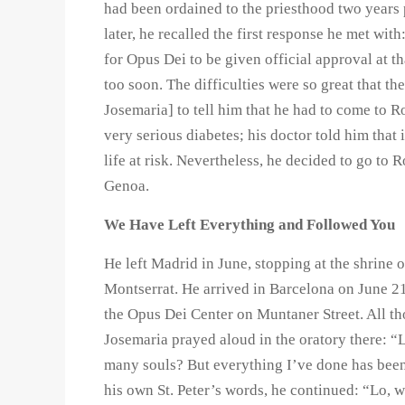
had been ordained to the priesthood two years 
later, he recalled the first response he met wit
for Opus Dei to be given official approval at th
too soon. The difficulties were so great that th
Josemaria] to tell him that he had to come to R
very serious diabetes; his doctor told him that
life at risk. Nevertheless, he decided to go to
Genoa.
We Have Left Everything and Followed You
He left Madrid in June, stopping at the shrine 
Montserrat. He arrived in Barcelona on June 21
the Opus Dei Center on Muntaner Street. All tho
Josemaria prayed aloud in the oratory there: “L
many souls? But everything I’ve done has been
his own St. Peter’s words, he continued: “Lo, 