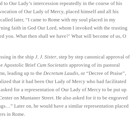
 to Our Lady’s intercession repeatedly in the course of his
nvocation of Our Lady of Mercy, placed himself and all his
ecalled later, “I came to Rome with my soul placed in my
rning faith in God Our Lord, whom I invoked with the trusting
wed you. What then shall we have?’ What will become of us, O
ssing in the ship
J. J. Sister
, step by step canonical approval of
he Apostolic Brief
Cum Societatis
approving of its pastoral
ims, leading up to the
Decretum Laudis
, or “Decree of Praise”,
alized that it had been Our Lady of Mercy who had facilitated
 asked for a representation of Our Lady of Mercy to be put up
 Center on Muntaner Street. He also asked for it to be engraved
hings…” Later on, he would have a similar representation placed
ters in Rome.