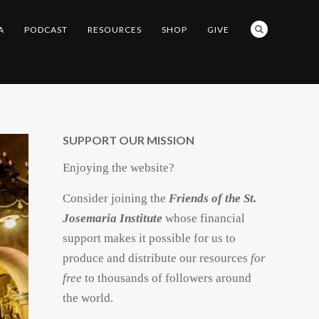
A
PODCAST
RESOURCES
SHOP
GIVE
SUPPORT OUR MISSION
Enjoying the website?
Consider joining the
Friends of the St.
Josemaria Institute
whose financial
support makes it possible for us to
produce and distribute our resources
for
free
to thousands of followers around
the world.