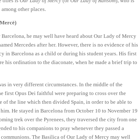
 titles is
Our Lady of Mercy
(or
Our Lady of Ransom
), who is
, among other places.
a Mercè)
ar Barcelona, he may well have heard about Our Lady of Mercy
 named Mercedes after her. However, there is no evidence of his
y in Barcelona as a child or during his student years. His first
re his ordination to the diaconate, when he made a brief trip to
s in very different circumstances. In the middle of the
e first Opus Dei faithful were preparing to cross over the
 of the line which then divided Spain, in order to be able to
f him. He stayed in Barcelona from October 10 to November 19
oming trek over the Pyrenees, they traversed the city from one
mended to his companions to pray whenever they passed a
al communions. The Basilica of Our Lady of Mercy may well