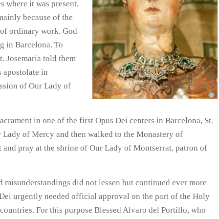
es where it was present,
mainly because of the
n of ordinary work. God
ng in Barcelona. To
St. Josemaria told them
 apostolate in
ession of Our Lady of
crament in one of the first Opus Dei centers in Barcelona, St.
ur Lady of Mercy and then walked to the Monastery of
t and pray at the shrine of Our Lady of Montserrat, patron of
and misunderstandings did not lessen but continued ever more
Dei urgently needed official approval on the part of the Holy
 countries. For this purpose Blessed Alvaro del Portillo, who