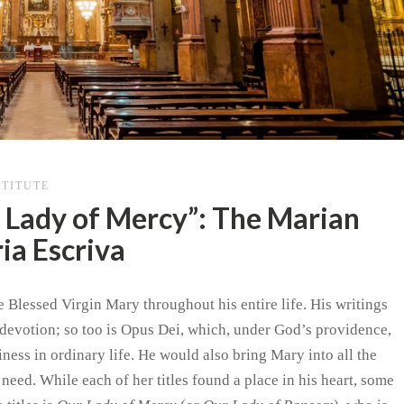
STITUTE
 Lady of Mercy”: The Marian
ia Escriva
 Blessed Virgin Mary throughout his entire life. His writings
s devotion; so too is Opus Dei, which, under God’s providence,
ness in ordinary life. He would also bring Mary into all the
y need. While each of her titles found a place in his heart, some