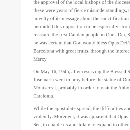
the approval of the local bishops of the dioces
these were years of fierce misunderstandings, 
novelty of its message about the sanctificatio
permitted this opposition to be especially stro
reassure the first Catalan people in Opus Dei, 
he was certain that God would bless Opus Dei’s
Barcelona with great fruits, through the interc
Mercy.
On May 16, 1945, after reserving the Blessed Sa
Josemaria went to pray before the statue of O
Montserrat, probably in order to visit the Abbo
Catalonia.
While the apostolate spread, the difficulties 
violently. Moreover, it was apparent that Opus 
See, to enable its apostolate to expand to other