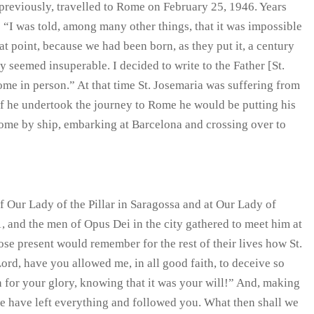
previously, travelled to Rome on February 25, 1946. Years
h: “I was told, among many other things, that it was impossible
at point, because we had been born, as they put it, a century
ey seemed insuperable. I decided to write to the Father [St.
ome in person.” At that time St. Josemaria was suffering from
 if he undertook the journey to Rome he would be putting his
 Rome by ship, embarking at Barcelona and crossing over to
of Our Lady of the Pillar in Saragossa and at Our Lady of
, and the men of Opus Dei in the city gathered to meet him at
se present would remember for the rest of their lives how St.
ord, have you allowed me, in all good faith, to deceive so
 for your glory, knowing that it was your will!” And, making
we have left everything and followed you. What then shall we