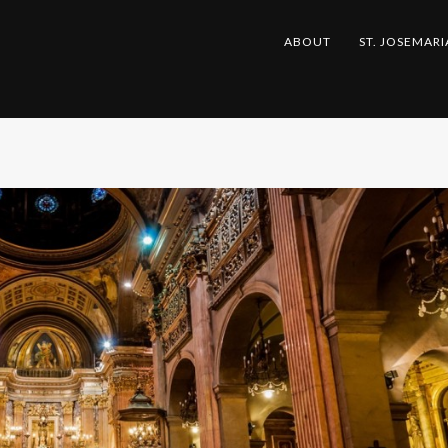
ABOUT
ST. JOSEMARI