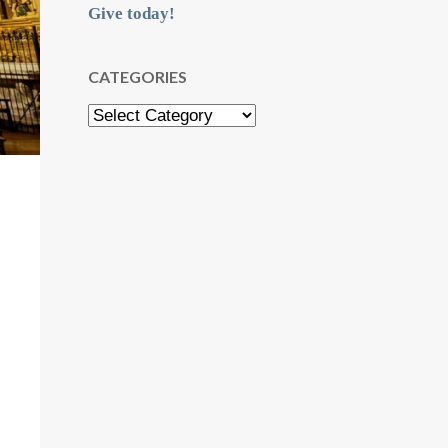
Give today!
CATEGORIES
Categories