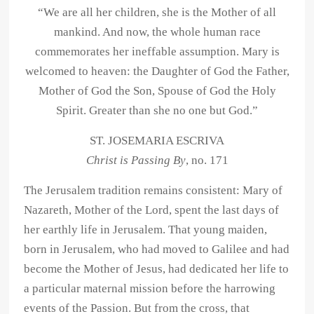
“We are all her children, she is the Mother of all
mankind. And now, the whole human race
commemorates her ineffable assumption. Mary is
welcomed to heaven: the Daughter of God the Father,
Mother of God the Son, Spouse of God the Holy
Spirit. Greater than she no one but God.”
ST. JOSEMARIA ESCRIVA
Christ is Passing By
, no. 171
The Jerusalem tradition remains consistent: Mary of
Nazareth, Mother of the Lord, spent the last days of
her earthly life in Jerusalem. That young maiden,
born in Jerusalem, who had moved to Galilee and had
become the Mother of Jesus, had dedicated her life to
a particular maternal mission before the harrowing
events of the Passion. But from the cross, that