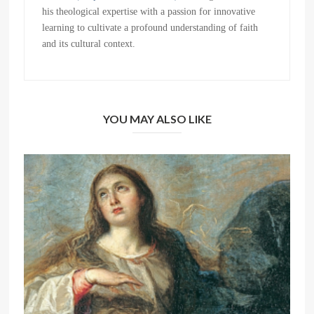
his theological expertise with a passion for innovative
learning to cultivate a profound understanding of faith
and its cultural context.
YOU MAY ALSO LIKE