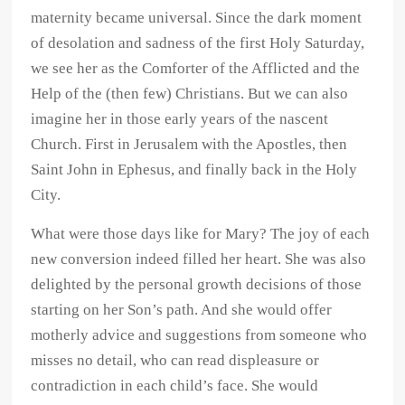
maternity became universal. Since the dark moment
of desolation and sadness of the first Holy Saturday,
we see her as the Comforter of the Afflicted and the
Help of the (then few) Christians. But we can also
imagine her in those early years of the nascent
Church. First in Jerusalem with the Apostles, then
Saint John in Ephesus, and finally back in the Holy
City.
What were those days like for Mary? The joy of each
new conversion indeed filled her heart. She was also
delighted by the personal growth decisions of those
starting on her Son’s path. And she would offer
motherly advice and suggestions from someone who
misses no detail, who can read displeasure or
contradiction in each child’s face. She would