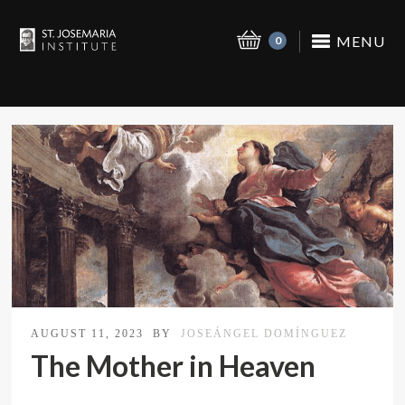
MENU
0
AUGUST 11, 2023
BY
JOSEÁNGEL DOMÍNGUEZ
The Mother in Heaven