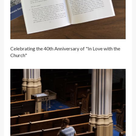
Celebrating the 40th Anniversary of "In Love with the
Church"