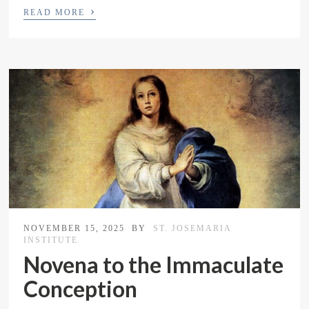
›
READ MORE
NOVEMBER 15, 2025
BY
ST. JOSEMARIA
INSTITUTE
Novena to the Immaculate
Conception