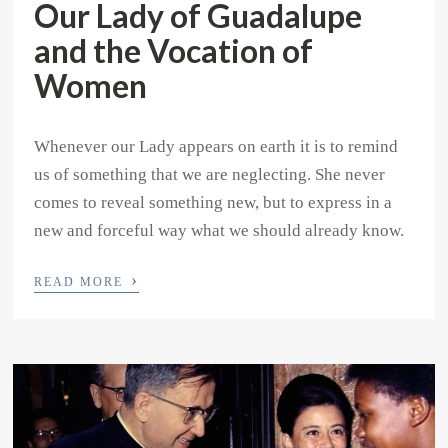
Our Lady of Guadalupe
and the Vocation of
Women
Whenever our Lady appears on earth it is to remind
us of something that we are neglecting. She never
comes to reveal something new, but to express in a
new and forceful way what we should already know.
›
READ MORE