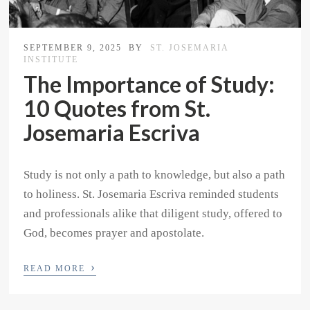
SEPTEMBER 9, 2025
BY
ST. JOSEMARIA
INSTITUTE
The Importance of Study:
10 Quotes from St.
Josemaria Escriva
Study is not only a path to knowledge, but also a path
to holiness. St. Josemaria Escriva reminded students
and professionals alike that diligent study, offered to
God, becomes prayer and apostolate.
›
READ MORE