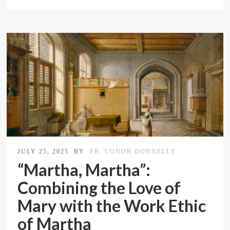
JULY 25, 2025
BY
FR. CONOR DONNELLY
“Martha, Martha”:
Combining the Love of
Mary with the Work Ethic
of Martha