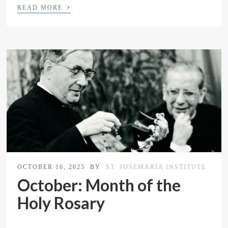
›
READ MORE
OCTOBER 16, 2025
BY
ST. JOSEMARIA INSTITUTE
October: Month of the
Holy Rosary