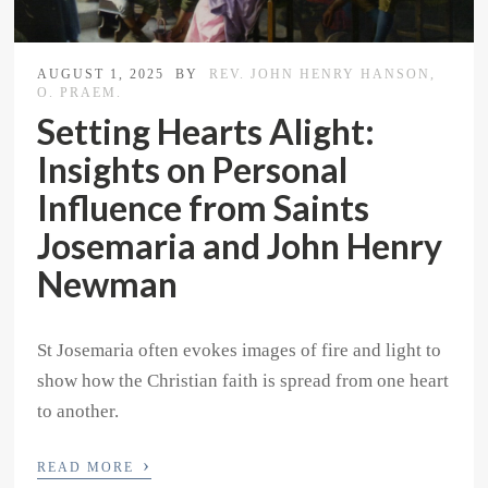
AUGUST 1, 2025
BY
REV. JOHN HENRY HANSON,
O. PRAEM.
Setting Hearts Alight:
Insights on Personal
Influence from Saints
Josemaria and John Henry
Newman
St Josemaria often evokes images of fire and light to
show how the Christian faith is spread from one heart
to another.
›
READ MORE