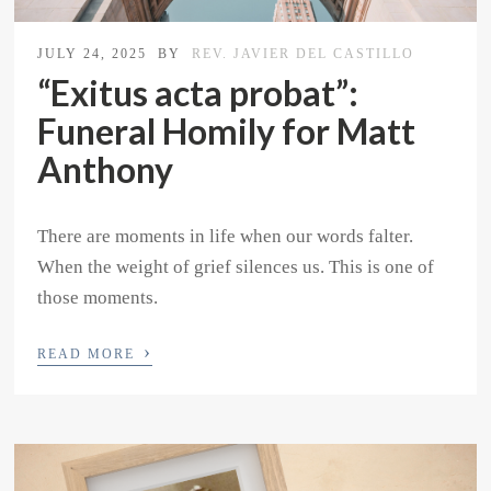
JULY 24, 2025
BY
REV. JAVIER DEL CASTILLO
“Exitus acta probat”:
Funeral Homily for Matt
Anthony
There are moments in life when our words falter.
When the weight of grief silences us. This is one of
those moments.
›
READ MORE