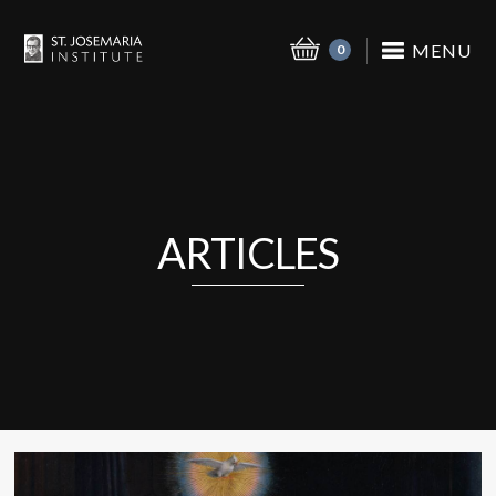
MENU
0
ARTICLES