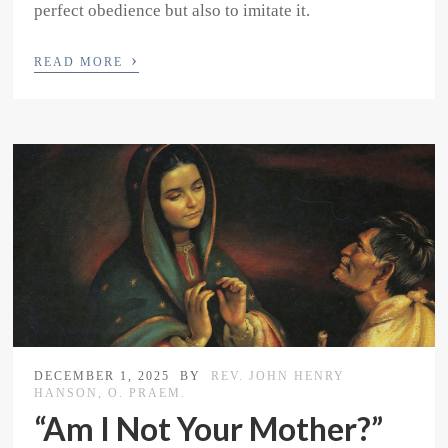
perfect obedience but also to imitate it.
›
READ MORE
DECEMBER 1, 2025
BY
REV. JOHN HENRY
HANSON, O. PRAEM.
“Am I Not Your Mother?”