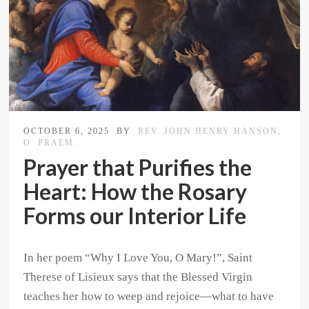
OCTOBER 6, 2025
BY
REV. JOHN HENRY HANSON,
O. PRAEM.
Prayer that Purifies the
Heart: How the Rosary
Forms our Interior Life
In her poem “Why I Love You, O Mary!”, Saint
Therese of Lisieux says that the Blessed Virgin
teaches her how to weep and rejoice—what to have