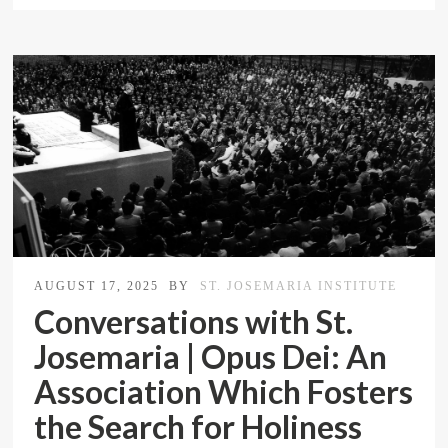
AUGUST 17, 2025
BY
ST. JOSEMARIA INSTITUTE
Conversations with St.
Josemaria | Opus Dei: An
Association Which Fosters
the Search for Holiness