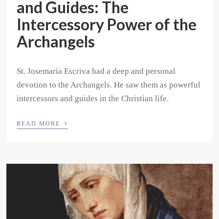
and Guides: The
Intercessory Power of the
Archangels
St. Josemaria Escriva had a deep and personal
devotion to the Archangels. He saw them as powerful
intercessors and guides in the Christian life.
›
READ MORE