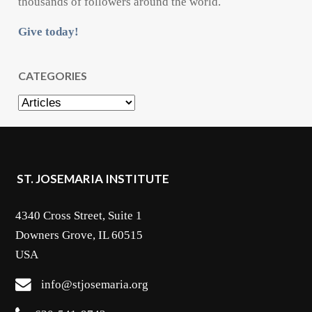
thousands of followers around the world.
Give today!
CATEGORIES
Categories
ST. JOSEMARIA INSTITUTE
4340 Cross Street, Suite 1
Downers Grove, IL 60515
USA
info@stjosemaria.org