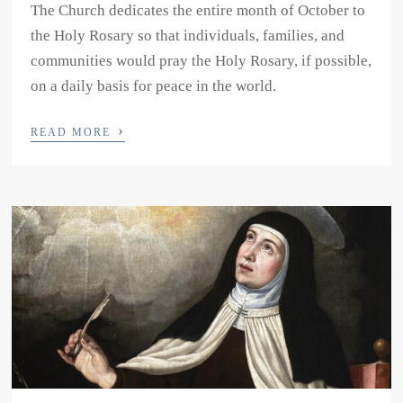
The Church dedicates the entire month of October to
the Holy Rosary so that individuals, families, and
communities would pray the Holy Rosary, if possible,
on a daily basis for peace in the world.
›
READ MORE