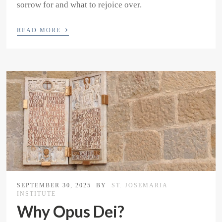
sorrow for and what to rejoice over.
›
READ MORE
SEPTEMBER 30, 2025
BY
ST. JOSEMARIA
INSTITUTE
Why Opus Dei?