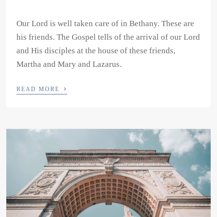
Our Lord is well taken care of in Bethany. These are
his friends. The Gospel tells of the arrival of our Lord
and His disciples at the house of these friends,
Martha and Mary and Lazarus.
›
READ MORE