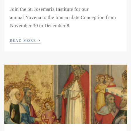
Join the St. Josemaria Institute for our
annual Novena to the Immaculate Conception from
November 30 to December 8.
›
READ MORE