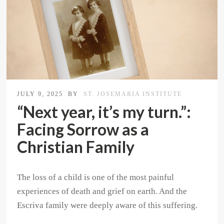
JULY 9, 2025
BY
ST. JOSEMARIA INSTITUTE
“Next year, it’s my turn.”:
Facing Sorrow as a
Christian Family
The loss of a child is one of the most painful
experiences of death and grief on earth. And the
Escriva family were deeply aware of this suffering.