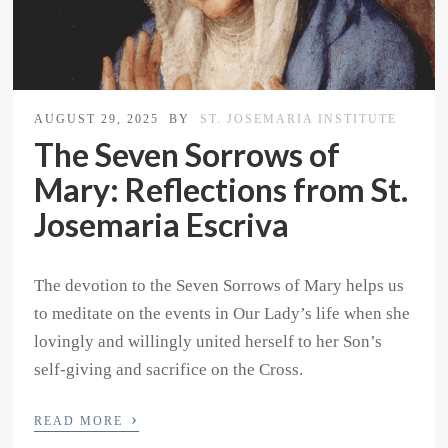
AUGUST 29, 2025
BY
ST. JOSEMARIA INSTITUTE
The Seven Sorrows of
Mary: Reflections from St.
Josemaria Escriva
The devotion to the Seven Sorrows of Mary helps us
to meditate on the events in Our Lady’s life when she
lovingly and willingly united herself to her Son’s
self-giving and sacrifice on the Cross.
›
READ MORE