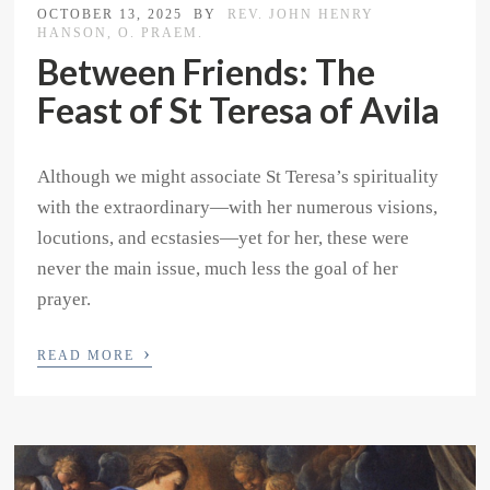
OCTOBER 13, 2025
BY
REV. JOHN HENRY
HANSON, O. PRAEM.
Between Friends: The
Feast of St Teresa of Avila
Although we might associate St Teresa’s spirituality
with the extraordinary—with her numerous visions,
locutions, and ecstasies—yet for her, these were
never the main issue, much less the goal of her
prayer.
›
READ MORE