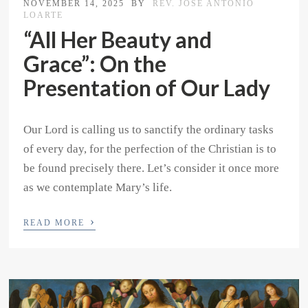
NOVEMBER 14, 2025
BY
REV. JOSE ANTONIO
LOARTE
“All Her Beauty and
Grace”: On the
Presentation of Our Lady
Our Lord is calling us to sanctify the ordinary tasks
of every day, for the perfection of the Christian is to
be found precisely there. Let’s consider it once more
as we contemplate Mary’s life.
›
READ MORE