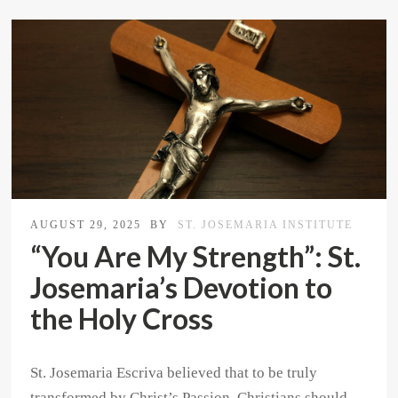
AUGUST 29, 2025
BY
ST. JOSEMARIA INSTITUTE
“You Are My Strength”: St.
Josemaria’s Devotion to
the Holy Cross
St. Josemaria Escriva believed that to be truly
transformed by Christ’s Passion, Christians should