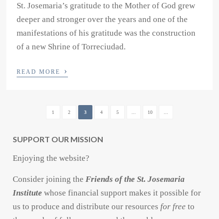
St. Josemaria’s gratitude to the Mother of God grew
deeper and stronger over the years and one of the
manifestations of his gratitude was the construction
of a new Shrine of Torreciudad.
›
READ MORE
1
2
3
4
5
...
10
...
SUPPORT OUR MISSION
Enjoying the website?
Consider joining the
Friends of the St. Josemaria
Institute
whose financial support makes it possible for
us to produce and distribute our resources
for free
to