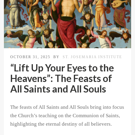
OCTOBER 31, 2025
BY
ST. JOSEMARIA INSTITUTE
“Lift Up Your Eyes to the
Heavens”: The Feasts of
All Saints and All Souls
The feasts of All Saints and All Souls bring into focus
the Church’s teaching on the Communion of Saints,
highlighting the eternal destiny of all believers.