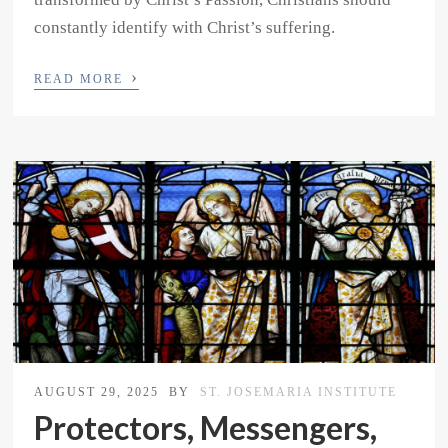
constantly identify with Christ’s suffering.
›
READ MORE
AUGUST 29, 2025
BY
ST. JOSEMARIA INSTITUTE
Protectors, Messengers,