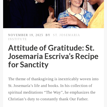
NOVEMBER 19, 2025
BY
ST. JOSEMARIA
INSTITUTE
Attitude of Gratitude: St.
Josemaria Escriva’s Recipe
for Sanctity
The theme of thanksgiving is inextricably woven into
St. Josemaría’s life and books. In his collection of
spiritual meditations “The Way”, he emphasizes the
Christian’s duty to constantly thank Our Father.