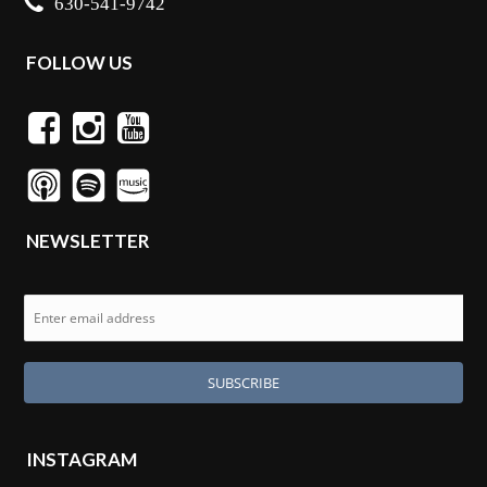
630-541-9742
FOLLOW US
NEWSLETTER
INSTAGRAM