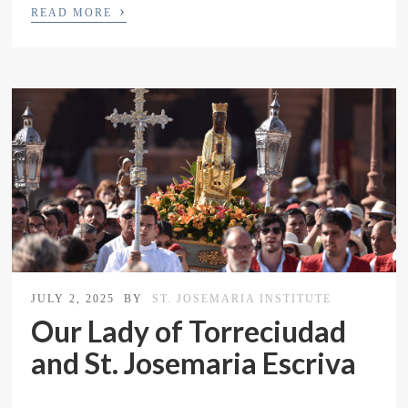
›
READ MORE
JULY 2, 2025
BY
ST. JOSEMARIA INSTITUTE
Our Lady of Torreciudad
and St. Josemaria Escriva