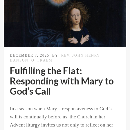
DECEMBER 7, 2025
BY
REV. JOHN HENRY
HANSON, O. PRAEM.
Fulfilling the Fiat:
Responding with Mary to
God’s Call
In a season when Mary’s responsiveness to God’s
will is continually before us, the Church in her
Advent liturgy invites us not only to reflect on her