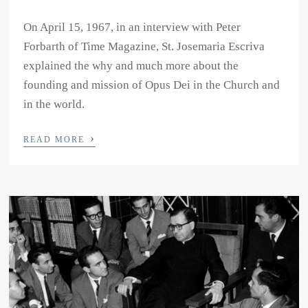
On April 15, 1967, in an interview with Peter
Forbarth of Time Magazine, St. Josemaria Escriva
explained the why and much more about the
founding and mission of Opus Dei in the Church and
in the world.
›
READ MORE