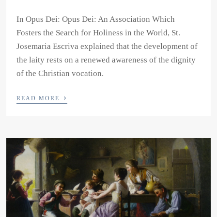
In Opus Dei: Opus Dei: An Association Which
Fosters the Search for Holiness in the World, St.
Josemaria Escriva explained that the development of
the laity rests on a renewed awareness of the dignity
of the Christian vocation.
›
READ MORE