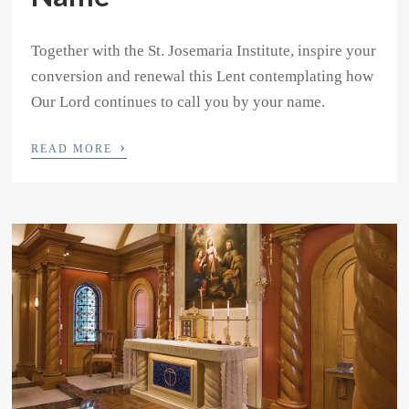
Together with the St. Josemaria Institute, inspire your
conversion and renewal this Lent contemplating how
Our Lord continues to call you by your name.
›
READ MORE