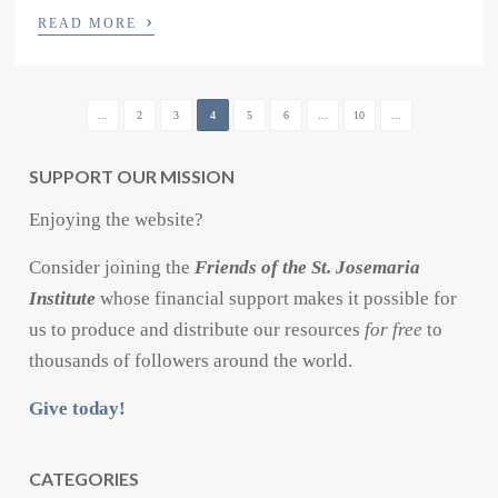
›
READ MORE
...
2
3
4
5
6
...
10
...
SUPPORT OUR MISSION
Enjoying the website?
Consider joining the
Friends of the St. Josemaria
Institute
whose financial support makes it possible for
us to produce and distribute our resources
for free
to
thousands of followers around the world.
Give today!
CATEGORIES