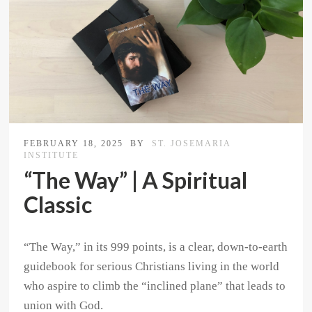
FEBRUARY 18, 2025
BY
ST. JOSEMARIA
INSTITUTE
“The Way” | A Spiritual
Classic
“The Way,” in its 999 points, is a clear, down-to-earth
guidebook for serious Christians living in the world
who aspire to climb the “inclined plane” that leads to
union with God.