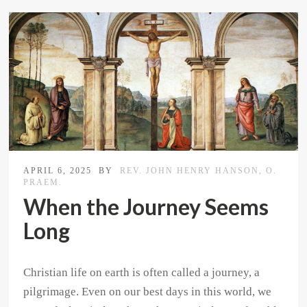
APRIL 6, 2025
BY
REV. JOHN HENRY HANSON, O.
PRAEM.
When the Journey Seems
Long
Christian life on earth is often called a journey, a
pilgrimage. Even on our best days in this world, we