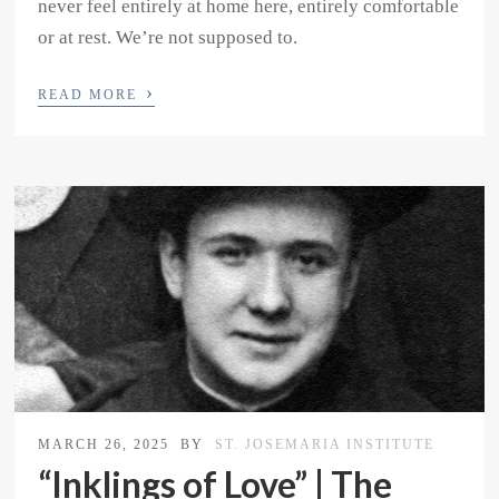
never feel entirely at home here, entirely comfortable
or at rest. We’re not supposed to.
›
READ MORE
MARCH 26, 2025
BY
ST. JOSEMARIA INSTITUTE
“Inklings of Love” | The