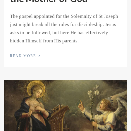
The gospel appointed for the Solemnity of St Joseph
just might break all the rules for discipleship. Jesus
asks to be followed, but here He has effectively
hidden Himself from His parents.
›
READ MORE