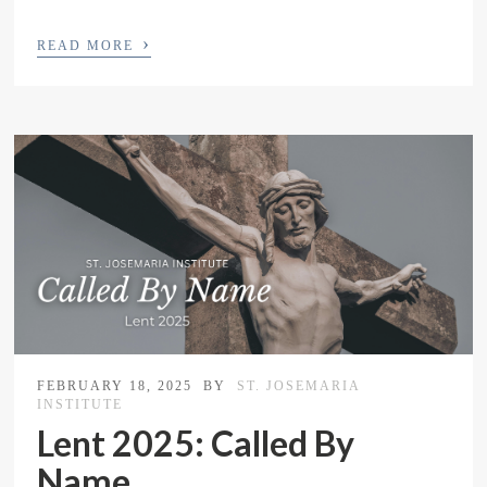
›
READ MORE
FEBRUARY 18, 2025
BY
ST. JOSEMARIA
INSTITUTE
Lent 2025: Called By
Name