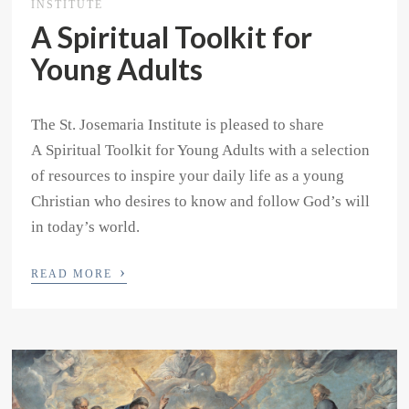
INSTITUTE
A Spiritual Toolkit for
Young Adults
The St. Josemaria Institute is pleased to share
A Spiritual Toolkit for Young Adults with a selection
of resources to inspire your daily life as a young
Christian who desires to know and follow God’s will
in today’s world.
›
READ MORE