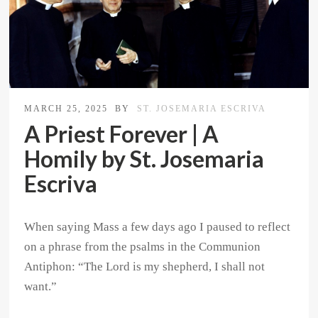
MARCH 25, 2025
BY
ST. JOSEMARIA ESCRIVA
A Priest Forever | A
Homily by St. Josemaria
Escriva
When saying Mass a few days ago I paused to reflect
on a phrase from the psalms in the Communion
Antiphon: “The Lord is my shepherd, I shall not
want.”