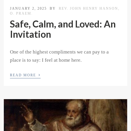
JANUARY 2, 2025
BY
REV. JOHN HENRY HANSON,
O. PRAEM.
Safe, Calm, and Loved: An
Invitation
One of the highest compliments we can pay to a
place is to say: I feel at home here.
›
READ MORE