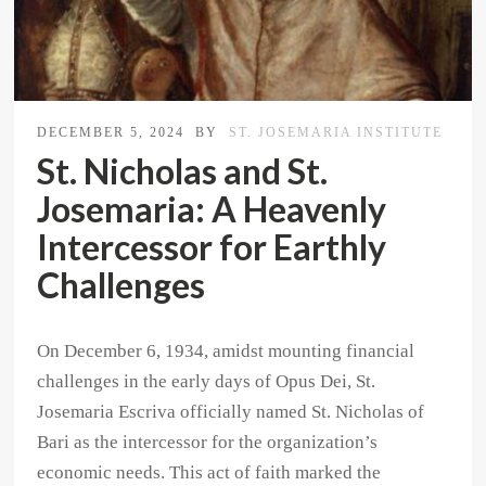
DECEMBER 5, 2024
BY
ST. JOSEMARIA INSTITUTE
St. Nicholas and St.
Josemaria: A Heavenly
Intercessor for Earthly
Challenges
On December 6, 1934, amidst mounting financial
challenges in the early days of Opus Dei, St.
Josemaria Escriva officially named St. Nicholas of
Bari as the intercessor for the organization’s
economic needs. This act of faith marked the