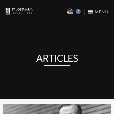
MENU
0
ARTICLES