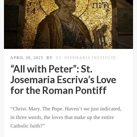
APRIL 30, 2025
BY
ST. JOSEMARIA INSTITUTE
“All with Peter”: St.
Josemaria Escriva’s Love
for the Roman Pontiff
“Christ. Mary. The Pope. Haven’t we just indicated,
in three words, the loves that make up the entire
Catholic faith?”