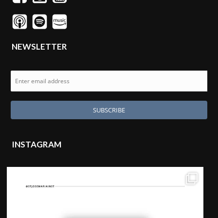
NEWSLETTER
INSTAGRAM