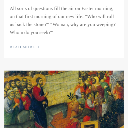
All sorts of questions fill the air on Easter morning,
on that first morning of our new life: “Who will roll
us back the stone?” “Woman, why are you weeping?
Whom do you seek?”
›
READ MORE