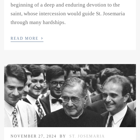
beginning of a deep and enduring devotion to the
saint, whose intercession would guide St. Josemaria
through many hardships.
›
READ MORE
NOVEMBER 27, 2024
BY
ST. JOSEMARIA