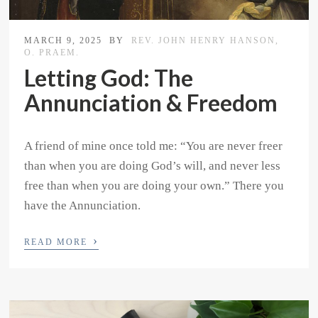
MARCH 9, 2025
BY
REV. JOHN HENRY HANSON,
O. PRAEM.
Letting God: The
Annunciation & Freedom
A friend of mine once told me: “You are never freer
than when you are doing God’s will, and never less
free than when you are doing your own.” There you
have the Annunciation.
›
READ MORE