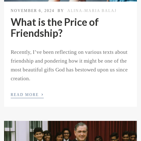
NOVEMBER 6, 2024
BY
ALINA-MARIA BALAJ
What is the Price of
Friendship?
Recently, I’ve been reflecting on various texts about
friendship and pondering how it might be one of the
most beautiful gifts God has bestowed upon us since
creation.
›
READ MORE