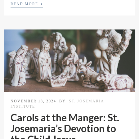
›
READ MORE
NOVEMBER 18, 2024
BY
ST. JOSEMARIA
INSTITUTE
Carols at the Manger: St.
Josemaria’s Devotion to