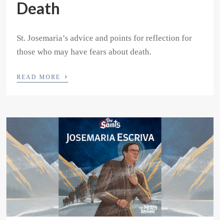
Death
St. Josemaria’s advice and points for reflection for
those who may have fears about death.
›
READ MORE