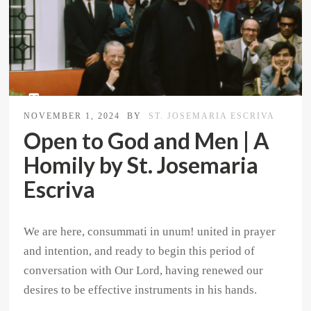
NOVEMBER 1, 2024
BY
ST. JOSEMARIA ESCRIVA
Open to God and Men | A
Homily by St. Josemaria
Escriva
We are here, consummati in unum! united in prayer
and intention, and ready to begin this period of
conversation with Our Lord, having renewed our
desires to be effective instruments in his hands.