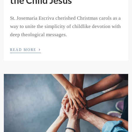
the Child Jesus
St. Josemaria Escriva cherished Christmas carols as a
way to unite the simplicity of childlike devotion with
deep theological messages.
›
READ MORE