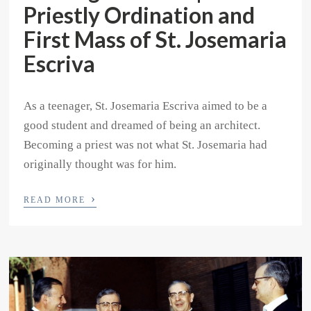
Priestly Ordination and
First Mass of St. Josemaria
Escriva
As a teenager, St. Josemaria Escriva aimed to be a
good student and dreamed of being an architect.
Becoming a priest was not what St. Josemaria had
originally thought was for him.
›
READ MORE