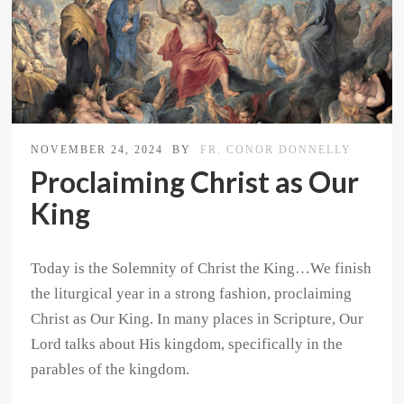
NOVEMBER 24, 2024
BY
FR. CONOR DONNELLY
Proclaiming Christ as Our
King
Today is the Solemnity of Christ the King…We finish
the liturgical year in a strong fashion, proclaiming
Christ as Our King. In many places in Scripture, Our
Lord talks about His kingdom, specifically in the
parables of the kingdom.