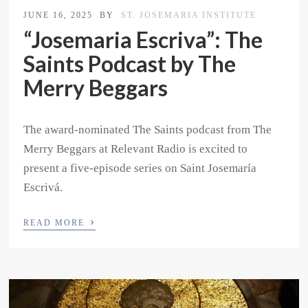
JUNE 16, 2025
BY
ST. JOSEMARIA INSTITUTE
“Josemaria Escriva”: The
Saints Podcast by The
Merry Beggars
The award-nominated The Saints podcast from The
Merry Beggars at Relevant Radio is excited to
present a five-episode series on Saint Josemaría
Escrivá.
›
READ MORE