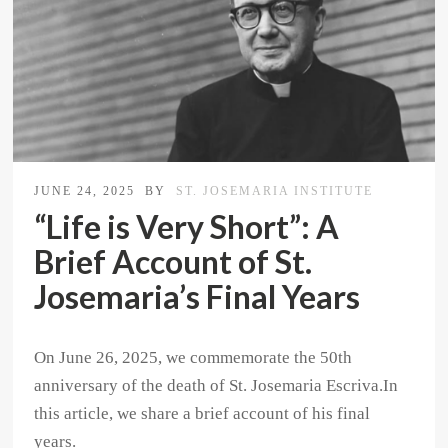
JUNE 24, 2025
BY
ST. JOSEMARIA INSTITUTE
“Life is Very Short”: A
Brief Account of St.
Josemaria’s Final Years
On June 26, 2025, we commemorate the 50th
anniversary of the death of St. Josemaria Escriva.In
this article, we share a brief account of his final
years.