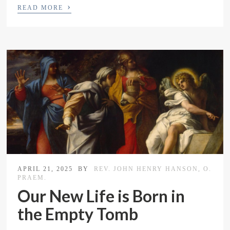
›
READ MORE
APRIL 21, 2025
BY
REV. JOHN HENRY HANSON, O.
PRAEM.
Our New Life is Born in
the Empty Tomb