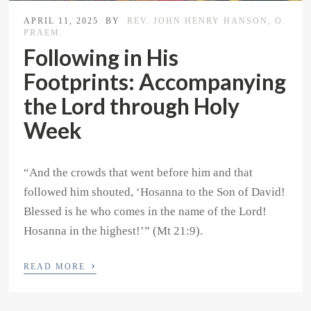
APRIL 11, 2025
BY
REV. JOHN HENRY HANSON, O.
PRAEM.
Following in His
Footprints: Accompanying
the Lord through Holy
Week
“And the crowds that went before him and that
followed him shouted, ‘Hosanna to the Son of David!
Blessed is he who comes in the name of the Lord!
Hosanna in the highest!’” (Mt 21:9).
›
READ MORE