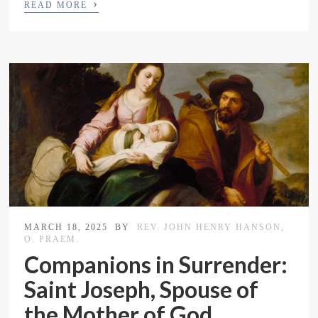
›
READ MORE
MARCH 18, 2025
BY
REV. JOHN HENRY HANSON,
O. PRAEM.
Companions in Surrender:
Saint Joseph, Spouse of
the Mother of God