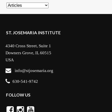
Categories
ST. JOSEMARIA INSTITUTE
4340 Cross Street, Suite 1
Downers Grove, IL 60515
USA
info@stjosemaria.org
630-541-9742
FOLLOW US