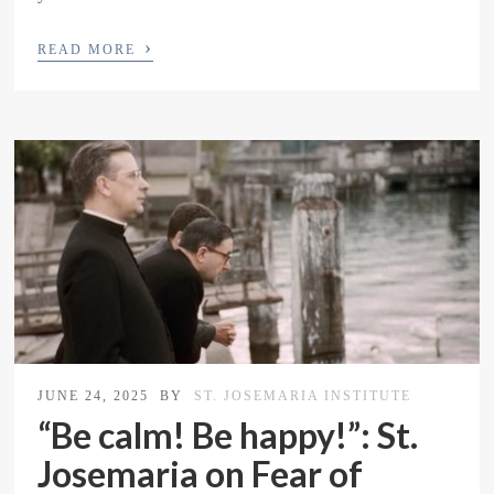
›
READ MORE
JUNE 24, 2025
BY
ST. JOSEMARIA INSTITUTE
“Be calm! Be happy!”: St.
Josemaria on Fear of