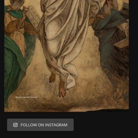
FOLLOW ON INSTAGRAM