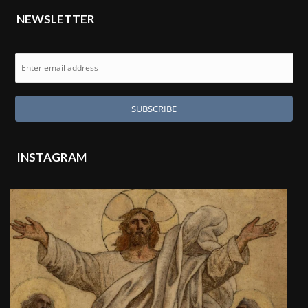
NEWSLETTER
INSTAGRAM