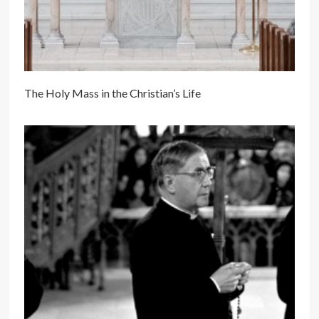
The Holy Mass in the Christian’s Life