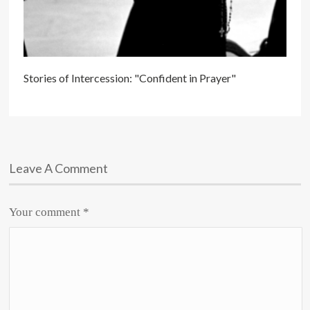
Stories of Intercession: "Confident in Prayer"
Leave A Comment
Your comment
*