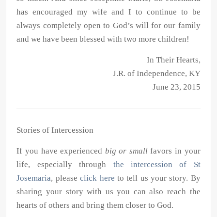
has encouraged my wife and I to continue to be
always completely open to God’s will for our family
and we have been blessed with two more children!
In Their Hearts,
J.R. of Independence, KY
June 23, 2015
Stories of Intercession
If you have experienced
big or small
favors in your
life, especially through
the intercession of St
Josemaria
, please
click here
to tell us your story. By
sharing your story with us you can also reach the
hearts of others and bring them closer to God.