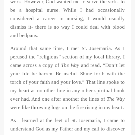
work. However, God wanted me to serve the sick- to
be a hospital nurse. While I had occasionally
considered a career in nursing, I would usually
dismiss it- there is no way I could deal with blood
and bedpans.
Around that same time, I met St. Josemaria. As I
perused the “religious” section of my local library, I
came across a copy of
The Way
and read, “Don’t let
your life be barren. Be useful. Shine forth with the
torch of your faith and your love.” That line spoke to
my heart as no other line in any other spiritual book
ever had. And one after another the lines of
The Way
were like throwing logs on the fire rising in my heart.
As I learned at the feet of St. Josemaria, I came to
understand God as my Father and my call to discover