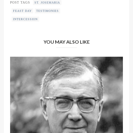
POST TAGS
ST. JOSEMARIA
FEAST DAY
TESTIMONIES
INTERCESSION
YOU MAY ALSO LIKE