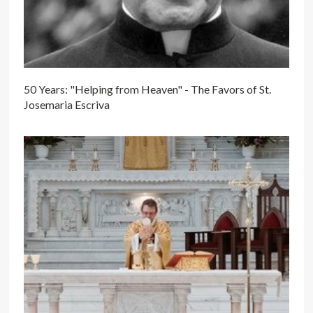
50 Years: "Helping from Heaven" - The Favors of St.
Josemaria Escriva