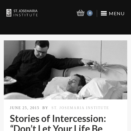
MENU
0
JUNE 25, 2015
BY
ST. JOSEMARIA INSTITUTE
Stories of Intercession:
“Don’t Let Your Life Be