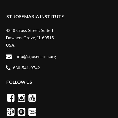
ST. JOSEMARIA INSTITUTE
4340 Cross Street, Suite 1
Downers Grove, IL 60515
USA
info@stjosemaria.org
630-541-9742
FOLLOW US