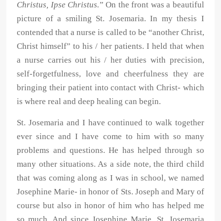
Christus, Ipse Christus.
” On the front was a beautiful
picture of a smiling St. Josemaria. In my thesis I
contended that a nurse is called to be “another Christ,
Christ himself” to his / her patients. I held that when
a nurse carries out his / her duties with precision,
self-forgetfulness, love and cheerfulness they are
bringing their patient into contact with Christ- which
is where real and deep healing can begin.
St. Josemaria and I have continued to walk together
ever since and I have come to him with so many
problems and questions. He has helped through so
many other situations. As a side note, the third child
that was coming along as I was in school, we named
Josephine Marie- in honor of Sts. Joseph and Mary of
course but also in honor of him who has helped me
so much. And since Josephine Marie, St. Josemaria