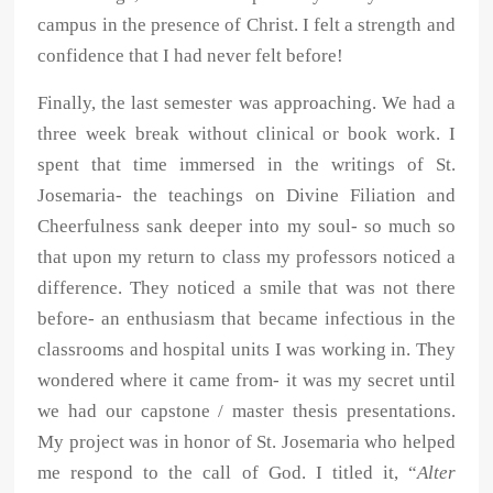
campus in the presence of Christ. I felt a strength and
confidence that I had never felt before!
Finally, the last semester was approaching. We had a
three week break without clinical or book work. I
spent that time immersed in the writings of St.
Josemaria- the teachings on Divine Filiation and
Cheerfulness sank deeper into my soul- so much so
that upon my return to class my professors noticed a
difference. They noticed a smile that was not there
before- an enthusiasm that became infectious in the
classrooms and hospital units I was working in. They
wondered where it came from- it was my secret until
we had our capstone / master thesis presentations.
My project was in honor of St. Josemaria who helped
me respond to the call of God. I titled it, “
Alter