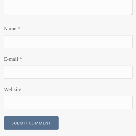
Name
*
E-mail
*
Website