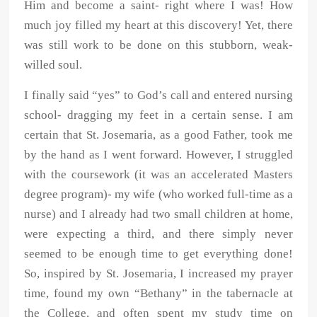
Him and become a saint- right where I was! How
much joy filled my heart at this discovery! Yet, there
was still work to be done on this stubborn, weak-
willed soul.
I finally said “yes” to God’s call and entered nursing
school- dragging my feet in a certain sense. I am
certain that St. Josemaria, as a good Father, took me
by the hand as I went forward. However, I struggled
with the coursework (it was an accelerated Masters
degree program)- my wife (who worked full-time as a
nurse) and I already had two small children at home,
were expecting a third, and there simply never
seemed to be enough time to get everything done!
So, inspired by St. Josemaria, I increased my prayer
time, found my own “Bethany” in the tabernacle at
the College, and often spent my study time on