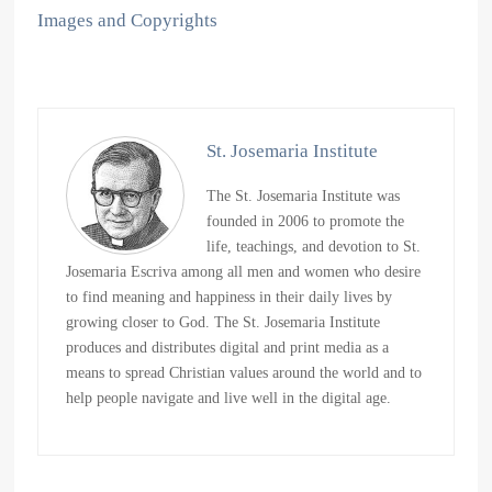
Images and Copyrights
St. Josemaria Institute
The St. Josemaria Institute was
founded in 2006 to promote the
life, teachings, and devotion to St.
Josemaria Escriva among all men and women who desire
to find meaning and happiness in their daily lives by
growing closer to God. The St. Josemaria Institute
produces and distributes digital and print media as a
means to spread Christian values around the world and to
help people navigate and live well in the digital age.