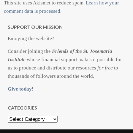
This site uses Akismet to reduce spam.
Learn how your
comment data is processed.
SUPPORT OUR MISSION
Enjoying the website?
Consider joining the
Friends of the St. Josemaria
Institute
whose financial support makes it possible for
us to produce and distribute our resources
for free
to
thousands of followers around the world.
Give today!
CATEGORIES
Categories