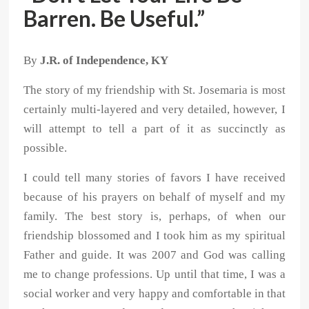
Barren. Be Useful.”
By
J.R. of Independence, KY
The story of my friendship with St. Josemaria is most
certainly multi-layered and very detailed, however, I
will attempt to tell a part of it as succinctly as
possible.
I could tell many stories of favors I have received
because of his prayers on behalf of myself and my
family. The best story is, perhaps, of when our
friendship blossomed and I took him as my spiritual
Father and guide. It was 2007 and God was calling
me to change professions. Up until that time, I was a
social worker and very happy and comfortable in that