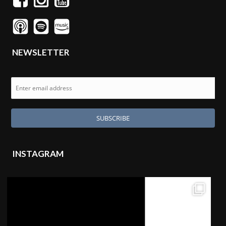
NEWSLETTER
INSTAGRAM