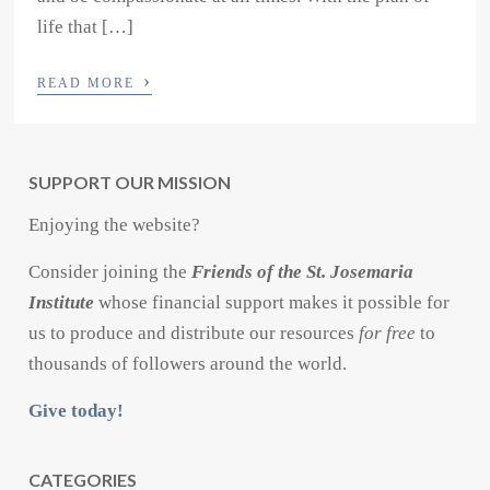
life that […]
›
READ MORE
SUPPORT OUR MISSION
Enjoying the website?
Consider joining the
Friends of the St. Josemaria
Institute
whose financial support makes it possible for
us to produce and distribute our resources
for free
to
thousands of followers around the world.
Give today!
CATEGORIES