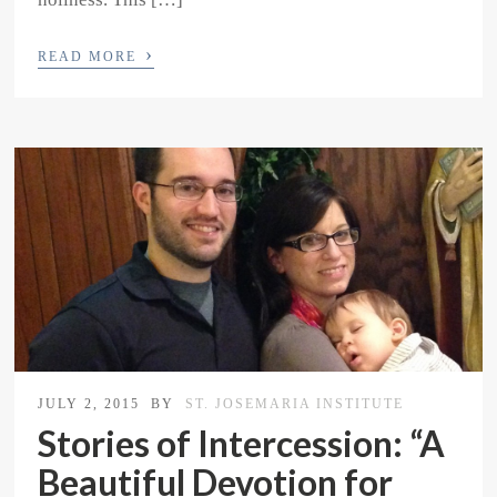
›
READ MORE
JULY 2, 2015
BY
ST. JOSEMARIA INSTITUTE
Stories of Intercession: “A
Beautiful Devotion for