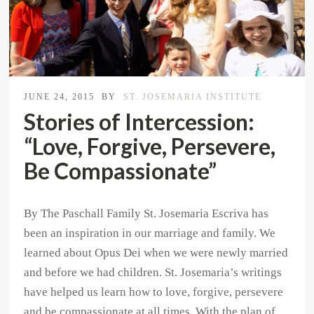
JUNE 24, 2015
BY
ST. JOSEMARIA INSTITUTE
Stories of Intercession:
“Love, Forgive, Persevere,
Be Compassionate”
By The Paschall Family St. Josemaria Escriva has
been an inspiration in our marriage and family. We
learned about Opus Dei when we were newly married
and before we had children. St. Josemaria’s writings
have helped us learn how to love, forgive, persevere
and be compassionate at all times. With the plan of