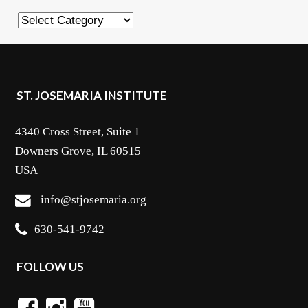
Categories
ST. JOSEMARIA INSTITUTE
4340 Cross Street, Suite 1
Downers Grove, IL 60515
USA
info@stjosemaria.org
630-541-9742
FOLLOW US