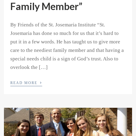
Family Member”
By Friends of the St. Josemaria Institute “St.
Josemaria has done so much for us that it’s hard to
put it in a few words. He has taught us to give more
care to the neediest family member and that having a
special needs child is a sign of God’s trust. Also to
overlook the […]
›
READ MORE