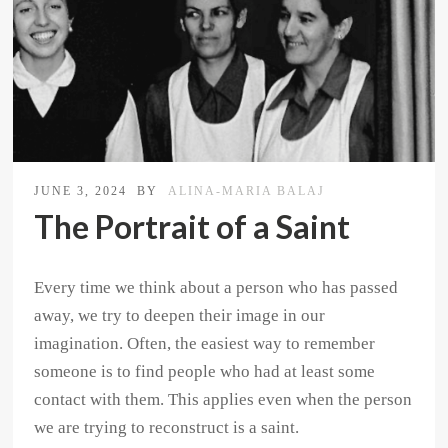
JUNE 3, 2024
BY
ALINA-MARIA BALAJ
The Portrait of a Saint
Every time we think about a person who has passed
away, we try to deepen their image in our
imagination. Often, the easiest way to remember
someone is to find people who had at least some
contact with them. This applies even when the person
we are trying to reconstruct is a saint.