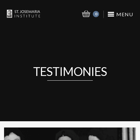
MENU
0
TESTIMONIES