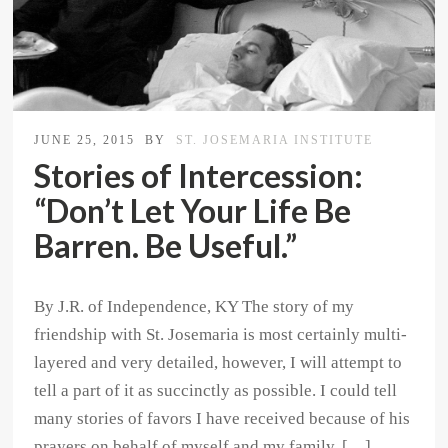
JUNE 25, 2015
BY
ST. JOSEMARIA INSTITUTE
Stories of Intercession:
“Don’t Let Your Life Be
Barren. Be Useful.”
By J.R. of Independence, KY The story of my
friendship with St. Josemaria is most certainly multi-
layered and very detailed, however, I will attempt to
tell a part of it as succinctly as possible. I could tell
many stories of favors I have received because of his
prayers on behalf of myself and my family. […]