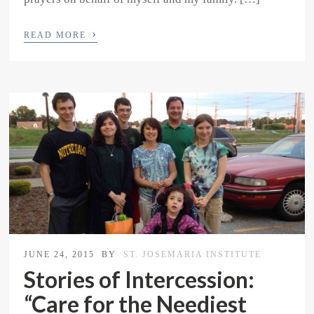
›
READ MORE
JUNE 24, 2015
BY
ST. JOSEMARIA INSTITUTE
Stories of Intercession:
“Care for the Neediest