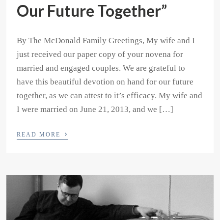
Our Future Together”
By The McDonald Family Greetings, My wife and I
just received our paper copy of your novena for
married and engaged couples. We are grateful to
have this beautiful devotion on hand for our future
together, as we can attest to it’s efficacy. My wife and
I were married on June 21, 2013, and we […]
›
READ MORE