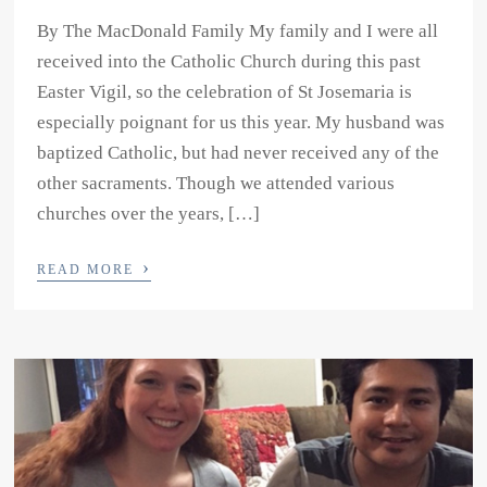
By The MacDonald Family My family and I were all
received into the Catholic Church during this past
Easter Vigil, so the celebration of St Josemaria is
especially poignant for us this year. My husband was
baptized Catholic, but had never received any of the
other sacraments. Though we attended various
churches over the years, […]
›
READ MORE