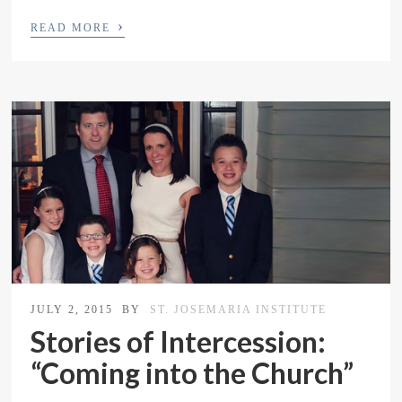
›
READ MORE
JULY 2, 2015
BY
ST. JOSEMARIA INSTITUTE
Stories of Intercession:
“Coming into the Church”