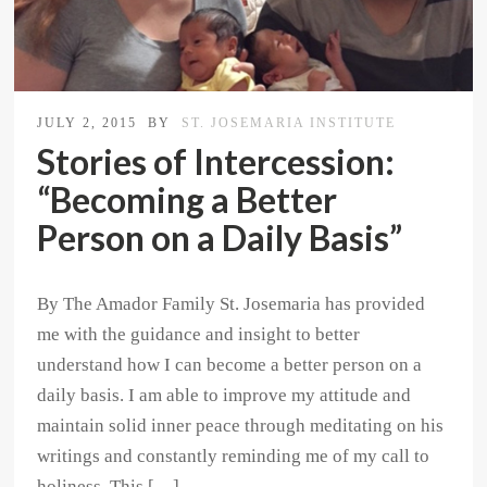
JULY 2, 2015
BY
ST. JOSEMARIA INSTITUTE
Stories of Intercession:
“Becoming a Better
Person on a Daily Basis”
By The Amador Family St. Josemaria has provided
me with the guidance and insight to better
understand how I can become a better person on a
daily basis. I am able to improve my attitude and
maintain solid inner peace through meditating on his
writings and constantly reminding me of my call to
holiness. This […]