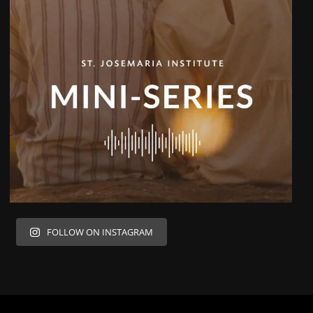
FOLLOW ON INSTAGRAM