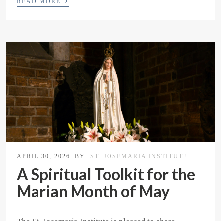
›
READ MORE
APRIL 30, 2026
BY
ST. JOSEMARIA INSTITUTE
A Spiritual Toolkit for the
Marian Month of May