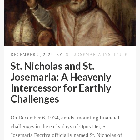
DECEMBER 5, 2024
BY
ST. JOSEMARIA INSTITUTE
St. Nicholas and St.
Josemaria: A Heavenly
Intercessor for Earthly
Challenges
On December 6, 1934, amidst mounting financial
challenges in the early days of Opus Dei, St.
Josemaria Escriva officially named St. Nicholas of