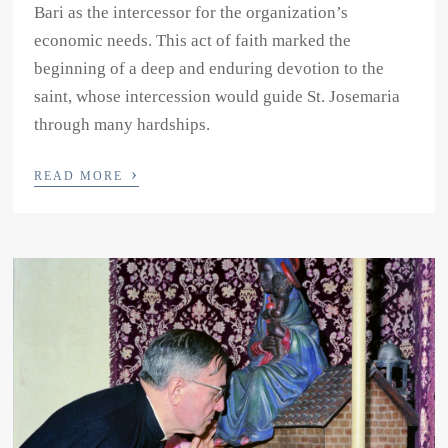
Bari as the intercessor for the organization’s
economic needs. This act of faith marked the
beginning of a deep and enduring devotion to the
saint, whose intercession would guide St. Josemaria
through many hardships.
›
READ MORE