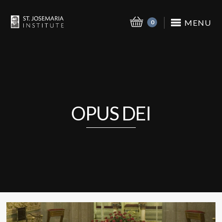
MENU
0
OPUS DEI