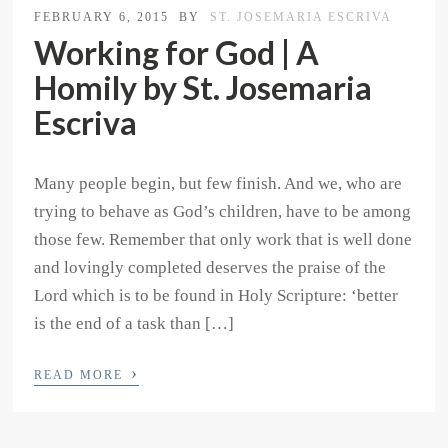
FEBRUARY 6, 2015
BY
ST. JOSEMARIA ESCRIVA
Working for God | A
Homily by St. Josemaria
Escriva
Many people begin, but few finish. And we, who are
trying to behave as God’s children, have to be among
those few. Remember that only work that is well done
and lovingly completed deserves the praise of the
Lord which is to be found in Holy Scripture: ‘better
is the end of a task than […]
›
READ MORE