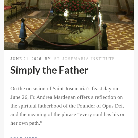
JUNE 21, 2026
BY
ST. JOSEMARIA INSTITUTE
Simply the Father
On the occasion of Saint Josemaria’s feast day on
June 26, Fr. Andrea Mardegan offers a reflection on
the spiritual fatherhood of the Founder of Opus Dei,
and the meaning of the phrase “every soul has his or
her own path.”