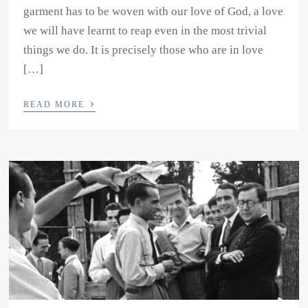
garment has to be woven with our love of God, a love
we will have learnt to reap even in the most trivial
things we do. It is precisely those who are in love
[…]
›
READ MORE