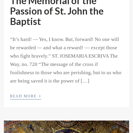
The Memorial of the
Passion of St. John the
Baptist
“It’s hard! — Yes, I know. But, forward! No one will
be rewarded — and what a reward! — except those
who fight bravely.” ST. JOSEMARIA ESCRIVA The
Way, no. 720 “The message of the cross if
foolishness to those who are perishing, but to us who
are being saved it is the power of […]
›
READ MORE