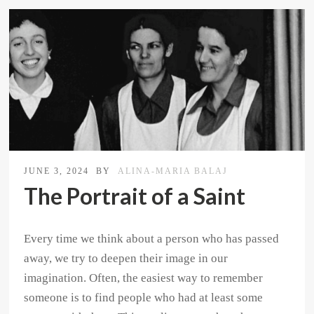
JUNE 3, 2024
BY
ALINA-MARIA BALAJ
The Portrait of a Saint
Every time we think about a person who has passed
away, we try to deepen their image in our
imagination. Often, the easiest way to remember
someone is to find people who had at least some