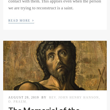
contact with them. This applies even when the person
we are trying to reconstruct is a saint.
›
READ MORE
AUGUST 29, 2019
BY
REV. JOHN HENRY HANSON,
O. PRAEM.