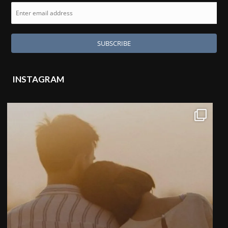
INSTAGRAM