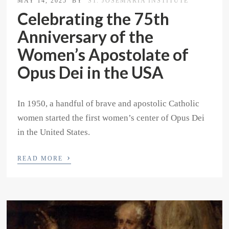
MAY 14, 2025
BY
ST. JOSEMARIA INSTITUTE
Celebrating the 75th
Anniversary of the
Women’s Apostolate of
Opus Dei in the USA
In 1950, a handful of brave and apostolic Catholic
women started the first women’s center of Opus Dei
in the United States.
›
READ MORE