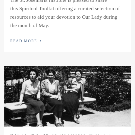
The St. Josemaria Institute is pleased to share
this Spiritual Toolkit offering a curated selection of
resources to aid your devotion to Our Lady during
the month of May.
›
READ MORE