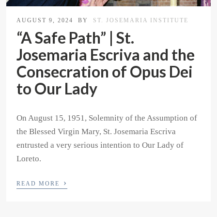
AUGUST 9, 2024
BY
ST. JOSEMARIA INSTITUTE
“A Safe Path” | St.
Josemaria Escriva and the
Consecration of Opus Dei
to Our Lady
On August 15, 1951, Solemnity of the Assumption of
the Blessed Virgin Mary, St. Josemaria Escriva
entrusted a very serious intention to Our Lady of
Loreto.
›
READ MORE