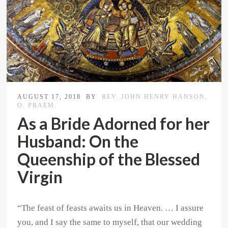
AUGUST 17, 2018
BY
REV. JOHN HENRY HANSON,
O. PRAEM.
As a Bride Adorned for her
Husband: On the
Queenship of the Blessed
Virgin
“The feast of feasts awaits us in Heaven. … I assure
you, and I say the same to myself, that our wedding