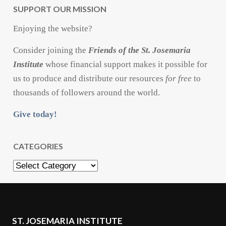
SUPPORT OUR MISSION
Enjoying the website?
Consider joining the
Friends of the St. Josemaria
Institute
whose financial support makes it possible for
us to produce and distribute our resources
for free
to
thousands of followers around the world.
Give today!
CATEGORIES
Categories
ST. JOSEMARIA INSTITUTE