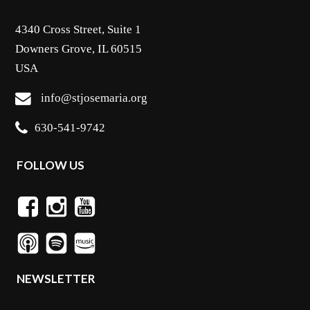
4340 Cross Street, Suite 1
Downers Grove, IL 60515
USA
info@stjosemaria.org
630-541-9742
FOLLOW US
NEWSLETTER