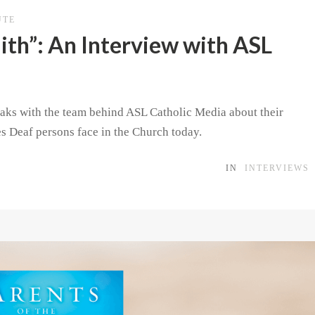
UTE
th”: An Interview with ASL
speaks with the team behind ASL Catholic Media about their
es Deaf persons face in the Church today.
IN
INTERVIEWS