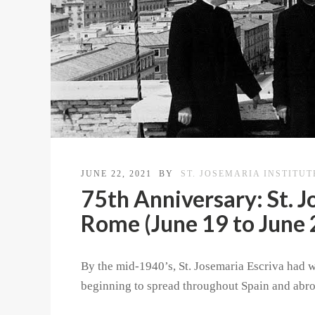
JUNE 22, 2021
BY
ST. JOSEMARIA INSTITUT
75th Anniversary: St. J
Rome (June 19 to June 
By the mid-1940’s, St. Josemaria Escriva had 
beginning to spread throughout Spain and abro