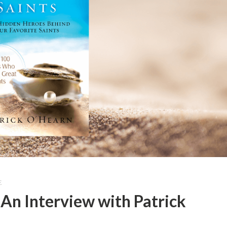
E
: An Interview with Patrick