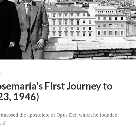
E
osemaria’s First Journey to
23, 1946)
witnessed the apostolate of Opus Dei, which he founded,
ad.