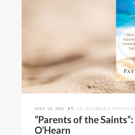
JULY 14, 2021
BY
ST. JOSEMARIA INSTITUT
“Parents of the Saints”
O’Hearn