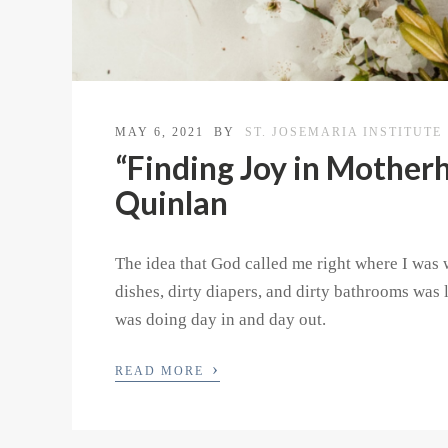
MAY 6, 2021
BY
ST. JOSEMARIA INSTITUTE
“Finding Joy in Motherh
Quinlan
The idea that God called me right where I was 
dishes, dirty diapers, and dirty bathrooms was l
was doing day in and day out.
›
READ MORE