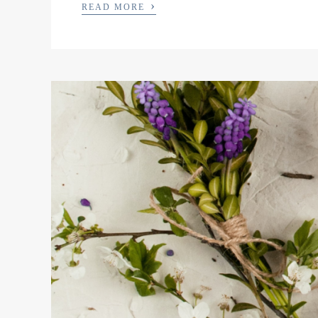
›
READ MORE