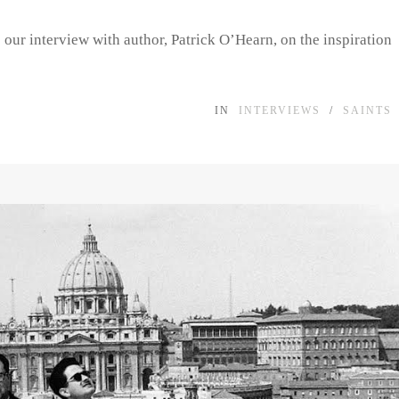
e our interview with author, Patrick O’Hearn, on the inspiration
IN
INTERVIEWS
/
SAINTS