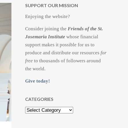
SUPPORT OUR MISSION
Enjoying the website?
Consider joining the
Friends of the St.
Josemaria Institute
whose financial
support makes it possible for us to
produce and distribute our resources
for
free
to thousands of followers around
the world.
Give today!
CATEGORIES
Categories