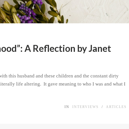
ood”: A Reflection by Janet
with this husband and these children and the constant dirty
iterally life altering. It gave meaning to who I was and what I
IN
INTERVIEWS
/
ARTICLES