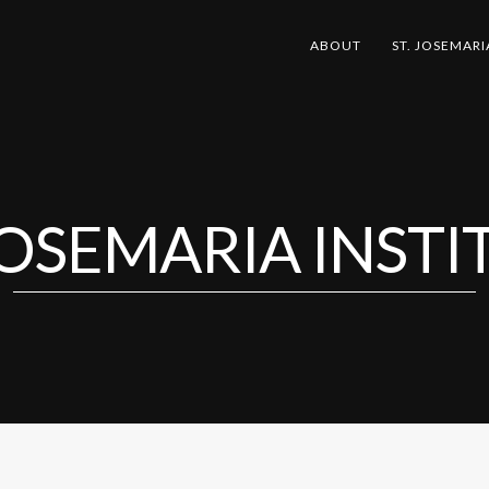
ABOUT
ST. JOSEMARI
 JOSEMARIA INSTI