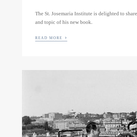
The St. Josemaria Institute is delighted to shar
and topic of his new book.
›
READ MORE