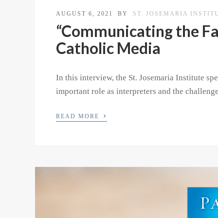
AUGUST 6, 2021
BY
ST. JOSEMARIA INSTIT
“Communicating the Fai
Catholic Media
In this interview, the St. Josemaria Institute 
important role as interpreters and the challeng
›
READ MORE