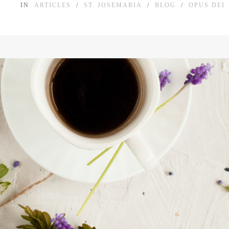
IN
ARTICLES
/
ST. JOSEMARIA
/
BLOG
/
OPUS DEI